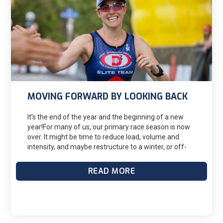
when it’s too late to make up for what you could be
doing in the months before race season.
MOVING FORWARD BY LOOKING BACK
It’s the end of the year and the beginning of a new
year!For many of us, our primary race season is now
over. It might be time to reduce load, volume and
intensity, and maybe restructure to a winter, or off-
season, focused training block. This might be a good
time to be a single-sport athlete and focus on a
READ MORE
specific discipline. Before you move on, reflect on 3
questions from your 2023 season.