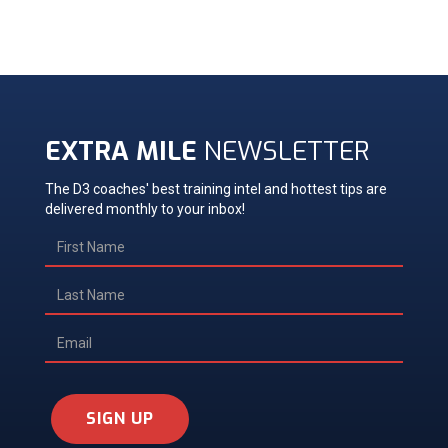
EXTRA MILE
NEWSLETTER
The D3 coaches' best training intel and hottest tips are
delivered monthly to your inbox!
SIGN UP