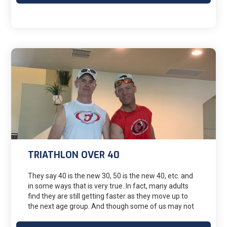
TRIATHLON OVER 40
They say 40 is the new 30, 50 is the new 40, etc. and
in some ways that is very true. In fact, many adults
find they are still getting faster as they move up to
the next age group. And though some of us may not
get faster, we keep going as best we can. The oldest
female to complete and Ironman distance even is