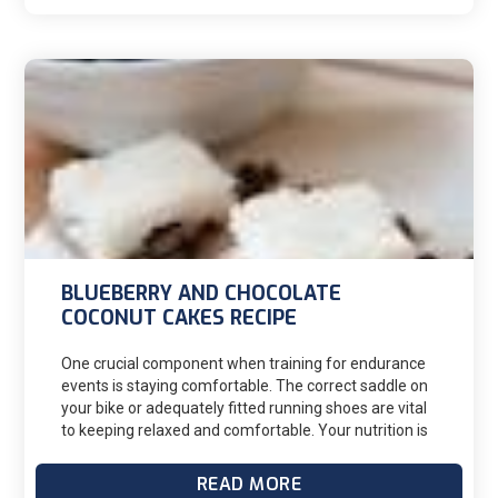
muscle. Depending on the severity of the injury,
hamstring injuries can range from 1-2 up to 12 weeks
of time off training.
BLUEBERRY AND CHOCOLATE
COCONUT CAKES RECIPE
One crucial component when training for endurance
events is staying comfortable. The correct saddle on
your bike or adequately fitted running shoes are vital
to keeping relaxed and comfortable. Your nutrition is
also essential for a long training session for its
nutritional value and mental stimulus.
READ MORE