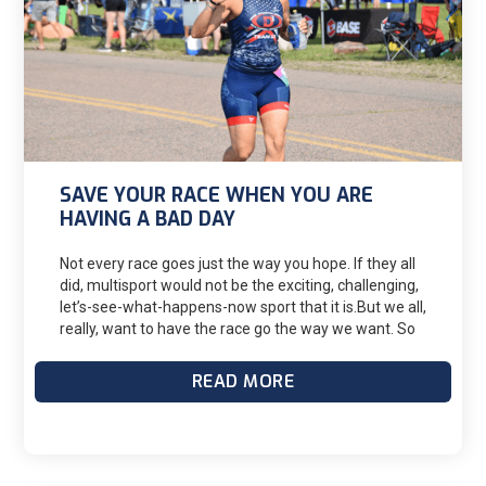
SAVE YOUR RACE WHEN YOU ARE
HAVING A BAD DAY
Not every race goes just the way you hope. If they all
did, multisport would not be the exciting, challenging,
let’s-see-what-happens-now sport that it is.But we all,
really, want to have the race go the way we want. So
we train, and write a race plan, and do our mental
rehearsals before the race to enhance our chances
READ MORE
of the race going the way we intend.