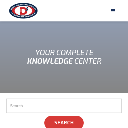
YOUR COMPLETE
KNOWLEDGE
CENTER