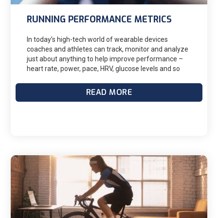
RUNNING PERFORMANCE METRICS
In today’s high-tech world of wearable devices
coaches and athletes can track, monitor and analyze
just about anything to help improve performance –
heart rate, power, pace, HRV, glucose levels and so
much more. When looking at improved running
performance over time, two closely intertwined
READ MORE
metrics I like to monitor with my athletes are ground
contact time (GCT) and vertical oscillation (VO). Both
metrics are captured by many GPS watches when
connected with a chest heart rate monitor, pod or
running power meter such as Stryd. Within the
Garmin family they are referred to as Running
Dynamics. Improvement with either or both metrics
will improve running efficiency which ultimately
boosts performance. Keep in mind much of this is
individual and specific to your personal physiology
and physique. We should be careful to avoid chasing
the “perfect number” and avoid comparing ourselves
to elite athletes, our friends and training partners.