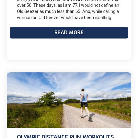
over 50. These days, as I am 77, I would not define an
Old Geezer as much less than 65. And, while calling a
woman an Old Geezer would have been insulting
back in my youth, I suspect today's women are not so
sensitive. So here are some thoughts from one Old
READ MORE
Geezer to others on what it takes to race long when
your non-athletic friends think you are crazy.
OLYMPIC DISTANCE RUN WORKOUTS