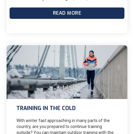
doubt that I can do it. I have a decent bike and running
base, (80-100 mpw and 12-15 mpw respectively).
READ MORE
Anyway, I have a training program for the IM that
officially kicks off in late October (24 weeks), so I have
up until then to build more base and add in swimming.
My question is; how should I go about training for the
marathon while also building base in the other two
events? Currently, I have it worked out to where I run
three times a week, bike three times a week, and will
add swimming two times a week here in the next
month (Monday is rest, or it might be a swim day). But
doing this seems like its causing me to break the 10%
rule in running. Is this ok, if I'm rotating out events
(less risk of overuse injury?)? I'll post my tentative
training schedule as soon as I finish, but would love
some input.
TRAINING IN THE COLD
With winter fast approaching in many parts of the
country, are you prepared to continue training
outside? You can maintain outdoor training with the