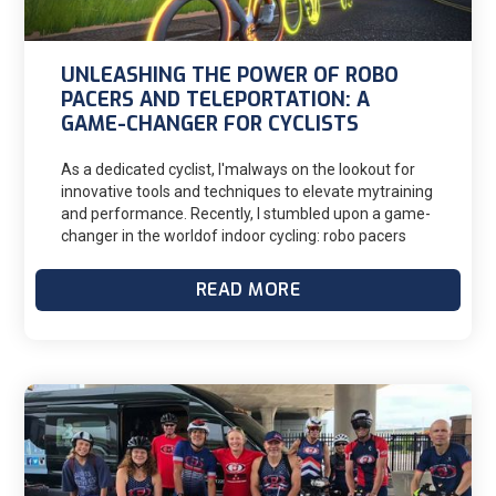
UNLEASHING THE POWER OF ROBO
PACERS AND TELEPORTATION: A
GAME-CHANGER FOR CYCLISTS
As a dedicated cyclist, I'malways on the lookout for
innovative tools and techniques to elevate mytraining
and performance. Recently, I stumbled upon a game-
changer in the worldof indoor cycling: robo pacers
from the Zwift Cycling app coupled with theteleport
feature. It’s been fun to try something new and
READ MORE
challenge myself in anew way. I’ve shared this
feature with my athletes and have heard nothing
butgood things from them.