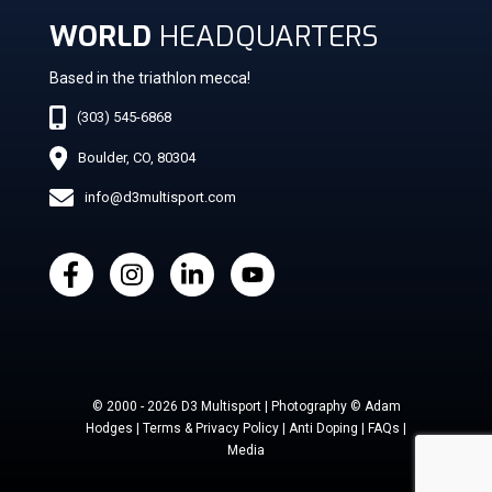
WORLD
HEADQUARTERS
Based in the triathlon mecca!
(303) 545-6868
Boulder, CO, 80304
info@d3multisport.com
© 2000 - 2026 D3 Multisport | Photography © Adam
Hodges | Terms & Privacy Policy | Anti Doping | FAQs |
Media