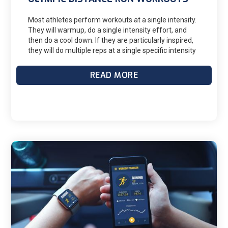
Most athletes perform workouts at a single intensity.
They will warmup, do a single intensity effort, and
then do a cool down. If they are particularly inspired,
they will do multiple reps at a single specific intensity
(interval training.) This approach, while convenient,
can often leave gains on the table. Running at
READ MORE
multiple paces within a workout can have many
benefits.