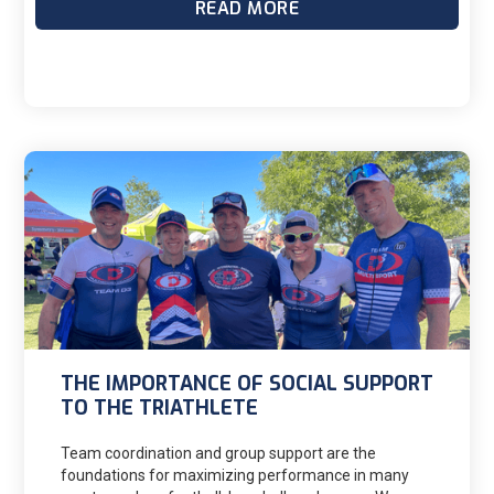
READ MORE
Sister Madonna Buder at age 82. The oldest male is
Hiromu Inada who completed the 2018 Hawaii
Ironman at the age of 85 with over 8 minutes to spare
under the 16-hr cut-off. Truly incredible and inspiring!
THE IMPORTANCE OF SOCIAL SUPPORT
TO THE TRIATHLETE
Team coordination and group support are the
foundations for maximizing performance in many