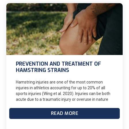
PREVENTION AND TREATMENT OF
HAMSTRING STRAINS
Hamstring injuries are one of the most common
injuries in athletics accounting for up to 20% of all
sports injuries (Wing et al. 2020). Injuries can be both
acute due to a traumatic injury or overuse in nature
due to exposure to higher training volumes over time.
Both types of injuries can lead to a significant loss of
READ MORE
practice and competition time in athletes. In the acute
category injuries are graded on a 3 point scale of
severity based on the degree of tissue damage in the