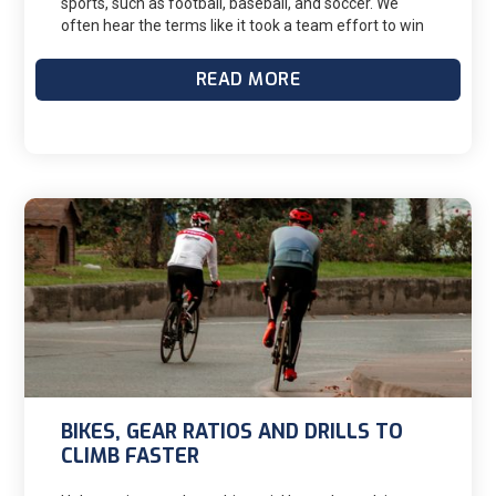
sports, such as football, baseball, and soccer. We
often hear the terms like it took a team effort to win
or the team did not perform at their best when
addressing a loss. However, as a triathlete, I
READ MORE
understand that many of us choose to function as
individuals in training and racing, with performance
outcomes resting on our shoulders, never
experiencing a team environment. The lack of a team
environment or social support can make it difficult for
us to cope with issues such as injury, burnout, poor
performance, lack of sports education, and negative
emotions. Research has shown that a positive social
support network provided by coaches, peers, friends,
and family has been identified as a valuable resource
to us. Friends, family, and coaches can provide
emotional support and encouragement, helping us
maintain a positive mindset and resilience in the face
of challenges. This caring support network can have a
beneficial effect on our emotions and behaviors.
BIKES, GEAR RATIOS AND DRILLS TO
CLIMB FASTER