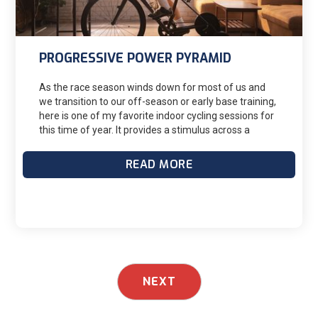
Likewise, I always caution my athletes to not be too
over analytical when sifting through these and other
metrics.
PROGRESSIVE POWER PYRAMID
As the race season winds down for most of us and
we transition to our off-season or early base training,
here is one of my favorite indoor cycling sessions for
this time of year. It provides a stimulus across a
variety of energy systems with just enough dosing of
modest intensity to keep things honest and
READ MORE
interesting while not leaving one feeling totally
gassed.Activation exercises - knee hugs, lateral
lunges, etc.
NEXT