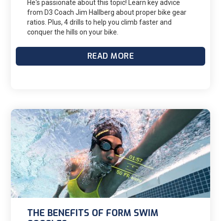
He's passionate about this topic! Learn key advice
from D3 Coach Jim Hallberg about proper bike gear
ratios. Plus, 4 drills to help you climb faster and
conquer the hills on your bike.
READ MORE
THE BENEFITS OF FORM SWIM