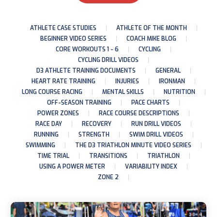
ATHLETE CASE STUDIES
ATHLETE OF THE MONTH
BEGINNER VIDEO SERIES
COACH MIKE BLOG
CORE WORKOUTS 1 - 6
CYCLING
CYCLING DRILL VIDEOS
D3 ATHLETE TRAINING DOCUMENTS
GENERAL
HEART RATE TRAINING
INJURIES
IRONMAN
LONG COURSE RACING
MENTAL SKILLS
NUTRITION
OFF-SEASON TRAINING
PACE CHARTS
POWER ZONES
RACE COURSE DESCRIPTIONS
RACE DAY
RECOVERY
RUN DRILL VIDEOS
RUNNING
STRENGTH
SWIM DRILL VIDEOS
SWIMMING
THE D3 TRIATHLON MINUTE VIDEO SERIES
TIME TRIAL
TRANSITIONS
TRIATHLON
USING A POWER METER
VARIABILITY INDEX
ZONE 2