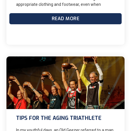
appropriate clothing and footwear, even when
temperatures drop below freezing. To run or ride a
bike in the cold, you need a well-thought-out plan to
READ MORE
ensure you stay warm and comfortable to maximize
your training effort. Layering your clothing is your
best option to stay comfortable when exercising in
the cold; this approach will allow you to add and
remove layers, depending on the temperatures and
the conditions.
TIPS FOR THE AGING TRIATHLETE
In my youthful days, an Old Geezer referred to a man