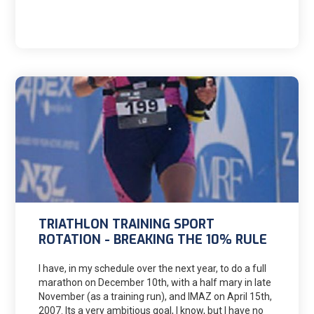
Mike in early 2017.
TRIATHLON TRAINING SPORT
ROTATION - BREAKING THE 10% RULE
I have, in my schedule over the next year, to do a full
marathon on December 10th, with a half mary in late
November (as a training run), and IMAZ on April 15th,
2007. Its a very ambitious goal, I know, but I have no