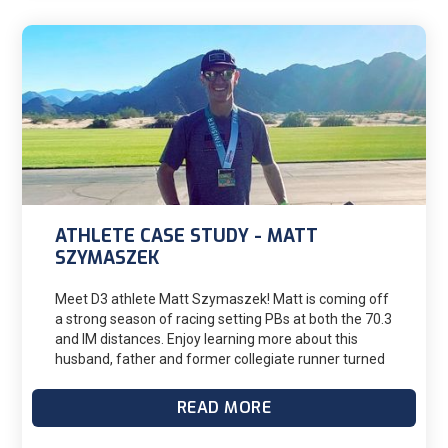
ATHLETE CASE STUDY - MATT
SZYMASZEK
Meet D3 athlete Matt Szymaszek! Matt is coming off
a strong season of racing setting PBs at both the 70.3
and IM distances. Enjoy learning more about this
husband, father and former collegiate runner turned
triathlete.1. How are you able to successfully
maintain a healthy life balance with your family, work
READ MORE
as an ICU physician and training/racing?Truthfully, if it
was not for my wife allowing me the freedom to get