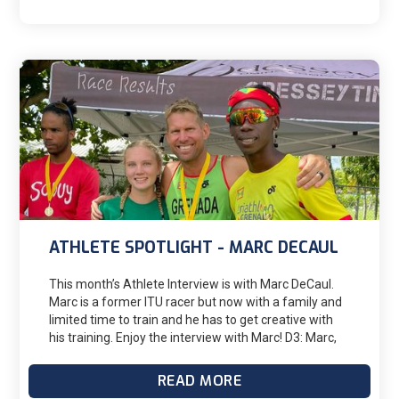
the training and racing in, I would not be doing half of
the workouts required. We have a shared calendar
and all of our appointments, work schedules, boys
activities, etc are in there. Having that framework to
build training has been key. Brad has been great in
adjusting my training weeks around my work
schedule because if I tried to keep a normal training
load when I'm in the ICU something would suffer,
typically sleep, and I have found that burning the
candle at both ends for any length of time is typically
not worth it.
ATHLETE SPOTLIGHT - MARC DECAUL
This month’s Athlete Interview is with Marc DeCaul.
Marc is a former ITU racer but now with a family and
limited time to train and he has to get creative with
his training. Enjoy the interview with Marc! D3: Marc,
where do you live? And when did you start working
with D3? MD: I live in Grenada, a small island in the
READ MORE
southern Caribbean. I started working with D3 with