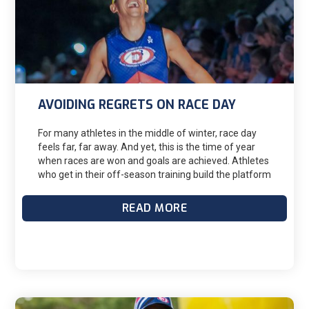
AVOIDING REGRETS ON RACE DAY
For many athletes in the middle of winter, race day
feels far, far away. And yet, this is the time of year
when races are won and goals are achieved. Athletes
who get in their off-season training build the platform
for the increases in intensity and volume in the
months ahead. And that’s how they achieve their
READ MORE
goals come race season.But…the races seem just so
—distant. And it’s cold and wet and the days are short
and the nights are dark. It’s easy for you to lose focus
on the race calendar and skip some workouts or
decide not to execute your workouts as planned. In
addition to breaking your coach’s heart, your veering
off your training plan now will catch up with you later,