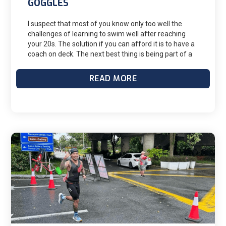
GOGGLES
I suspect that most of you know only too well the
challenges of learning to swim well after reaching
your 20s. The solution if you can afford it is to have a
coach on deck. The next best thing is being part of a
master's group But even with a master's group, you
will still swim on your own a lot. It is impossible to see
READ MORE
all aspects of your stroke, and until you have a lot of
experience, tell when you might be doing something
wrong. The goggles have the answer (so far, just for
freestyle), and they will help you improve significantly
if you make the most use of them.