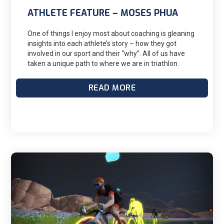
ATHLETE FEATURE – MOSES PHUA
One of things I enjoy most about coaching is gleaning
insights into each athlete’s story – how they got
involved in our sport and their “why”. All of us have
taken a unique path to where we are in triathlon.
Whether it is the weekly Saturday group ride, local
sprint race or age group world championship, there
READ MORE
are thousands of individual stories within these
events. I continue to be inspired by the athletes I
coach and I am grateful for them allowing me to be
part of their journey. This month I would like to
feature Moses Philip Phua. He is one of my
international D3 athletes living in Singapore and we
have been working together since the fall of 2022.
From a career as an elite badminton player to
overcoming a drug addiction, his journey into triathlon
is quite remarkable. He recently kicked off his race
season with a breakthrough performance at
Challenge Malaysia. Please enjoy learning more
about Moses.