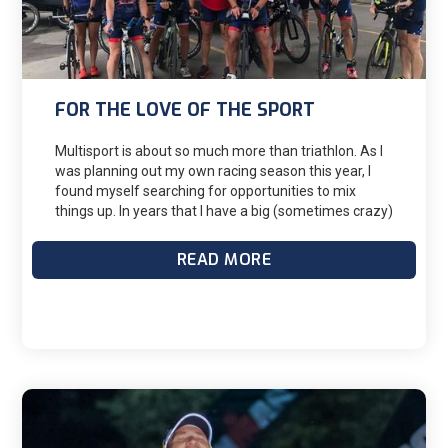
FOR THE LOVE OF THE SPORT
Multisport is about so much more than triathlon. As I
was planning out my own racing season this year, I
found myself searching for opportunities to mix
things up. In years that I have a big (sometimes crazy)
race goal on the calendar, I will build my season
around that key race (or races). Ironman in the fall?
READ MORE
Ok, let’s do shorter races in the spring and a 70.3 in
the summer. It can be easy to fall into a pattern of
races.When many of us think about non-triathlon
events, we “branch out” to a 5k or half-marathon run.
But there are multiple ways to look beyond swim-
bike-run when planning a season.