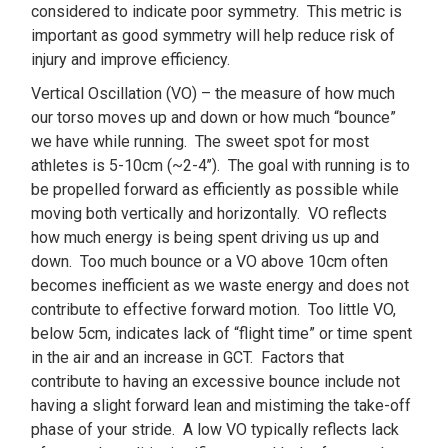
considered to indicate poor symmetry. This metric is
important as good symmetry will help reduce risk of
injury and improve efficiency.
Vertical Oscillation (VO) – the measure of how much
our torso moves up and down or how much “bounce”
we have while running. The sweet spot for most
athletes is 5-10cm (~2-4’’). The goal with running is to
be propelled forward as efficiently as possible while
moving both vertically and horizontally. VO reflects
how much energy is being spent driving us up and
down. Too much bounce or a VO above 10cm often
becomes inefficient as we waste energy and does not
contribute to effective forward motion. Too little VO,
below 5cm, indicates lack of “flight time” or time spent
in the air and an increase in GCT. Factors that
contribute to having an excessive bounce include not
having a slight forward lean and mistiming the take-off
phase of your stride. A low VO typically reflects lack