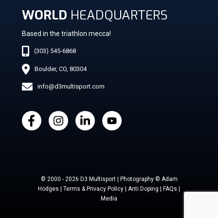
WORLD
HEADQUARTERS
Based in the triathlon mecca!
(303) 545-6868
Boulder, CO, 80304
info@d3multisport.com
© 2000 - 2026 D3 Multisport | Photography © Adam
Hodges | Terms & Privacy Policy | Anti Doping | FAQs |
Media