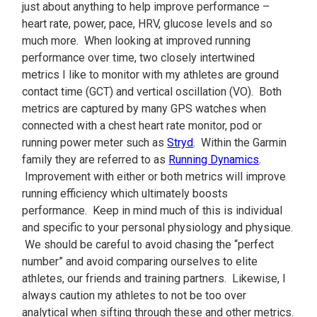
just about anything to help improve performance –
heart rate, power, pace, HRV, glucose levels and so
much more. When looking at improved running
performance over time, two closely intertwined
metrics I like to monitor with my athletes are ground
contact time (GCT) and vertical oscillation (VO). Both
metrics are captured by many GPS watches when
connected with a chest heart rate monitor, pod or
running power meter such as
Stryd
. Within the Garmin
family they are referred to as
Running Dynamics
.
Improvement with either or both metrics will improve
running efficiency which ultimately boosts
performance. Keep in mind much of this is individual
and specific to your personal physiology and physique.
We should be careful to avoid chasing the “perfect
number” and avoid comparing ourselves to elite
athletes, our friends and training partners. Likewise, I
always caution my athletes to not be too over
analytical when sifting through these and other metrics.