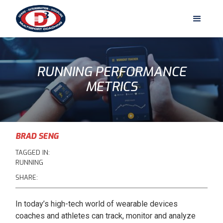
RUNNING PERFORMANCE
METRICS
BRAD SENG
TAGGED IN:
RUNNING
SHARE:
In today’s high-tech world of wearable devices
coaches and athletes can track, monitor and analyze