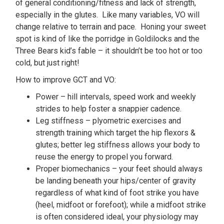
of general conditioning/fitness and lack of strength,
especially in the glutes. Like many variables, VO will
change relative to terrain and pace. Honing your sweet
spot is kind of like the porridge in Goldilocks and the
Three Bears kid’s fable – it shouldn’t be too hot or too
cold, but just right!
How to improve GCT and VO:
Power – hill intervals, speed work and weekly
strides to help foster a snappier cadence.
Leg stiffness – plyometric exercises and
strength training which target the hip flexors &
glutes; better leg stiffness allows your body to
reuse the energy to propel you forward.
Proper biomechanics – your feet should always
be landing beneath your hips/center of gravity
regardless of what kind of foot strike you have
(heel, midfoot or forefoot); while a midfoot strike
is often considered ideal, your physiology may