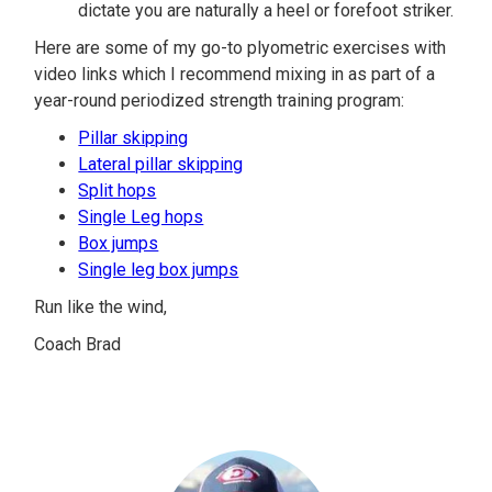
dictate you are naturally a heel or forefoot striker.
Here are some of my go-to plyometric exercises with
video links which I recommend mixing in as part of a
year-round periodized strength training program:
Pillar skipping
Lateral pillar skipping
Split hops
Single Leg hops
Box jumps
Single leg box jumps
Run like the wind,
Coach Brad