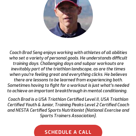
Coach Brad Seng enjoys working with athletes of all abilities
who set a variety of personal goals. He understands difficult
training days. Challenging days and subpar workouts are
inevitably part of the triathlon landscape, as are the times
when you’re feeling great and everything clicks. He believes
there are lessons to be learned from experiencing both.
Sometimes having to fight for a workout is just what’s needed
to achieve an important breakthrough in mental conditioning.
Coach Brad is a USA Triathlon Certified Level II, USA Triathlon
Certified Youth & Junior, Training Peaks Level 2 Certified Coach
and NESTA Certified Sports Nutritionist (National Exercise and
Sports Trainers Association).
SCHEDULE A CALL