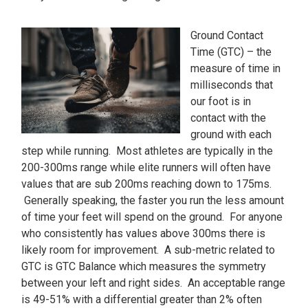
Ground Contact
Time (GTC) – the
measure of time in
milliseconds that
our foot is in
contact with the
ground with each
step while running. Most athletes are typically in the
200-300ms range while elite runners will often have
values that are sub 200ms reaching down to 175ms.
Generally speaking, the faster you run the less amount
of time your feet will spend on the ground. For anyone
who consistently has values above 300ms there is
likely room for improvement. A sub-metric related to
GTC is GTC Balance which measures the symmetry
between your left and right sides. An acceptable range
is 49-51% with a differential greater than 2% often