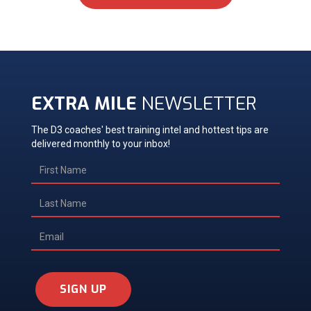
EXTRA MILE
NEWSLETTER
The D3 coaches' best training intel and hottest tips are
delivered monthly to your inbox!
SIGN UP