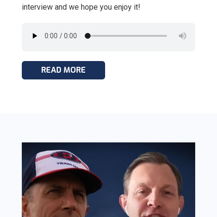
interview and we hope you enjoy it!
READ MORE