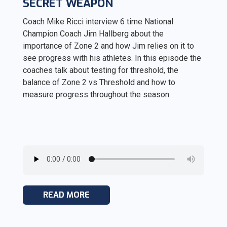
SECRET WEAPON
Coach Mike Ricci interview 6 time National
Champion Coach Jim Hallberg about the
importance of Zone 2 and how Jim relies on it to
see progress with his athletes. In this episode the
coaches talk about testing for threshold, the
balance of Zone 2 vs Threshold and how to
measure progress throughout the season.
READ MORE