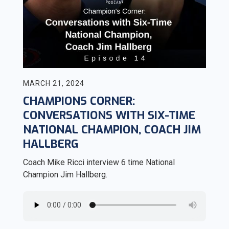
MARCH 21, 2024
CHAMPIONS CORNER:
CONVERSATIONS WITH SIX-TIME
NATIONAL CHAMPION, COACH JIM
HALLBERG
Coach Mike Ricci interview 6 time National
Champion Jim Hallberg.