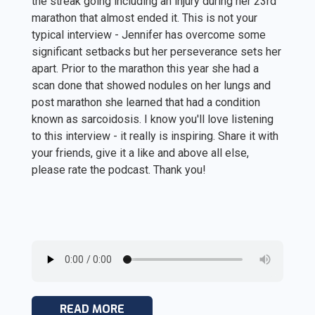
the streak going including an injury during her 23rd
marathon that almost ended it. This is not your
typical interview - Jennifer has overcome some
significant setbacks but her perseverance sets her
apart. Prior to the marathon this year she had a
scan done that showed nodules on her lungs and
post marathon she learned that had a condition
known as sarcoidosis. I know you'll love listening
to this interview - it really is inspiring. Share it with
your friends, give it a like and above all else,
please rate the podcast. Thank you!
READ MORE