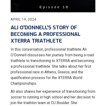
APRIL 19, 2024
ALI O'DONNELL'S STORY OF
BECOMING A PROFESSIONAL
XTERRA TRIATHLETE
In this conversation, professional triathlete Ali
O'Donnell discusses her journey from being a road
triathlete to transitioning to XTERRA and becoming
a professional triathlete. She talks about her first
professional race in Athens, Greece, and the
qualification process for the XTERRA World
Championships.
Ali also shares her experience of transitioning from
soccer to running in high school and her decision to
join the triathlon team at CU Boulder. She