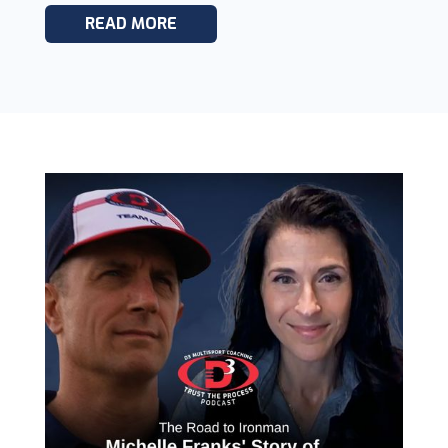
READ MORE