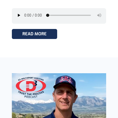
READ MORE