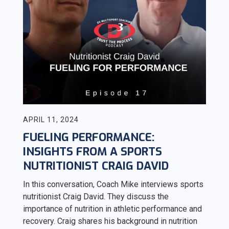
APRIL 11, 2024
FUELING PERFORMANCE:
INSIGHTS FROM A SPORTS
NUTRITIONIST CRAIG DAVID
In this conversation, Coach Mike interviews sports
nutritionist Craig David. They discuss the
importance of nutrition in athletic performance and
recovery. Craig shares his background in nutrition