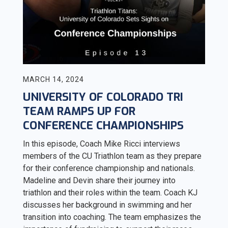
MARCH 14, 2024
UNIVERSITY OF COLORADO TRI
TEAM RAMPS UP FOR
CONFERENCE CHAMPIONSHIPS
In this episode, Coach Mike Ricci interviews
members of the CU Triathlon team as they prepare
for their conference championship and nationals.
Madeline and Devin share their journey into
triathlon and their roles within the team. Coach KJ
discusses her background in swimming and her
transition into coaching. The team emphasizes the