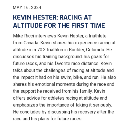
MAY 16, 2024
KEVIN HESTER: RACING AT
ALTITUDE FOR THE FIRST TIME
Mike Ricci interviews
Kevin Hester, a triathlete
from Canada. Kevin shares his experience racing at
altitude in a 70.3 triathlon in Boulder, Colorado. He
discusses his training background, his goals for
future races, and his favorite race distance. Kevin
talks about the challenges of racing at altitude and
the impact it had on his swim, bike, and run. He also
shares his emotional moments during the race and
the support he received from his family. Kevin
offers advice for athletes racing at altitude and
emphasizes the importance of taking it seriously.
He concludes by discussing his recovery after the
race and his plans for future races.