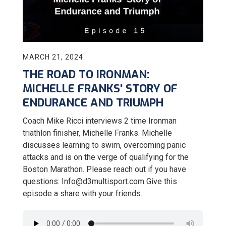
MARCH 21, 2024
THE ROAD TO IRONMAN:
MICHELLE FRANKS' STORY OF
ENDURANCE AND TRIUMPH
Coach Mike Ricci interviews 2 time Ironman
triathlon finisher, Michelle Franks. Michelle
discusses learning to swim, overcoming panic
attacks and is on the verge of qualifying for the
Boston Marathon. Please reach out if you have
questions: Info@d3multisport.com Give this
episode a share with your friends.