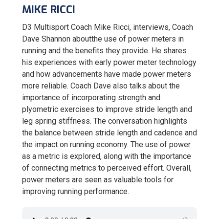
MIKE RICCI
D3 Multisport Coach Mike Ricci, interviews, Coach
Dave Shannon aboutthe use of power meters in
running and the benefits they provide. He shares
his experiences with early power meter technology
and how advancements have made power meters
more reliable. Coach Dave also talks about the
importance of incorporating strength and
plyometric exercises to improve stride length and
leg spring stiffness. The conversation highlights
the balance between stride length and cadence and
the impact on running economy. The use of power
as a metric is explored, along with the importance
of connecting metrics to perceived effort. Overall,
power meters are seen as valuable tools for
improving running performance.