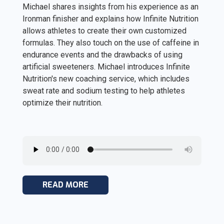
Michael shares insights from his experience as an
Ironman finisher and explains how Infinite Nutrition
allows athletes to create their own customized
formulas. They also touch on the use of caffeine in
endurance events and the drawbacks of using
artificial sweeteners. Michael introduces Infinite
Nutrition's new coaching service, which includes
sweat rate and sodium testing to help athletes
optimize their nutrition.
READ MORE