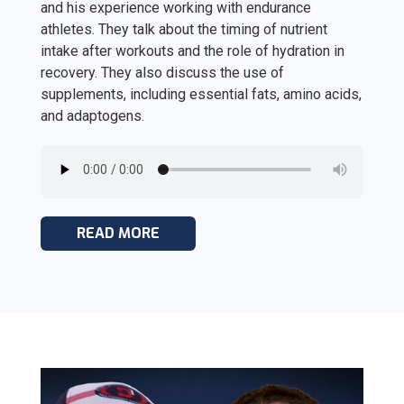
and his experience working with endurance
athletes. They talk about the timing of nutrient
intake after workouts and the role of hydration in
recovery. They also discuss the use of
supplements, including essential fats, amino acids,
and adaptogens.
READ MORE