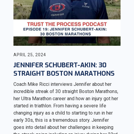
APRIL 25, 2024
JENNIFER SCHUBERT-AKIN: 30
STRAIGHT BOSTON MARATHONS
Coach Mike Ricci interviews Jennifer about her
incredible streak of 30 straight Boston Marathons,
her Ultra Marathon career and how an injury got her
started in triathlon. From having a severe life
changing injury as a child to starting to run in her
early 30s, this is a tremendous story. Jennifer
goes into detail about her challenges in keeping