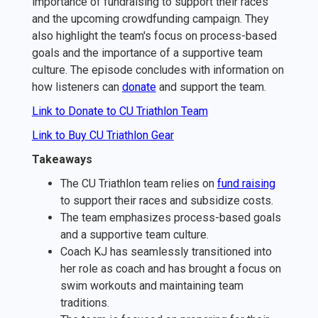
importance of fundraising to support their races
and the upcoming crowdfunding campaign. They
also highlight the team's focus on process-based
goals and the importance of a supportive team
culture. The episode concludes with information on
how listeners can ⁠
donate⁠
and support the team.
Link to Donate to CU Triathlon Team
Link to Buy CU Triathlon Gear
Takeaways
The CU Triathlon team relies on
⁠fund raising⁠
to support their races and subsidize costs.
The team emphasizes process-based goals
and a supportive team culture.
Coach KJ has seamlessly transitioned into
her role as coach and has brought a focus on
swim workouts and maintaining team
traditions.