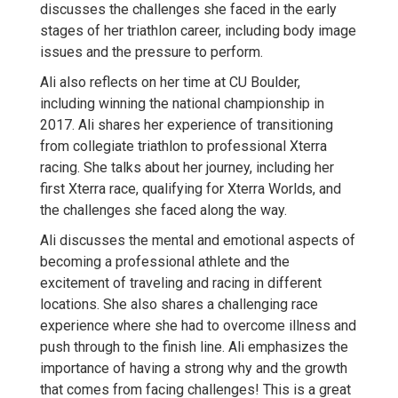
discusses the challenges she faced in the early
stages of her triathlon career, including body image
issues and the pressure to perform.
Ali also reflects on her time at CU Boulder,
including winning the national championship in
2017. Ali shares her experience of transitioning
from collegiate triathlon to professional Xterra
racing. She talks about her journey, including her
first Xterra race, qualifying for Xterra Worlds, and
the challenges she faced along the way.
Ali discusses the mental and emotional aspects of
becoming a professional athlete and the
excitement of traveling and racing in different
locations. She also shares a challenging race
experience where she had to overcome illness and
push through to the finish line. Ali emphasizes the
importance of having a strong why and the growth
that comes from facing challenges! This is a great