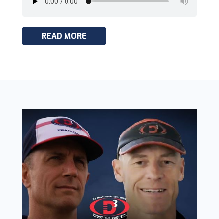
READ MORE