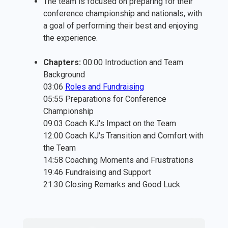
The team is focused on preparing for their
conference championship and nationals, with
a goal of performing their best and enjoying
the experience.
Chapters:
00:00 Introduction and Team
Background
03:06
⁠Roles and Fundraising⁠
05:55 Preparations for Conference
Championship
09:03 Coach KJ's Impact on the Team
12:00 Coach KJ's Transition and Comfort with
the Team
14:58 Coaching Moments and Frustrations
19:46 Fundraising and Support
21:30 Closing Remarks and Good Luck