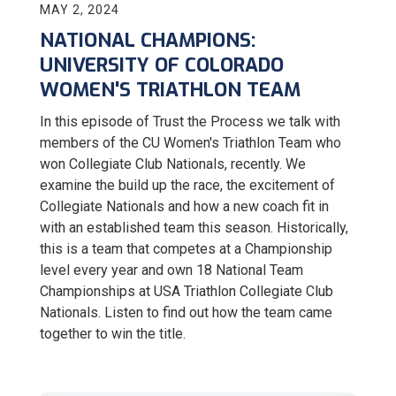
MAY 2, 2024
NATIONAL CHAMPIONS:
UNIVERSITY OF COLORADO
WOMEN'S TRIATHLON TEAM
In this episode of Trust the Process we talk with
members of the CU Women's Triathlon Team who
won Collegiate Club Nationals, recently. We
examine the build up the race, the excitement of
Collegiate Nationals and how a new coach fit in
with an established team this season. Historically,
this is a team that competes at a Championship
level every year and own 18 National Team
Championships at USA Triathlon Collegiate Club
Nationals. Listen to find out how the team came
together to win the title.