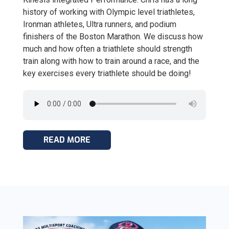
history of working with Olympic level triathletes,
Ironman athletes, Ultra runners, and podium
finishers of the Boston Marathon. We discuss how
much and how often a triathlete should strength
train along with how to train around a race, and the
key exercises every triathlete should be doing!
READ MORE