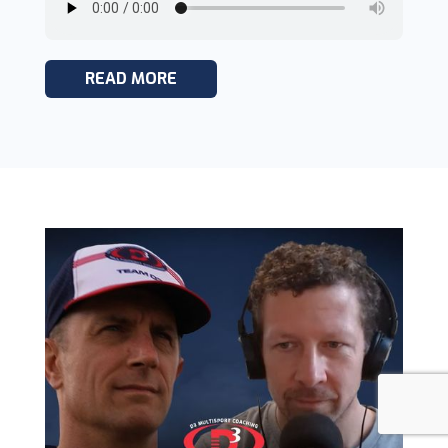
READ MORE