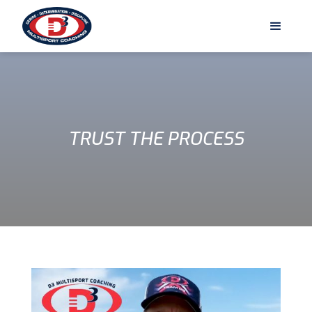
TRUST THE PROCESS