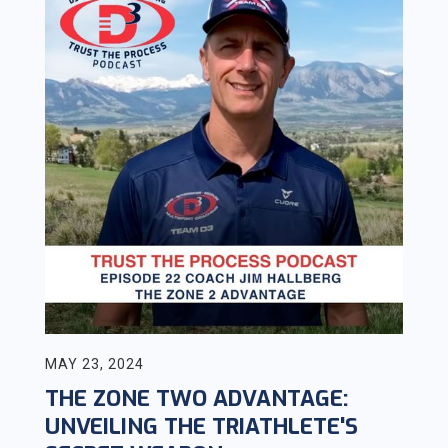
MAY 23, 2024
THE ZONE TWO ADVANTAGE:
UNVEILING THE TRIATHLETE'S