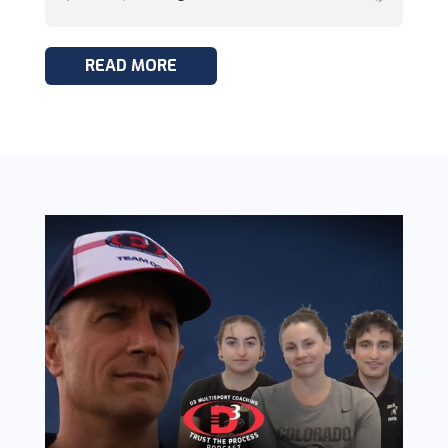
READ MORE