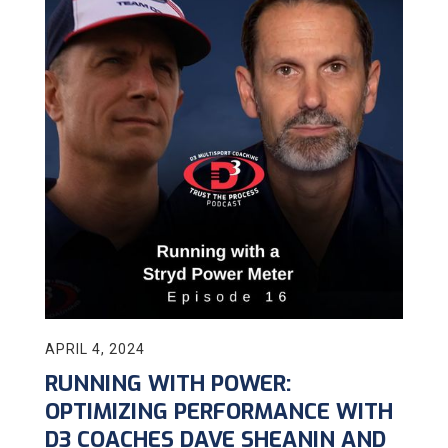
APRIL 4, 2024
RUNNING WITH POWER:
OPTIMIZING PERFORMANCE WITH
D3 COACHES DAVE SHEANIN AND