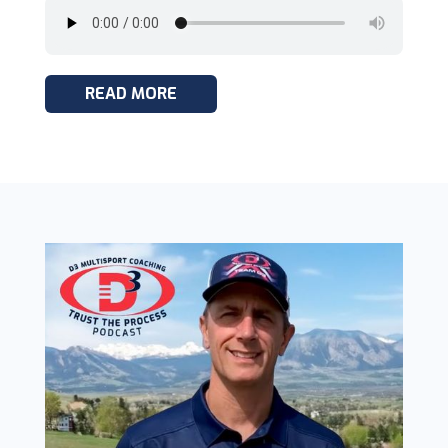
READ MORE