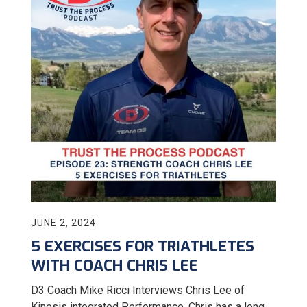
JUNE 2, 2024
5 EXERCISES FOR TRIATHLETES
WITH COACH CHRIS LEE
D3 Coach Mike Ricci Interviews Chris Lee of
Kinesis integrated Performance. Chris has a long