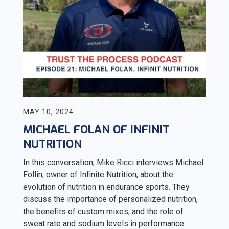
MAY 10, 2024
MICHAEL FOLAN OF INFINIT
NUTRITION
In this conversation, Mike Ricci interviews Michael
Follin, owner of Infinite Nutrition, about the
evolution of nutrition in endurance sports. They
discuss the importance of personalized nutrition,
the benefits of custom mixes, and the role of
sweat rate and sodium levels in performance.