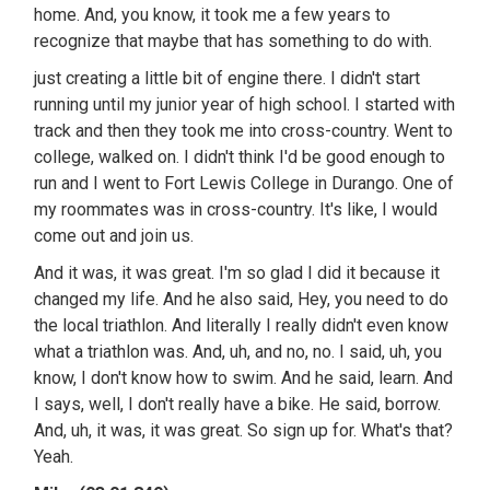
home. And, you know, it took me a few years to
recognize that maybe that has something to do with.
just creating a little bit of engine there. I didn't start
running until my junior year of high school. I started with
track and then they took me into cross-country. Went to
college, walked on. I didn't think I'd be good enough to
run and I went to Fort Lewis College in Durango. One of
my roommates was in cross-country. It's like, I would
come out and join us.
And it was, it was great. I'm so glad I did it because it
changed my life. And he also said, Hey, you need to do
the local triathlon. And literally I really didn't even know
what a triathlon was. And, uh, and no, no. I said, uh, you
know, I don't know how to swim. And he said, learn. And
I says, well, I don't really have a bike. He said, borrow.
And, uh, it was, it was great. So sign up for. What's that?
Yeah.