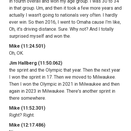
in fourth overall and won my age group. I was 30 to 34
in that group. Um, and then it took a few more years and
actually I wasn't going to nationals very often. I hardly
ever win. So then 2016, I went to Omaha cause I'm like,
Oh, it's driving distance. Sure. Why not? And I totally
surprised myself and won the.
Mike (11:24.501)
Oh, OK.
Jim Hallberg (11:50.062)
the sprint and the Olympic that year. Then the next year
I won the sprint in 17. Then we moved to Milwaukee.
Then I won the Olympic in 2021 in Milwaukee and then
again in 2023 in Milwaukee. There's another sprint in
there somewhere.
Mike (11:52.301)
Right? Right.
Mike (12:17.486)