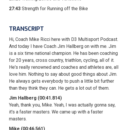
27:43
Strength for Running off the Bike
TRANSCRIPT
Hi, Coach Mike Ricci here with D3 Multisport Podcast.
And today I have Coach Jim Hallberg on with me. Jim
is a six time national champion. He has been coaching
for 20 years, cross country, triathlon, cycling, all of it.
He's really renowned and coaches and athletes are, all
love him. Nothing to say about good things about Jim.
He always gets everybody to push a little bit further
than they think they can. He gets a lot out of them.
Jim Hallberg (00:41.814)
Yeah, thank you, Mike. Yeah, I was actually gonna say,
it's a faster masters. We came up with a faster
masters.
Mike (00:46.561)