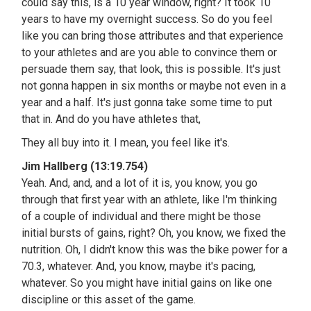
could say this, is a 10 year window, right? It took 10
years to have my overnight success. So do you feel
like you can bring those attributes and that experience
to your athletes and are you able to convince them or
persuade them say, that look, this is possible. It's just
not gonna happen in six months or maybe not even in a
year and a half. It's just gonna take some time to put
that in. And do you have athletes that,
They all buy into it. I mean, you feel like it's.
Jim Hallberg (13:19.754)
Yeah. And, and, and a lot of it is, you know, you go
through that first year with an athlete, like I'm thinking
of a couple of individual and there might be those
initial bursts of gains, right? Oh, you know, we fixed the
nutrition. Oh, I didn't know this was the bike power for a
70.3, whatever. And, you know, maybe it's pacing,
whatever. So you might have initial gains on like one
discipline or this asset of the game.