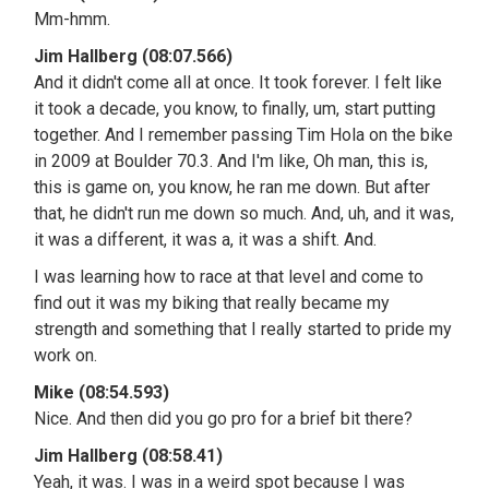
Mm-hmm.
Jim Hallberg (08:07.566)
And it didn't come all at once. It took forever. I felt like
it took a decade, you know, to finally, um, start putting
together. And I remember passing Tim Hola on the bike
in 2009 at Boulder 70.3. And I'm like, Oh man, this is,
this is game on, you know, he ran me down. But after
that, he didn't run me down so much. And, uh, and it was,
it was a different, it was a, it was a shift. And.
I was learning how to race at that level and come to
find out it was my biking that really became my
strength and something that I really started to pride my
work on.
Mike (08:54.593)
Nice. And then did you go pro for a brief bit there?
Jim Hallberg (08:58.41)
Yeah, it was. I was in a weird spot because I was