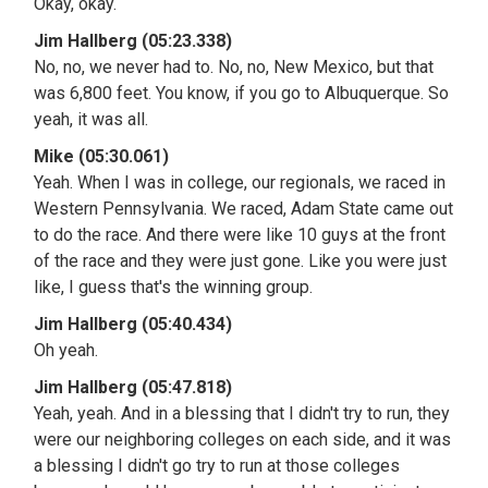
Okay, okay.
Jim Hallberg (05:23.338)
No, no, we never had to. No, no, New Mexico, but that
was 6,800 feet. You know, if you go to Albuquerque. So
yeah, it was all.
Mike (05:30.061)
Yeah. When I was in college, our regionals, we raced in
Western Pennsylvania. We raced, Adam State came out
to do the race. And there were like 10 guys at the front
of the race and they were just gone. Like you were just
like, I guess that's the winning group.
Jim Hallberg (05:40.434)
Oh yeah.
Jim Hallberg (05:47.818)
Yeah, yeah. And in a blessing that I didn't try to run, they
were our neighboring colleges on each side, and it was
a blessing I didn't go try to run at those colleges