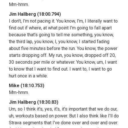
Mm-hmm.
Jim Hallberg (18:00.794)
I don't, I'm not pacing it. You know, I'm, I literally want to
find out if where, at what point I'm going to fall apart
because that's going to tell me something, you know,
the third lap, you know, I, you know, I started fading
about five minutes before the run. You know, the power
starts dropping off. My run, you know, dropped off 20,
30 seconds per mile or whatever. You know, um, I want
to know that I want to find out. I want to, I want to go
hurt once in a while.
Mike (18:10.753)
Mm-hmm.
Jim Hallberg (18:30.83)
Um, so I think it's, yes, it's, it's important that we do our,
uh, workouts based on power. But I also think like I'll do
Strava segments that I've done over and over and over.