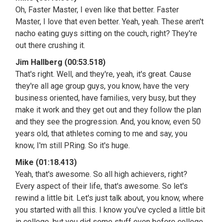
Oh, Faster Master, I even like that better. Faster
Master, I love that even better. Yeah, yeah. These aren't
nacho eating guys sitting on the couch, right? They're
out there crushing it.
Jim Hallberg (00:53.518)
That's right. Well, and they're, yeah, it's great. Cause
they're all age group guys, you know, have the very
business oriented, have families, very busy, but they
make it work and they get out and they follow the plan
and they see the progression. And, you know, even 50
years old, that athletes coming to me and say, you
know, I'm still PRing. So it's huge.
Mike (01:18.413)
Yeah, that's awesome. So all high achievers, right?
Every aspect of their life, that's awesome. So let's
rewind a little bit. Let's just talk about, you know, where
you started with all this. I know you've cycled a little bit
in college, but you did some stuff even before college,