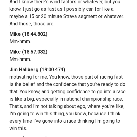
And I know there's wind factors or whatever, but you
know, I just go as fast as I possibly can for like a,
maybe a 15 or 20 minute Strava segment or whatever.
And those, those are.
Mike (18:44.802)
Mm-hmm.
Mike (18:57.082)
Mm-hmm.
Jim Hallberg (19:00.474)
motivating for me. You know, those part of racing fast
is the belief and the confidence that you're ready to do
that. You know, and getting confidence to go into a race
is like a big, especially in national championship race.
That's, and I'm not talking about ego, where you're like,
I'm going to win this thing, you know, because I think
every time I've gone into a race thinking I'm going to
win this.