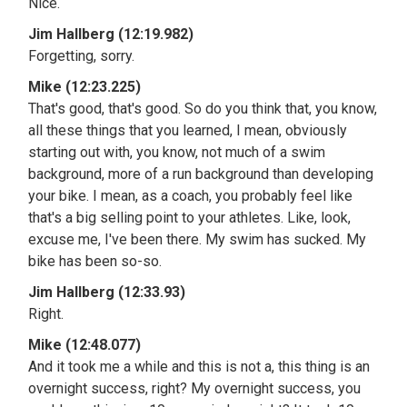
Nice.
Jim Hallberg (12:19.982)
Forgetting, sorry.
Mike (12:23.225)
That's good, that's good. So do you think that, you know,
all these things that you learned, I mean, obviously
starting out with, you know, not much of a swim
background, more of a run background than developing
your bike. I mean, as a coach, you probably feel like
that's a big selling point to your athletes. Like, look,
excuse me, I've been there. My swim has sucked. My
bike has been so-so.
Jim Hallberg (12:33.93)
Right.
Mike (12:48.077)
And it took me a while and this is not a, this thing is an
overnight success, right? My overnight success, you