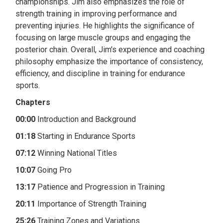
championships. Jim also emphasizes the role of
strength training in improving performance and
preventing injuries. He highlights the significance of
focusing on large muscle groups and engaging the
posterior chain. Overall, Jim's experience and coaching
philosophy emphasize the importance of consistency,
efficiency, and discipline in training for endurance
sports.
Chapters
00:00
Introduction and Background
01:18
Starting in Endurance Sports
07:12
Winning National Titles
10:07
Going Pro
13:17
Patience and Progression in Training
20:11
Importance of Strength Training
25:26
Training Zones and Variations