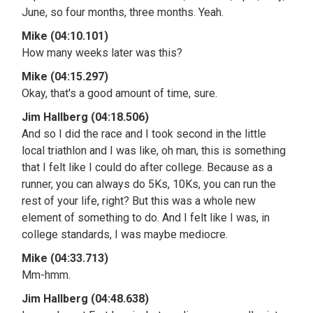
June, so four months, three months. Yeah.
Mike (04:10.101)
How many weeks later was this?
Mike (04:15.297)
Okay, that's a good amount of time, sure.
Jim Hallberg (04:18.506)
And so I did the race and I took second in the little
local triathlon and I was like, oh man, this is something
that I felt like I could do after college. Because as a
runner, you can always do 5Ks, 10Ks, you can run the
rest of your life, right? But this was a whole new
element of something to do. And I felt like I was, in
college standards, I was maybe mediocre.
Mike (04:33.713)
Mm-hmm.
Jim Hallberg (04:48.638)