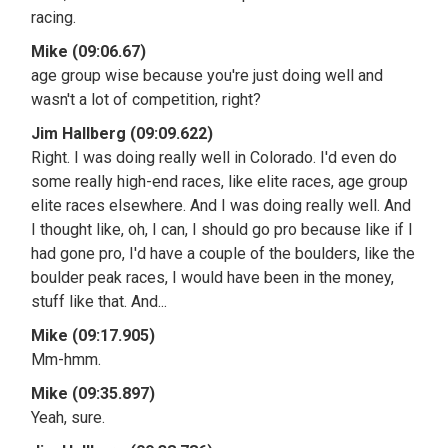
racing.
Mike (09:06.67)
age group wise because you're just doing well and
wasn't a lot of competition, right?
Jim Hallberg (09:09.622)
Right. I was doing really well in Colorado. I'd even do
some really high-end races, like elite races, age group
elite races elsewhere. And I was doing really well. And
I thought like, oh, I can, I should go pro because like if I
had gone pro, I'd have a couple of the boulders, like the
boulder peak races, I would have been in the money,
stuff like that. And...
Mike (09:17.905)
Mm-hmm.
Mike (09:35.897)
Yeah, sure.