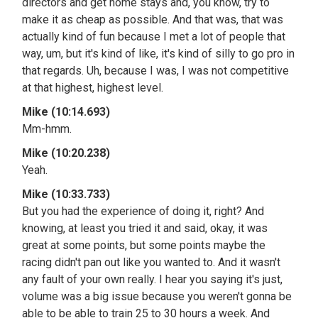
directors and get home stays and, you know, try to
make it as cheap as possible. And that was, that was
actually kind of fun because I met a lot of people that
way, um, but it's kind of like, it's kind of silly to go pro in
that regards. Uh, because I was, I was not competitive
at that highest, highest level.
Mike (10:14.693)
Mm-hmm.
Mike (10:20.238)
Yeah.
Mike (10:33.733)
But you had the experience of doing it, right? And
knowing, at least you tried it and said, okay, it was
great at some points, but some points maybe the
racing didn't pan out like you wanted to. And it wasn't
any fault of your own really. I hear you saying it's just,
volume was a big issue because you weren't gonna be
able to be able to train 25 to 30 hours a week. And