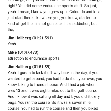
right? You did some endurance sports stuff. So just,
yeah, I mean, I know you grew up in Colorado and let's
just start there, like where you, you know, started to
kind of get the, I'm not gonna call it an addiction, but
the,
Jim Hallberg (01:21.591)
Yeah.
Mike (01:47.473)
attraction to endurance sports.
Jim Hallberg (01:51.39)
Yeah, I guess to kick it off way back in the day, if you
wanted to get around, you had to do it on your own, you
know, biking to friends house. And I had a job when I
was 13 and it was eight miles out to the golf course.
And I know it was catting all day and I, you didn't carry
bags. You ran the course. So it was a seven mile
course. You had to run the course and then you biked