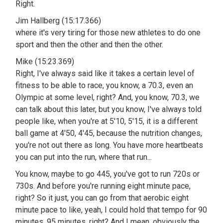
Right.
Jim Hallberg (15:17.366)
where it's very tiring for those new athletes to do one
sport and then the other and then the other.
Mike (15:23.369)
Right, I've always said like it takes a certain level of
fitness to be able to race, you know, a 70.3, even an
Olympic at some level, right? And, you know, 70.3, we
can talk about this later, but you know, I've always told
people like, when you're at 5'10, 5'15, it is a different
ball game at 4'50, 4'45, because the nutrition changes,
you're not out there as long. You have more heartbeats
you can put into the run, where that run...
You know, maybe to go 445, you've got to run 720s or
730s. And before you're running eight minute pace,
right? So it just, you can go from that aerobic eight
minute pace to like, yeah, I could hold that tempo for 90
minutes, 95 minutes, right? And I mean, obviously the