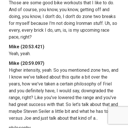
Those are some good bike workouts that I like to do.
And of course, you know, you know, getting off and
doing, you know, I don't do, I don't do zone two breaks
for myself because I'm not doing Ironman stuff. Uh, so
every, every brick I do, um, is, is my upcoming race
pace, right?
Mike (20:53.421)
Yeah, yeah.
Mike (20:59.097)
Higher intensity, yeah. So you mentioned zone two, and
I know we've talked about this quite a bit over the
years, how we've taken a certain philosophy of Friel
and you definitely have, I would say, downgraded the
range, right? Like you've lowered the range and you've
had great success with that. So let's talk about that and
maybe Steven Seiler a little bit and what he has to say
versus Joe and just talk about that kind of a...
philosophy.