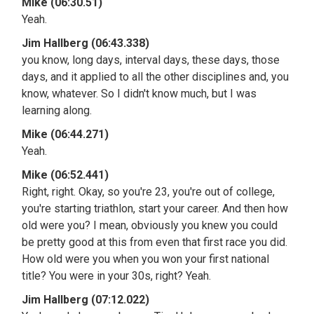
Mike (06:30.51)
Yeah.
Jim Hallberg (06:43.338)
you know, long days, interval days, these days, those
days, and it applied to all the other disciplines and, you
know, whatever. So I didn't know much, but I was
learning along.
Mike (06:44.271)
Yeah.
Mike (06:52.441)
Right, right. Okay, so you're 23, you're out of college,
you're starting triathlon, start your career. And then how
old were you? I mean, obviously you knew you could
be pretty good at this from even that first race you did.
How old were you when you won your first national
title? You were in your 30s, right? Yeah.
Jim Hallberg (07:12.022)