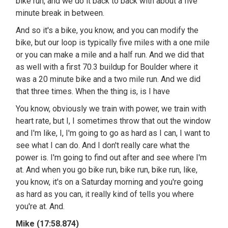
bike run, and we do it back to back with about a five
minute break in between.
And so it's a bike, you know, and you can modify the
bike, but our loop is typically five miles with a one mile
or you can make a mile and a half run. And we did that
as well with a first 70.3 buildup for Boulder where it
was a 20 minute bike and a two mile run. And we did
that three times. When the thing is, is I have
You know, obviously we train with power, we train with
heart rate, but I, I sometimes throw that out the window
and I'm like, I, I'm going to go as hard as I can, I want to
see what I can do. And I don't really care what the
power is. I'm going to find out after and see where I'm
at. And when you go bike run, bike run, bike run, like,
you know, it's on a Saturday morning and you're going
as hard as you can, it really kind of tells you where
you're at. And.
Mike (17:58.874)