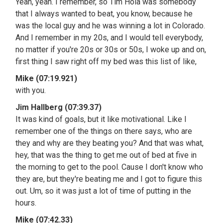
Yeah, yeah. I remember, so Tim Hola was somebody
that I always wanted to beat, you know, because he
was the local guy and he was winning a lot in Colorado.
And I remember in my 20s, and I would tell everybody,
no matter if you're 20s or 30s or 50s, I woke up and on,
first thing I saw right off my bed was this list of like,
Mike (07:19.921)
with you.
Jim Hallberg (07:39.37)
It was kind of goals, but it like motivational. Like I
remember one of the things on there says, who are
they and why are they beating you? And that was what,
hey, that was the thing to get me out of bed at five in
the morning to get to the pool. Cause I don't know who
they are, but they're beating me and I got to figure this
out. Um, so it was just a lot of time of putting in the
hours.
Mike (07:42.33)