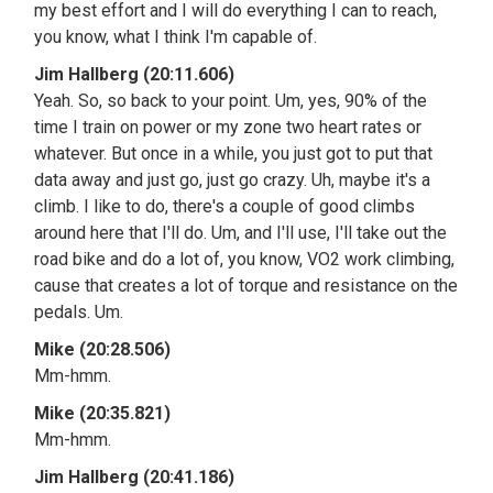
my best effort and I will do everything I can to reach,
you know, what I think I'm capable of.
Jim Hallberg (20:11.606)
Yeah. So, so back to your point. Um, yes, 90% of the
time I train on power or my zone two heart rates or
whatever. But once in a while, you just got to put that
data away and just go, just go crazy. Uh, maybe it's a
climb. I like to do, there's a couple of good climbs
around here that I'll do. Um, and I'll use, I'll take out the
road bike and do a lot of, you know, VO2 work climbing,
cause that creates a lot of torque and resistance on the
pedals. Um.
Mike (20:28.506)
Mm-hmm.
Mike (20:35.821)
Mm-hmm.
Jim Hallberg (20:41.186)