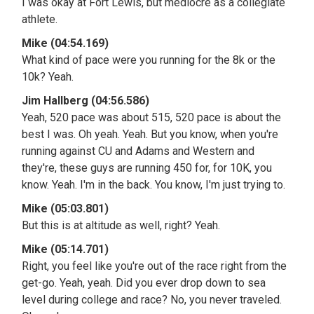
I was okay at Fort Lewis, but mediocre as a collegiate
athlete.
Mike (04:54.169)
What kind of pace were you running for the 8k or the
10k? Yeah.
Jim Hallberg (04:56.586)
Yeah, 520 pace was about 515, 520 pace is about the
best I was. Oh yeah. Yeah. But you know, when you're
running against CU and Adams and Western and
they're, these guys are running 450 for, for 10K, you
know. Yeah. I'm in the back. You know, I'm just trying to.
Mike (05:03.801)
But this is at altitude as well, right? Yeah.
Mike (05:14.701)
Right, you feel like you're out of the race right from the
get-go. Yeah, yeah. Did you ever drop down to sea
level during college and race? No, you never traveled.