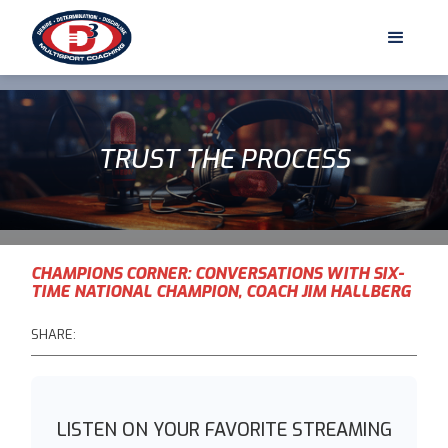
TRUST THE PROCESS
CHAMPIONS CORNER: CONVERSATIONS WITH SIX-
TIME NATIONAL CHAMPION, COACH JIM HALLBERG
SHARE:
LISTEN ON YOUR FAVORITE STREAMING