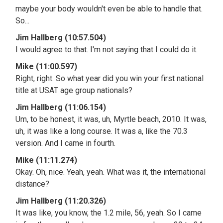
maybe your body wouldn't even be able to handle that.
So...
Jim Hallberg (10:57.504)
I would agree to that. I'm not saying that I could do it.
Mike (11:00.597)
Right, right. So what year did you win your first national
title at USAT age group nationals?
Jim Hallberg (11:06.154)
Um, to be honest, it was, uh, Myrtle beach, 2010. It was,
uh, it was like a long course. It was a, like the 70.3
version. And I came in fourth.
Mike (11:11.274)
Okay. Oh, nice. Yeah, yeah. What was it, the international
distance?
Jim Hallberg (11:20.326)
It was like, you know, the 1.2 mile, 56, yeah. So I came