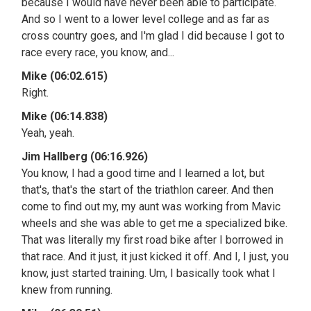
because I would have never been able to participate.
And so I went to a lower level college and as far as
cross country goes, and I'm glad I did because I got to
race every race, you know, and...
Mike (06:02.615)
Right.
Mike (06:14.838)
Yeah, yeah.
Jim Hallberg (06:16.926)
You know, I had a good time and I learned a lot, but
that's, that's the start of the triathlon career. And then
come to find out my, my aunt was working from Mavic
wheels and she was able to get me a specialized bike.
That was literally my first road bike after I borrowed in
that race. And it just, it just kicked it off. And I, I just, you
know, just started training. Um, I basically took what I
knew from running.