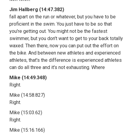
Jim Hallberg (14:47.382)
fall apart on the run or whatever, but you have to be
proficient in the swim. You just have to be so that
you're getting out. You might not be the fastest
swimmer, but you don't want to get to your back totally
waxed. Then there, now you can put out the effort on
the bike. And between new athletes and experienced
athletes, that's the difference is experienced athletes
can do all three and it's not exhausting. Where
Mike (14:49.348)
Right.
Mike (14:58.827)
Right.
Mike (15:03.62)
Right.
Mike (15:16.166)