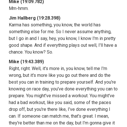
Mike (19:09.782)
Mm-hmm.
Jim Hallberg (19:28.398)
Karma has something, you know, the world has
something else for me. So I never assume anything,
but I go in and I say, hey, you know, I know I'm in pretty
good shape. And if everything plays out well, I'll have a
chance. You know? So.
Mike (19:43.389)
Right, right. Well, it's more in, you know, tell me I'm
wrong, but it's more like you go out there and do the
best you can in training to prepare yourself. And you're
knowing on race day, you've done everything you can to
prepare. You might've missed a workout. You might've
had a bad workout, like you said, some of the paces
drop off, but you're there like, I've done everything I
can. If someone can match me, that's great. I mean,
they're better than me on the day, but I'm gonna give it