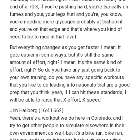
end of a 70.3, if you're pushing hard, you're typically on
fumes and your, your legs hurt and you're, you know,
you're needing more glycogen probably at that point
and you're on that edge and that's where you kind of
need to be to race at that level.
But everything changes as you get faster. I mean, it
gets easier in some ways, but it's still the same
amount of effort, right? I mean, it's the same kind of
effort, right? So do you have any, just going back to
your own training, do you have any specific workouts
that you like to do leading into nationals that are a good
prep that you think, yeah, if I can hit these standards, I
will be able to raise that X effort, X speed.
Jim Hallberg (16:41.662)
Yeah, there's a workout we do here in Colorado, and I
try to get other people to simulate elsewhere in their
own environment as well, but it's a bike run, bike run,