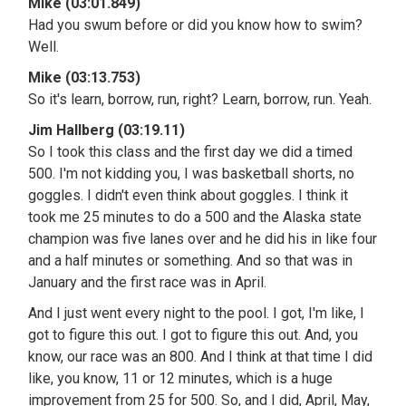
Mike (03:01.849)
Had you swum before or did you know how to swim?
Well.
Mike (03:13.753)
So it's learn, borrow, run, right? Learn, borrow, run. Yeah.
Jim Hallberg (03:19.11)
So I took this class and the first day we did a timed
500. I'm not kidding you, I was basketball shorts, no
goggles. I didn't even think about goggles. I think it
took me 25 minutes to do a 500 and the Alaska state
champion was five lanes over and he did his in like four
and a half minutes or something. And so that was in
January and the first race was in April.
And I just went every night to the pool. I got, I'm like, I
got to figure this out. I got to figure this out. And, you
know, our race was an 800. And I think at that time I did
like, you know, 11 or 12 minutes, which is a huge
improvement from 25 for 500. So, and I did, April, May,