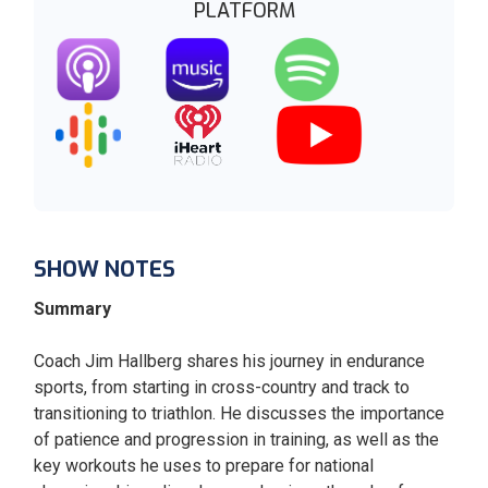
PLATFORM
SHOW NOTES
Summary
Coach Jim Hallberg shares his journey in endurance
sports, from starting in cross-country and track to
transitioning to triathlon. He discusses the importance
of patience and progression in training, as well as the
key workouts he uses to prepare for national