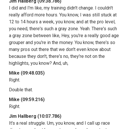
Jim Hallberg (09:38.786)
I did and I'm like, my training didn't change. I couldn't
really afford more hours. You know, I was still stuck at
12 to 14 hours a week, you know, and at the pro level,
you need, there's such a gray zone. Yeah. There's such
a gray zone between like, Hey, you're a really good age
grouper and you're in the money. You know, there's so
many pros out there that we don't even know about
because they don't, there's no, they're not on the
highlights, you know? And, uh,
Mike (09:48.035)
Right.
Double that.
Mike (09:59.216)
Right.
Jim Hallberg (10:07.786)
It's a real struggle. Um, you know, and I call up race