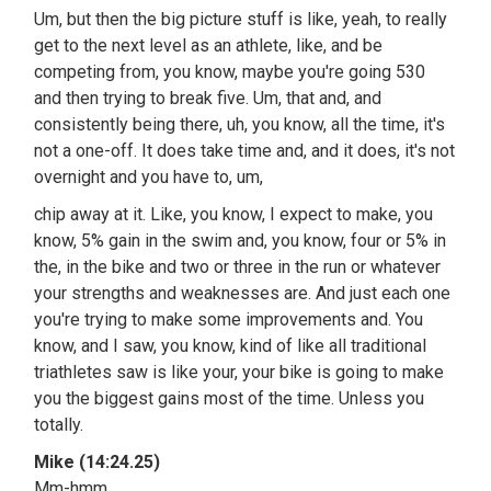
Um, but then the big picture stuff is like, yeah, to really
get to the next level as an athlete, like, and be
competing from, you know, maybe you're going 530
and then trying to break five. Um, that and, and
consistently being there, uh, you know, all the time, it's
not a one-off. It does take time and, and it does, it's not
overnight and you have to, um,
chip away at it. Like, you know, I expect to make, you
know, 5% gain in the swim and, you know, four or 5% in
the, in the bike and two or three in the run or whatever
your strengths and weaknesses are. And just each one
you're trying to make some improvements and. You
know, and I saw, you know, kind of like all traditional
triathletes saw is like your, your bike is going to make
you the biggest gains most of the time. Unless you
totally.
Mike (14:24.25)
Mm-hmm.