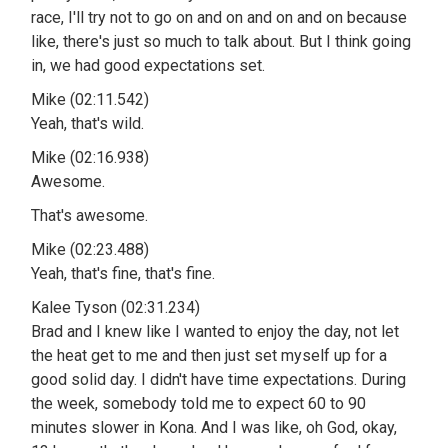
race, I'll try not to go on and on and on and on because
like, there's just so much to talk about. But I think going
in, we had good expectations set.
Mike (02:11.542)
Yeah, that's wild.
Mike (02:16.938)
Awesome.
That's awesome.
Mike (02:23.488)
Yeah, that's fine, that's fine.
Kalee Tyson (02:31.234)
Brad and I knew like I wanted to enjoy the day, not let
the heat get to me and then just set myself up for a
good solid day. I didn't have time expectations. During
the week, somebody told me to expect 60 to 90
minutes slower in Kona. And I was like, oh God, okay,