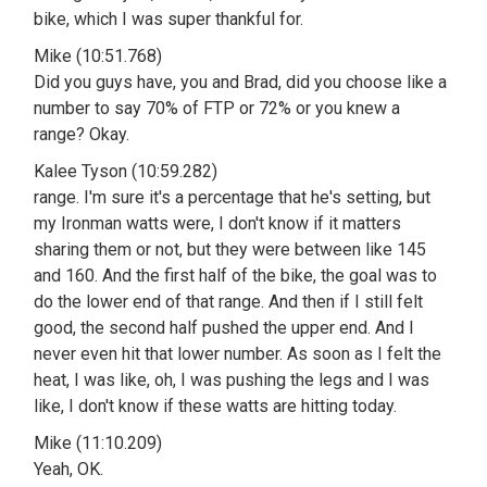
bike, which I was super thankful for.
Mike (10:51.768)
Did you guys have, you and Brad, did you choose like a
number to say 70% of FTP or 72% or you knew a
range? Okay.
Kalee Tyson (10:59.282)
range. I'm sure it's a percentage that he's setting, but
my Ironman watts were, I don't know if it matters
sharing them or not, but they were between like 145
and 160. And the first half of the bike, the goal was to
do the lower end of that range. And then if I still felt
good, the second half pushed the upper end. And I
never even hit that lower number. As soon as I felt the
heat, I was like, oh, I was pushing the legs and I was
like, I don't know if these watts are hitting today.
Mike (11:10.209)
Yeah, OK.