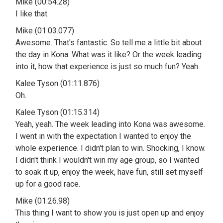
Mike (00:54.28)
I like that.
Mike (01:03.077)
Awesome. That's fantastic. So tell me a little bit about
the day in Kona. What was it like? Or the week leading
into it, how that experience is just so much fun? Yeah.
Kalee Tyson (01:11.876)
Oh.
Kalee Tyson (01:15.314)
Yeah, yeah. The week leading into Kona was awesome.
I went in with the expectation I wanted to enjoy the
whole experience. I didn't plan to win. Shocking, I know.
I didn't think I wouldn't win my age group, so I wanted
to soak it up, enjoy the week, have fun, still set myself
up for a good race.
Mike (01:26.98)
This thing I want to show you is just open up and enjoy