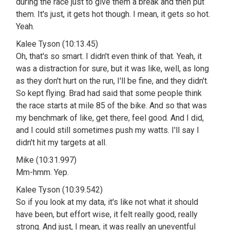
during the race just to give them a break and then put
them. It's just, it gets hot though. I mean, it gets so hot.
Yeah.
Kalee Tyson (10:13.45)
Oh, that's so smart. I didn't even think of that. Yeah, it
was a distraction for sure, but it was like, well, as long
as they don't hurt on the run, I'll be fine, and they didn't.
So kept flying. Brad had said that some people think
the race starts at mile 85 of the bike. And so that was
my benchmark of like, get there, feel good. And I did,
and I could still sometimes push my watts. I'll say I
didn't hit my targets at all.
Mike (10:31.997)
Mm-hmm. Yep.
Kalee Tyson (10:39.542)
So if you look at my data, it's like not what it should
have been, but effort wise, it felt really good, really
strong. And just, I mean, it was really an uneventful