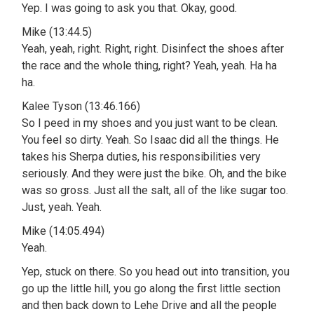
Yep. I was going to ask you that. Okay, good.
Mike (13:44.5)
Yeah, yeah, right. Right, right. Disinfect the shoes after
the race and the whole thing, right? Yeah, yeah. Ha ha
ha.
Kalee Tyson (13:46.166)
So I peed in my shoes and you just want to be clean.
You feel so dirty. Yeah. So Isaac did all the things. He
takes his Sherpa duties, his responsibilities very
seriously. And they were just the bike. Oh, and the bike
was so gross. Just all the salt, all of the like sugar too.
Just, yeah. Yeah.
Mike (14:05.494)
Yeah.
Yep, stuck on there. So you head out into transition, you
go up the little hill, you go along the first little section
and then back down to Lehe Drive and all the people