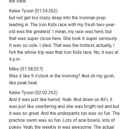
the view.
Kalee Tyson (01:34.262)
but not get too crazy deep into the Ironman prep
leading in. The Iron Kids race with my fresh two-year-
old was the greatest. I mean, my race was here, but
that was super close here. She took it super seriously.
It was so cute. I died. That was the hottest, actually, I
felt the whole trip was that Iron Kids race. No, it was at
4 p.m.
Mike (01:58.057)
Was it like 9 o'clock in the morning? And oh my gosh,
like peak heat.
Kalee Tyson (02:02.262)
And it was just like humid. Yeah. And down on Ali'i, it
was just like sweltering and she was bright red and but
it was so great. And the underpants run was so fun. The
practice swim was so fun. Lots of acai bowls, lots of
pokey. Yeah, the weekly in was awesome. The actual