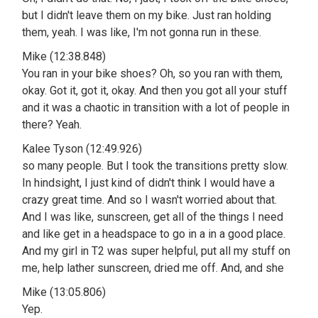
but I didn't leave them on my bike. Just ran holding
them, yeah. I was like, I'm not gonna run in these.
Mike (12:38.848)
You ran in your bike shoes? Oh, so you ran with them,
okay. Got it, got it, okay. And then you got all your stuff
and it was a chaotic in transition with a lot of people in
there? Yeah.
Kalee Tyson (12:49.926)
so many people. But I took the transitions pretty slow.
In hindsight, I just kind of didn't think I would have a
crazy great time. And so I wasn't worried about that.
And I was like, sunscreen, get all of the things I need
and like get in a headspace to go in a in a good place.
And my girl in T2 was super helpful, put all my stuff on
me, help lather sunscreen, dried me off. And, and she
Mike (13:05.806)
Yep.