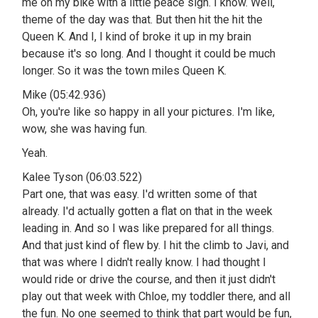
me on my bike with a little peace sign. I know. Well,
theme of the day was that. But then hit the hit the
Queen K. And I, I kind of broke it up in my brain
because it's so long. And I thought it could be much
longer. So it was the town miles Queen K.
Mike (05:42.936)
Oh, you're like so happy in all your pictures. I'm like,
wow, she was having fun.
Yeah.
Kalee Tyson (06:03.522)
Part one, that was easy. I'd written some of that
already. I'd actually gotten a flat on that in the week
leading in. And so I was like prepared for all things.
And that just kind of flew by. I hit the climb to Javi, and
that was where I didn't really know. I had thought I
would ride or drive the course, and then it just didn't
play out that week with Chloe, my toddler there, and all
the fun. No one seemed to think that part would be fun,