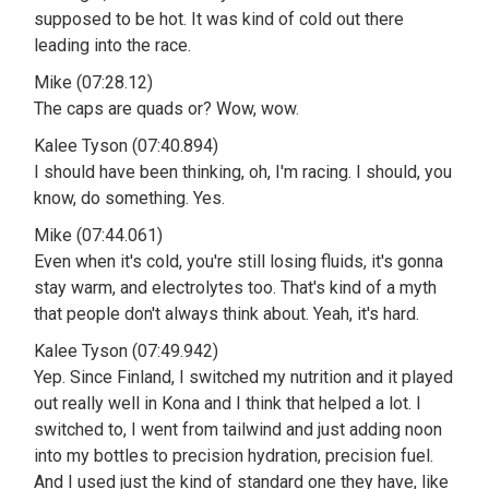
supposed to be hot. It was kind of cold out there
leading into the race.
Mike (07:28.12)
The caps are quads or? Wow, wow.
Kalee Tyson (07:40.894)
I should have been thinking, oh, I'm racing. I should, you
know, do something. Yes.
Mike (07:44.061)
Even when it's cold, you're still losing fluids, it's gonna
stay warm, and electrolytes too. That's kind of a myth
that people don't always think about. Yeah, it's hard.
Kalee Tyson (07:49.942)
Yep. Since Finland, I switched my nutrition and it played
out really well in Kona and I think that helped a lot. I
switched to, I went from tailwind and just adding noon
into my bottles to precision hydration, precision fuel.
And I used just the kind of standard one they have, like