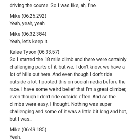
driving the course. So I was like, ah, fine.
Mike (06:25.292)
Yeah, yeah, yeah.
Mike (06:32.384)
Yeah, let's keep it.
Kalee Tyson (06:33.57)
So I started the 18 mile climb and there were certainly
challenging parts of it, but we, I don't know, we have a
lot of hills out here. And even though I don't ride
outside a lot, I posted this on social media before the
race. I have some weird belief that I'm a great climber,
even though I don't ride outside often. And so the
climbs were easy, I thought. Nothing was super
challenging and some of it was a little bit long and hot,
but I was...
Mike (06:49.185)
Yeah.