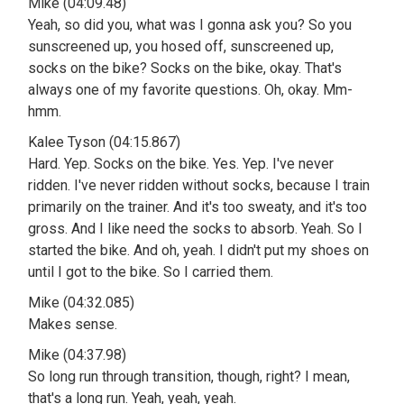
Mike (04:09.48)
Yeah, so did you, what was I gonna ask you? So you
sunscreened up, you hosed off, sunscreened up,
socks on the bike? Socks on the bike, okay. That's
always one of my favorite questions. Oh, okay. Mm-
hmm.
Kalee Tyson (04:15.867)
Hard. Yep. Socks on the bike. Yes. Yep. I've never
ridden. I've never ridden without socks, because I train
primarily on the trainer. And it's too sweaty, and it's too
gross. And I like need the socks to absorb. Yeah. So I
started the bike. And oh, yeah. I didn't put my shoes on
until I got to the bike. So I carried them.
Mike (04:32.085)
Makes sense.
Mike (04:37.98)
So long run through transition, though, right? I mean,
that's a long run. Yeah, yeah, yeah.