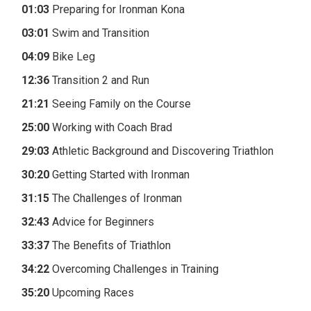
01:03
Preparing for Ironman Kona
03:01
Swim and Transition
04:09
Bike Leg
12:36
Transition 2 and Run
21:21
Seeing Family on the Course
25:00
Working with Coach Brad
29:03
Athletic Background and Discovering Triathlon
30:20
Getting Started with Ironman
31:15
The Challenges of Ironman
32:43
Advice for Beginners
33:37
The Benefits of Triathlon
34:22
Overcoming Challenges in Training
35:20
Upcoming Races