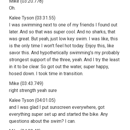
Mike (03:20.778)
Oh.
Kalee Tyson (03:31.55)
I was swimming next to one of my friends I found out
later. And so that was super cool. And no sharks, that
was great. But yeah, just low key swim. I was like, this
is the only time I won't feel hot today. Enjoy this, like
savor this. And hypothetically swimming's my probably
strongest support of the three, yeah. And I try the least
in it to be clear. So got out the water, super happy,
hosed down. I took time in transition.
Mike (03:43.749)
right strength yeah sure
Kalee Tyson (04:01.05)
and I was glad I put sunscreen everywhere, got
everything super set up and started the bike. Any
questions about the swim? I can.