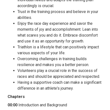
accordingly is crucial.
Trust in the training process and believe in your
abilities.
Enjoy the race day experience and savor the
moments of joy and accomplishment. Lean into
what scares you and do it. Embrace discomfort
and use it as an opportunity for growth.
Triathlon is a lifestyle that can positively impact
various aspects of your life.
Overcoming challenges in training builds
resilience and makes you a better person.
Volunteers play a crucial role in the success of
races and should be appreciated and respected.
Having a supportive coach can make a significant
difference in an athlete's journey.
Chapters
00:00
Introduction and Background