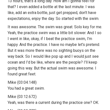
13 hours, that's a long day. How am I gonna feel for
that? I even added a bottle at the last minute. I was
like, add an extra bottle, just get prepped, don't have
expectations, enjoy the day. So started with the swim.
It was awesome. The swim was great. Solo key for me.
Yeah, the practice swim was a little bit slower. And I so
I went in like, okay, if I beat the practice swim, I'm
happy. And the practice. I have no maybe let's pretend.
But it was more there was no sighting buoys on the
way back. So I would like pop up and I would just see
ocean and I'd be like, where are the people? I'll keep
going this way. But the actual swim was awesome. I
found great feet.
Mike (03:04.148)
You had a great swim.
Mike (03:12.672)
Yeah, was there a current during the practice one? OK.