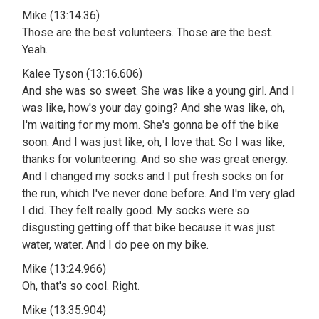
Mike (13:14.36)
Those are the best volunteers. Those are the best.
Yeah.
Kalee Tyson (13:16.606)
And she was so sweet. She was like a young girl. And I
was like, how's your day going? And she was like, oh,
I'm waiting for my mom. She's gonna be off the bike
soon. And I was just like, oh, I love that. So I was like,
thanks for volunteering. And so she was great energy.
And I changed my socks and I put fresh socks on for
the run, which I've never done before. And I'm very glad
I did. They felt really good. My socks were so
disgusting getting off that bike because it was just
water, water. And I do pee on my bike.
Mike (13:24.966)
Oh, that's so cool. Right.
Mike (13:35.904)