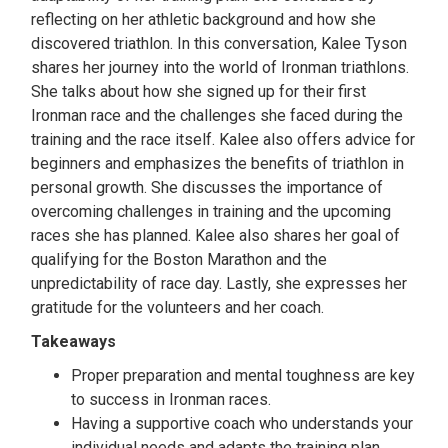
reflecting on her athletic background and how she
discovered triathlon. In this conversation, Kalee Tyson
shares her journey into the world of Ironman triathlons.
She talks about how she signed up for their first
Ironman race and the challenges she faced during the
training and the race itself. Kalee also offers advice for
beginners and emphasizes the benefits of triathlon in
personal growth. She discusses the importance of
overcoming challenges in training and the upcoming
races she has planned. Kalee also shares her goal of
qualifying for the Boston Marathon and the
unpredictability of race day. Lastly, she expresses her
gratitude for the volunteers and her coach.
Takeaways
Proper preparation and mental toughness are key
to success in Ironman races.
Having a supportive coach who understands your
individual needs and adapts the training plan