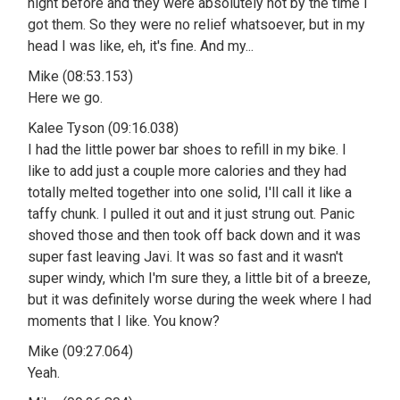
night before and they were absolutely hot by the time I
got them. So they were no relief whatsoever, but in my
head I was like, eh, it's fine. And my...
Mike (08:53.153)
Here we go.
Kalee Tyson (09:16.038)
I had the little power bar shoes to refill in my bike. I
like to add just a couple more calories and they had
totally melted together into one solid, I'll call it like a
taffy chunk. I pulled it out and it just strung out. Panic
shoved those and then took off back down and it was
super fast leaving Javi. It was so fast and it wasn't
super windy, which I'm sure they, a little bit of a breeze,
but it was definitely worse during the week where I had
moments that I like. You know?
Mike (09:27.064)
Yeah.