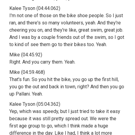
Kalee Tyson (04:44.062)
I'm not one of those on the bike shoe people. So I just
ran, and there's so many volunteers, yeah. And they're
cheering you on, and they're like, great swim, great job.
And I was by a couple friends out of the swim, so I got
to kind of see them go to their bikes too. Yeah.
Mike (04:45.92)
Right. And you carry them. Yeah.
Mike (04:59.468)
That's fun. So you hit the bike, you go up the first hill,
you go the out and back in town, right? And then you go
up Pallani. Yeah.
Kalee Tyson (05:04.362)
Yep, which was speedy, but I just tried to take it easy
because it was still pretty spread out. We were the
first age group to go, which I think made a huge
difference in the day. Like I had, I think a lot more