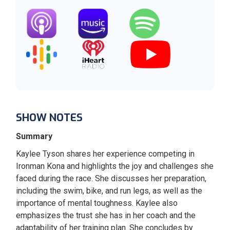
SHOW NOTES
Summary
Kaylee Tyson shares her experience competing in
Ironman Kona and highlights the joy and challenges she
faced during the race. She discusses her preparation,
including the swim, bike, and run legs, as well as the
importance of mental toughness. Kaylee also
emphasizes the trust she has in her coach and the
adaptability of her training plan. She concludes by