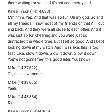
there waiting for you and it's hot and energy and.
Kalee Tyson (14:14.638)
Mm hmm. Yep. And that was so fun. Oh my god. So and
all my friends, I saw most of my friends on that Ali'i out
and back. And they were all close to each other. And it
was just so fun cheering and you were just so
distracted the whole time. But I felt so good. And I kept
looking down at my watch. And I was like, this is too
fast. Like, slow it down. Slow it down. Slow it down.
You're not gonna feel this good later. You know?
Mike (14:27.622)
Oh, that's awesome.
Mike (14:33.635)
Yeah.
Mike (14:43.884)
Right.
Kalee Tyson (14:44.366)