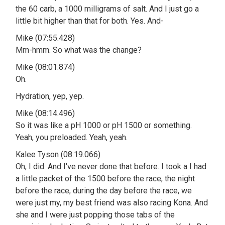
the 60 carb, a 1000 milligrams of salt. And I just go a
little bit higher than that for both. Yes. And-
Mike (07:55.428)
Mm-hmm. So what was the change?
Mike (08:01.874)
Oh.
Hydration, yep, yep.
Mike (08:14.496)
So it was like a pH 1000 or pH 1500 or something.
Yeah, you preloaded. Yeah, yeah.
Kalee Tyson (08:19.066)
Oh, I did. And I've never done that before. I took a I had
a little packet of the 1500 before the race, the night
before the race, during the day before the race, we
were just my, my best friend was also racing Kona. And
she and I were just popping those tabs of the