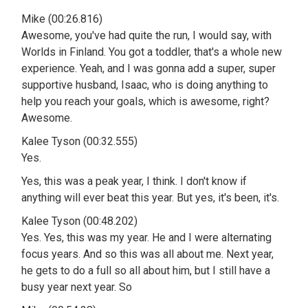
Mike (00:26.816)
Awesome, you've had quite the run, I would say, with
Worlds in Finland. You got a toddler, that's a whole new
experience. Yeah, and I was gonna add a super, super
supportive husband, Isaac, who is doing anything to
help you reach your goals, which is awesome, right?
Awesome.
Kalee Tyson (00:32.555)
Yes.
Yes, this was a peak year, I think. I don't know if
anything will ever beat this year. But yes, it's been, it's.
Kalee Tyson (00:48.202)
Yes. Yes, this was my year. He and I were alternating
focus years. And so this was all about me. Next year,
he gets to do a full so all about him, but I still have a
busy year next year. So