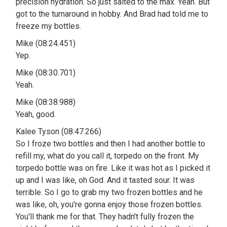
precision hydration. So just salted to the max. Yeah. But
got to the turnaround in hobby. And Brad had told me to
freeze my bottles.
Mike (08:24.451)
Yep.
Mike (08:30.701)
Yeah.
Mike (08:38.988)
Yeah, good.
Kalee Tyson (08:47.266)
So I froze two bottles and then I had another bottle to
refill my, what do you call it, torpedo on the front. My
torpedo bottle was on fire. Like it was hot as I picked it
up and I was like, oh God. And it tasted sour. It was
terrible. So I go to grab my two frozen bottles and he
was like, oh, you're gonna enjoy those frozen bottles.
You'll thank me for that. They hadn't fully frozen the