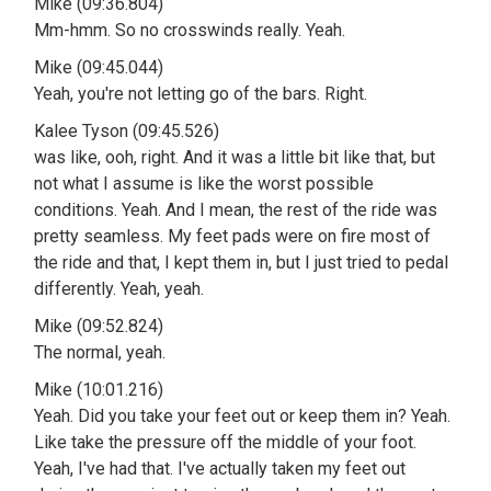
Mike (09:36.804)
Mm-hmm. So no crosswinds really. Yeah.
Mike (09:45.044)
Yeah, you're not letting go of the bars. Right.
Kalee Tyson (09:45.526)
was like, ooh, right. And it was a little bit like that, but
not what I assume is like the worst possible
conditions. Yeah. And I mean, the rest of the ride was
pretty seamless. My feet pads were on fire most of
the ride and that, I kept them in, but I just tried to pedal
differently. Yeah, yeah.
Mike (09:52.824)
The normal, yeah.
Mike (10:01.216)
Yeah. Did you take your feet out or keep them in? Yeah.
Like take the pressure off the middle of your foot.
Yeah, I've had that. I've actually taken my feet out