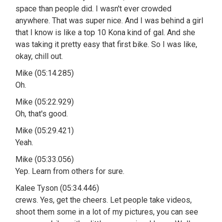
space than people did. I wasn't ever crowded
anywhere. That was super nice. And I was behind a girl
that I know is like a top 10 Kona kind of gal. And she
was taking it pretty easy that first bike. So I was like,
okay, chill out.
Mike (05:14.285)
Oh.
Mike (05:22.929)
Oh, that's good.
Mike (05:29.421)
Yeah.
Mike (05:33.056)
Yep. Learn from others for sure.
Kalee Tyson (05:34.446)
crews. Yes, get the cheers. Let people take videos,
shoot them some in a lot of my pictures, you can see