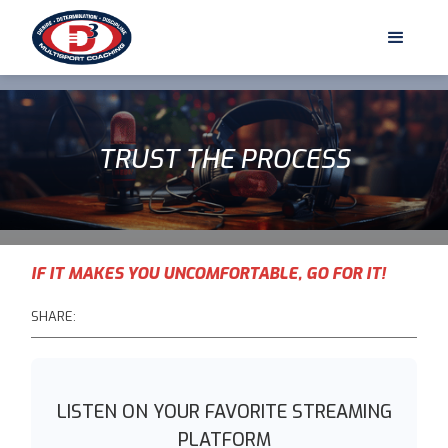
TRUST THE PROCESS
IF IT MAKES YOU UNCOMFORTABLE, GO FOR IT!
SHARE:
LISTEN ON YOUR FAVORITE STREAMING
PLATFORM