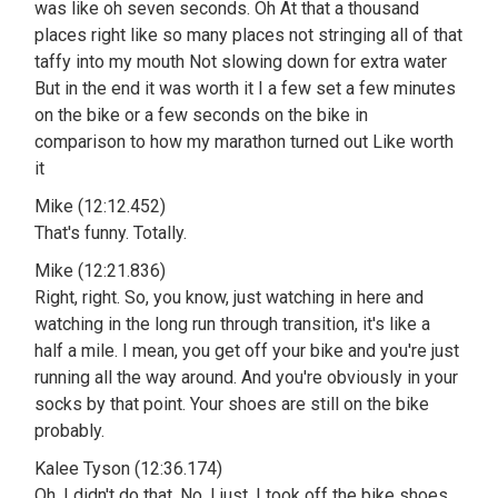
was like oh seven seconds. Oh At that a thousand
places right like so many places not stringing all of that
taffy into my mouth Not slowing down for extra water
But in the end it was worth it I a few set a few minutes
on the bike or a few seconds on the bike in
comparison to how my marathon turned out Like worth
it
Mike (12:12.452)
That's funny. Totally.
Mike (12:21.836)
Right, right. So, you know, just watching in here and
watching in the long run through transition, it's like a
half a mile. I mean, you get off your bike and you're just
running all the way around. And you're obviously in your
socks by that point. Your shoes are still on the bike
probably.
Kalee Tyson (12:36.174)
Oh, I didn't do that. No, I just, I took off the bike shoes,