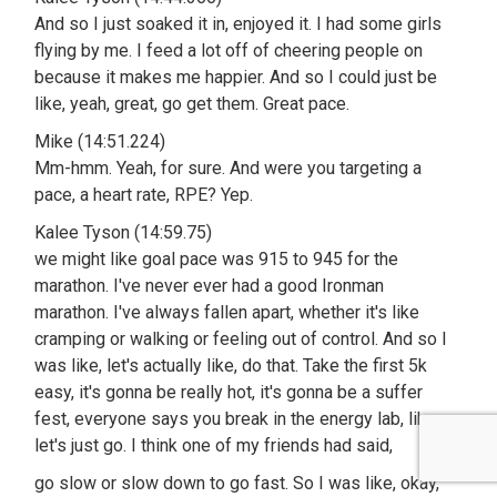
And so I just soaked it in, enjoyed it. I had some girls
flying by me. I feed a lot off of cheering people on
because it makes me happier. And so I could just be
like, yeah, great, go get them. Great pace.
Mike (14:51.224)
Mm-hmm. Yeah, for sure. And were you targeting a
pace, a heart rate, RPE? Yep.
Kalee Tyson (14:59.75)
we might like goal pace was 915 to 945 for the
marathon. I've never ever had a good Ironman
marathon. I've always fallen apart, whether it's like
cramping or walking or feeling out of control. And so I
was like, let's actually like, do that. Take the first 5k
easy, it's gonna be really hot, it's gonna be a suffer
fest, everyone says you break in the energy lab, like,
let's just go. I think one of my friends had said,
go slow or slow down to go fast. So I was like, okay,