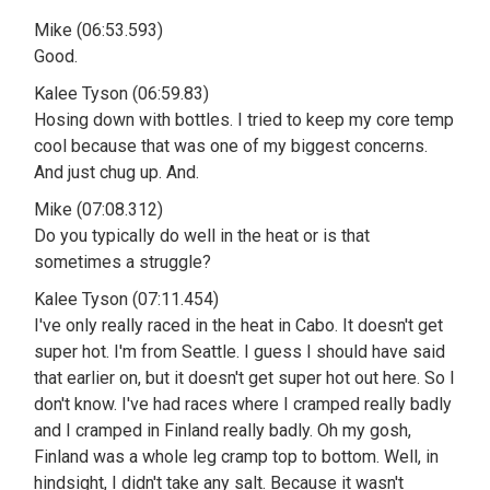
Mike (06:53.593)
Good.
Kalee Tyson (06:59.83)
Hosing down with bottles. I tried to keep my core temp
cool because that was one of my biggest concerns.
And just chug up. And.
Mike (07:08.312)
Do you typically do well in the heat or is that
sometimes a struggle?
Kalee Tyson (07:11.454)
I've only really raced in the heat in Cabo. It doesn't get
super hot. I'm from Seattle. I guess I should have said
that earlier on, but it doesn't get super hot out here. So I
don't know. I've had races where I cramped really badly
and I cramped in Finland really badly. Oh my gosh,
Finland was a whole leg cramp top to bottom. Well, in
hindsight, I didn't take any salt. Because it wasn't