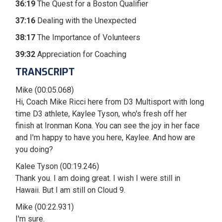
36:19
The Quest for a Boston Qualifier
37:16
Dealing with the Unexpected
38:17
The Importance of Volunteers
39:32
Appreciation for Coaching
TRANSCRIPT
Mike (00:05.068)
Hi, Coach Mike Ricci here from D3 Multisport with long
time D3 athlete, Kaylee Tyson, who's fresh off her
finish at Ironman Kona. You can see the joy in her face
and I'm happy to have you here, Kaylee. And how are
you doing?
Kalee Tyson (00:19.246)
Thank you. I am doing great. I wish I were still in
Hawaii. But I am still on Cloud 9.
Mike (00:22.931)
I'm sure.