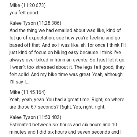
Mike (11:20.673)
you felt good.
Kalee Tyson (11:28.386)
And the thing we had emailed about was like, kind of
let go of expectation, see how you're feeling and go
based off that. And so I was like, ah, for once I think I'll
just kind of focus on biking easy because I think I've
always over biked in Ironman events. So I just let it go.
I wasn't too stressed about it. The legs felt good, they
felt solid. And my bike time was great. Yeah, although
I'll say I...
Mike (11:45.164)
Yeah, yeah, yeah. You had a great time. Right, so where
are those 67 seconds? Right. Yes, right, right.
Kalee Tyson (11:53.482)
Estimated between six hours and six hours and 10
minutes and I did six hours and seven seconds and I