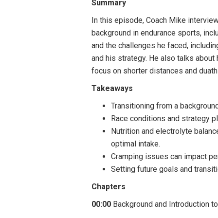
Summary
In this episode, Coach Mike intervie
background in endurance sports, includ
and the challenges he faced, includin
and his strategy. He also talks about 
focus on shorter distances and duath
Takeaways
Transitioning from a background
Race conditions and strategy pl
Nutrition and electrolyte balan
optimal intake.
Cramping issues can impact perf
Setting future goals and transi
Chapters
00:00
Background and Introduction to