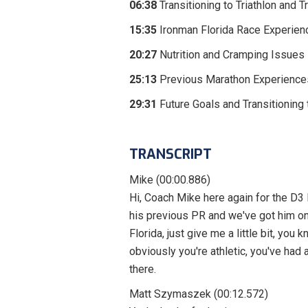
06:38
Transitioning to Triathlon and 
15:35
Ironman Florida Race Experien
20:27
Nutrition and Cramping Issues
25:13
Previous Marathon Experience
29:31
Future Goals and Transitioning
TRANSCRIPT
Mike (00:00.886)
Hi, Coach Mike here again for the D3
his previous PR and we've got him o
Florida, just give me a little bit, y
obviously you're athletic, you've had 
there.
Matt Szymaszek (00:12.572)