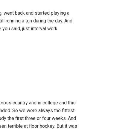
g, went back and started playing a
ll running a ton during the day. And
e you said, just interval work
n cross country and in college and this
ended. So we were always the fittest
dy the first three or four weeks. And
en terrible at floor hockey. But it was