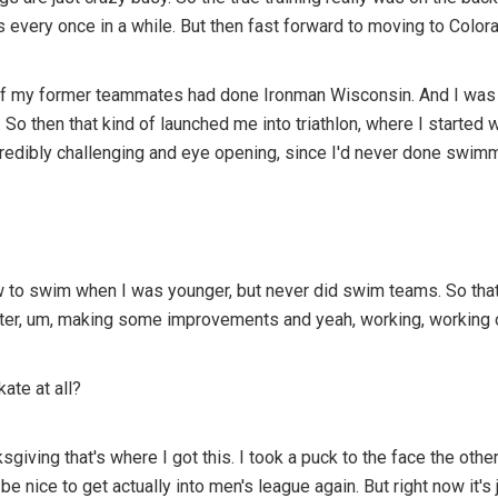
every once in a while. But then fast forward to moving to Colora
my former teammates had done Ironman Wisconsin. And I was like, 
. So then that kind of launched me into triathlon, where I started
ncredibly challenging and eye opening, since I'd never done swim
ow to swim when I was younger, but never did swim teams. So that
ater, um, making some improvements and yeah, working, working 
ate at all?
nksgiving that's where I got this. I took a puck to the face the ot
'd be nice to get actually into men's league again. But right now it'