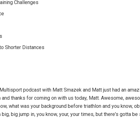
Training Challenges
ce
s
 to Shorter Distances
 Multisport podcast with Matt Smazek and Matt just had an amazi
n and thanks for coming on with us today, Matt. Awesome, awes
ou know, what was your background before triathlon and you know, 
a big, big jump in, you know, your, your times, but there's gotta 