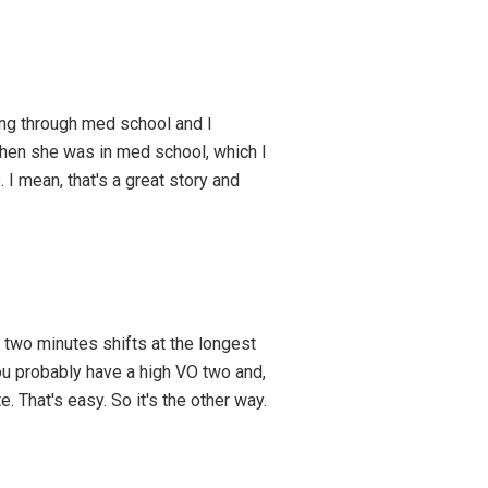
oing through med school and I
when she was in med school, which I
. I mean, that's a great story and
 two minutes shifts at the longest
you probably have a high VO two and,
. That's easy. So it's the other way.