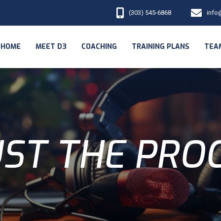
(303) 545-6868
info
HOME
MEET D3
COACHING
TRAINING PLANS
TEA
ST THE PRO