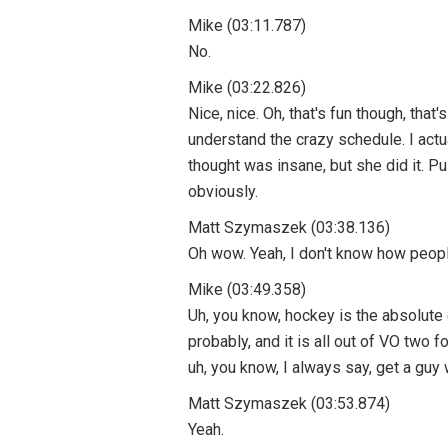
Mike (03:11.787)
No.
Mike (03:22.826)
Nice, nice. Oh, that's fun though, tha
understand the crazy schedule. I act
thought was insane, but she did it. Pul
obviously.
Matt Szymaszek (03:38.136)
Oh wow. Yeah, I don't know how people
Mike (03:49.358)
Uh, you know, hockey is the absolute
probably, and it is all out of VO two
uh, you know, I always say, get a guy 
Matt Szymaszek (03:53.874)
Yeah.