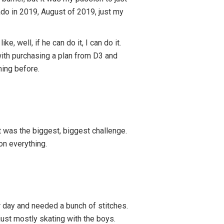
do in 2019, August of 2019, just my
well, if he can do it, I can do it.
 with purchasing a plan from D3 and
ming before.
 was the biggest, biggest challenge.
on everything.
her day and needed a bunch of stitches.
s just mostly skating with the boys.