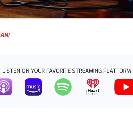
MAN!
LISTEN ON YOUR FAVORITE STREAMING PLATFORM