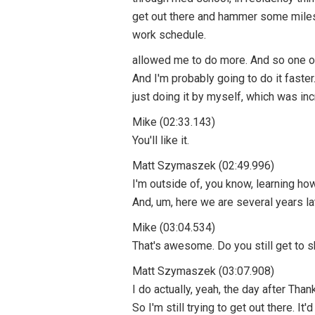
get out there and hammer some miles 
work schedule.
allowed me to do more. And so one of 
And I'm probably going to do it faster
just doing it by myself, which was i
Mike (02:33.143)
You'll like it.
Matt Szymaszek (02:49.996)
I'm outside of, you know, learning h
And, um, here we are several years l
Mike (03:04.534)
That's awesome. Do you still get to sk
Matt Szymaszek (03:07.908)
I do actually, yeah, the day after Tha
So I'm still trying to get out there. It