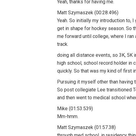
Yeah, thanks for having me.
Matt Szymaszek (00:28.496)
Yeah. So initially my introduction to, 
get in shape for hockey season. So th
me forward until college, where I ran
track.
doing all distance events, so 3K, 5K 
high school, school record holder in c
quickly. So that was my kind of first i
Pursuing it myself other than having 
So post collegiate Lee transitioned 
and then went to medical school where
Mike (01:53.539)
Mm-hmm.
Matt Szymaszek (01:57.38)
through med school, in residency thing