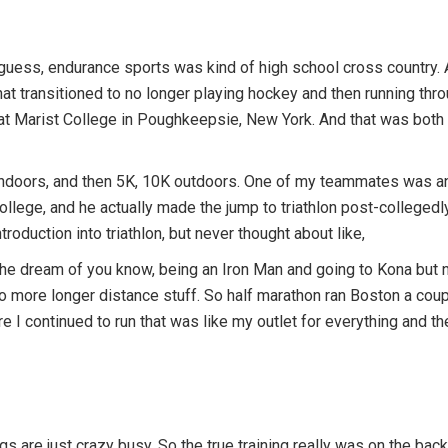
I guess, endurance sports was kind of high school cross country. And
at transitioned to no longer playing hockey and then running throu
 at Marist College in Poughkeepsie, New York. And that was both
indoors, and then 5K, 10K outdoors. One of my teammates was an i
ollege, and he actually made the jump to triathlon post-collegedly
ntroduction into triathlon, but never thought about like,
the dream of you know, being an Iron Man and going to Kona but ne
To more longer distance stuff. So half marathon ran Boston a cou
 I continued to run that was like my outlet for everything and th
s are just crazy busy. So the true training really was on the back