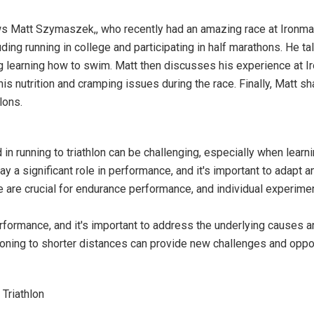
ws Matt Szymaszek,, who recently had an amazing race at Ironman
ing running in college and participating in half marathons. He talk
g learning how to swim. Matt then discusses his experience at Ir
his nutrition and cramping issues during the race. Finally, Matt sh
lons.
 in running to triathlon can be challenging, especially when lear
ay a significant role in performance, and it's important to adapt 
ce are crucial for endurance performance, and individual experimen
ormance, and it's important to address the underlying causes an
tioning to shorter distances can provide new challenges and oppo
 Triathlon