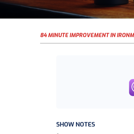
84 MINUTE IMPROVEMENT IN IRON
SHOW NOTES