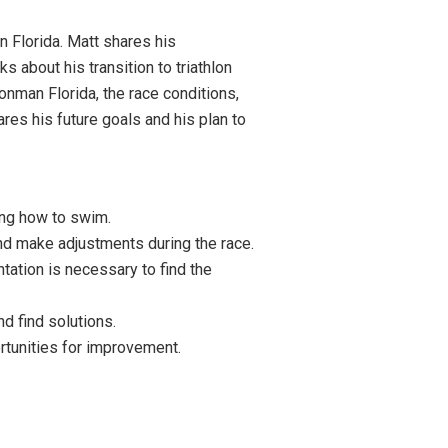
 Florida. Matt shares his
s about his transition to triathlon
onman Florida, the race conditions,
ares his future goals and his plan to
ning how to swim.
and make adjustments during the race.
tation is necessary to find the
d find solutions.
rtunities for improvement.