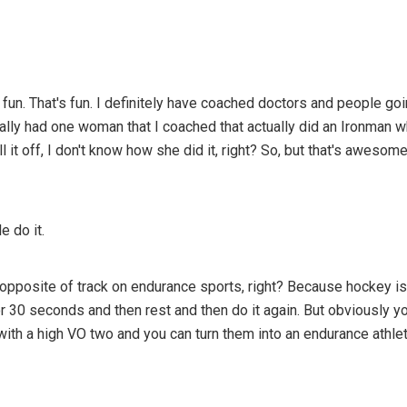
t's fun. That's fun. I definitely have coached doctors and people g
ually had one woman that I coached that actually did an Ironman 
l it off, I don't know how she did it, right? So, but that's awesome
 do it.
 opposite of track on endurance sports, right? Because hockey is
 for 30 seconds and then rest and then do it again. But obviously 
with a high VO two and you can turn them into an endurance athlete