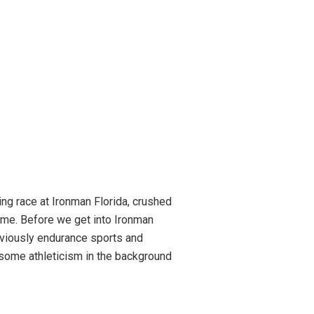
ng race at Ironman Florida, crushed
ome. Before we get into Ironman
obviously endurance sports and
be some athleticism in the background