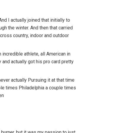
 I actually joined that initially to
gh the winter. And then that carried
 cross country, indoor and outdoor
ncredible athlete, all American in
 and actually got his pro card pretty
ver actually Pursuing it at that time
ple times Philadelphia a couple times
en
 burner, but it was my passion to just