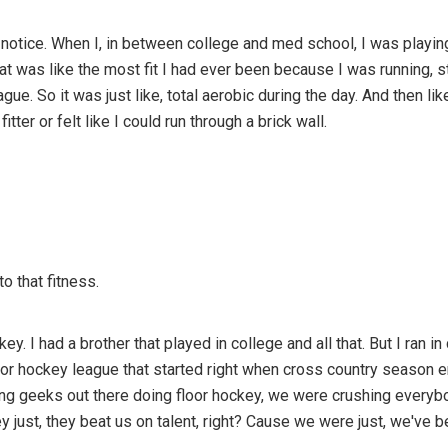
d notice. When I, in between college and med school, I was playin
 was like the most fit I had ever been because I was running, sti
gue. So it was just like, total aerobic during the day. And then lik
tter or felt like I could run through a brick wall.
to that fitness.
key. I had a brother that played in college and all that. But I ran i
loor hockey league that started right when cross country season 
ng geeks out there doing floor hockey, we were crushing everybo
y just, they beat us on talent, right? Cause we were just, we've be