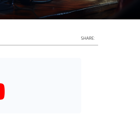
SHARE: