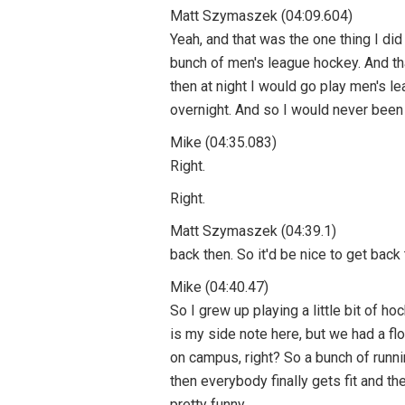
Matt Szymaszek (04:09.604)
Yeah, and that was the one thing I di
bunch of men's league hockey. And that
then at night I would go play men's lea
overnight. And so I would never been fi
Mike (04:35.083)
Right.
Right.
Matt Szymaszek (04:39.1)
back then. So it'd be nice to get back 
Mike (04:40.47)
So I grew up playing a little bit of hoc
is my side note here, but we had a f
on campus, right? So a bunch of runni
then everybody finally gets fit and the
pretty funny.