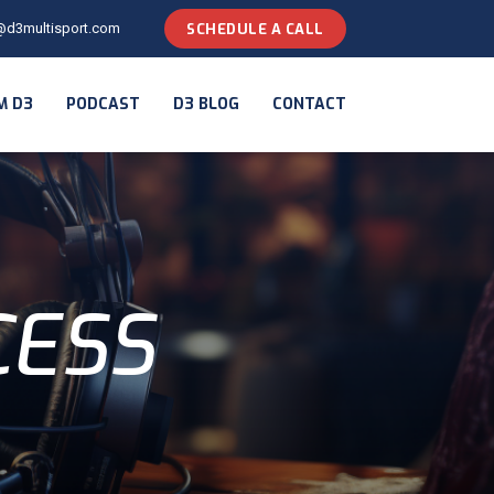
@d3multisport.com
SCHEDULE A CALL
M D3
PODCAST
D3 BLOG
CONTACT
CESS