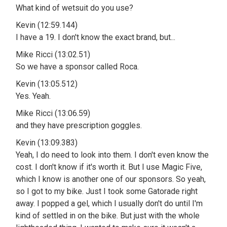
What kind of wetsuit do you use?
Kevin (12:59.144)
I have a 19. I don't know the exact brand, but...
Mike Ricci (13:02.51)
So we have a sponsor called Roca.
Kevin (13:05.512)
Yes. Yeah.
Mike Ricci (13:06.59)
and they have prescription goggles.
Kevin (13:09.383)
Yeah, I do need to look into them. I don't even know the
cost. I don't know if it's worth it. But I use Magic Five,
which I know is another one of our sponsors. So yeah,
so I got to my bike. Just I took some Gatorade right
away. I popped a gel, which I usually don't do until I'm
kind of settled in on the bike. But just with the whole