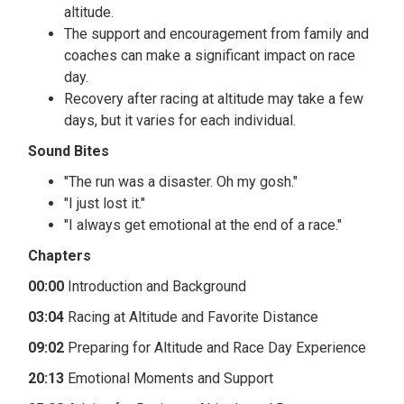
altitude.
The support and encouragement from family and
coaches can make a significant impact on race
day.
Recovery after racing at altitude may take a few
days, but it varies for each individual.
Sound Bites
"The run was a disaster. Oh my gosh."
"I just lost it."
"I always get emotional at the end of a race."
Chapters
00:00
Introduction and Background
03:04
Racing at Altitude and Favorite Distance
09:02
Preparing for Altitude and Race Day Experience
20:13
Emotional Moments and Support