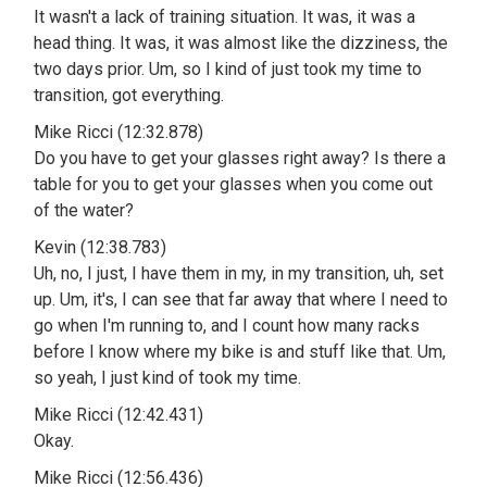
It wasn't a lack of training situation. It was, it was a
head thing. It was, it was almost like the dizziness, the
two days prior. Um, so I kind of just took my time to
transition, got everything.
Mike Ricci (12:32.878)
Do you have to get your glasses right away? Is there a
table for you to get your glasses when you come out
of the water?
Kevin (12:38.783)
Uh, no, I just, I have them in my, in my transition, uh, set
up. Um, it's, I can see that far away that where I need to
go when I'm running to, and I count how many racks
before I know where my bike is and stuff like that. Um,
so yeah, I just kind of took my time.
Mike Ricci (12:42.431)
Okay.
Mike Ricci (12:56.436)