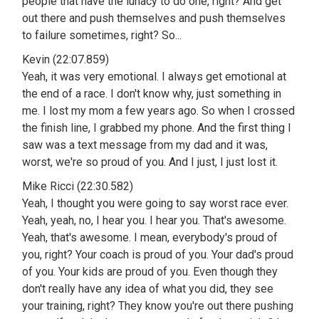
people that have the lunacy to do one, right? And get
out there and push themselves and push themselves
to failure sometimes, right? So...
Kevin (22:07.859)
Yeah, it was very emotional. I always get emotional at
the end of a race. I don't know why, just something in
me. I lost my mom a few years ago. So when I crossed
the finish line, I grabbed my phone. And the first thing I
saw was a text message from my dad and it was,
worst, we're so proud of you. And I just, I just lost it.
Mike Ricci (22:30.582)
Yeah, I thought you were going to say worst race ever.
Yeah, yeah, no, I hear you. I hear you. That's awesome.
Yeah, that's awesome. I mean, everybody's proud of
you, right? Your coach is proud of you. Your dad's proud
of you. Your kids are proud of you. Even though they
don't really have any idea of what you did, they see
your training, right? They know you're out there pushing