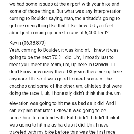
we had some issues at the airport with your bike and
some of those things. But what was any interpretation
coming to Boulder saying, man, the altitude's going to
get me or anything like that. Like, how did you feel
about just coming up here to race at 5,400 feet?
Kevin (06:38.879)
Yeah, coming to Boulder, it was kind of, I knew it was
going to be the next 70.3 I did. Um, I mostly just to
meet you, meet the team, um, up here in Canada. I, I
don't know how many there D3 years there are up here
anymore. Uh, so it was good to meet some of the
coaches and some of the other, um, athletes that were
doing the race. I, uh, I honestly didn't think that the, um,
elevation was going to hit me as bad as it did. And I
can explain that later. I knew it was going to be
something to contend with. But I didn't, I didn't think it
was going to hit me as hard as it did. Um, I never
traveled with my bike before this was the first race