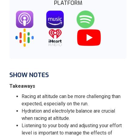
PLATFORM
SHOW NOTES
Takeaways
Racing at altitude can be more challenging than
expected, especially on the run.
Hydration and electrolyte balance are crucial
when racing at altitude.
Listening to your body and adjusting your effort
level is important to manage the effects of