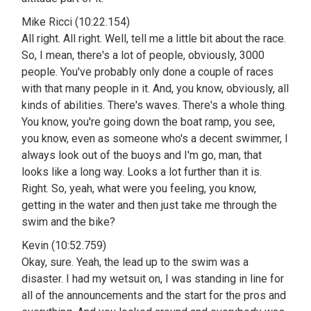
Mike Ricci (10:22.154)
All right. All right. Well, tell me a little bit about the race.
So, I mean, there's a lot of people, obviously, 3000
people. You've probably only done a couple of races
with that many people in it. And, you know, obviously, all
kinds of abilities. There's waves. There's a whole thing.
You know, you're going down the boat ramp, you see,
you know, even as someone who's a decent swimmer, I
always look out of the buoys and I'm go, man, that
looks like a long way. Looks a lot further than it is.
Right. So, yeah, what were you feeling, you know,
getting in the water and then just take me through the
swim and the bike?
Kevin (10:52.759)
Okay, sure. Yeah, the lead up to the swim was a
disaster. I had my wetsuit on, I was standing in line for
all of the announcements and the start for the pros and