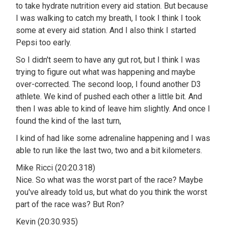
to take hydrate nutrition every aid station. But because
I was walking to catch my breath, I took I think I took
some at every aid station. And I also think I started
Pepsi too early.
So I didn't seem to have any gut rot, but I think I was
trying to figure out what was happening and maybe
over-corrected. The second loop, I found another D3
athlete. We kind of pushed each other a little bit. And
then I was able to kind of leave him slightly. And once I
found the kind of the last turn,
I kind of had like some adrenaline happening and I was
able to run like the last two, two and a bit kilometers.
Mike Ricci (20:20.318)
Nice. So what was the worst part of the race? Maybe
you've already told us, but what do you think the worst
part of the race was? But Ron?
Kevin (20:30.935)