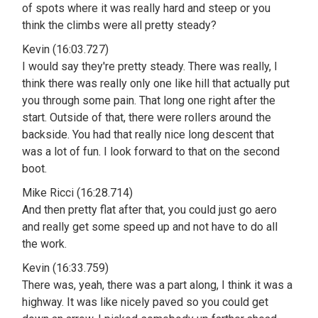
of spots where it was really hard and steep or you
think the climbs were all pretty steady?
Kevin (16:03.727)
I would say they're pretty steady. There was really, I
think there was really only one like hill that actually put
you through some pain. That long one right after the
start. Outside of that, there were rollers around the
backside. You had that really nice long descent that
was a lot of fun. I look forward to that on the second
boot.
Mike Ricci (16:28.714)
And then pretty flat after that, you could just go aero
and really get some speed up and not have to do all
the work.
Kevin (16:33.759)
There was, yeah, there was a part along, I think it was a
highway. It was like nicely paved so you could get