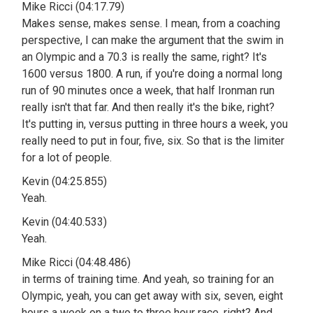
Mike Ricci (04:17.79)
Makes sense, makes sense. I mean, from a coaching
perspective, I can make the argument that the swim in
an Olympic and a 70.3 is really the same, right? It's
1600 versus 1800. A run, if you're doing a normal long
run of 90 minutes once a week, that half Ironman run
really isn't that far. And then really it's the bike, right?
It's putting in, versus putting in three hours a week, you
really need to put in four, five, six. So that is the limiter
for a lot of people.
Kevin (04:25.855)
Yeah.
Kevin (04:40.533)
Yeah.
Mike Ricci (04:48.486)
in terms of training time. And yeah, so training for an
Olympic, yeah, you can get away with six, seven, eight
hours a week on a two to three hour race, right? And