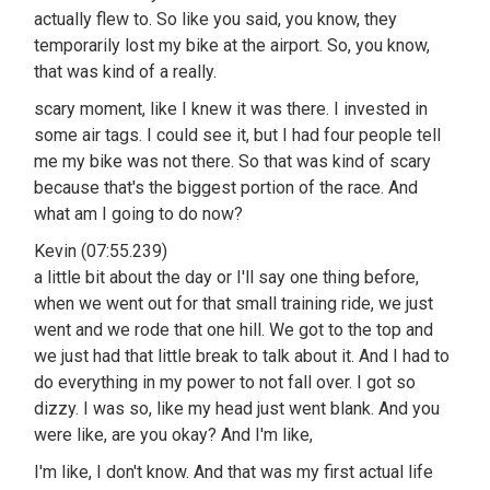
actually flew to. So like you said, you know, they
temporarily lost my bike at the airport. So, you know,
that was kind of a really.
scary moment, like I knew it was there. I invested in
some air tags. I could see it, but I had four people tell
me my bike was not there. So that was kind of scary
because that's the biggest portion of the race. And
what am I going to do now?
Kevin (07:55.239)
a little bit about the day or I'll say one thing before,
when we went out for that small training ride, we just
went and we rode that one hill. We got to the top and
we just had that little break to talk about it. And I had to
do everything in my power to not fall over. I got so
dizzy. I was so, like my head just went blank. And you
were like, are you okay? And I'm like,
I'm like, I don't know. And that was my first actual life