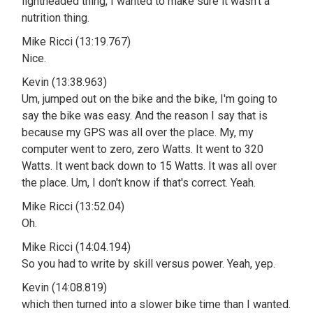
lightheaded thing, I wanted to make sure it wasn't a
nutrition thing.
Mike Ricci (13:19.767)
Nice.
Kevin (13:38.963)
Um, jumped out on the bike and the bike, I'm going to
say the bike was easy. And the reason I say that is
because my GPS was all over the place. My, my
computer went to zero, zero Watts. It went to 320
Watts. It went back down to 15 Watts. It was all over
the place. Um, I don't know if that's correct. Yeah.
Mike Ricci (13:52.04)
Oh.
Mike Ricci (14:04.194)
So you had to write by skill versus power. Yeah, yep.
Kevin (14:08.819)
which then turned into a slower bike time than I wanted.