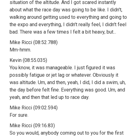
situation of the altitude. And I got scared instantly
about what the race day was going to be like. I didn't,
walking around getting used to everything and going to
the expo and everything, I didn't really feel, I didn't feel
bad. There was a few times I felt a bit heavy, but...
Mike Ricci (08:52.788)
Mm-hmm.
Kevin (08:55.035)
You know, it was manageable. I just figured it was
possibly fatigue or jet lag or whatever. Obviously it
was altitude. Um, and then, yeah, I did, I did a swim, uh,
the day before felt fine. Everything was good. Um, and
yeah, and then that led up to race day.
Mike Ricci (09:02.594)
For sure.
Mike Ricci (09:16.83)
So you would, anybody coming out to you for the first