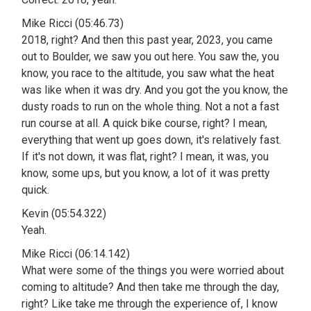
Mike Ricci (05:46.73)
2018, right? And then this past year, 2023, you came
out to Boulder, we saw you out here. You saw the, you
know, you race to the altitude, you saw what the heat
was like when it was dry. And you got the you know, the
dusty roads to run on the whole thing. Not a not a fast
run course at all. A quick bike course, right? I mean,
everything that went up goes down, it's relatively fast.
If it's not down, it was flat, right? I mean, it was, you
know, some ups, but you know, a lot of it was pretty
quick.
Kevin (05:54.322)
Yeah.
Mike Ricci (06:14.142)
What were some of the things you were worried about
coming to altitude? And then take me through the day,
right? Like take me through the experience of, I know