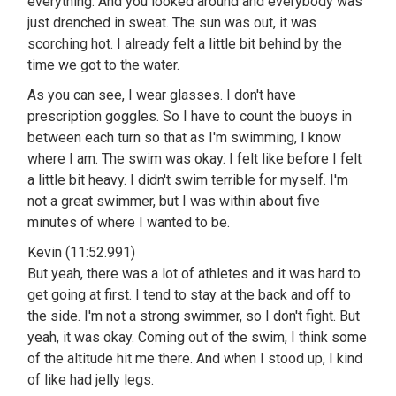
everything. And you looked around and everybody was
just drenched in sweat. The sun was out, it was
scorching hot. I already felt a little bit behind by the
time we got to the water.
As you can see, I wear glasses. I don't have
prescription goggles. So I have to count the buoys in
between each turn so that as I'm swimming, I know
where I am. The swim was okay. I felt like before I felt
a little bit heavy. I didn't swim terrible for myself. I'm
not a great swimmer, but I was within about five
minutes of where I wanted to be.
Kevin (11:52.991)
But yeah, there was a lot of athletes and it was hard to
get going at first. I tend to stay at the back and off to
the side. I'm not a strong swimmer, so I don't fight. But
yeah, it was okay. Coming out of the swim, I think some
of the altitude hit me there. And when I stood up, I kind
of like had jelly legs.