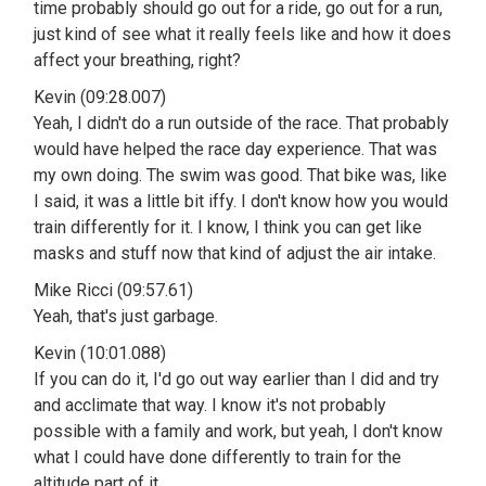
time probably should go out for a ride, go out for a run,
just kind of see what it really feels like and how it does
affect your breathing, right?
Kevin (09:28.007)
Yeah, I didn't do a run outside of the race. That probably
would have helped the race day experience. That was
my own doing. The swim was good. That bike was, like
I said, it was a little bit iffy. I don't know how you would
train differently for it. I know, I think you can get like
masks and stuff now that kind of adjust the air intake.
Mike Ricci (09:57.61)
Yeah, that's just garbage.
Kevin (10:01.088)
If you can do it, I'd go out way earlier than I did and try
and acclimate that way. I know it's not probably
possible with a family and work, but yeah, I don't know
what I could have done differently to train for the
altitude part of it.