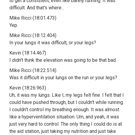
to get a consistent, even like barely running. It was
difficult. And that's where...
Mike Ricci (18:01.473)
Yep.
Mike Ricci (18:12.404)
In your lungs it was difficult, or your legs?
Kevin (18:14.467)
I didn't think the elevation was going to be that bad.
Mike Ricci (18:22.514)
Was it difficult in your lungs on the run or your legs?
Kevin (18:26.963)
Uh, it was my lungs. Like I, my legs felt fine. I felt that I
could have pushed through, but I couldn't while running.
I couldn't control my breathing enough. It was almost
like a hyperventilation situation. Um, and yeah, it was
just very hard to control. The only thing I could do is at
the aid station, just taking my nutrition and just take