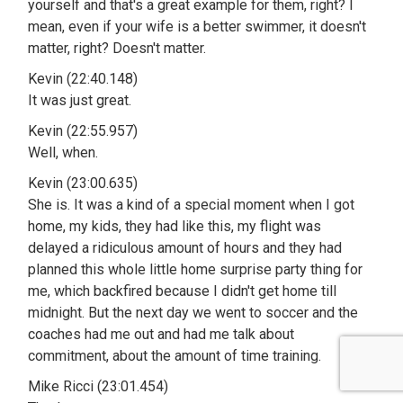
yourself and that's a great example for them, right? I
mean, even if your wife is a better swimmer, it doesn't
matter, right? Doesn't matter.
Kevin (22:40.148)
It was just great.
Kevin (22:55.957)
Well, when.
Kevin (23:00.635)
She is. It was a kind of a special moment when I got
home, my kids, they had like this, my flight was
delayed a ridiculous amount of hours and they had
planned this whole little home surprise party thing for
me, which backfired because I didn't get home till
midnight. But the next day we went to soccer and the
coaches had me out and had me talk about
commitment, about the amount of time training.
Mike Ricci (23:01.454)