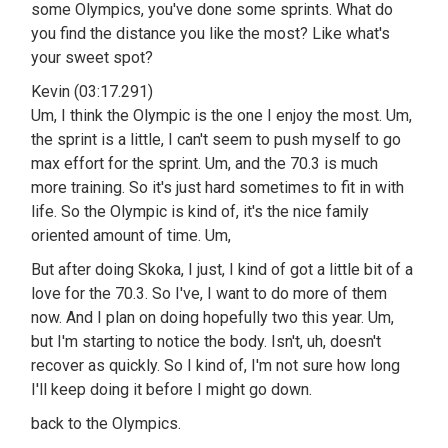
some Olympics, you've done some sprints. What do
you find the distance you like the most? Like what's
your sweet spot?
Kevin (03:17.291)
Um, I think the Olympic is the one I enjoy the most. Um,
the sprint is a little, I can't seem to push myself to go
max effort for the sprint. Um, and the 70.3 is much
more training. So it's just hard sometimes to fit in with
life. So the Olympic is kind of, it's the nice family
oriented amount of time. Um,
But after doing Skoka, I just, I kind of got a little bit of a
love for the 70.3. So I've, I want to do more of them
now. And I plan on doing hopefully two this year. Um,
but I'm starting to notice the body. Isn't, uh, doesn't
recover as quickly. So I kind of, I'm not sure how long
I'll keep doing it before I might go down.
back to the Olympics.