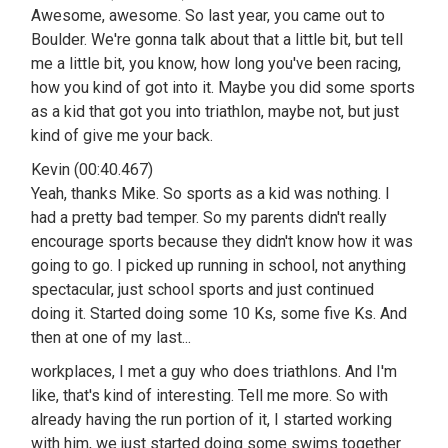
Awesome, awesome. So last year, you came out to
Boulder. We're gonna talk about that a little bit, but tell
me a little bit, you know, how long you've been racing,
how you kind of got into it. Maybe you did some sports
as a kid that got you into triathlon, maybe not, but just
kind of give me your back.
Kevin (00:40.467)
Yeah, thanks Mike. So sports as a kid was nothing. I
had a pretty bad temper. So my parents didn't really
encourage sports because they didn't know how it was
going to go. I picked up running in school, not anything
spectacular, just school sports and just continued
doing it. Started doing some 10 Ks, some five Ks. And
then at one of my last...
workplaces, I met a guy who does triathlons. And I'm
like, that's kind of interesting. Tell me more. So with
already having the run portion of it, I started working
with him, we just started doing some swims together