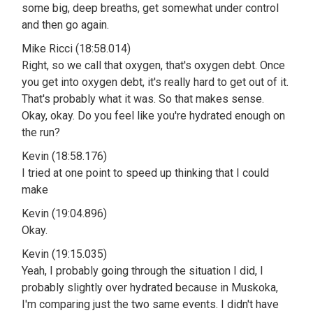
some big, deep breaths, get somewhat under control
and then go again.
Mike Ricci (18:58.014)
Right, so we call that oxygen, that's oxygen debt. Once
you get into oxygen debt, it's really hard to get out of it.
That's probably what it was. So that makes sense.
Okay, okay. Do you feel like you're hydrated enough on
the run?
Kevin (18:58.176)
I tried at one point to speed up thinking that I could
make
Kevin (19:04.896)
Okay.
Kevin (19:15.035)
Yeah, I probably going through the situation I did, I
probably slightly over hydrated because in Muskoka,
I'm comparing just the two same events. I didn't have