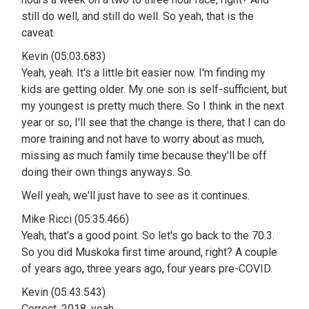
still do well, and still do well. So yeah, that is the
caveat.
Kevin (05:03.683)
Yeah, yeah. It's a little bit easier now. I'm finding my
kids are getting older. My one son is self-sufficient, but
my youngest is pretty much there. So I think in the next
year or so, I'll see that the change is there, that I can do
more training and not have to worry about as much,
missing as much family time because they'll be off
doing their own things anyways. So.
Well yeah, we'll just have to see as it continues.
Mike Ricci (05:35.466)
Yeah, that's a good point. So let's go back to the 70.3.
So you did Muskoka first time around, right? A couple
of years ago, three years ago, four years pre-COVID.
Kevin (05:43.543)
Correct. 2018, yeah.