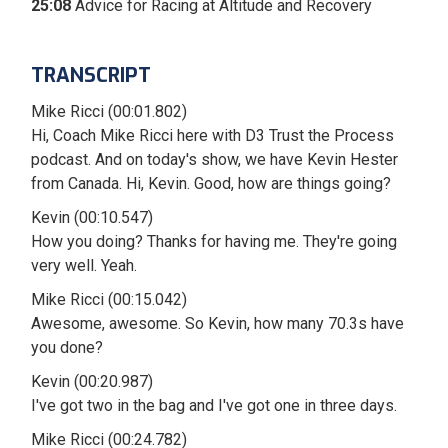
25:08
Advice for Racing at Altitude and Recovery
TRANSCRIPT
Mike Ricci (00:01.802)
Hi, Coach Mike Ricci here with D3 Trust the Process
podcast. And on today's show, we have Kevin Hester
from Canada. Hi, Kevin. Good, how are things going?
Kevin (00:10.547)
How you doing? Thanks for having me. They're going
very well. Yeah.
Mike Ricci (00:15.042)
Awesome, awesome. So Kevin, how many 70.3s have
you done?
Kevin (00:20.987)
I've got two in the bag and I've got one in three days.
Mike Ricci (00:24.782)