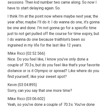
sessions. Then kid number two came along. So now I
have to start delaying again. So.
I think I'm at the point now where maybe next year, the
year after, maybe I'll do it. I do wanna do one, it's gonna
be one and done. I'm not gonna go for a specific time
just to not get pulled off the course for time expiry, but
I do wanna do one because triathlon's been so
ingrained in my life for the last like 12 years.
Mike Ricci (02:52.566)
Nice. Do you feel like, I know you've only done a
couple of 70.3s, but do you feel like that's your favorite
distance or is it Olympic or spread? Like where do you
find yourself, like your sweet spot?
Kevin (03:04.895)
Sorry, can you say that one more time?
Mike Ricci (03:06.602)
Yeah, so you've done a couple of 70.3s. You've done