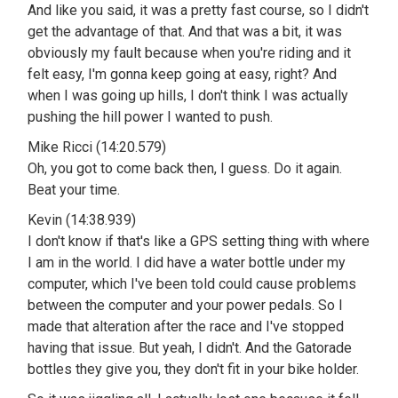
And like you said, it was a pretty fast course, so I didn't
get the advantage of that. And that was a bit, it was
obviously my fault because when you're riding and it
felt easy, I'm gonna keep going at easy, right? And
when I was going up hills, I don't think I was actually
pushing the hill power I wanted to push.
Mike Ricci (14:20.579)
Oh, you got to come back then, I guess. Do it again.
Beat your time.
Kevin (14:38.939)
I don't know if that's like a GPS setting thing with where
I am in the world. I did have a water bottle under my
computer, which I've been told could cause problems
between the computer and your power pedals. So I
made that alteration after the race and I've stopped
having that issue. But yeah, I didn't. And the Gatorade
bottles they give you, they don't fit in your bike holder.