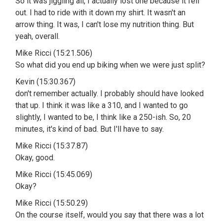
So it was jiggling all, I actually lost one because it fell
out. I had to ride with it down my shirt. It wasn't an
arrow thing. It was, I can't lose my nutrition thing. But
yeah, overall.
Mike Ricci (15:21.506)
So what did you end up biking when we were just split?
Kevin (15:30.367)
don't remember actually. I probably should have looked
that up. I think it was like a 310, and I wanted to go
slightly, I wanted to be, I think like a 250-ish. So, 20
minutes, it's kind of bad. But I'll have to say.
Mike Ricci (15:37.87)
Okay, good.
Mike Ricci (15:45.069)
Okay?
Mike Ricci (15:50.29)
On the course itself, would you say that there was a lot