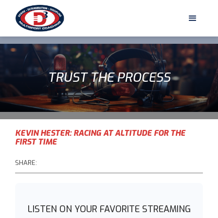
TRUST THE PROCESS
KEVIN HESTER: RACING AT ALTITUDE FOR THE
FIRST TIME
SHARE:
LISTEN ON YOUR FAVORITE STREAMING