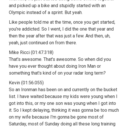
and picked up a bike and stupidly started with an
Olympic instead of a sprint. But yeah.
Like people told me at the time, once you get started,
you're addicted. So I went, I did the one that year and
then the year after that was just a few. And then, uh,
yeah, just continued on from there.
Mike Ricci (01:47.318)
That's awesome. That's awesome. So when did you
have you ever thought about doing Iron Man or
something that's kind of on your radar long term?
Kevin (01:56.055)
So an Ironman has been on and currently on the bucket
list. I have waited because my kids were young when I
got into this, or my one son was young when I got into
it. So I kept delaying, thinking it was gonna be too much
on my wife because I'm gonna be gone most of
Saturday, most of Sunday doing all these long training