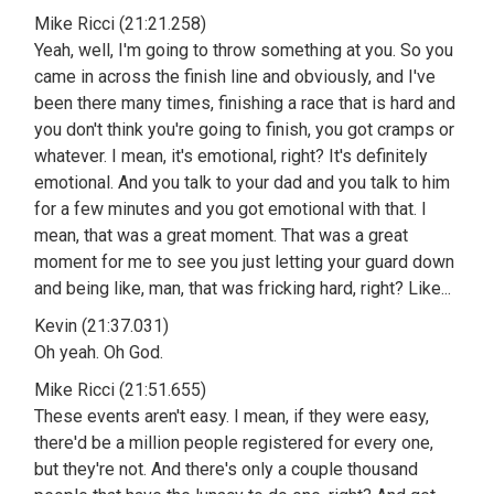
Mike Ricci (21:21.258)
Yeah, well, I'm going to throw something at you. So you
came in across the finish line and obviously, and I've
been there many times, finishing a race that is hard and
you don't think you're going to finish, you got cramps or
whatever. I mean, it's emotional, right? It's definitely
emotional. And you talk to your dad and you talk to him
for a few minutes and you got emotional with that. I
mean, that was a great moment. That was a great
moment for me to see you just letting your guard down
and being like, man, that was fricking hard, right? Like...
Kevin (21:37.031)
Oh yeah. Oh God.
Mike Ricci (21:51.655)
These events aren't easy. I mean, if they were easy,
there'd be a million people registered for every one,
but they're not. And there's only a couple thousand