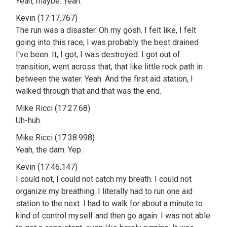
Yeah, maybe. Yeah.
Kevin (17:17.767)
The run was a disaster. Oh my gosh. I felt like, I felt
going into this race, I was probably the best drained
I've been. It, I got, I was destroyed. I got out of
transition, went across that, that like little rock path in
between the water. Yeah. And the first aid station, I
walked through that and that was the end.
Mike Ricci (17:27.68)
Uh-huh.
Mike Ricci (17:38.998)
Yeah, the dam. Yep.
Kevin (17:46.147)
I could not, I could not catch my breath. I could not
organize my breathing. I literally had to run one aid
station to the next. I had to walk for about a minute to
kind of control myself and then go again. I was not able