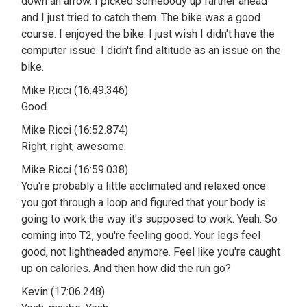
down an arrow. I picked somebody up farther ahead
and I just tried to catch them. The bike was a good
course. I enjoyed the bike. I just wish I didn't have the
computer issue. I didn't find altitude as an issue on the
bike.
Mike Ricci (16:49.346)
Good.
Mike Ricci (16:52.874)
Right, right, awesome.
Mike Ricci (16:59.038)
You're probably a little acclimated and relaxed once
you got through a loop and figured that your body is
going to work the way it's supposed to work. Yeah. So
coming into T2, you're feeling good. Your legs feel
good, not lightheaded anymore. Feel like you're caught
up on calories. And then how did the run go?
Kevin (17:06.248)