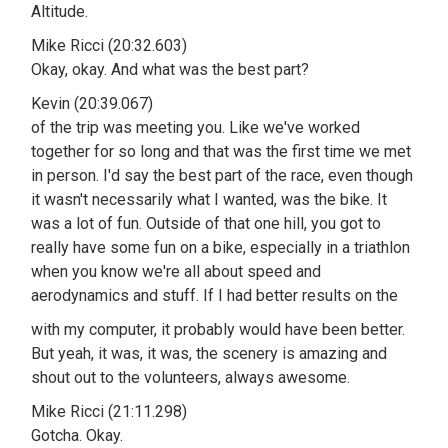
Altitude.
Mike Ricci (20:32.603)
Okay, okay. And what was the best part?
Kevin (20:39.067)
of the trip was meeting you. Like we've worked
together for so long and that was the first time we met
in person. I'd say the best part of the race, even though
it wasn't necessarily what I wanted, was the bike. It
was a lot of fun. Outside of that one hill, you got to
really have some fun on a bike, especially in a triathlon
when you know we're all about speed and
aerodynamics and stuff. If I had better results on the
with my computer, it probably would have been better.
But yeah, it was, it was, the scenery is amazing and
shout out to the volunteers, always awesome.
Mike Ricci (21:11.298)
Gotcha. Okay.