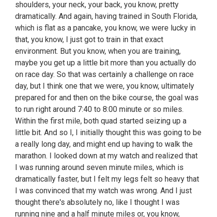
shoulders, your neck, your back, you know, pretty
dramatically. And again, having trained in South Florida,
which is flat as a pancake, you know, we were lucky in
that, you know, I just got to train in that exact
environment. But you know, when you are training,
maybe you get up a little bit more than you actually do
on race day. So that was certainly a challenge on race
day, but I think one that we were, you know, ultimately
prepared for and then on the bike course, the goal was
to run right around 7:40 to 8:00 minute or so miles.
Within the first mile, both quad started seizing up a
little bit. And so I, I initially thought this was going to be
a really long day, and might end up having to walk the
marathon. I looked down at my watch and realized that
I was running around seven minute miles, which is
dramatically faster, but I felt my legs felt so heavy that
I was convinced that my watch was wrong. And I just
thought there's absolutely no, like I thought I was
running nine and a half minute miles or, you know,