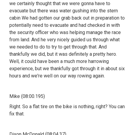
we certainly thought that we were gonna have to
evacuate but there was water gushing into the stern
cabin We had gotten our grab back out in preparation to
potentially need to evacuate and had checked in with
the security officer who was helping manage the race
from land. And he very nicely guided us through what
we needed to do to try to get through that. And
thankfully we did, but it was definitely a pretty hero.
Well, it could have been a much more harrowing
experience, but we thankfully got through it in about six
hours and we're well on our way rowing again.
Mike (08:00.195)
Right. So a flat tire on the bike is nothing, right? You can
fix that.
Dixon McDonald (08:04.37)