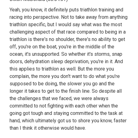
Yeah, you know, it definitely puts triathlon training and
racing into perspective. Not to take away from anything
triathlon specific, but I would say what was the most
challenging aspect of that race compared to being in a
triathlon is there's no shoulder, there's no ability to get
off, you're on the boat, you're in the middle of the
ocean, it's unsupported. So whether it's storms, snap
doors, dehydration sleep deprivation, you're in it. And
this applies to triathlon as well. But the more you
complain, the more you don't want to do what you're
supposed to be doing, the slower you go and the
longer it takes to get to the finish line. So despite all
the challenges that we faced, we were always
committed to not fighting with each other when the
going got tough and staying committed to the task at
hand, which ultimately got us to shore you know, faster
than I think it otherwise would have.