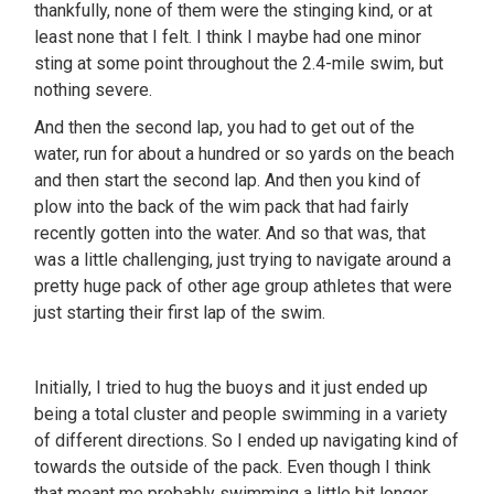
thankfully, none of them were the stinging kind, or at
least none that I felt. I think I maybe had one minor
sting at some point throughout the 2.4-mile swim, but
nothing severe.
And then the second lap, you had to get out of the
water, run for about a hundred or so yards on the beach
and then start the second lap. And then you kind of
plow into the back of the wim pack that had fairly
recently gotten into the water. And so that was, that
was a little challenging, just trying to navigate around a
pretty huge pack of other age group athletes that were
just starting their first lap of the swim.
Initially, I tried to hug the buoys and it just ended up
being a total cluster and people swimming in a variety
of different directions. So I ended up navigating kind of
towards the outside of the pack. Even though I think
that meant me probably swimming a little bit longer