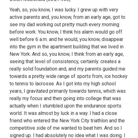
Yeah, so, you know, I was lucky. I grew up with very
active parents and, you know, from an early age, got to
see my dad working out pretty much every morning
before work. You know, I think his alarm would go off
well before 6 a.m. and he would, you know, disappear
into the gym in the apartment building that we lived in
New York. And so, you know, I think from an early age,
seeing that level of consistency, certainly. creates a
really solid foundation and, and my parents guided me
towards a pretty wide range of sports from, ice hockey
to tennis to lacrosse. As I got into my high school
years, I gravitated primarily towards tennis, which was
really my focus and then going into college that was
actually when I stumbled upon the endurance sports
world. It was almost by luck in a way. I had a close
friend who entered the New York City triathlon and the
competitive side of me wanted to beat him. And so I
signed up. I had absolutely no idea what I was doing. I