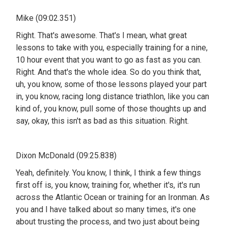
Mike (09:02.351)
Right. That's awesome. That's I mean, what great
lessons to take with you, especially training for a nine,
10 hour event that you want to go as fast as you can.
Right. And that's the whole idea. So do you think that,
uh, you know, some of those lessons played your part
in, you know, racing long distance triathlon, like you can
kind of, you know, pull some of those thoughts up and
say, okay, this isn't as bad as this situation. Right.
Dixon McDonald (09:25.838)
Yeah, definitely. You know, I think, I think a few things
first off is, you know, training for, whether it's, it's run
across the Atlantic Ocean or training for an Ironman. As
you and I have talked about so many times, it's one
about trusting the process, and two just about being