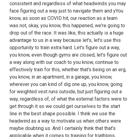
consistent and regardless of what headwinds you may
face figuring out a way just to navigate them and yYou
know, as soon as COVID hit, our reaction as a team
was not, okay, you know, this happened, we're going to
drop out of the race. It was like, this actually is a huge
advantage to us in a way because let's, let's use this
opportunity to train extra hard. Let's figure out a way,
you know, even though gyms are closed, let's figure out
a way along with our coach to you know, continue to
effectively train for this, whether that's being on an erg,
you know, in an apartment, in a garage, you know,
wherever you can kind of dig one up, you know, going
for weighted vest runs outside, but just figuring out a
way, regardless of, of what the external factors were to
get through it so we could get ourselves to the start
line in the best shape possible. I think we use the
headwind as a way to motivate us when others were
maybe doubting us. And I certainly think that that's
applicable when it comes to training for triathlons,