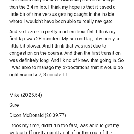
than the 2.4 miles, I think my hope is that it saved a
little bit of time versus getting caught in the inside
where I wouldn't have been able to really navigate.
And so I came in pretty much an hour flat. I think my
first lap was 28 minutes. My second lap, obviously, a
little bit slower. And I think that was just due to
congestion on the course. And then the first transition
was definitely long. And I kind of knew that going in. So
I was able to manage my expectations that it would be
right around a 7, 8 minute T1.
Mike (20:25.54)
Sure
Dixon McDonald (20:39.77)
I took my time, didn't run too fast, was able to get my
wetsuit off pretty quickly out of getting out of the