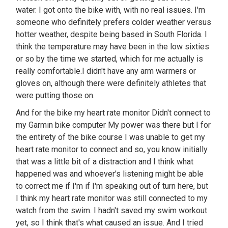
water. I got onto the bike with, with no real issues. I'm
someone who definitely prefers colder weather versus
hotter weather, despite being based in South Florida. I
think the temperature may have been in the low sixties
or so by the time we started, which for me actually is
really comfortable.I didn't have any arm warmers or
gloves on, although there were definitely athletes that
were putting those on.
And for the bike my heart rate monitor Didn't connect to
my Garmin bike computer My power was there but I for
the entirety of the bike course I was unable to get my
heart rate monitor to connect and so, you know initially
that was a little bit of a distraction and I think what
happened was and whoever's listening might be able
to correct me if I'm if I'm speaking out of turn here, but
I think my heart rate monitor was still connected to my
watch from the swim. I hadn't saved my swim workout
yet, so I think that's what caused an issue. And I tried