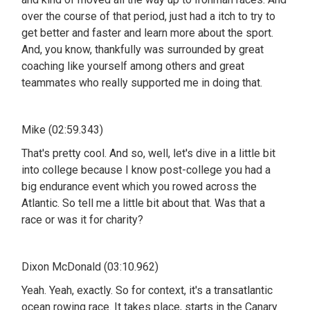
over the course of that period, just had a itch to try to
get better and faster and learn more about the sport.
And, you know, thankfully was surrounded by great
coaching like yourself among others and great
teammates who really supported me in doing that.
Mike (02:59.343)
That's pretty cool. And so, well, let's dive in a little bit
into college because I know post-college you had a
big endurance event which you rowed across the
Atlantic. So tell me a little bit about that. Was that a
race or was it for charity?
Dixon McDonald (03:10.962)
Yeah. Yeah, exactly. So for context, it's a transatlantic
ocean rowing race. It takes place, starts in the Canary