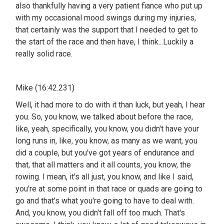
also thankfully having a very patient fiance who put up
with my occasional mood swings during my injuries,
that certainly was the support that I needed to get to
the start of the race and then have, I think...Luckily a
really solid race.
Mike (16:42.231)
Well, it had more to do with it than luck, but yeah, I hear
you. So, you know, we talked about before the race,
like, yeah, specifically, you know, you didn't have your
long runs in, like, you know, as many as we want, you
did a couple, but you've got years of endurance and
that, that all matters and it all counts, you know, the
rowing. I mean, it's all just, you know, and like I said,
you're at some point in that race or quads are going to
go and that's what you're going to have to deal with.
And, you know, you didn't fall off too much. That's