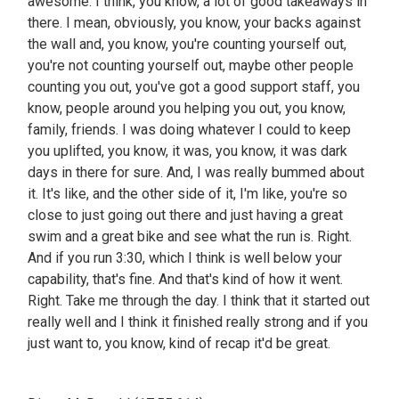
awesome. I think, you know, a lot of good takeaways in
there. I mean, obviously, you know, your backs against
the wall and, you know, you're counting yourself out,
you're not counting yourself out, maybe other people
counting you out, you've got a good support staff, you
know, people around you helping you out, you know,
family, friends. I was doing whatever I could to keep
you uplifted, you know, it was, you know, it was dark
days in there for sure. And, I was really bummed about
it. It's like, and the other side of it, I'm like, you're so
close to just going out there and just having a great
swim and a great bike and see what the run is. Right.
And if you run 3:30, which I think is well below your
capability, that's fine. And that's kind of how it went.
Right. Take me through the day. I think that it started out
really well and I think it finished really strong and if you
just want to, you know, kind of recap it'd be great.