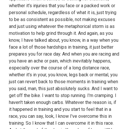
whether it's injuries that you face or a packed work or
personal schedule, regardless of what it is, just trying
to be as consistent as possible, not making excuses
and just using whatever the metaphorical storm is as
motivation to help grind through it. And again, as you
know, I have talked about, you know, in a way when you
face a lot of those hardships in training, it just better
prepares you for race day. And when you are racing and
you have an ache or pain, which inevitably happens,
especially over the course of a long distance race,
whether it's in your, you know, legs back or mental, you
just can revert back to those moments in training when
you said, man, this just absolutely sucks. And I want to
get off the bike. I want to stop running. I'm cramping. I
haven't taken enough carbs. Whatever the reason is, if
it happened in training and you start to feel that in a
race, you can say, look, I know I've overcome this in
training. So I know that I can overcome it in this race.