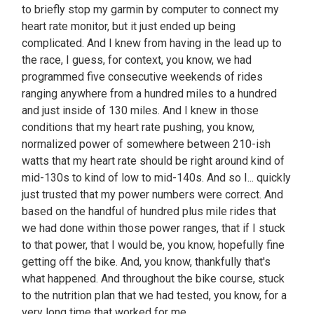
to briefly stop my garmin by computer to connect my
heart rate monitor, but it just ended up being
complicated. And I knew from having in the lead up to
the race, I guess, for context, you know, we had
programmed five consecutive weekends of rides
ranging anywhere from a hundred miles to a hundred
and just inside of 130 miles. And I knew in those
conditions that my heart rate pushing, you know,
normalized power of somewhere between 210-ish
watts that my heart rate should be right around kind of
mid-130s to kind of low to mid-140s. And so I... quickly
just trusted that my power numbers were correct. And
based on the handful of hundred plus mile rides that
we had done within those power ranges, that if I stuck
to that power, that I would be, you know, hopefully fine
getting off the bike. And, you know, thankfully that's
what happened. And throughout the bike course, stuck
to the nutrition plan that we had tested, you know, for a
very long time that worked for me.