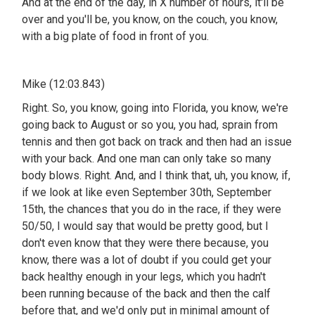
And at the end of the day, in X number of hours, it'll be
over and you'll be, you know, on the couch, you know,
with a big plate of food in front of you.
Mike (12:03.843)
Right. So, you know, going into Florida, you know, we're
going back to August or so you, you had, sprain from
tennis and then got back on track and then had an issue
with your back. And one man can only take so many
body blows. Right. And, and I think that, uh, you know, if,
if we look at like even September 30th, September
15th, the chances that you do in the race, if they were
50/50, I would say that would be pretty good, but I
don't even know that they were there because, you
know, there was a lot of doubt if you could get your
back healthy enough in your legs, which you hadn't
been running because of the back and then the calf
before that, and we'd only put in minimal amount of