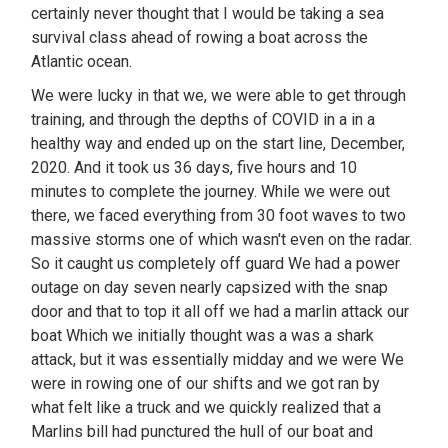
certainly never thought that I would be taking a sea
survival class ahead of rowing a boat across the
Atlantic ocean.
We were lucky in that we, we were able to get through
training, and through the depths of COVID in a in a
healthy way and ended up on the start line, December,
2020. And it took us 36 days, five hours and 10
minutes to complete the journey. While we were out
there, we faced everything from 30 foot waves to two
massive storms one of which wasn't even on the radar.
So it caught us completely off guard We had a power
outage on day seven nearly capsized with the snap
door and that to top it all off we had a marlin attack our
boat Which we initially thought was a was a shark
attack, but it was essentially midday and we were We
were in rowing one of our shifts and we got ran by
what felt like a truck and we quickly realized that a
Marlins bill had punctured the hull of our boat and