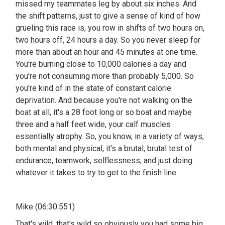
missed my teammates leg by about six inches. And
the shift patterns, just to give a sense of kind of how
grueling this race is, you row in shifts of two hours on,
two hours off, 24 hours a day. So you never sleep for
more than about an hour and 45 minutes at one time.
You're burning close to 10,000 calories a day and
you're not consuming more than probably 5,000. So
you're kind of in the state of constant calorie
deprivation. And because you're not walking on the
boat at all, it's a 28 foot long or so boat and maybe
three and a half feet wide, your calf muscles
essentially atrophy. So, you know, in a variety of ways,
both mental and physical, it's a brutal, brutal test of
endurance, teamwork, selflessness, and just doing
whatever it takes to try to get to the finish line.
Mike (06:30.551)
That's wild, that's wild so obviously you had some big