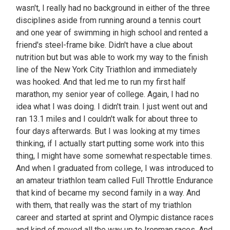
wasn't, I really had no background in either of the three
disciplines aside from running around a tennis court
and one year of swimming in high school and rented a
friend's steel-frame bike. Didn't have a clue about
nutrition but but was able to work my way to the finish
line of the New York City Triathlon and immediately
was hooked. And that led me to run my first half
marathon, my senior year of college. Again, I had no
idea what I was doing. I didn't train. I just went out and
ran 13.1 miles and I couldn't walk for about three to
four days afterwards. But I was looking at my times
thinking, if I actually start putting some work into this
thing, I might have some somewhat respectable times.
And when I graduated from college, I was introduced to
an amateur triathlon team called Full Throttle Endurance
that kind of became my second family in a way. And
with them, that really was the start of my triathlon
career and started at sprint and Olympic distance races
and kind of moved all the way up to Ironman races. And