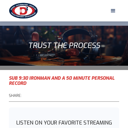
TRUST THE PROCESS
SUB 9:30 IRONMAN AND A 50 MINUTE PERSONAL
RECORD
SHARE:
LISTEN ON YOUR FAVORITE STREAMING