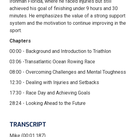
Ironman Florida, where he faced injuries but still
achieved his goal of finishing under 9 hours and 30
minutes. He emphasizes the value of a strong support
system and the motivation to continue improving in the
sport.
Chapters
00:00 - Background and Introduction to Triathlon
03:06 -Transatlantic Ocean Rowing Race
08:00 - Overcoming Challenges and Mental Toughness
12:30 - Dealing with Injuries and Setbacks
17:30 - Race Day and Achieving Goals
28:24 - Looking Ahead to the Future
TRANSCRIPT
Mike (00:01.187)