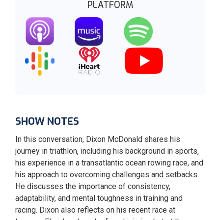
PLATFORM
SHOW NOTES
In this conversation, Dixon McDonald shares his
journey in triathlon, including his background in sports,
his experience in a transatlantic ocean rowing race, and
his approach to overcoming challenges and setbacks.
He discusses the importance of consistency,
adaptability, and mental toughness in training and
racing. Dixon also reflects on his recent race at