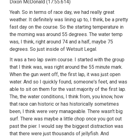
Dixon McDonald (17:55.614)
Yeah. So in terms of race day, we had really great
weather. It definitely was lining up to, I think, be a pretty
fast day on the course. So the starting temperature in
the morning was around 55 degrees. The water temp
was, I think, right around 74 and a half, maybe 75
degrees. So just inside of Wetsuit Legal.
It was a two lap swim course. I started with the group
that I think was, was right around the 55 minute mark.
When the gun went off, the first lap, it was just open
water. And so I quickly found, someone's feet, and was
able to sit on them for the vast majority of the first lap.
The, the water conditions, I think from, you know, how
that race can historic or has historically sometimes
been, I think were very manageable. There wasn't big
surf. There was maybe a little chop once you got out
past the pier. I would say the biggest distraction was
that there were just thousands of jellyfish. And