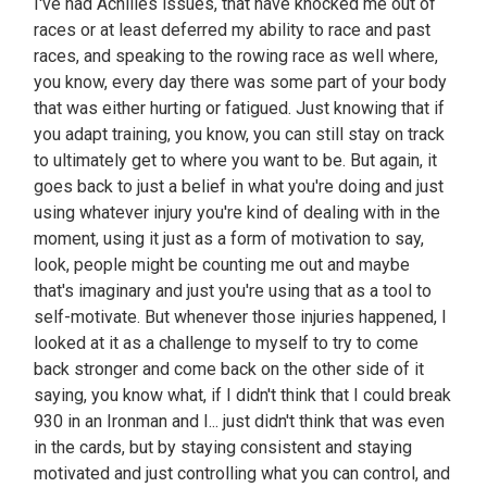
I've had Achilles issues, that have knocked me out of
races or at least deferred my ability to race and past
races, and speaking to the rowing race as well where,
you know, every day there was some part of your body
that was either hurting or fatigued. Just knowing that if
you adapt training, you know, you can still stay on track
to ultimately get to where you want to be. But again, it
goes back to just a belief in what you're doing and just
using whatever injury you're kind of dealing with in the
moment, using it just as a form of motivation to say,
look, people might be counting me out and maybe
that's imaginary and just you're using that as a tool to
self-motivate. But whenever those injuries happened, I
looked at it as a challenge to myself to try to come
back stronger and come back on the other side of it
saying, you know what, if I didn't think that I could break
930 in an Ironman and I... just didn't think that was even
in the cards, but by staying consistent and staying
motivated and just controlling what you can control, and