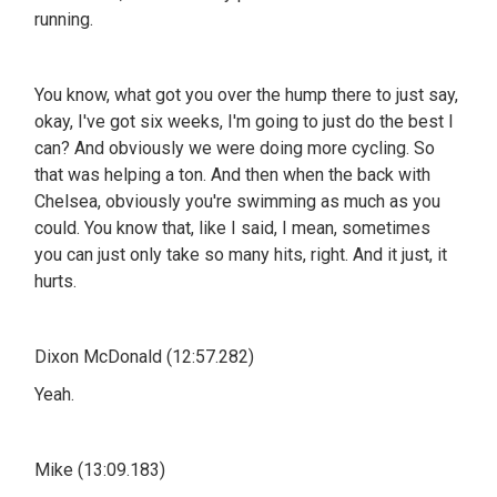
running.
You know, what got you over the hump there to just say,
okay, I've got six weeks, I'm going to just do the best I
can? And obviously we were doing more cycling. So
that was helping a ton. And then when the back with
Chelsea, obviously you're swimming as much as you
could. You know that, like I said, I mean, sometimes
you can just only take so many hits, right. And it just, it
hurts.
Dixon McDonald (12:57.282)
Yeah.
Mike (13:09.183)