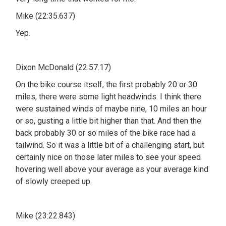
Mike (22:35.637)
Yep.
Dixon McDonald (22:57.17)
On the bike course itself, the first probably 20 or 30
miles, there were some light headwinds. I think there
were sustained winds of maybe nine, 10 miles an hour
or so, gusting a little bit higher than that. And then the
back probably 30 or so miles of the bike race had a
tailwind. So it was a little bit of a challenging start, but
certainly nice on those later miles to see your speed
hovering well above your average as your average kind
of slowly creeped up.
Mike (23:22.843)