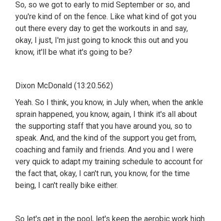
So, so we got to early to mid September or so, and
you're kind of on the fence. Like what kind of got you
out there every day to get the workouts in and say,
okay, I just, I'm just going to knock this out and you
know, it'll be what it's going to be?
Dixon McDonald (13:20.562)
Yeah. So I think, you know, in July when, when the ankle
sprain happened, you know, again, I think it's all about
the supporting staff that you have around you, so to
speak. And, and the kind of the support you get from,
coaching and family and friends. And you and I were
very quick to adapt my training schedule to account for
the fact that, okay, I can't run, you know, for the time
being, I can't really bike either.
So let's get in the pool, let's keep the aerobic work high