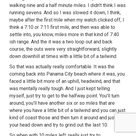
walking nine and a half minute miles. I didn't think I was
running sevens. And so I was slowed it down, I think,
maybe after the first mile when my watch clicked off, I
think a 7:10 or 7:11 first mile, and then was able to
settle into, you know, miles more in that kind of 7:40
ish range. And the it was a two loop out and back
course, the outs were very straightforward, slightly
down downhill at times with a little bit of a tailwind.
So that was actually really comfortable. It was the
coming back into Panama City beach where it was, you
faced a little bit more of an uphill, headwind, and that
was mentally really tough. And I just kept telling
myself, just try to get to the halfway point. You'll turn
around, you'll have another six or so miles that are
where you have a little bit of a tailwind and you can just
kind of coast those and then turn it around and just put
your head down and try to grind out the last 10.
So when with 10 miles left, really just try to