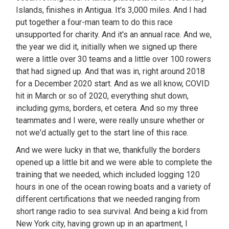
Islands, finishes in Antigua. It's 3,000 miles. And I had
put together a four-man team to do this race
unsupported for charity. And it's an annual race. And we,
the year we did it, initially when we signed up there
were a little over 30 teams and a little over 100 rowers
that had signed up. And that was in, right around 2018
for a December 2020 start. And as we all know, COVID
hit in March or so of 2020, everything shut down,
including gyms, borders, et cetera. And so my three
teammates and I were, were really unsure whether or
not we'd actually get to the start line of this race.
And we were lucky in that we, thankfully the borders
opened up a little bit and we were able to complete the
training that we needed, which included logging 120
hours in one of the ocean rowing boats and a variety of
different certifications that we needed ranging from
short range radio to sea survival. And being a kid from
New York city, having grown up in an apartment, I