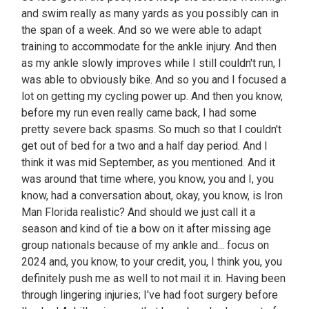
and swim really as many yards as you possibly can in
the span of a week. And so we were able to adapt
training to accommodate for the ankle injury. And then
as my ankle slowly improves while I still couldn't run, I
was able to obviously bike. And so you and I focused a
lot on getting my cycling power up. And then you know,
before my run even really came back, I had some
pretty severe back spasms. So much so that I couldn't
get out of bed for a two and a half day period. And I
think it was mid September, as you mentioned. And it
was around that time where, you know, you and I, you
know, had a conversation about, okay, you know, is Iron
Man Florida realistic? And should we just call it a
season and kind of tie a bow on it after missing age
group nationals because of my ankle and... focus on
2024 and, you know, to your credit, you, I think you, you
definitely push me as well to not mail it in. Having been
through lingering injuries; I've had foot surgery before