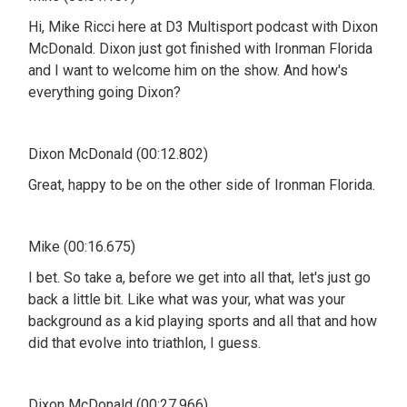
Hi, Mike Ricci here at D3 Multisport podcast with Dixon
McDonald. Dixon just got finished with Ironman Florida
and I want to welcome him on the show. And how's
everything going Dixon?
Dixon McDonald (00:12.802)
Great, happy to be on the other side of Ironman Florida.
Mike (00:16.675)
I bet. So take a, before we get into all that, let's just go
back a little bit. Like what was your, what was your
background as a kid playing sports and all that and how
did that evolve into triathlon, I guess.
Dixon McDonald (00:27.966)