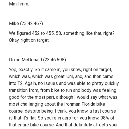
Mm-hmm.
Mike (23:42.467)
We figured 452 to 455, 58, something like that, right?
Okay, right on target.
Dixon McDonald (23:46.698)
Yep, exactly. So it came in, you know, right on target,
which was, which was great. Um, and, and then came
into T2. Again, no issues and was able to pretty quickly
transition from, from bike to run and body was feeling
good for the most part, although I would say what was
most challenging about the Ironman Florida bike
course, despite being, I think, you know, a fast course
is that it's flat. So you're in aero for. you know, 98% of
that entire bike course. And that definitely affects your