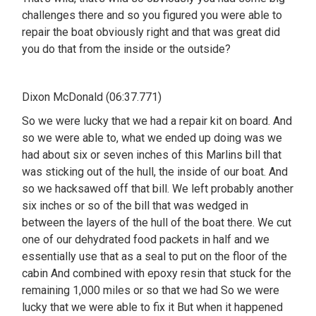
challenges there and so you figured you were able to
repair the boat obviously right and that was great did
you do that from the inside or the outside?
Dixon McDonald (06:37.771)
So we were lucky that we had a repair kit on board. And
so we were able to, what we ended up doing was we
had about six or seven inches of this Marlins bill that
was sticking out of the hull, the inside of our boat. And
so we hacksawed off that bill. We left probably another
six inches or so of the bill that was wedged in
between the layers of the hull of the boat there. We cut
one of our dehydrated food packets in half and we
essentially use that as a seal to put on the floor of the
cabin And combined with epoxy resin that stuck for the
remaining 1,000 miles or so that we had So we were
lucky that we were able to fix it But when it happened