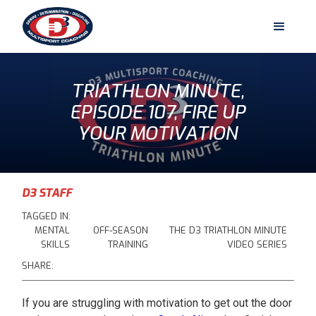
TRIATHLON MINUTE,
EPISODE 107, FIRE UP
YOUR MOTIVATION
D3 STAFF
TAGGED IN:
MENTAL
OFF-SEASON
THE D3 TRIATHLON MINUTE
SKILLS
TRAINING
VIDEO SERIES
SHARE:
If you are struggling with motivation to get out the door