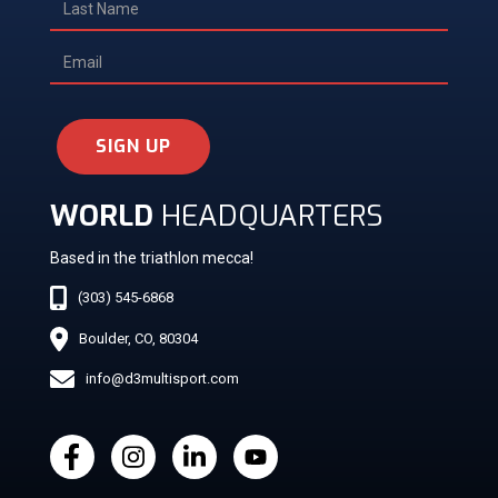
SIGN UP
WORLD
HEADQUARTERS
Based in the triathlon mecca!
(303) 545-6868
Boulder, CO, 80304
info@d3multisport.com