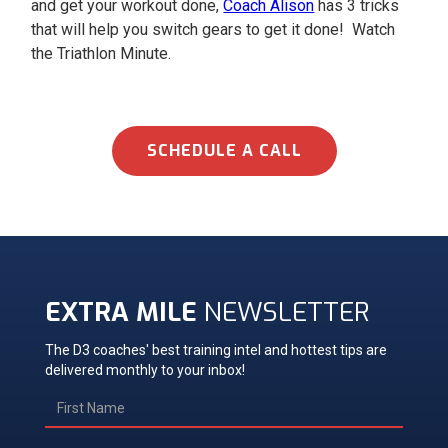
and get your workout done,
Coach Alison
has 3 tricks
that will help you switch gears to get it done! Watch
the Triathlon Minute.
SCHEDULE A CALL
EXTRA MILE
NEWSLETTER
The D3 coaches' best training intel and hottest tips are
delivered monthly to your inbox!