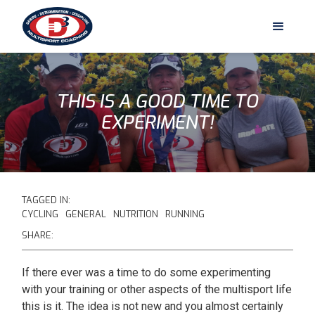
THIS IS A GOOD TIME TO
EXPERIMENT!
TAGGED IN:
CYCLING
GENERAL
NUTRITION
RUNNING
SHARE:
If there ever was a time to do some experimenting
with your training or other aspects of the multisport life
this is it. The idea is not new and you almost certainly