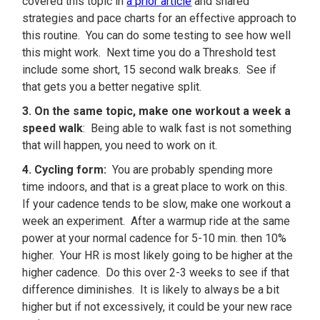
covered this topic in
a prior article
and shared
strategies and pace charts for an effective approach to
this routine. You can do some testing to see how well
this might work. Next time you do a Threshold test
include some short, 15 second walk breaks. See if
that gets you a better negative split.
3. On the same topic, make one workout a week a
speed walk
: Being able to walk fast is not something
that will happen, you need to work on it.
4. Cycling form:
You are probably spending more
time indoors, and that is a great place to work on this.
If your cadence tends to be slow, make one workout a
week an experiment. After a warmup ride at the same
power at your normal cadence for 5-10 min. then 10%
higher. Your HR is most likely going to be higher at the
higher cadence. Do this over 2-3 weeks to see if that
difference diminishes. It is likely to always be a bit
higher but if not excessively, it could be your new race