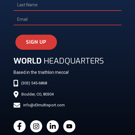
SIGN UP
WORLD
HEADQUARTERS
Based in the triathlon mecca!
(303) 545-6868
Boulder, CO, 80304
info@d3multisport.com