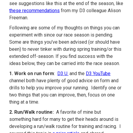
see suggestions like this at the end of the season, like
these recommendations
from my D3 colleague Alison
Freeman.
Following are some of my thoughts on things you can
experiment with since our race season is pending.
Some are things you've been advised (or should have
been) to never tinker with during spring training/or this
extended off-season. If you find success with the
ideas below, they can be carried into the race season.
1. Work on run form
:
D3 U.
and the
D3 YouTube
channel both have plenty of good advice on form and
drills to help you improve your running. Identify one or
two things that you can improve, then, focus on one
thing at a time.
2. Run/Walk routine:
A favorite of mine but
something hard for many to get their heads around is
developing a run/walk routine for training and racing. I