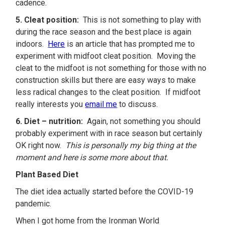
cadence.
5. Cleat position:
This is not something to play with
during the race season and the best place is again
indoors.
Here
is an article that has prompted me to
experiment with midfoot cleat position. Moving the
cleat to the midfoot is not something for those with no
construction skills but there are easy ways to make
less radical changes to the cleat position. If midfoot
really interests you
email me
to discuss.
6. Diet – nutrition:
Again, not something you should
probably experiment with in race season but certainly
OK right now.
This is personally my big thing at the
moment and here is some more about that.
Plant Based Diet
The diet idea actually started before the COVID-19
pandemic.
When I got home from the Ironman World