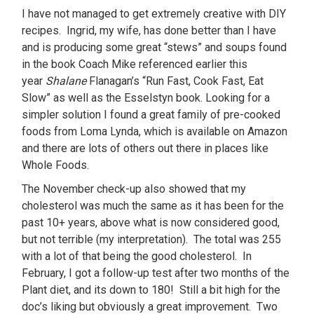
I have not managed to get extremely creative with DIY
recipes. Ingrid, my wife, has done better than I have
and is producing some great “stews” and soups found
in the book Coach Mike referenced earlier this
year
Shalane
Flanagan’s “Run Fast, Cook Fast, Eat
Slow” as well as the Esselstyn book. Looking for a
simpler solution I found a great family of pre-cooked
foods from Loma Lynda, which is available on Amazon
and there are lots of others out there in places like
Whole Foods.
The November check-up also showed that my
cholesterol was much the same as it has been for the
past 10+ years, above what is now considered good,
but not terrible (my interpretation). The total was 255
with a lot of that being the good cholesterol. In
February, I got a follow-up test after two months of the
Plant diet, and its down to 180! Still a bit high for the
doc’s liking but obviously a great improvement. Two