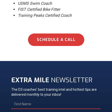
USMS Swim Coach
FIST Certified Bike Fitter
Training Peaks Certified Coach
SCHEDULE A CALL
EXTRA MILE
NEWSLETTER
The D3 coaches' best training intel and hottest tips are
delivered monthly to your inbox!