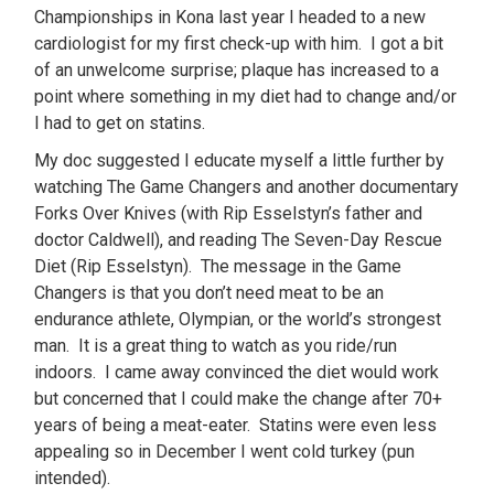
Championships in Kona last year I headed to a new
cardiologist for my first check-up with him. I got a bit
of an unwelcome surprise; plaque has increased to a
point where something in my diet had to change and/or
I had to get on statins.
My doc suggested I educate myself a little further by
watching The Game Changers and another documentary
Forks Over Knives (with Rip Esselstyn’s father and
doctor Caldwell), and reading The Seven-Day Rescue
Diet (Rip Esselstyn). The message in the Game
Changers is that you don’t need meat to be an
endurance athlete, Olympian, or the world’s strongest
man. It is a great thing to watch as you ride/run
indoors. I came away convinced the diet would work
but concerned that I could make the change after 70+
years of being a meat-eater. Statins were even less
appealing so in December I went cold turkey (pun
intended).