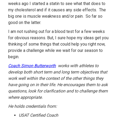
weeks ago I started a statin to see what that does to
my cholesterol and if it causes any side effects. The
big one is muscle weakness and/or pain. So far so
good on the latter.
I am not rushing out for a blood test for a few weeks
for obvious reasons. But, I sure hope my ideas get you
thinking of some things that could help you right now,
provide a challenge while we wait for our season to
begin.
Coach Simon Butterworth
works with athletes to
develop both short term and long term objectives that
work well within the context of the other things they
have going on in their life. He encourages them to ask
questions, look for clarification and to challenge them
where appropriate.
He holds credentials from:
USAT Certified Coach