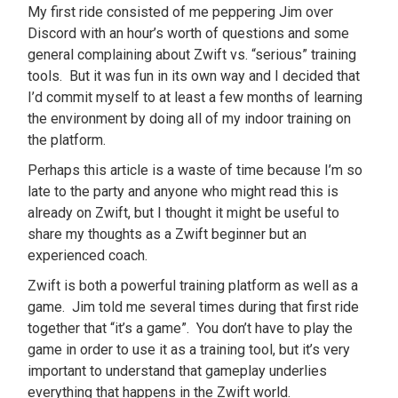
My first ride consisted of me peppering Jim over
Discord with an hour’s worth of questions and some
general complaining about Zwift vs. “serious” training
tools. But it was fun in its own way and I decided that
I’d commit myself to at least a few months of learning
the environment by doing all of my indoor training on
the platform.
Perhaps this article is a waste of time because I’m so
late to the party and anyone who might read this is
already on Zwift, but I thought it might be useful to
share my thoughts as a Zwift beginner but an
experienced coach.
Zwift is both a powerful training platform as well as a
game. Jim told me several times during that first ride
together that “it’s a game”. You don’t have to play the
game in order to use it as a training tool, but it’s very
important to understand that gameplay underlies
everything that happens in the Zwift world.