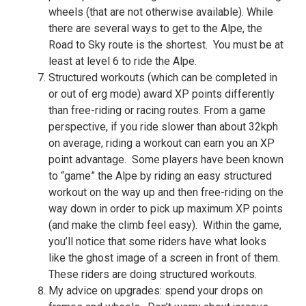
wheels (that are not otherwise available). While
there are several ways to get to the Alpe, the
Road to Sky route is the shortest. You must be at
least at level 6 to ride the Alpe.
Structured workouts (which can be completed in
or out of erg mode) award XP points differently
than free-riding or racing routes. From a game
perspective, if you ride slower than about 32kph
on average, riding a workout can earn you an XP
point advantage. Some players have been known
to “game” the Alpe by riding an easy structured
workout on the way up and then free-riding on the
way down in order to pick up maximum XP points
(and make the climb feel easy). Within the game,
you’ll notice that some riders have what looks
like the ghost image of a screen in front of them.
These riders are doing structured workouts.
My advice on upgrades: spend your drops on