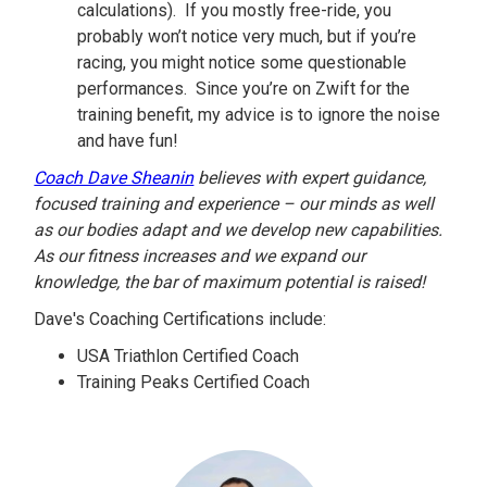
calculations). If you mostly free-ride, you
probably won’t notice very much, but if you’re
racing, you might notice some questionable
performances. Since you’re on Zwift for the
training benefit, my advice is to ignore the noise
and have fun!
Coach Dave Sheanin
believes with expert guidance,
focused training and experience – our minds as well
as our bodies adapt and we develop new capabilities.
As our fitness increases and we expand our
knowledge, the bar of maximum potential is raised!
Dave's Coaching Certifications include:
USA Triathlon Certified Coach
Training Peaks Certified Coach