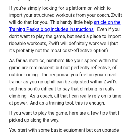
If you’re simply looking for a platform on which to
import your structured workouts from your coach, Zwift
will do that for you. This handy little help
article on the
Training Peaks blog includes instructions
. Even if you
don’t want to play the game, but need a place to import
rideable workouts, Zwift will definitely work well (but
it’s probably not the most cost-effective option).
As far as metrics, numbers like your speed within the
game are reminiscent, but not perfectly reflective, of
outdoor riding. The response you feel on your smart
trainer as you go uphill can be adjusted within Zwift’s
settings so it’s difficult to say that climbing is really
climbing. As a coach, all that I can really rely on is time
at power. And as a training tool, this is enough.
If you want to play the game, here are a few tips that I
picked up along the way.
You start with some basic equipment but can upgrade