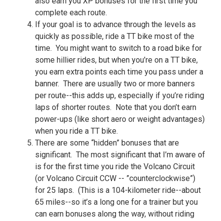
also earn you XP bonuses for the first time you
complete each route.
If your goal is to advance through the levels as
quickly as possible, ride a TT bike most of the
time. You might want to switch to a road bike for
some hillier rides, but when you’re on a TT bike,
you earn extra points each time you pass under a
banner. There are usually two or more banners
per route--this adds up, especially if you’re riding
laps of shorter routes. Note that you don’t earn
power-ups (like short aero or weight advantages)
when you ride a TT bike.
There are some “hidden” bonuses that are
significant. The most significant that I’m aware of
is for the first time you ride the Volcano Circuit
(or Volcano Circuit CCW -- ”counterclockwise”)
for 25 laps. (This is a 104-kilometer ride--about
65 miles--so it’s a long one for a trainer but you
can earn bonuses along the way, without riding