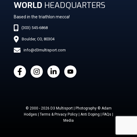
WORLD
HEADQUARTERS
Based in the triathlon mecca!
(303) 545-6868
Boulder, CO, 80304
info@d3multisport.com
© 2000 - 2026 D3 Multisport | Photography © Adam
Hodges | Terms & Privacy Policy | Anti Doping | FAQs |
Media