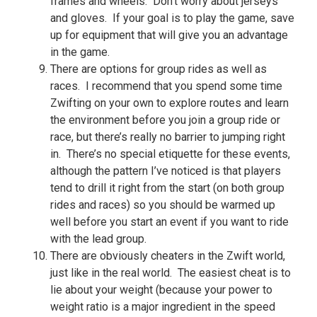
frames and wheels. Don’t worry about jerseys
and gloves. If your goal is to play the game, save
up for equipment that will give you an advantage
in the game.
There are options for group rides as well as
races. I recommend that you spend some time
Zwifting on your own to explore routes and learn
the environment before you join a group ride or
race, but there’s really no barrier to jumping right
in. There’s no special etiquette for these events,
although the pattern I’ve noticed is that players
tend to drill it right from the start (on both group
rides and races) so you should be warmed up
well before you start an event if you want to ride
with the lead group.
There are obviously cheaters in the Zwift world,
just like in the real world. The easiest cheat is to
lie about your weight (because your power to
weight ratio is a major ingredient in the speed