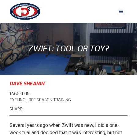
ZWIFT: TOOL OR TOY?
DAVE SHEANIN
TAGGED IN:
CYCLING
OFF-SEASON TRAINING
SHARE:
Several years ago when Zwift was new, I did a one-
week trial and decided that it was interesting, but not