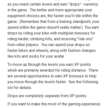
as you reach certain levels and earn “drops”--currency
in the game. The better and more appropriate your
equipment choices are, the faster you’ll ride within the
game. (Remember that from a training standpoint, your
speed within the game doesn’t really matter.) You earn
drops by riding your bike with multiplier bonuses for
riding harder, climbing hills, and receiving “ride ons”
from other players. You can spend your drops on
faster bikes and wheels, along with fashion changes
like kits and socks for your avatar.
To move up through the levels you earn XP points
which are primarily awarded for riding distance. There
are several opportunities to earn XP bonuses to help
you move through the levels faster. See the following
list for details.
Drops are completely separate from XP points.
If you want to make the most of the gaming experience