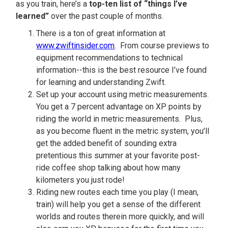
as you train, here’s a
top-ten list of “things I’ve
learned”
over the past couple of months.
There is a ton of great information at
www
.zwiftinsider.com
. From course previews to
equipment recommendations to technical
information--this is the best resource I’ve found
for learning and understanding Zwift.
Set up your account using metric measurements.
You get a 7 percent advantage on XP points by
riding the world in metric measurements. Plus,
as you become fluent in the metric system, you’ll
get the added benefit of sounding extra
pretentious this summer at your favorite post-
ride coffee shop talking about how many
kilometers you just rode!
Riding new routes each time you play (I mean,
train) will help you get a sense of the different
worlds and routes therein more quickly, and will