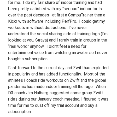
for me. I do my fair share of indoor training and had
been pretty satisfied with my “serious” indoor tools
over the past decades--at first a CompuTrainer then a
Kickr with software including PerfPro. I could get my
workouts in without distractions. I’ve never
understood the social sharing side of training logs (I’m
looking at you, Strava) and I rarely train in groups in the
“real world” anyhow. I didn’t feel a need for
entertainment value from watching an avatar so I never
bought a subscription.
Fast-forward to the current day and Zwift has exploded
in popularity and has added functionality. Most of the
athletes I coach ride workouts on Zwift and the global
pandemic has made indoor training all the rage. When
D3 coach Jim Halberg suggested some group Zwift
rides during our January coach meeting, I figured it was
time for me to dust off my trial account and buy a
subscription.