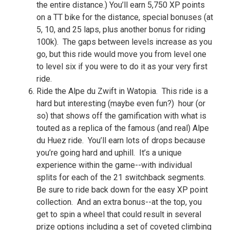
the entire distance.) You’ll earn 5,750 XP points
on a TT bike for the distance, special bonuses (at
5, 10, and 25 laps, plus another bonus for riding
100k). The gaps between levels increase as you
go, but this ride would move you from level one
to level six if you were to do it as your very first
ride.
Ride the Alpe du Zwift in Watopia. This ride is a
hard but interesting (maybe even fun?) hour (or
so) that shows off the gamification with what is
touted as a replica of the famous (and real) Alpe
du Huez ride. You’ll earn lots of drops because
you’re going hard and uphill. It’s a unique
experience within the game--with individual
splits for each of the 21 switchback segments.
Be sure to ride back down for the easy XP point
collection. And an extra bonus--at the top, you
get to spin a wheel that could result in several
prize options including a set of coveted climbing