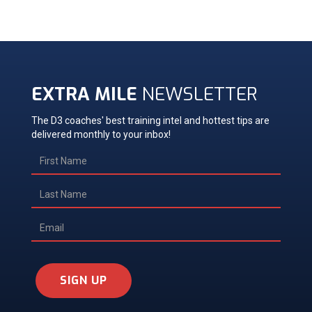
EXTRA MILE
NEWSLETTER
The D3 coaches' best training intel and hottest tips are
delivered monthly to your inbox!
SIGN UP