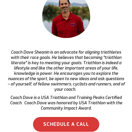
Coach Dave Sheanin is an advocate for aligning triathletes
with their race goals. He believes that becoming “triathlon
literate” is key to meeting your goals. Triathlon is indeed a
lifestyle and like the other important areas of your life,
knowledge is power. He encourages you to explore the
nuances of the sport, be open to new ideas and ask questions
– of yourself, of fellow swimmers, cyclists and runners, and of
your coach.
Coach Dave is a USA Triathlon and Training Peaks Certified
Coach. Coach Dave was honored by USA Triathlon with the
Community Impact Award.
SCHEDULE A CALL