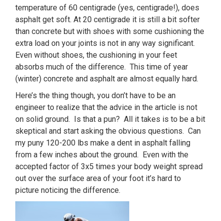
temperature of 60 centigrade (yes, centigrade!), does
asphalt get soft. At 20 centigrade it is still a bit softer
than concrete but with shoes with some cushioning the
extra load on your joints is not in any way significant.
Even without shoes, the cushioning in your feet
absorbs much of the difference. This time of year
(winter) concrete and asphalt are almost equally hard.
Here’s the thing though, you don’t have to be an
engineer to realize that the advice in the article is not
on solid ground. Is that a pun? All it takes is to be a bit
skeptical and start asking the obvious questions. Can
my puny 120-200 lbs make a dent in asphalt falling
from a few inches about the ground. Even with the
accepted factor of 3x5 times your body weight spread
out over the surface area of your foot it’s hard to
picture noticing the difference.