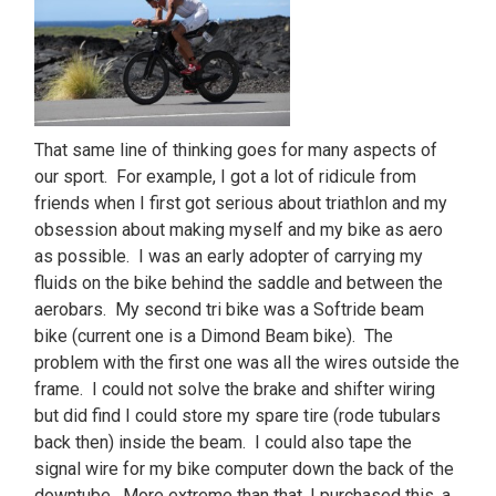
That same line of thinking goes for many aspects of
our sport. For example, I got a lot of ridicule from
friends when I first got serious about triathlon and my
obsession about making myself and my bike as aero
as possible. I was an early adopter of carrying my
fluids on the bike behind the saddle and between the
aerobars. My second tri bike was a Softride beam
bike (current one is a Dimond Beam bike). The
problem with the first one was all the wires outside the
frame. I could not solve the brake and shifter wiring
but did find I could store my spare tire (rode tubulars
back then) inside the beam. I could also tape the
signal wire for my bike computer down the back of the
downtube. More extreme than that, I purchased this, a