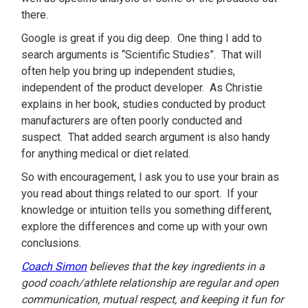
there.
Google is great if you dig deep. One thing I add to
search arguments is “Scientific Studies”. That will
often help you bring up independent studies,
independent of the product developer. As Christie
explains in her book, studies conducted by product
manufacturers are often poorly conducted and
suspect. That added search argument is also handy
for anything medical or diet related.
So with encouragement, I ask you to use your brain as
you read about things related to our sport. If your
knowledge or intuition tells you something different,
explore the differences and come up with your own
conclusions.
Coach Simon
believes that the key ingredients in a
good coach/athlete relationship are regular and open
communication, mutual respect, and keeping it fun for