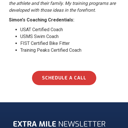
the athlete and their family. My training programs are
developed with those ideas in the forefront.
Simon's Coaching Credentials:
USAT Certified Coach
USMS Swim Coach
FIST Certified Bike Fitter
Training Peaks Certified Coach
SCHEDULE A CALL
EXTRA MILE
NEWSLETTER