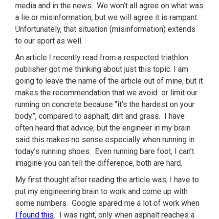
media and in the news. We won’t all agree on what was
a lie or misinformation, but we will agree it is rampant.
Unfortunately, that situation (misinformation) extends
to our sport as well.
An article I recently read from a respected triathlon
publisher got me thinking about just this topic. I am
going to leave the name of the article out of mine, but it
makes the recommendation that we avoid or limit our
running on concrete because “it’s the hardest on your
body”, compared to asphalt, dirt and grass. I have
often heard that advice, but the engineer in my brain
said this makes no sense especially when running in
today’s running shoes. Even running bare foot, I can’t
imagine you can tell the difference, both are hard.
My first thought after reading the article was, I have to
put my engineering brain to work and come up with
some numbers. Google spared me a lot of work when
I found this
. I was right, only when asphalt reaches a