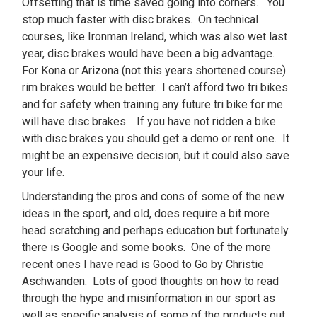
Offsetting that is time saved going into corners. You
stop much faster with disc brakes. On technical
courses, like Ironman Ireland, which was also wet last
year, disc brakes would have been a big advantage.
For Kona or Arizona (not this years shortened course)
rim brakes would be better. I can’t afford two tri bikes
and for safety when training any future tri bike for me
will have disc brakes. If you have not ridden a bike
with disc brakes you should get a demo or rent one. It
might be an expensive decision, but it could also save
your life.
Understanding the pros and cons of some of the new
ideas in the sport, and old, does require a bit more
head scratching and perhaps education but fortunately
there is Google and some books. One of the more
recent ones I have read is Good to Go by Christie
Aschwanden. Lots of good thoughts on how to read
through the hype and misinformation in our sport as
well as specific analysis of some of the products out