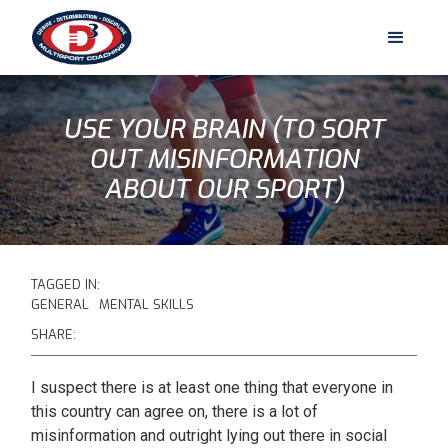
USE YOUR BRAIN (TO SORT
OUT MISINFORMATION
ABOUT OUR SPORT)
TAGGED IN:
GENERAL
MENTAL SKILLS
SHARE:
I suspect there is at least one thing that everyone in
this country can agree on, there is a lot of
misinformation and outright lying out there in social