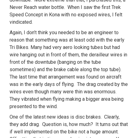
Never Reach water bottle. When I saw the first Trek
Speed Concept in Kona with no exposed wires, I felt
vindicated.
Again, I don’t think you needed to be an engineer to
reason that something was at least odd with the early
Tri Bikes. Many had very aero looking tubes but had
wire hanging out in front of them, the derailleur wires in
front of the downtube (banging on the tube
sometimes) and the brake cable along the top tube).
The last time that arrangement was found on aircraft
was in the early days of flying. The drag created by the
wires even though many were thin was enormous.
They vibrated when flying making a bigger area being
presented to the wind.
One of the latest new ideas is disc brakes. Clearly,
they add drag. Question is, how much? It turns out that
if well implemented on the bike not a huge amount.