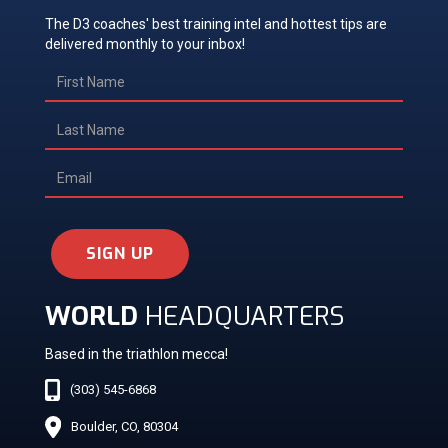
The D3 coaches' best training intel and hottest tips are
delivered monthly to your inbox!
SIGN UP
WORLD
HEADQUARTERS
Based in the triathlon mecca!
(303) 545-6868
Boulder, CO, 80304