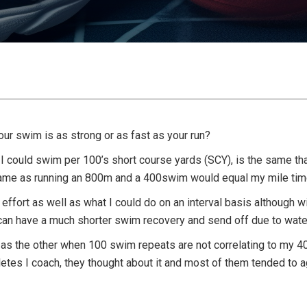
our swim is as strong or as fast as your run?
 I could swim per 100’s short course yards (SCY), is the same that
ame as running an 800m and a 400swim would equal my mile tim
ut effort as well as what I could do on an interval basis although 
can have a much shorter swim recovery and send off due to wate
 fit as the other when 100 swim repeats are not correlating to my 4
etes I coach, they thought about it and most of them tended to ag