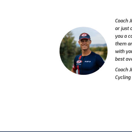
Coach J
or just
you a c
them an
with yo
best ove
Coach J
Cycling 