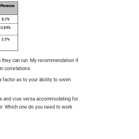
n they can run. My recommendation if
n correlations.
a factor as to your ability to swim
uts and vise versa accommodating for
mer. Which one do you need to work