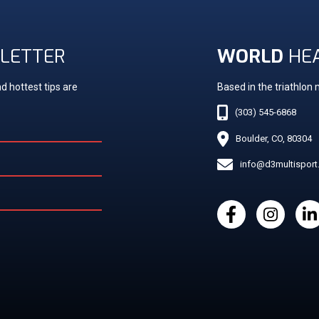
LETTER
WORLD
HE
d hottest tips are
Based in the triathlon
(303) 545-6868
Boulder, CO, 80304
info@d3multispor