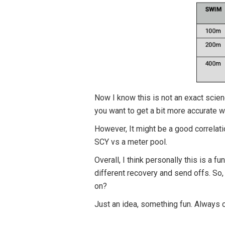
Now I know this is not an exact scie
you want to get a bit more accurate 
However, It might be a good correlation
SCY vs a meter pool.
Overall, I think personally this is a
different recovery and send offs. So,
on?
Just an idea, something fun. Always c