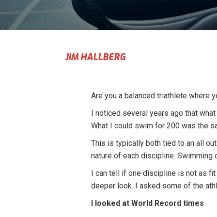
JIM HALLBERG
Are you a balanced triathlete where y
I noticed several years ago that what
What I could swim for 200 was the s
This is typically both tied to an all o
nature of each discipline. Swimming 
I can tell if one discipline is not as
deeper look. I asked some of the athl
I looked at World Record times