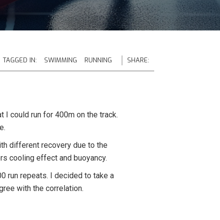
TAGGED IN:
SWIMMING
RUNNING
SHARE:
 I could run for 400m on the track.
e.
with different recovery due to the
rs cooling effect and buoyancy.
00 run repeats. I decided to take a
ree with the correlation.