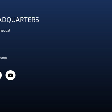
ADQUARTERS
 mecca!
t.com