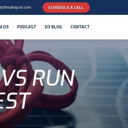
@d3multisport.com
SCHEDULE A CALL
M D3
PODCAST
D3 BLOG
CONTACT
 VS RUN
EST