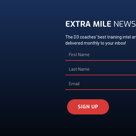
EXTRA MILE
NEWS
The D3 coaches' best training intel an
delivered monthly to your inbox!
SIGN UP