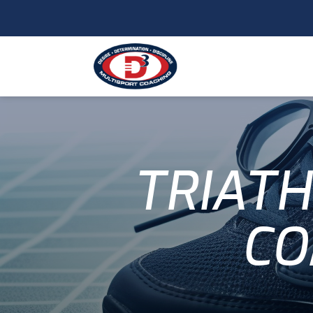
TRIATH
CO