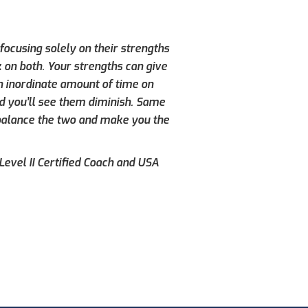
ocusing solely on their strengths
 on both. Your strengths can give
n inordinate amount of time on
d you’ll see them diminish. Same
 balance the two and make you the
evel II Certified Coach and USA