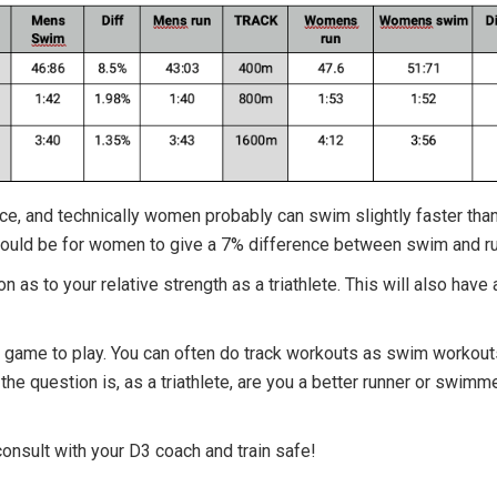
nce, and technically women probably can swim slightly faster tha
would be for women to give a 7% difference between swim and ru
 as to your relative strength as a triathlete. This will also have 
 fun game to play. You can often do track workouts as swim worko
 the question is, as a triathlete, are you a better runner or swim
onsult with your D3 coach and train safe!