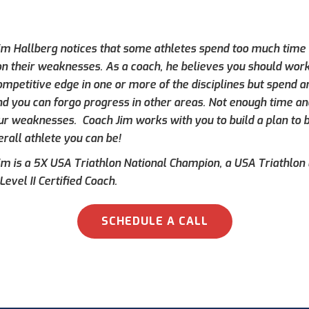
im Hallberg notices that some athletes spend too much time f
 on their weaknesses. As a coach, he believes you should work
ompetitive edge in one or more of the disciplines but spend a
d you can forgo progress in other areas. Not enough time an
ur weaknesses. Coach Jim works with you to build a plan to
rall athlete you can be!
im is a 5X USA Triathlon National Champion, a USA Triathlon L
Level II Certified Coach.
SCHEDULE A CALL