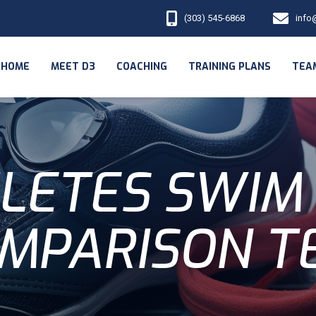
(303) 545-6868
info
HOME
MEET D3
COACHING
TRAINING PLANS
TEA
LETES SWIM
MPARISON T