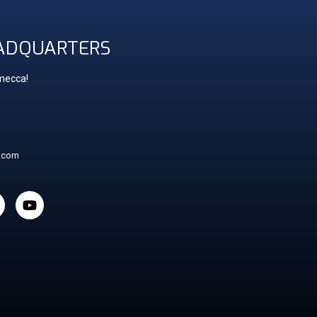
ADQUARTERS
 mecca!
t.com