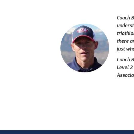
Coach Br
underst
triathl
there a
just wh
Coach Br
Level 2
Associa