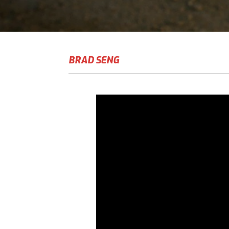
BRAD SENG