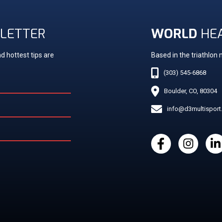
LETTER
WORLD
HE
d hottest tips are
Based in the triathlon
(303) 545-6868
Boulder, CO, 80304
info@d3multispor