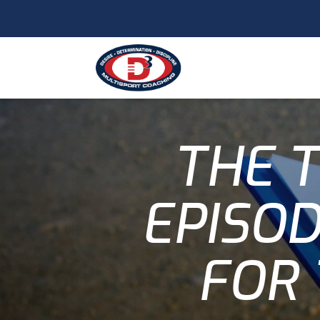
THE T
EPISOD
FOR