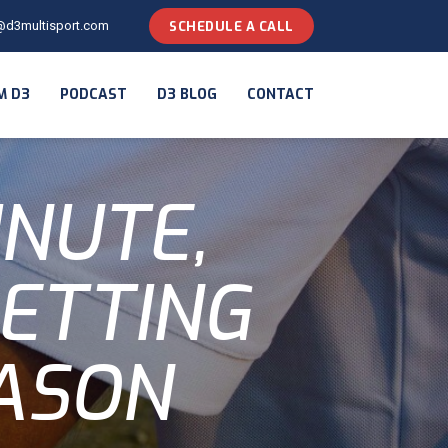
@d3multisport.com
SCHEDULE A CALL
M D3
PODCAST
D3 BLOG
CONTACT
INUTE,
SETTING
ASON