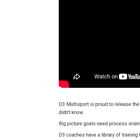
D3 Multisport is proud to release the
didn't know.
Big picture goals need process orien
D3 coaches have a library of training 