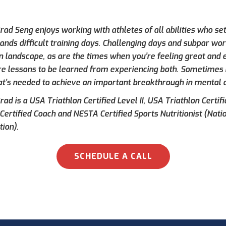
ad Seng enjoys working with athletes of all abilities who set
ands difficult training days. Challenging days and subpar wor
on landscape, as are the times when you’re feeling great and e
re lessons to be learned from experiencing both. Sometimes h
at’s needed to achieve an important breakthrough in mental 
ad is a USA Triathlon Certified Level II, USA Triathlon Certif
 Certified Coach and NESTA Certified Sports Nutritionist (Nati
tion).
SCHEDULE A CALL