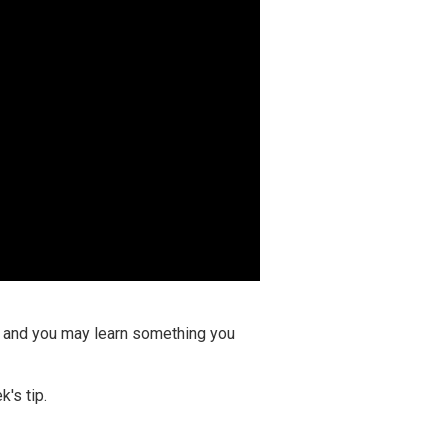
ay and you may learn something you
's tip.