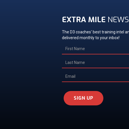
EXTRA MILE
NEWS
The D3 coaches' best training intel an
delivered monthly to your inbox!
SIGN UP