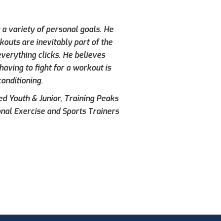
 a variety of personal goals. He
kouts are inevitably part of the
verything clicks. He believes
aving to fight for a workout is
conditioning.
ied Youth & Junior, Training Peaks
onal Exercise and Sports Trainers