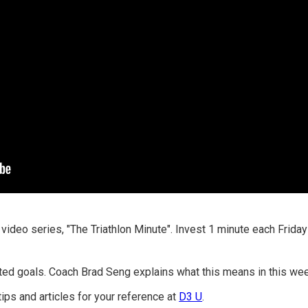
 video series, "The Triathlon Minute". Invest 1 minute each Frid
ted goals. Coach Brad Seng explains what this means in this week
tips and articles for your reference at
D3 U
.