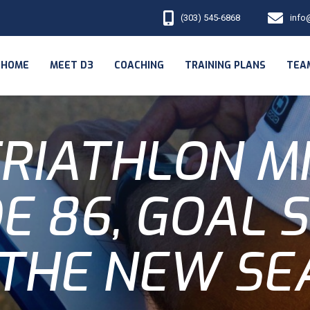
(303) 545-6868
info
HOME
MEET D3
COACHING
TRAINING PLANS
TEA
RIATHLON M
E 86, GOAL 
 THE NEW SE