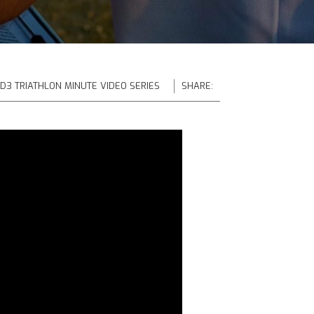
 D3 TRIATHLON MINUTE VIDEO SERIES
SHARE: