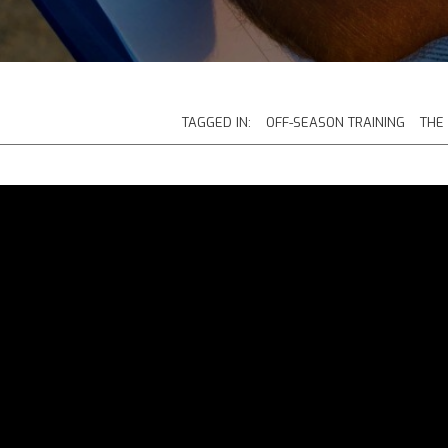
TAGGED IN:
OFF-SEASON TRAINING
THE