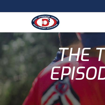
THE T
EPISOD