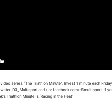
 video series, “The Triathlon Minute”. Invest 1 minute each Frida
twitter: D3_Multisport and / or facebook.com/d3multisport. If y
k’s Triathlon Minute is ‘Racing in the Heat’