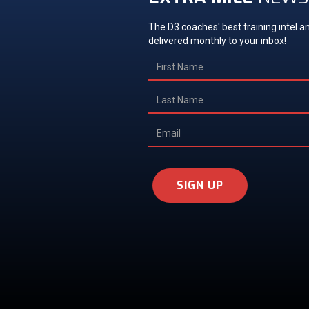
The D3 coaches' best training intel an
delivered monthly to your inbox!
SIGN UP