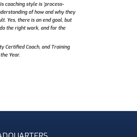
s coaching style is ‘process-
understanding of how and why they
. Yes, there is an end goal, but
do the right work, and for the
ty Certified Coach, and Training
the Year.
ADQUARTERS