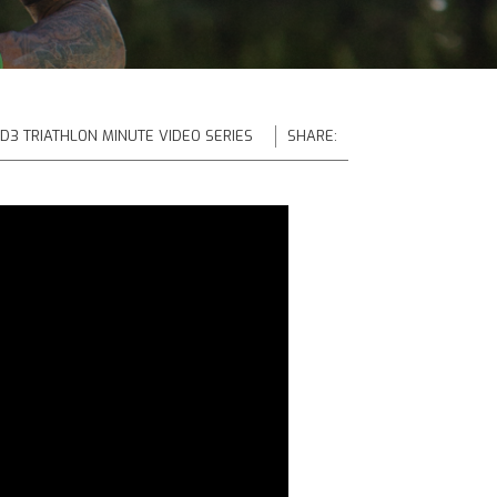
 D3 TRIATHLON MINUTE VIDEO SERIES
SHARE: