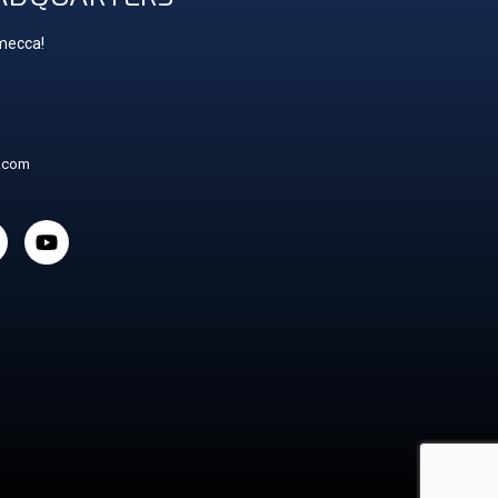
 mecca!
t.com