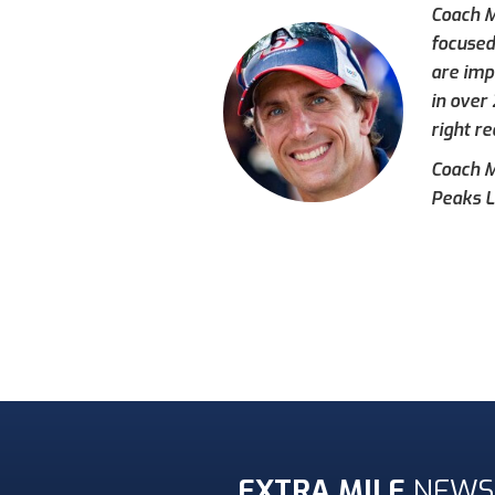
Coach M
focused
are imp
in over
right re
Coach Mi
Peaks L
EXTRA MILE
NEWS