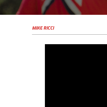
MIKE RICCI