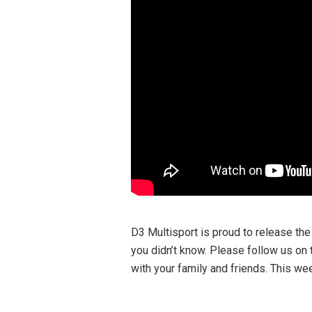
D3 Multisport is proud to release the
you didn’t know. Please follow us on 
with your family and friends. This wee