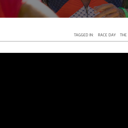
TAGGED IN:
RACE DAY
THE