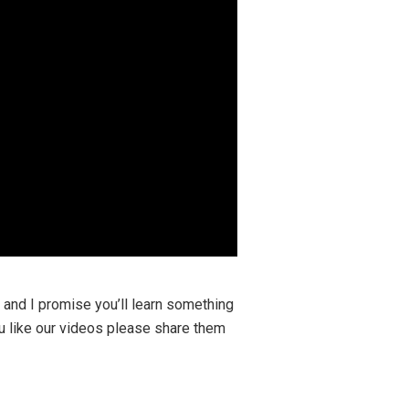
y and I promise you’ll learn something
ou like our videos please share them