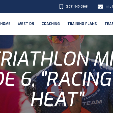
(303) 545-6868
info
HOME
MEET D3
COACHING
TRAINING PLANS
TEA
RIATHLON M
E 6, "RACING
HEAT"