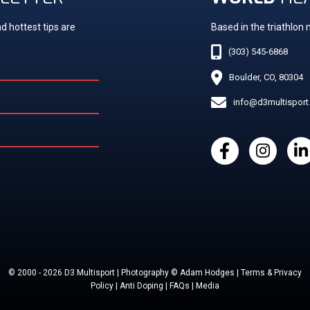
d hottest tips are
Based in the triathlon
(303) 545-6868
Boulder, CO, 80304
info@d3multispor
© 2000 - 2026 D3 Multisport | Photography © Adam Hodges | Terms & Privacy
Policy | Anti Doping | FAQs | Media