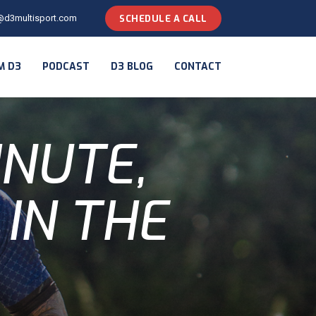
@d3multisport.com
SCHEDULE A CALL
M D3
PODCAST
D3 BLOG
CONTACT
INUTE,
 IN THE