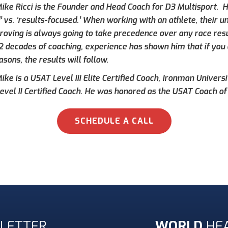
ike Ricci is the Founder and Head Coach for D3 Multisport. Hi
’ vs. ‘results-focused.’ When working with an athlete, their 
roving is always going to take precedence over any race result
 2 decades of coaching, experience has shown him that if you 
asons, the results will follow.
ke is a USAT Level III Elite Certified Coach, Ironman Universi
evel II Certified Coach. He was honored as the USAT Coach of 
SCHEDULE A CALL
LETTER
WORLD
HE