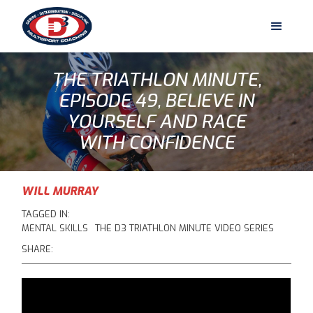
THE TRIATHLON MINUTE,
EPISODE 49, BELIEVE IN
YOURSELF AND RACE
WITH CONFIDENCE
WILL MURRAY
TAGGED IN:
MENTAL SKILLS
THE D3 TRIATHLON MINUTE VIDEO SERIES
SHARE: