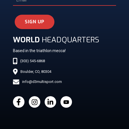
SIGN UP
WORLD
HEADQUARTERS
Based in the triathlon mecca!
(303) 545-6868
Boulder, CO, 80304
info@d3multisport.com