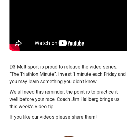
D3 Multisport is proud to release the video series,
“The Triathlon Minute”. Invest 1 minute each Friday and
you may learn something you didn’t know.
We all need this reminder; the point is to practice it
well before your race. Coach Jim Hallberg brings us
this week’s video tip.
If you like our videos please share them!