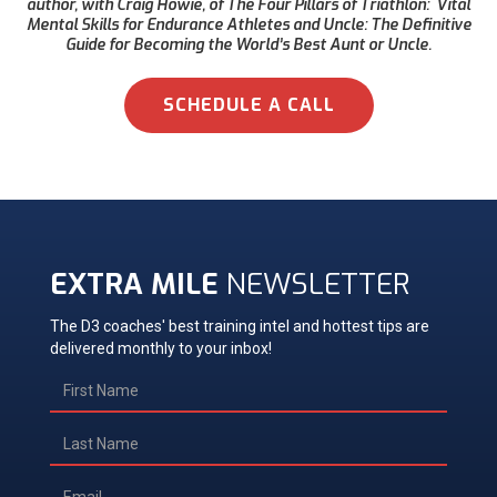
author, with Craig Howie, of The Four Pillars of Triathlon: Vital
Mental Skills for Endurance Athletes and Uncle: The Definitive
Guide for Becoming the World’s Best Aunt or Uncle.
SCHEDULE A CALL
EXTRA MILE
NEWSLETTER
The D3 coaches' best training intel and hottest tips are
delivered monthly to your inbox!