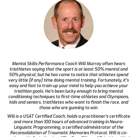
Mental Skills Performance Coach Will Murray often hears
triathletes saying that the sport is at least 50% mental and
50% physical, but he has come to notice that athletes spend
very little (if any) time doing mental training. Fortunately, it’s
easy and fast to train-up your mind to help you achieve your
triathlon goals. He’s been lucky enough to bring mental
conditioning techniques to first-time athletes and Olympians,
kids and seniors, triathletes who want to finish the race, and
those who are gunning to win.
Will is a USAT Certified Coach, holds a practitioner’s certificate
and more than 100 hours of advanced training in Neuro-
Linguistic Programming, a certified administrator of the
Reconsolidation of Traumatic Memories Protocol. Will is co-