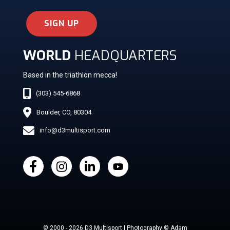
SIGN UP
WORLD
HEADQUARTERS
Based in the triathlon mecca!
(303) 545-6868
Boulder, CO, 80304
info@d3multisport.com
© 2000 - 2026 D3 Multisport | Photography © Adam