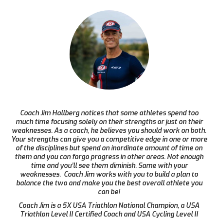
Coach Jim Hallberg notices that some athletes spend too
much time focusing solely on their strengths or just on their
weaknesses. As a coach, he believes you should work on both.
Your strengths can give you a competitive edge in one or more
of the disciplines but spend an inordinate amount of time on
them and you can forgo progress in other areas. Not enough
time and you’ll see them diminish. Same with your
weaknesses. Coach Jim works with you to build a plan to
balance the two and make you the best overall athlete you
can be!
Coach Jim is a 5X USA Triathlon National Champion, a USA
Triathlon Level II Certified Coach and USA Cycling Level II