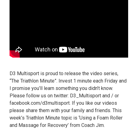
D3 Multisport is proud to release the video series,
“The Triathlon Minute”. Invest 1 minute each Friday and
I promise you’ll learn something you didn’t know.
Please follow us on twitter: D3_Multisport and / or
facebook.com/d3multisport. If you like our videos
please share them with your family and friends. This
week’s Triathlon Minute topic is ‘Using a Foam Roller
and Massage for Recovery’ from Coach Jim.