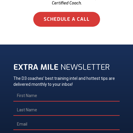
Certified Coach.
SCHEDULE A CALL
EXTRA MILE
NEWSLETTER
The D3 coaches' best training intel and hottest tips are
delivered monthly to your inbox!