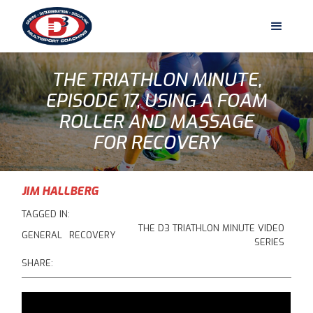
THE TRIATHLON MINUTE,
EPISODE 17, USING A FOAM
ROLLER AND MASSAGE
FOR RECOVERY
JIM HALLBERG
TAGGED IN:
THE D3 TRIATHLON MINUTE VIDEO
GENERAL
RECOVERY
SERIES
SHARE: