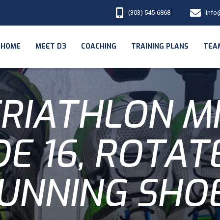
(303) 545-6868
info
HOME
MEET D3
COACHING
TRAINING PLANS
TEA
RIATHLON M
DE 16, ROTAT
UNNING SHO