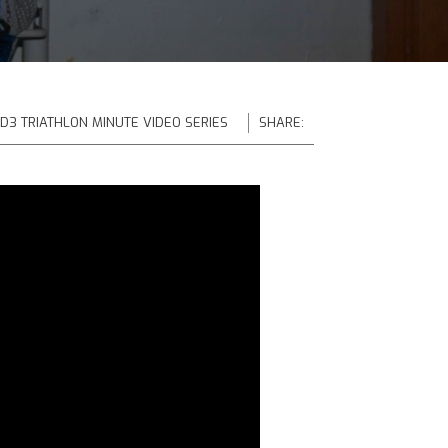
 D3 TRIATHLON MINUTE VIDEO SERIES
SHARE: