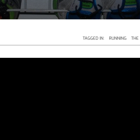
TAGGED IN:
RUNNING
THE