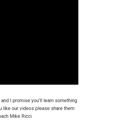
y and I promise you’ll learn something
ou like our videos please share them
Coach Mike Ricci.