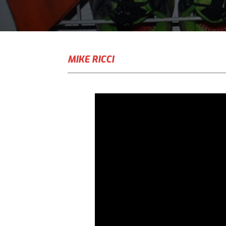
MIKE RICCI