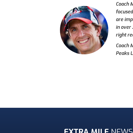
Coach M
focused
are imp
in over
right re
Coach Mi
Peaks L
EXTRA MILE
NEWS