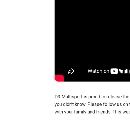
D3 Multisport is proud to release the
you didn’t know. Please follow us on 
with your family and friends. This we