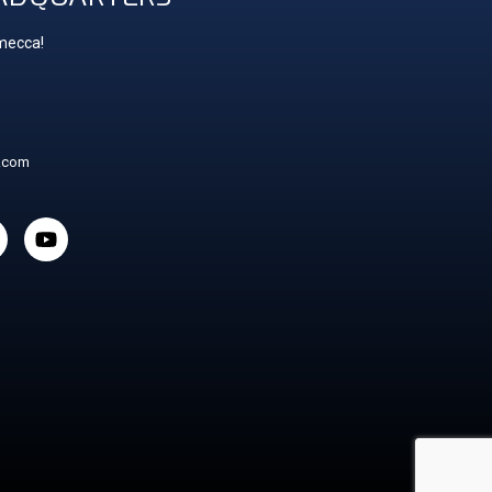
 mecca!
t.com