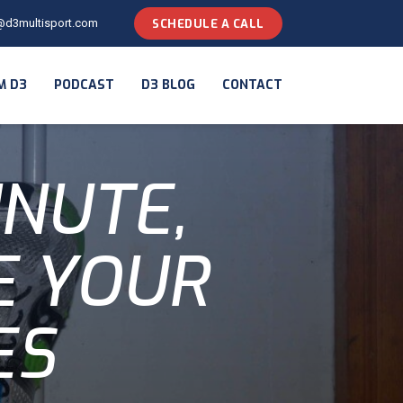
@d3multisport.com
SCHEDULE A CALL
M D3
PODCAST
D3 BLOG
CONTACT
INUTE,
E YOUR
ES