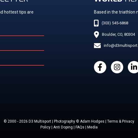
d hottest tips are
Based in the triathlon
(303) 545-6868
Boulder, CO, 80304
info@d3multispor
© 2000 - 2026 D3 Multisport | Photography © Adam Hodges | Terms & Privacy
Policy | Anti Doping | FAQs | Media