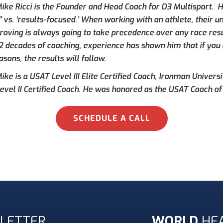
ike Ricci is the Founder and Head Coach for D3 Multisport. Hi
’ vs. ‘results-focused.’ When working with an athlete, their 
roving is always going to take precedence over any race result
 2 decades of coaching, experience has shown him that if you 
asons, the results will follow.
ke is a USAT Level III Elite Certified Coach, Ironman Universi
evel II Certified Coach. He was honored as the USAT Coach of 
SCHEDULE A CALL
LETTER
WORLD
HE