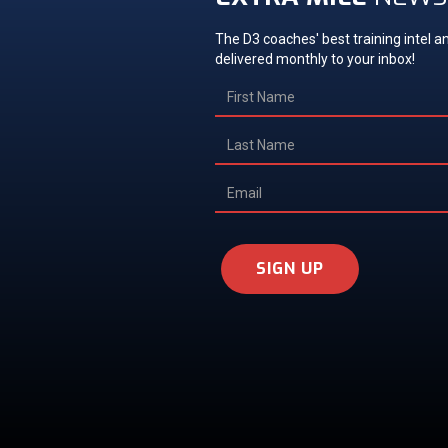
The D3 coaches' best training intel an
delivered monthly to your inbox!
SIGN UP