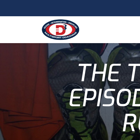
THE T
EPISO
R