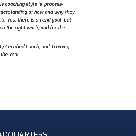
s coaching style is ‘process-
understanding of how and why they
. Yes, there is an end goal, but
do the right work, and for the
ty Certified Coach, and Training
the Year.
ADQUARTERS