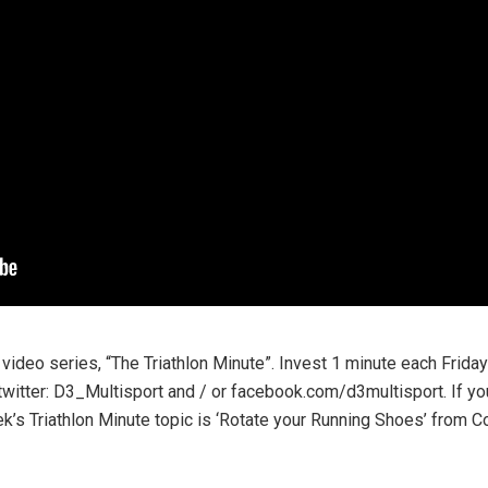
 video series, “The Triathlon Minute”. Invest 1 minute each Frida
twitter: D3_Multisport and / or facebook.com/d3multisport. If y
ek’s Triathlon Minute topic is ‘Rotate your Running Shoes’ from 