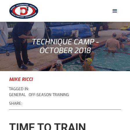
TECHNIQUE CAMP -
OCTOBER 2018
MIKE RICCI
TAGGED IN:
GENERAL
OFF-SEASON TRAINING
SHARE:
TIME TO TRAIN