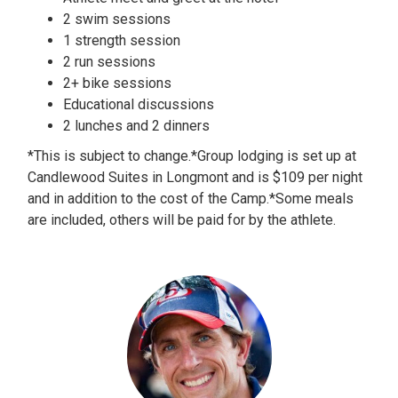
2 swim sessions
1 strength session
2 run sessions
2+ bike sessions
Educational discussions
2 lunches and 2 dinners
*This is subject to change.*Group lodging is set up at
Candlewood Suites in Longmont and is $109 per night
and in addition to the cost of the Camp.*Some meals
are included, others will be paid for by the athlete.