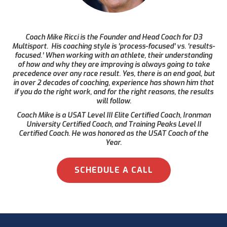
Coach Mike Ricci is the Founder and Head Coach for D3
Multisport. His coaching style is ‘process-focused’ vs. ‘results-
focused.’ When working with an athlete, their understanding
of how and why they are improving is always going to take
precedence over any race result. Yes, there is an end goal, but
in over 2 decades of coaching, experience has shown him that
if you do the right work, and for the right reasons, the results
will follow.
Coach Mike is a USAT Level III Elite Certified Coach, Ironman
University Certified Coach, and Training Peaks Level II
Certified Coach. He was honored as the USAT Coach of the
Year.
SCHEDULE A CALL