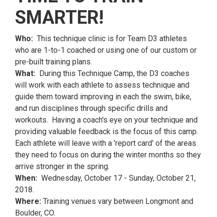
SMARTER!
Who:
This technique clinic is for Team D3 athletes
who are 1-to-1 coached or using one of our custom or
pre-built training plans.
What:
During this Technique Camp, the D3 coaches
will work with each athlete to assess technique and
guide them toward improving in each the swim, bike,
and run disciplines through specific drills and
workouts. Having a coach's eye on your technique and
providing valuable feedback is the focus of this camp.
Each athlete will leave with a 'report card' of the areas
they need to focus on during the winter months so they
arrive stronger in the spring.
When:
Wednesday, October 17 - Sunday, October 21,
2018.
Where:
Training venues vary between Longmont and
Boulder, CO.