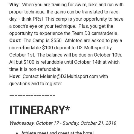
Why:
When you are training for swim, bike and run with
proper technique, the gains can be translated to race
day. - think PRs! This camp is your opportunity to have
a coach's eye on your technique. Plus, you get the
opportunity to experience the Team D3 camaraderie.
Cost:
The Camp is $550. Athletes are asked to pay a
non-refundable $100 deposit to D3 Multisport by
October 1st. The balance will be due on October 10th.
All but $100 is refundable until October 14th at which
time it is non-refundable.
How:
Contact Melanie@D3Multisport.com with
questions and to register.
_________________
ITINERARY*
Wednesday, October 17 - Sunday, October 21, 2018
Athlete meet and greet at the hotel