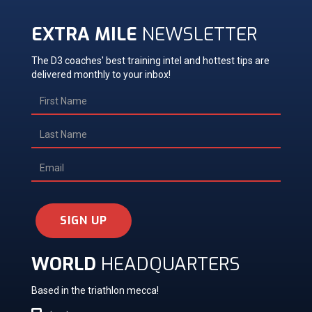
EXTRA MILE
NEWSLETTER
The D3 coaches' best training intel and hottest tips are
delivered monthly to your inbox!
SIGN UP
WORLD
HEADQUARTERS
Based in the triathlon mecca!