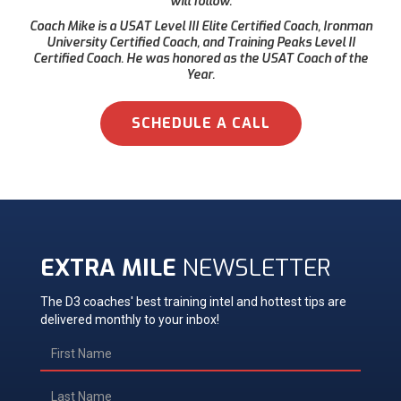
will follow.
Coach Mike is a USAT Level III Elite Certified Coach, Ironman
University Certified Coach, and Training Peaks Level II
Certified Coach. He was honored as the USAT Coach of the
Year.
SCHEDULE A CALL
EXTRA MILE
NEWSLETTER
The D3 coaches' best training intel and hottest tips are
delivered monthly to your inbox!