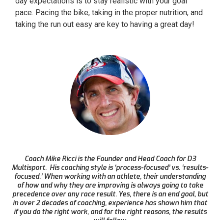
day expectations is to stay realistic with your goal
pace. Pacing the bike, taking in the proper nutrition, and
taking the run out easy are key to having a great day!
Coach Mike Ricci is the Founder and Head Coach for D3
Multisport. His coaching style is ‘process-focused’ vs. ‘results-
focused.’ When working with an athlete, their understanding
of how and why they are improving is always going to take
precedence over any race result. Yes, there is an end goal, but
in over 2 decades of coaching, experience has shown him that
if you do the right work, and for the right reasons, the results