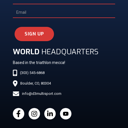
SIGN UP
WORLD
HEADQUARTERS
Based in the triathlon mecca!
(303) 545-6868
Boulder, CO, 80304
info@d3multisport.com