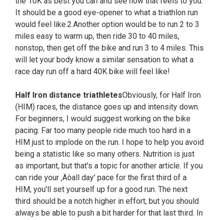
the 10K as best you can and see how that feels to you.
It should be a good eye-opener to what a triathlon run
would feel like.2.Another option would be to run 2 to 3
miles easy to warm up, then ride 30 to 40 miles,
nonstop, then get off the bike and run 3 to 4 miles. This
will let your body know a similar sensation to what a
race day run off a hard 40K bike will feel like!
Half Iron distance triathletes
Obviously, for Half Iron
(HIM) races, the distance goes up and intensity down.
For beginners, I would suggest working on the bike
pacing. Far too many people ride much too hard in a
HIM just to implode on the run. I hope to help you avoid
being a statistic like so many others. Nutrition is just
as important, but that's a topic for another article. If you
can ride your ‚Äòall day' pace for the first third of a
HIM, you'll set yourself up for a good run. The next
third should be a notch higher in effort, but you should
always be able to push a bit harder for that last third. In