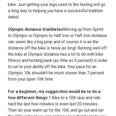
bike. Just getting your legs used to the feeling will go
a long way to helping you have a successful triathlon
debut.
Olympic distance triathletes
Moving up from Sprint
to Olympic or Olympic to Half Iron or Half Iron distance
can seem like a big jump and of course it is as the
distance off the bike is twice as long! Running well off
the bike at Olympic distance has a lot to do with bike
fitness and holding back (as little as 5 percent) in order
to run to your ability off the bike. Your pace for an
Olympic 10k shouldn't be much slower than 7 percent
from your open 10K time.
For a beginner, my suggestion would be to do a
few different things:
1.Bike to a 10K race and ride
hard the last few minutes or even last 20 minutes.
Then do your warm up for the 10K, and go out and run