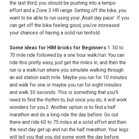
the last third, you should be pushing into a tempo
effort and a Zone 3 HR range. Getting off the bike, you
want to be able to run using your ‚Äòall day pace'. If you
can get off the bike feeling good, you've increased
your chances of having a solid run tenfold.
Some ideas for HIM bricks for Beginners:
1. 50 to
70 mile ride followed by a one hour walk/run. You can
ride this pretty easy, just get the miles in, and then the
run is a walk/run where you simulate walking through
an aid station each mile. Maybe you run for 10 minutes
and walk for one or maybe you run for eight minutes
and walk 30 seconds. This is something that you'll
need to find the rhythm to, but once you do, it will work
wonders for you.2. Another option is to find a half
marathon and do a long ride the day before. Go out
there and ride 60 to 75 miles at a solid effort and then
the next day get up and run the half marathon. Your legs
will tell you that you did some work the day before.