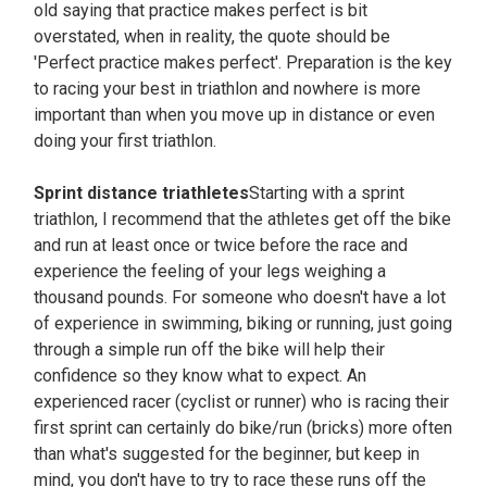
old saying that practice makes perfect is bit
overstated, when in reality, the quote should be
'Perfect practice makes perfect'. Preparation is the key
to racing your best in triathlon and nowhere is more
important than when you move up in distance or even
doing your first triathlon.
Sprint distance triathletes
Starting with a sprint
triathlon, I recommend that the athletes get off the bike
and run at least once or twice before the race and
experience the feeling of your legs weighing a
thousand pounds. For someone who doesn't have a lot
of experience in swimming, biking or running, just going
through a simple run off the bike will help their
confidence so they know what to expect. An
experienced racer (cyclist or runner) who is racing their
first sprint can certainly do bike/run (bricks) more often
than what's suggested for the beginner, but keep in
mind, you don't have to try to race these runs off the