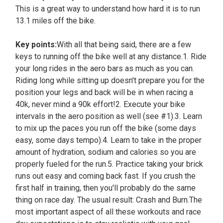
This is a great way to understand how hard it is to run
13.1 miles off the bike.
Key points:
With all that being said, there are a few
keys to running off the bike well at any distance.1. Ride
your long rides in the aero bars as much as you can.
Riding long while sitting up doesn't prepare you for the
position your legs and back will be in when racing a
40k, never mind a 90k effort!2. Execute your bike
intervals in the aero position as well (see #1).3. Learn
to mix up the paces you run off the bike (some days
easy, some days tempo).4. Learn to take in the proper
amount of hydration, sodium and calories so you are
properly fueled for the run.5. Practice taking your brick
runs out easy and coming back fast. If you crush the
first half in training, then you'll probably do the same
thing on race day. The usual result: Crash and Burn.The
most important aspect of all these workouts and race