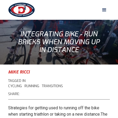
INTEGRATING BIKE - RUN
BRICKS WHEN MOVING UP
IN DISTANCE
MIKE RICCI
TAGGED IN:
CYCLING
RUNNING
TRANSITIONS
SHARE:
Strategies for getting used to running off the bike
when starting triathlon or taking on a new distance.The