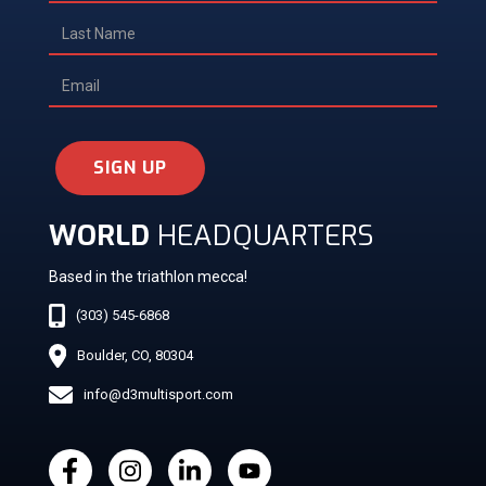
SIGN UP
WORLD
HEADQUARTERS
Based in the triathlon mecca!
(303) 545-6868
Boulder, CO, 80304
info@d3multisport.com