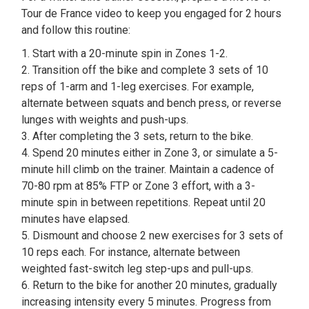
Tour de France video to keep you engaged for 2 hours
and follow this routine:
1. Start with a 20-minute spin in Zones 1-2.
2. Transition off the bike and complete 3 sets of 10
reps of 1-arm and 1-leg exercises. For example,
alternate between squats and bench press, or reverse
lunges with weights and push-ups.
3. After completing the 3 sets, return to the bike.
4. Spend 20 minutes either in Zone 3, or simulate a 5-
minute hill climb on the trainer. Maintain a cadence of
70-80 rpm at 85% FTP or Zone 3 effort, with a 3-
minute spin in between repetitions. Repeat until 20
minutes have elapsed.
5. Dismount and choose 2 new exercises for 3 sets of
10 reps each. For instance, alternate between
weighted fast-switch leg step-ups and pull-ups.
6. Return to the bike for another 20 minutes, gradually
increasing intensity every 5 minutes. Progress from