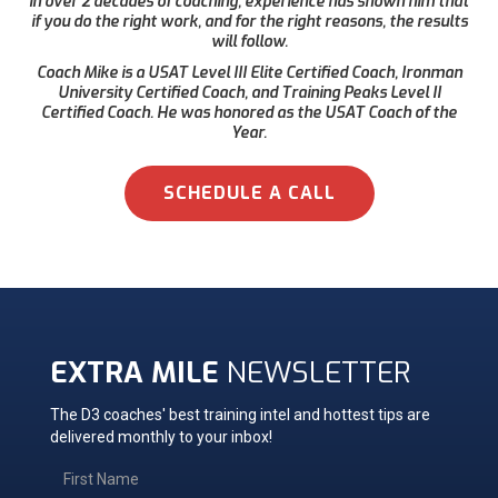
in over 2 decades of coaching, experience has shown him that
if you do the right work, and for the right reasons, the results
will follow.
Coach Mike is a USAT Level III Elite Certified Coach, Ironman
University Certified Coach, and Training Peaks Level II
Certified Coach. He was honored as the USAT Coach of the
Year.
SCHEDULE A CALL
EXTRA MILE
NEWSLETTER
The D3 coaches' best training intel and hottest tips are
delivered monthly to your inbox!