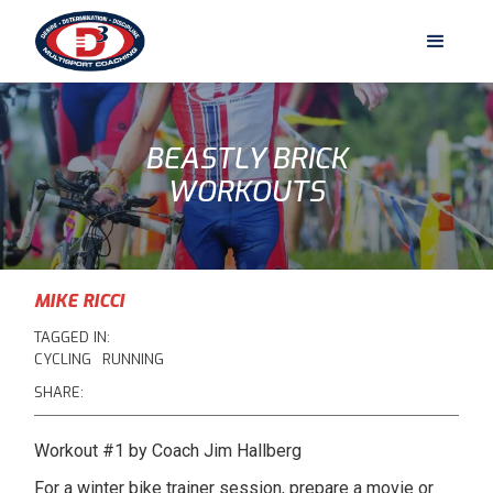
BEASTLY BRICK
WORKOUTS
MIKE RICCI
TAGGED IN:
CYCLING
RUNNING
SHARE:
Workout #1 by Coach Jim Hallberg
For a winter bike trainer session, prepare a movie or