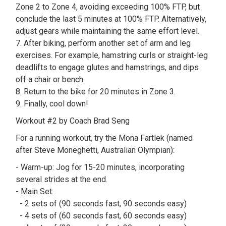
Zone 2 to Zone 4, avoiding exceeding 100% FTP, but
conclude the last 5 minutes at 100% FTP. Alternatively,
adjust gears while maintaining the same effort level.
7. After biking, perform another set of arm and leg
exercises. For example, hamstring curls or straight-leg
deadlifts to engage glutes and hamstrings, and dips
off a chair or bench.
8. Return to the bike for 20 minutes in Zone 3.
9. Finally, cool down!
Workout #2 by Coach Brad Seng
For a running workout, try the Mona Fartlek (named
after Steve Moneghetti, Australian Olympian):
- Warm-up: Jog for 15-20 minutes, incorporating
several strides at the end.
- Main Set:
- 2 sets of (90 seconds fast, 90 seconds easy)
- 4 sets of (60 seconds fast, 60 seconds easy)