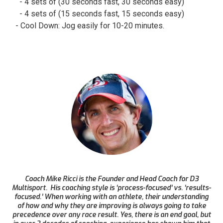
- 4 sets of (30 seconds fast, 30 seconds easy)
- 4 sets of (15 seconds fast, 15 seconds easy)
- Cool Down: Jog easily for 10-20 minutes.
Coach Mike Ricci is the Founder and Head Coach for D3
Multisport. His coaching style is ‘process-focused’ vs. ‘results-
focused.’ When working with an athlete, their understanding
of how and why they are improving is always going to take
precedence over any race result. Yes, there is an end goal, but