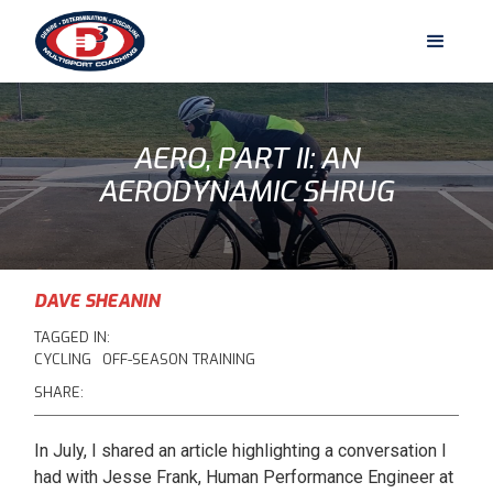
AERO, PART II: AN
AERODYNAMIC SHRUG
DAVE SHEANIN
TAGGED IN:
CYCLING
OFF-SEASON TRAINING
SHARE:
In July, I shared an article highlighting a conversation I
had with Jesse Frank, Human Performance Engineer at