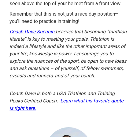
seen above the top of your helmet from a front view.
Remember that this is not just a race day position—
you’ll need to practice in training!
Coach Dave Sheanin
believes that becoming “triathlon
literate” is key to meeting your goals. Triathlon is
indeed a lifestyle and like the other important areas of
your life, knowledge is power. I encourage you to
explore the nuances of the sport, be open to new ideas
and ask questions – of yourself, of fellow swimmers,
cyclists and runners, and of your coach.
Coach Dave is both a USA Triathlon and Training
Peaks Certified Coach.
Learn what his favorite quote
is right here.