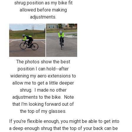
shrug position as my bike fit
allowed before making
adjustments.
The photos show the best
position I can hold--after
widening my aero extensions to
allow me to get a little deeper
shrug. I made no other
adjustments to the bike. Note
that I'm looking forward out of
the top of my glasses.
If you’re flexible enough, you might be able to get into
a deep enough shrug that the top of your back can be