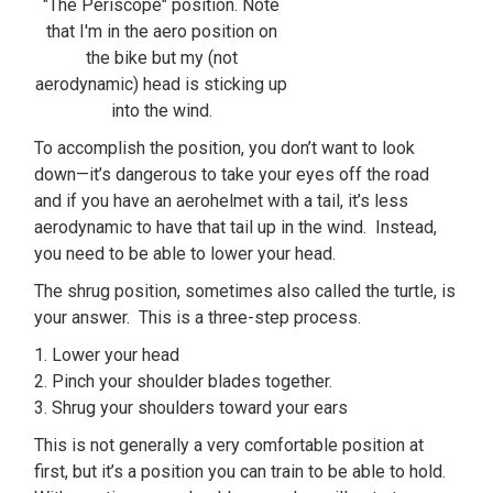
"The Periscope" position. Note
that I'm in the aero position on
the bike but my (not
aerodynamic) head is sticking up
into the wind.
To accomplish the position, you don’t want to look
down—it’s dangerous to take your eyes off the road
and if you have an aerohelmet with a tail, it’s less
aerodynamic to have that tail up in the wind. Instead,
you need to be able to lower your head.
The shrug position, sometimes also called the turtle, is
your answer. This is a three-step process.
1. Lower your head
2. Pinch your shoulder blades together.
3. Shrug your shoulders toward your ears
This is not generally a very comfortable position at
first, but it’s a position you can train to be able to hold.