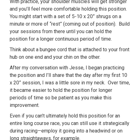
With practice, your shoulder muscles will get stronger
and you’ll feel more comfortable holding this position.
You might start with a set of 5-10 x 20” shrugs on a
minute or more of “rest” (coming out of position). Build
your sessions from there until you can hold the
position for a longer continuous period of time.
Think about a bungee cord that is attached to your front
hub on one end and your chin on the other.
After my conversation with Jesse, I began practicing
the position and I’ll share that the day after my first 10
x 20” session, I was a little sore in my neck. Over time,
it became easier to hold the position for longer
periods of time so be patient as you make this
improvement.
Even if you can’t ultimately hold this position for an
entire long course race, you can still use it strategically
during racing—employ it going into a headwind or on
long straightaways, for example.