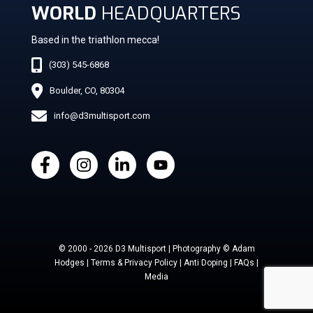
WORLD
HEADQUARTERS
Based in the triathlon mecca!
(303) 545-6868
Boulder, CO, 80304
info@d3multisport.com
© 2000 - 2026 D3 Multisport | Photography © Adam
Hodges | Terms & Privacy Policy | Anti Doping | FAQs |
Media