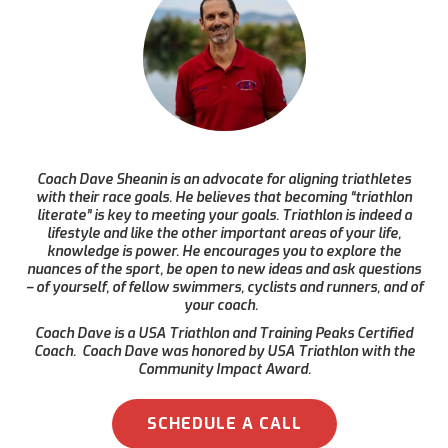
Coach Dave Sheanin is an advocate for aligning triathletes
with their race goals. He believes that becoming “triathlon
literate” is key to meeting your goals. Triathlon is indeed a
lifestyle and like the other important areas of your life,
knowledge is power. He encourages you to explore the
nuances of the sport, be open to new ideas and ask questions
– of yourself, of fellow swimmers, cyclists and runners, and of
your coach.
Coach Dave is a USA Triathlon and Training Peaks Certified
Coach. Coach Dave was honored by USA Triathlon with the
Community Impact Award.
SCHEDULE A CALL