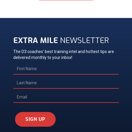
EXTRA MILE
NEWSLETTER
The D3 coaches' best training intel and hottest tips are
delivered monthly to your inbox!
SIGN UP