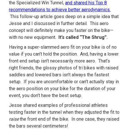
the Specialized Win Tunnel,
and shared his Top 8
recommendations to achieve better aerodynamics.
This follow-up article goes deep on a simple idea that
Jesse and I discussed in further detail. This aero
concept will definitely make you faster on the bike—
with no new equipment.
It’s called “The Shrug”.
Having a super-slammed aero fit on your bike is of no
value if you can’t hold the position. And, having a lower
front end setup isn’t necessarily more aero. That’s
right friends, the glossy photos of tri bikes with raised
saddles and lowered bars isn’t always the fastest
setup. If you are uncomfortable or can’t actually stay in
the aero position on your bike for the duration of your
event, you don’t have the best setup.
Jesse shared examples of professional athletes
testing faster in the tunnel when they adjusted the fit to
raise
the front end of the bike. In one case, they raised
the bars several centimeters!