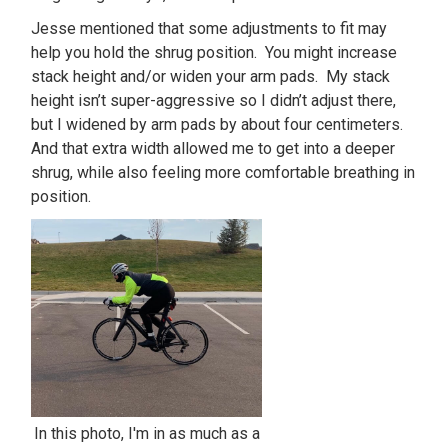
Jesse mentioned that some adjustments to fit may
help you hold the shrug position. You might increase
stack height and/or widen your arm pads. My stack
height isn’t super-aggressive so I didn’t adjust there,
but I widened by arm pads by about four centimeters.
And that extra width allowed me to get into a deeper
shrug, while also feeling more comfortable breathing in
position.
In this photo, I'm in as much as a