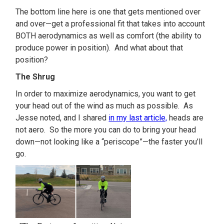
The bottom line here is one that gets mentioned over
and over—get a professional fit that takes into account
BOTH aerodynamics as well as comfort (the ability to
produce power in position). And what about that
position?
The Shrug
In order to maximize aerodynamics, you want to get
your head out of the wind as much as possible. As
Jesse noted, and I shared
in my last article,
heads are
not aero. So the more you can do to bring your head
down—not looking like a “periscope”—the faster you’ll
go.