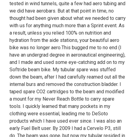
tested in wind tunnels, quite a few had aero tubing and
we did have aerobars. But at that point in time, no
thought had been given about what we needed to carry
with us for anything much more than a Sprint event. As
a result, unless you relied 100% on nutrition and
hydration from the aide stations, your beautiful aero
bike was no longer aero.This bugged me to no end (I
have an undergrad degree in aeronautical engineering),
and I made and used some eye-catching add on to my
Softride beam bike. My tubular spare was stuffed
down the beam, after I had carefully reamed out all the
internal burs and removed the construction bladder. I
taped spare CO2 cartridges to the beam and modified
a mount for my Never Reach Bottle to carry spare
tools. I quickly learned that many pockets in my
clothing were essential, leading me to DeSoto
products which I have used ever since. I was also an
early Fuel Belt user. By 2009 I had a Cervelo P3, still
do. The beam was gone, but now my tubular resided in