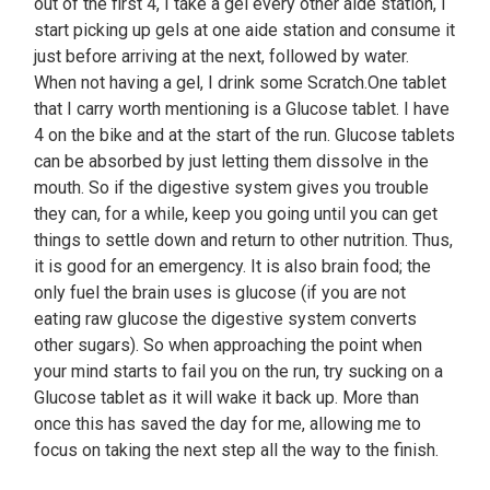
out of the first 4, I take a gel every other aide station, I
start picking up gels at one aide station and consume it
just before arriving at the next, followed by water.
When not having a gel, I drink some Scratch.One tablet
that I carry worth mentioning is a Glucose tablet. I have
4 on the bike and at the start of the run. Glucose tablets
can be absorbed by just letting them dissolve in the
mouth. So if the digestive system gives you trouble
they can, for a while, keep you going until you can get
things to settle down and return to other nutrition. Thus,
it is good for an emergency. It is also brain food; the
only fuel the brain uses is glucose (if you are not
eating raw glucose the digestive system converts
other sugars). So when approaching the point when
your mind starts to fail you on the run, try sucking on a
Glucose tablet as it will wake it back up. More than
once this has saved the day for me, allowing me to
focus on taking the next step all the way to the finish.