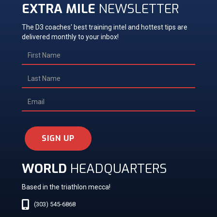
EXTRA MILE
NEWSLETTER
The D3 coaches' best training intel and hottest tips are
delivered monthly to your inbox!
SIGN UP
WORLD
HEADQUARTERS
Based in the triathlon mecca!
(303) 545-6868