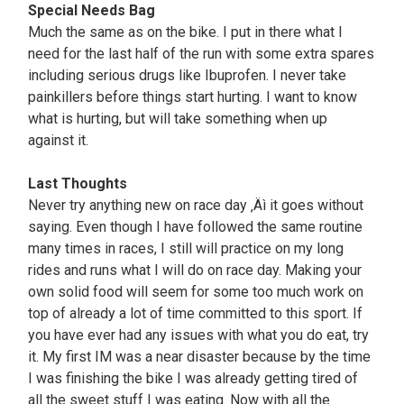
Special Needs Bag
Much the same as on the bike. I put in there what I
need for the last half of the run with some extra spares
including serious drugs like Ibuprofen. I never take
painkillers before things start hurting. I want to know
what is hurting, but will take something when up
against it.
Last Thoughts
Never try anything new on race day ‚Äì it goes without
saying. Even though I have followed the same routine
many times in races, I still will practice on my long
rides and runs what I will do on race day. Making your
own solid food will seem for some too much work on
top of already a lot of time committed to this sport. If
you have ever had any issues with what you do eat, try
it. My first IM was a near disaster because by the time
I was finishing the bike I was already getting tired of
all the sweet stuff I was eating. Now with all the