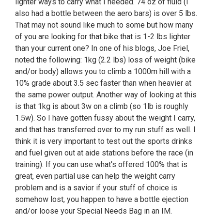
lighter ways to carry what I needed. 74 oz of fluid (I
also had a bottle between the aero bars) is over 5 lbs.
That may not sound like much to some but how many
of you are looking for that bike that is 1-2 lbs lighter
than your current one? In one of his blogs, Joe Friel,
noted the following: 1kg (2.2 lbs) loss of weight (bike
and/or body) allows you to climb a 1000m hill with a
10% grade about 3.5 sec faster than when heavier at
the same power output. Another way of looking at this
is that 1kg is about 3w on a climb (so 1lb is roughly
1.5w). So I have gotten fussy about the weight I carry,
and that has transferred over to my run stuff as well. I
think it is very important to test out the sports drinks
and fuel given out at aide stations before the race (in
training). If you can use what's offered 100% that is
great, even partial use can help the weight carry
problem and is a savior if your stuff of choice is
somehow lost, you happen to have a bottle ejection
and/or loose your Special Needs Bag in an IM.