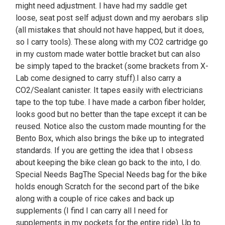
might need adjustment. I have had my saddle get
loose, seat post self adjust down and my aerobars slip
(all mistakes that should not have happed, but it does,
so I carry tools). These along with my CO2 cartridge go
in my custom made water bottle bracket but can also
be simply taped to the bracket (some brackets from X-
Lab come designed to carry stuff).I also carry a
CO2/Sealant canister. It tapes easily with electricians
tape to the top tube. I have made a carbon fiber holder,
looks good but no better than the tape except it can be
reused. Notice also the custom made mounting for the
Bento Box, which also brings the bike up to integrated
standards. If you are getting the idea that I obsess
about keeping the bike clean go back to the into, I do.
Special Needs BagThe Special Needs bag for the bike
holds enough Scratch for the second part of the bike
along with a couple of rice cakes and back up
supplements (I find I can carry all I need for
supplements in my pockets for the entire ride). Up to