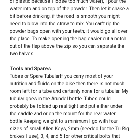
of plastic because I loose too much water), I pour the
water into and on top of the powder. Then let it shake a
bit before drinking, if the road is smooth you might
need to blow into the straw to mix. You can't rip the
powder bags open with your teeth; it would go all over
the place. To make opening the bag easier cut a notch
out of the flap above the zip so you can separate the
two halves.
Tools and Spares
Tubes or Spare TubularIf you carry most of your
nutrition and fluids on the bike then there is not much
room left for a tube and certainly none for a tubular. My
tubular goes in the Arundel bottle. Tubes could
probably be folded up real tight and put either under
the saddle and or on the mount for the rear water
bottle.Keeping weight to a minimum I go with four
sizes of small Allen Keys, 2mm (needed for the Tri Rig
brakes I use), 3, 4, and 5 for other critical bolts that