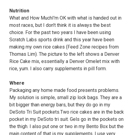
Nutrition
What and How MuchI'm OK with what is handed out in
most races, but I don't think it is always the best
choice. For the past two years I have been using
Scratch Labs sports drink and this year have been
making my own rice cakes (Feed Zone recipes from
Thomas Lim). The picture to the left shows a Denver
Rice Cake mix, essentially a Denver Omelet mix with
rice, yum. I also carry supplements in pill form.
Where
Packaging any home made food presents problems.
My solution is simple, small zip lock bags. They are a
bit bigger than energy bars, but they do go in my
DeSoto Tri Suit pockets.Two rice cakes are in the back
pocket in my DeSoto tri suit. Gels go in the pockets on
the thigh. I also put one or two in my Bento Box but the
main content of that is my supplements. I use very