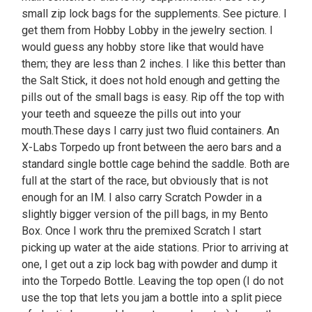
small zip lock bags for the supplements. See picture. I
get them from Hobby Lobby in the jewelry section. I
would guess any hobby store like that would have
them; they are less than 2 inches. I like this better than
the Salt Stick, it does not hold enough and getting the
pills out of the small bags is easy. Rip off the top with
your teeth and squeeze the pills out into your
mouth.These days I carry just two fluid containers. An
X-Labs Torpedo up front between the aero bars and a
standard single bottle cage behind the saddle. Both are
full at the start of the race, but obviously that is not
enough for an IM. I also carry Scratch Powder in a
slightly bigger version of the pill bags, in my Bento
Box. Once I work thru the premixed Scratch I start
picking up water at the aide stations. Prior to arriving at
one, I get out a zip lock bag with powder and dump it
into the Torpedo Bottle. Leaving the top open (I do not
use the top that lets you jam a bottle into a split piece