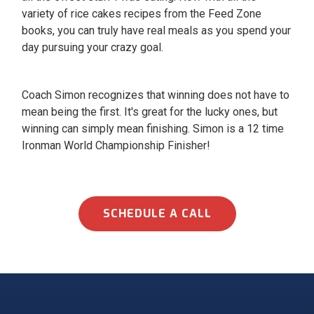
variety of rice cakes recipes from the Feed Zone
books, you can truly have real meals as you spend your
day pursuing your crazy goal.
Coach Simon recognizes that winning does not have to
mean being the first. It's great for the lucky ones, but
winning can simply mean finishing. Simon is a 12 time
Ironman World Championship Finisher!
SCHEDULE A CALL