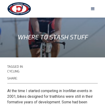
WHERE TO STASH STUFF
TAGGED IN:
CYCLING
SHARE:
At the time I started competing in IronMan events in
2001, bikes designed for triathlons were still in their
formative years of development. Some had been