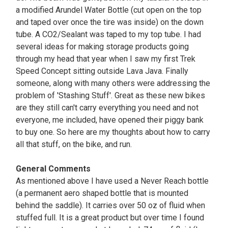
a modified Arundel Water Bottle (cut open on the top
and taped over once the tire was inside) on the down
tube. A CO2/Sealant was taped to my top tube. I had
several ideas for making storage products going
through my head that year when I saw my first Trek
Speed Concept sitting outside Lava Java. Finally
someone, along with many others were addressing the
problem of 'Stashing Stuff'. Great as these new bikes
are they still can't carry everything you need and not
everyone, me included, have opened their piggy bank
to buy one. So here are my thoughts about how to carry
all that stuff, on the bike, and run.
General Comments
As mentioned above I have used a Never Reach bottle
(a permanent aero shaped bottle that is mounted
behind the saddle). It carries over 50 oz of fluid when
stuffed full. It is a great product but over time I found