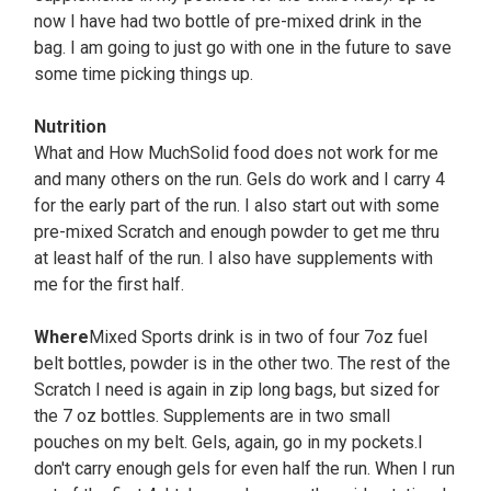
now I have had two bottle of pre-mixed drink in the
bag. I am going to just go with one in the future to save
some time picking things up.
Nutrition
What and How MuchSolid food does not work for me
and many others on the run. Gels do work and I carry 4
for the early part of the run. I also start out with some
pre-mixed Scratch and enough powder to get me thru
at least half of the run. I also have supplements with
me for the first half.
Where
Mixed Sports drink is in two of four 7oz fuel
belt bottles, powder is in the other two. The rest of the
Scratch I need is again in zip long bags, but sized for
the 7 oz bottles. Supplements are in two small
pouches on my belt. Gels, again, go in my pockets.I
don't carry enough gels for even half the run. When I run