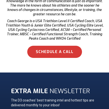
Knowledge in the form of communication is just as important.
The more he knows about his athletes and the sooner he
knows of changes in circumstances, lifestyle, or training, the
greater resource he can be.
Coach George is a USA Triathlon Level II Certified Coach, USA
Triathlon Youth & Junior Elite Certified, USA Cycling Elite Level,
USA Cycling Cyclocross Certified, ACSM – Certified Personal
Trainer, MBSC – Certified Functional Strength Coach, Training
Peaks Coach and WKO4 Certified
SCHEDULE A CALL
EXTRA MILE
NEWSLETTER
The D3 coaches' best training intel and hottest tips are
delivered monthly to your inbox!