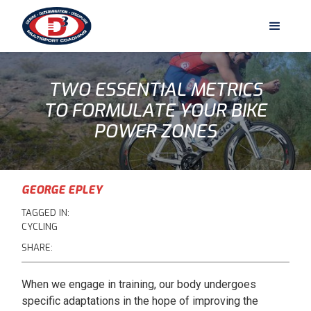
TWO ESSENTIAL METRICS
TO FORMULATE YOUR BIKE
POWER ZONES
GEORGE EPLEY
TAGGED IN:
CYCLING
SHARE:
When we engage in training, our body undergoes
specific adaptations in the hope of improving the