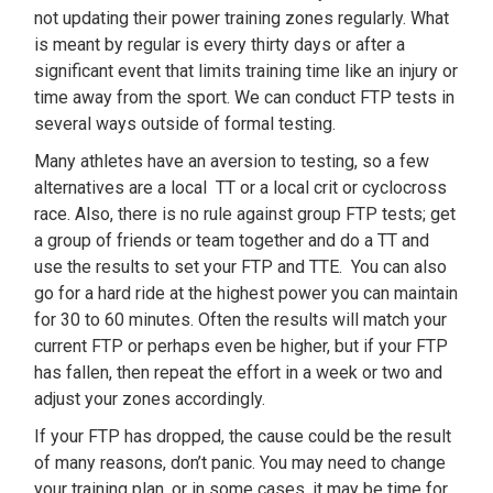
not updating their power training zones regularly. What
is meant by regular is every thirty days or after a
significant event that limits training time like an injury or
time away from the sport. We can conduct FTP tests in
several ways outside of formal testing.
Many athletes have an aversion to testing, so a few
alternatives are a local TT or a local crit or cyclocross
race. Also, there is no rule against group FTP tests; get
a group of friends or team together and do a TT and
use the results to set your FTP and TTE. You can also
go for a hard ride at the highest power you can maintain
for 30 to 60 minutes. Often the results will match your
current FTP or perhaps even be higher, but if your FTP
has fallen, then repeat the effort in a week or two and
adjust your zones accordingly.
If your FTP has dropped, the cause could be the result
of many reasons, don’t panic. You may need to change
your training plan, or in some cases, it may be time for