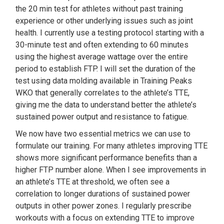
the 20 min test for athletes without past training
experience or other underlying issues such as joint
health. I currently use a testing protocol starting with a
30-minute test and often extending to 60 minutes
using the highest average wattage over the entire
period to establish FTP. I will set the duration of the
test using data molding available in Training Peaks
WKO that generally correlates to the athlete’s TTE,
giving me the data to understand better the athlete’s
sustained power output and resistance to fatigue.
We now have two essential metrics we can use to
formulate our training. For many athletes improving TTE
shows more significant performance benefits than a
higher FTP number alone. When I see improvements in
an athlete’s TTE at threshold, we often see a
correlation to longer durations of sustained power
outputs in other power zones. I regularly prescribe
workouts with a focus on extending TTE to improve