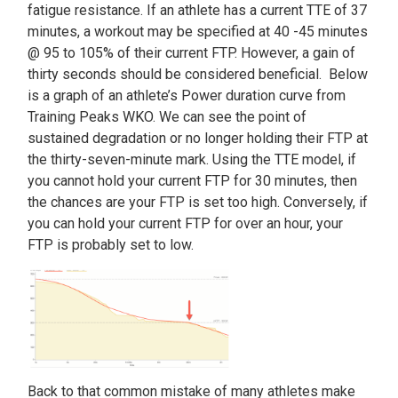
fatigue resistance. If an athlete has a current TTE of 37
minutes, a workout may be specified at 40 -45 minutes
@ 95 to 105% of their current FTP. However, a gain of
thirty seconds should be considered beneficial. Below
is a graph of an athlete’s Power duration curve from
Training Peaks WKO. We can see the point of
sustained degradation or no longer holding their FTP at
the thirty-seven-minute mark. Using the TTE model, if
you cannot hold your current FTP for 30 minutes, then
the chances are your FTP is set too high. Conversely, if
you can hold your current FTP for over an hour, your
FTP is probably set to low.
Back to that common mistake of many athletes make