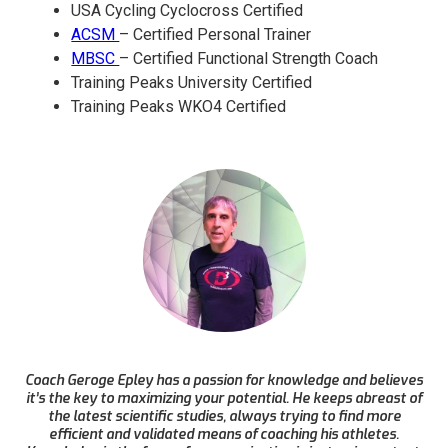
USA Cycling Cyclocross Certified
ACSM
– Certified Personal Trainer
MBSC
– Certified Functional Strength Coach
Training Peaks University Certified
Training Peaks WKO4 Certified
Coach Geroge Epley has a passion for knowledge and believes
it’s the key to maximizing your potential. He keeps abreast of
the latest scientific studies, always trying to find more
efficient and validated means of coaching his athletes.