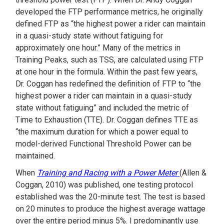
developed the FTP performance metrics, he originally
defined FTP as “the highest power a rider can maintain
in a quasi-study state without fatiguing for
approximately one hour.” Many of the metrics in
Training Peaks, such as TSS, are calculated using FTP
at one hour in the formula. Within the past few years,
Dr. Coggan has redefined the definition of FTP to “the
highest power a rider can maintain in a quasi-study
state without fatiguing” and included the metric of
Time to Exhaustion (TTE). Dr. Coggan defines TTE as
“the maximum duration for which a power equal to
model-derived Functional Threshold Power can be
maintained.
When
Training and Racing with a Power Meter
(Allen &
Coggan, 2010) was published, one testing protocol
established was the 20-minute test. The test is based
on 20 minutes to produce the highest average wattage
over the entire period minus 5%. I predominantly use