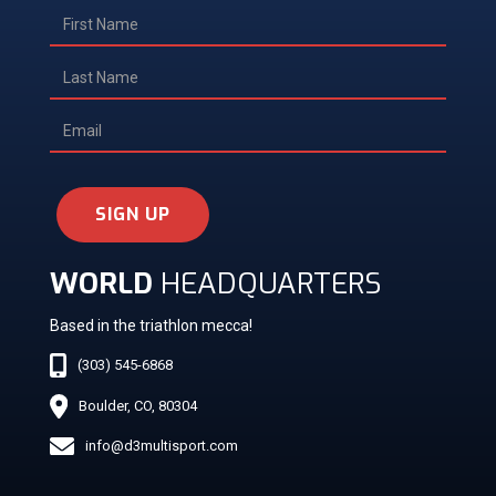
SIGN UP
WORLD
HEADQUARTERS
Based in the triathlon mecca!
(303) 545-6868
Boulder, CO, 80304
info@d3multisport.com