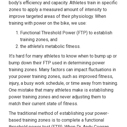
body’s efficiency and capacity. Athletes train in specific
zones to apply a measured amount of intensity to
improve targeted areas of their physiology. When
training with power on the bike, we use:
Functional Threshold Power (FTP) to establish
training zones, and
the athlete’s metabolic fitness.
It’s hard for many athletes to know when to bump up or
bump down their FTP used in determining power
training zones. Many factors can impact fluctuations in
your power training zones, such as improved fitness,
injury, a busy work schedule, or time away from training.
One mistake that many athletes make is establishing
power training zones and never adjusting them to
match their current state of fitness.
The traditional method of establishing your power-
based training zones is to complete a functional
threshold power test (FTP). When Dr. Andy Coggan