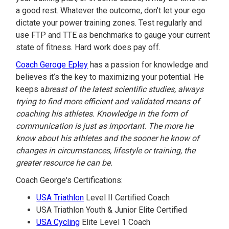
a good rest. Whatever the outcome, don’t let your ego
dictate your power training zones. Test regularly and
use FTP and TTE as benchmarks to gauge your current
state of fitness. Hard work does pay off.
Coach Geroge Epley
has a passion for knowledge and
believes it’s the key to maximizing your potential. He
keeps a
breast of the latest scientific studies, always
trying to find more efficient and validated means of
coaching his athletes. Knowledge in the form of
communication is just as important. The more he
know about his athletes and the sooner he know of
changes in circumstances, lifestyle or training, the
greater resource he can be.
Coach George's Certifications:
USA Triathlon
Level II Certified Coach
USA Triathlon Youth & Junior Elite Certified
USA Cycling
Elite Level 1 Coach