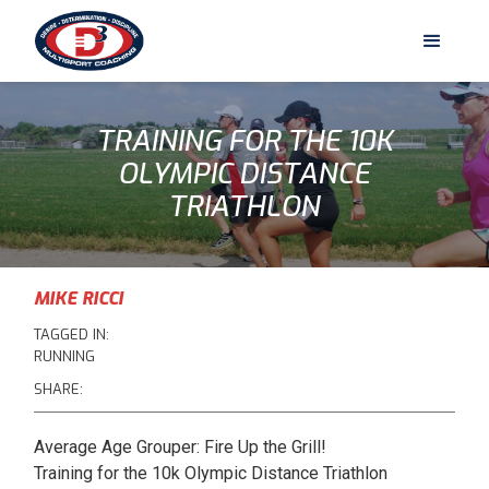
TRAINING FOR THE 10K
OLYMPIC DISTANCE
TRIATHLON
MIKE RICCI
TAGGED IN:
RUNNING
SHARE:
Average Age Grouper: Fire Up the Grill!
Training for the 10k Olympic Distance Triathlon