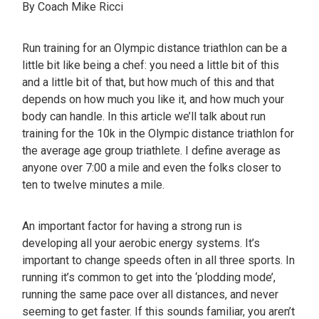
By Coach Mike Ricci
Run training for an Olympic distance triathlon can be a
little bit like being a chef: you need a little bit of this
and a little bit of that, but how much of this and that
depends on how much you like it, and how much your
body can handle. In this article we’ll talk about run
training for the 10k in the Olympic distance triathlon for
the average age group triathlete. I define average as
anyone over 7:00 a mile and even the folks closer to
ten to twelve minutes a mile.
An important factor for having a strong run is
developing all your aerobic energy systems. It’s
important to change speeds often in all three sports. In
running it’s common to get into the ‘plodding mode’,
running the same pace over all distances, and never
seeming to get faster. If this sounds familiar, you aren’t