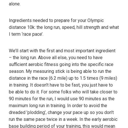
alone.
Ingredients needed to prepare for your Olympic
distance 10k: the long run, speed, hill strength and what
I term ‘race pace’.
We’ll start with the first and most important ingredient
– the long run. Above all else, you need to have
sufficient aerobic fitness going into the specific race
season. My measuring stick is being able to run the
distance in the race (6.2 mile) up to 1.5 times (9 miles)
in training. It doesn’t have to be fast, you just have to
be able to do it. For some folks who will take closer to
90 minutes for the run, I would use 90 minutes as the
maximum long run in training. In order to avoid the
dreaded ’plodding’, change your pace up so you don’t
run the same pace twice in a week. In the early aerobic
base building period of your training, this would mean