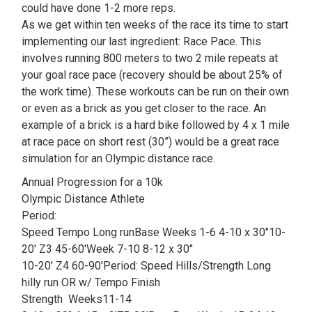
could have done 1-2 more reps.
As we get within ten weeks of the race its time to start
implementing our last ingredient: Race Pace. This
involves running 800 meters to two 2 mile repeats at
your goal race pace (recovery should be about 25% of
the work time). These workouts can be run on their own
or even as a brick as you get closer to the race. An
example of a brick is a hard bike followed by 4 x 1 mile
at race pace on short rest (30”) would be a great race
simulation for an Olympic distance race.
Annual Progression for a 10k
Olympic Distance Athlete
Period:
Speed Tempo Long runBase Weeks 1-6 4-10 x 30″10-
20′ Z3 45-60′Week 7-10 8-12 x 30″
10-20′ Z4 60-90′Period: Speed Hills/Strength Long
hilly run OR w/ Tempo Finish
Strength Weeks11-14