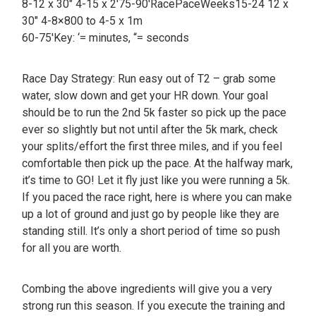
8-12 x 30″ 4-15 x 2′75-90′RacePaceWeeks15-24 12 x
30″ 4-8×800 to 4-5 x 1m
60-75′Key: ‘= minutes, “= seconds
Race Day Strategy: Run easy out of T2 – grab some
water, slow down and get your HR down. Your goal
should be to run the 2nd 5k faster so pick up the pace
ever so slightly but not until after the 5k mark, check
your splits/effort the first three miles, and if you feel
comfortable then pick up the pace. At the halfway mark,
it’s time to GO! Let it fly just like you were running a 5k.
If you paced the race right, here is where you can make
up a lot of ground and just go by people like they are
standing still. It’s only a short period of time so push
for all you are worth.
Combing the above ingredients will give you a very
strong run this season. If you execute the training and