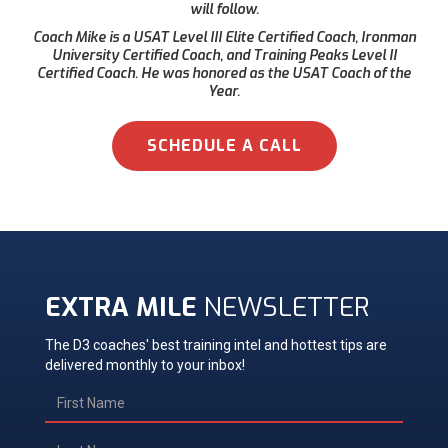
will follow.
Coach Mike is a USAT Level III Elite Certified Coach, Ironman
University Certified Coach, and Training Peaks Level II
Certified Coach. He was honored as the USAT Coach of the
Year.
SCHEDULE A CALL
EXTRA MILE
NEWSLETTER
The D3 coaches' best training intel and hottest tips are
delivered monthly to your inbox!