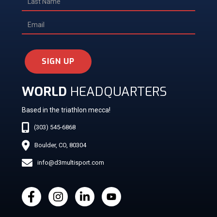
SIGN UP
WORLD
HEADQUARTERS
Based in the triathlon mecca!
(303) 545-6868
Boulder, CO, 80304
info@d3multisport.com