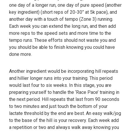
one day of a longer run, one day of pure speed (another
key ingredient) (short reps of 20-30” at 5k pace), and
another day with a touch of tempo (Zone 3) running.
Each week you can extend the long run, and then add
more reps to the speed sets and more time to the
tempo runs. These efforts should not waste you and
you should be able to finish knowing you could have
done more.
Another ingredient would be incorporating hill repeats
and hillier longer runs into your training. This period
would last four to six weeks. In this stage, you are
preparing yourself to handle the ‘Race Pace’ training in
the next period. Hill repeats that last from 90 seconds
to two minutes and just touch the bottom of your
lactate threshold by the end are best. An easy walk/jog
to the base of the hill is your recovery. Each week add
a repetition or two and always walk away knowing you