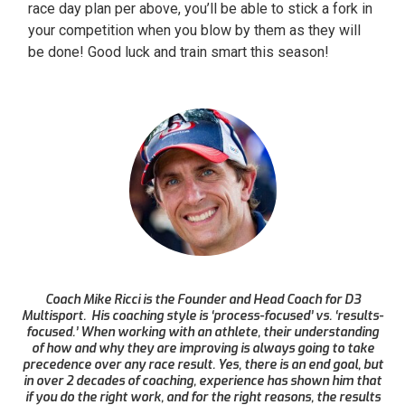
race day plan per above, you’ll be able to stick a fork in
your competition when you blow by them as they will
be done! Good luck and train smart this season!
Coach Mike Ricci is the Founder and Head Coach for D3
Multisport. His coaching style is ‘process-focused’ vs. ‘results-
focused.’ When working with an athlete, their understanding
of how and why they are improving is always going to take
precedence over any race result. Yes, there is an end goal, but
in over 2 decades of coaching, experience has shown him that
if you do the right work, and for the right reasons, the results