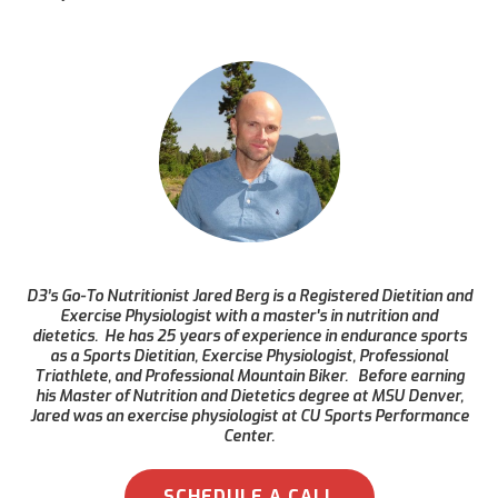
D3’s Go-To Nutritionist Jared Berg is a Registered Dietitian and
Exercise Physiologist with a master's in nutrition and
dietetics. He has 25 years of experience in endurance sports
as a Sports Dietitian, Exercise Physiologist, Professional
Triathlete, and Professional Mountain Biker. Before earning
his Master of Nutrition and Dietetics degree at MSU Denver,
Jared was an exercise physiologist at CU Sports Performance
Center.
SCHEDULE A CALL