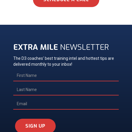
EXTRA MILE
NEWSLETTER
The D3 coaches' best training intel and hottest tips are
delivered monthly to your inbox!
SIGN UP