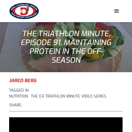
THE TRIATHLON MINUTE,
EPISODE 91, MAINTAINING
PROTEIN IN THE OFF-
SEASON
JARED BERG
TAGGED IN:
NUTRITION
THE D3 TRIATHLON MINUTE VIDEO SERIES
SHARE: