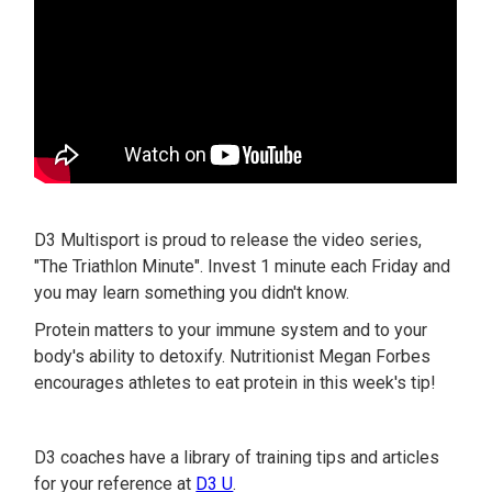
D3 Multisport is proud to release the video series,
"The Triathlon Minute". Invest 1 minute each Friday and
you may learn something you didn't know.
Protein matters to your immune system and to your
body's ability to detoxify. Nutritionist Megan Forbes
encourages athletes to eat protein in this week's tip!
D3 coaches have a library of training tips and articles
for your reference at
D3 U
.