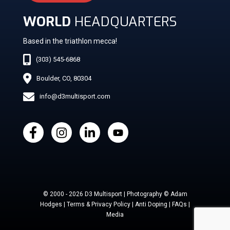
WORLD
HEADQUARTERS
Based in the triathlon mecca!
(303) 545-6868
Boulder, CO, 80304
info@d3multisport.com
© 2000 - 2026 D3 Multisport | Photography © Adam
Hodges | Terms & Privacy Policy | Anti Doping | FAQs |
Media