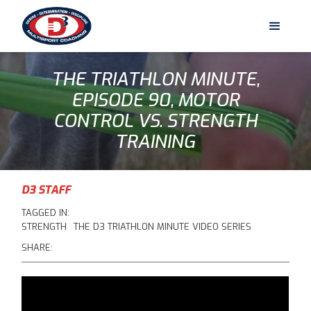
THE TRIATHLON MINUTE,
EPISODE 90, MOTOR
CONTROL VS. STRENGTH
TRAINING
D3 STAFF
TAGGED IN:
STRENGTH
THE D3 TRIATHLON MINUTE VIDEO SERIES
SHARE: