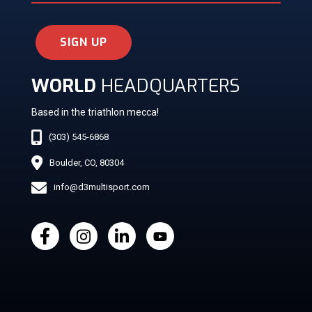
SIGN UP
WORLD
HEADQUARTERS
Based in the triathlon mecca!
(303) 545-6868
Boulder, CO, 80304
info@d3multisport.com