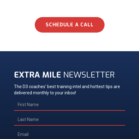
SCHEDULE A CALL
EXTRA MILE
NEWSLETTER
The D3 coaches' best training intel and hottest tips are
delivered monthly to your inbox!