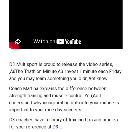
D3 Multisport is proud to release the video series,
‚ÄúThe Triathlon Minute‚Äù. Invest 1 minute each Friday
and you may learn something you didn‚Äôt know.
Coach Martina explains the difference between
strength training and muscle control. You‚Äôll
understand why incorporating both into your routine is
important to your race day success!
D3 coaches have a library of training tips and articles
for your reference at
D3 U
.