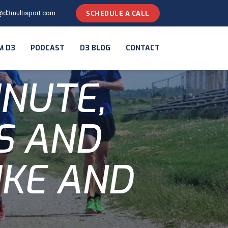
@d3multisport.com
SCHEDULE A CALL
M D3
PODCAST
D3 BLOG
CONTACT
INUTE,
LS AND
IKE AND