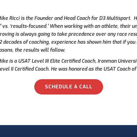
ike Ricci is the Founder and Head Coach for D3 Multisport. Hi
’ vs. ‘results-focused.’ When working with an athlete, their 
roving is always going to take precedence over any race result
 2 decades of coaching, experience has shown him that if you 
asons, the results will follow.
ke is a USAT Level III Elite Certified Coach, Ironman Universi
evel II Certified Coach. He was honored as the USAT Coach of 
SCHEDULE A CALL