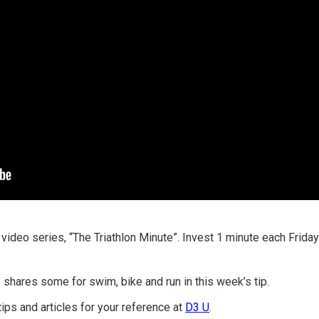
 video series, “The Triathlon Minute”. Invest 1 minute each Frid
shares some for swim, bike and run in this week’s tip.
tips and articles for your reference at
D3 U
.