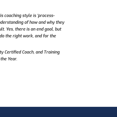
s coaching style is ‘process-
understanding of how and why they
. Yes, there is an end goal, but
do the right work, and for the
ty Certified Coach, and Training
the Year.