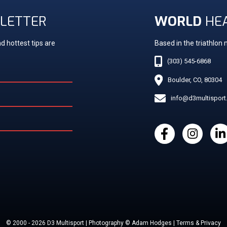
LETTER
WORLD
HE
d hottest tips are
Based in the triathlon
(303) 545-6868
Boulder, CO, 80304
info@d3multispor
© 2000 - 2026 D3 Multisport | Photography © Adam Hodges | Terms & Privacy