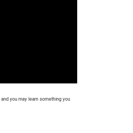
ay and you may learn something you