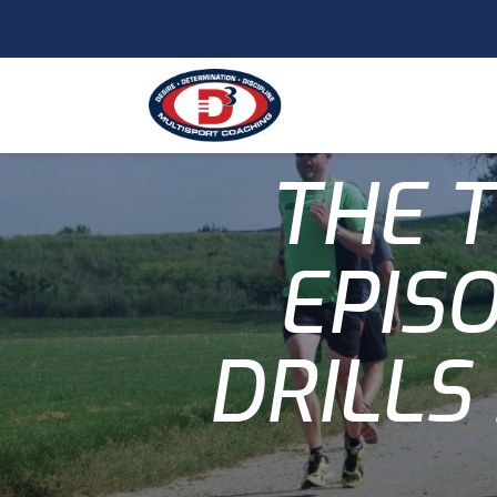
THE T
EPISO
DRILLS