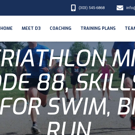
(303) 545-6868
info
HOME
MEET D3
COACHING
TRAINING PLANS
TEA
RIATHLON M
DE 88, SKIL
 FOR SWIM, B
RUN