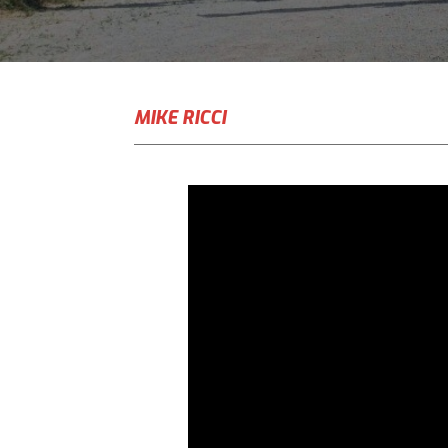
MIKE RICCI