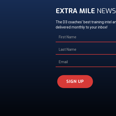
EXTRA MILE
NEWS
The D3 coaches' best training intel an
delivered monthly to your inbox!
SIGN UP