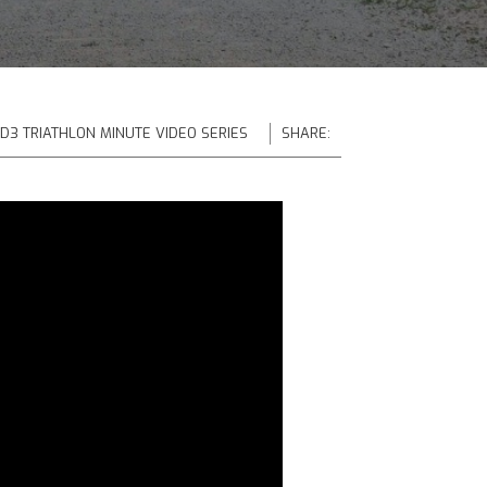
 D3 TRIATHLON MINUTE VIDEO SERIES
SHARE: