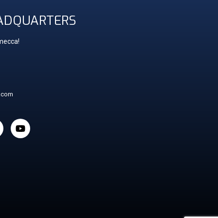
ADQUARTERS
 mecca!
t.com