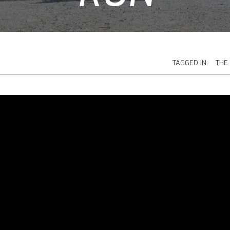
TAGGED IN:
THE