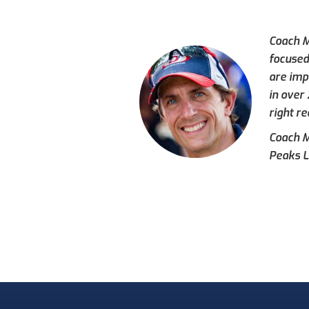
Coach M
focused
are imp
in over
right re
Coach Mi
Peaks L