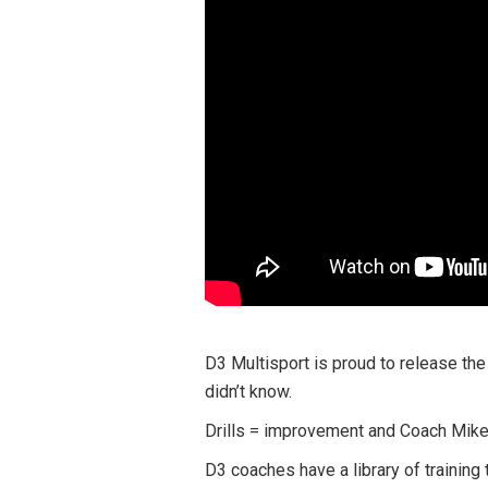
D3 Multisport is proud to release the
didn’t know.
Drills = improvement and Coach Mike 
D3 coaches have a library of training 