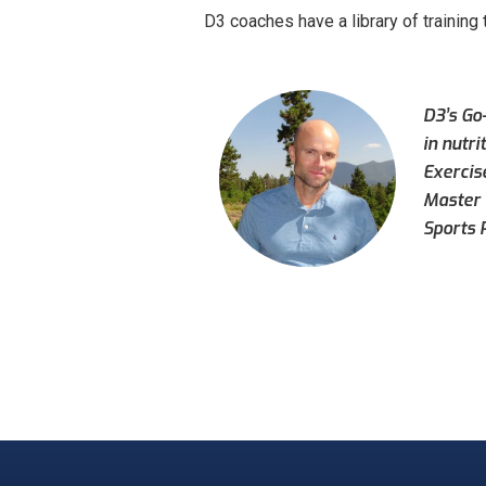
D3 coaches have a library of training 
D3’s Go-
in nutri
Exercis
Master 
Sports 