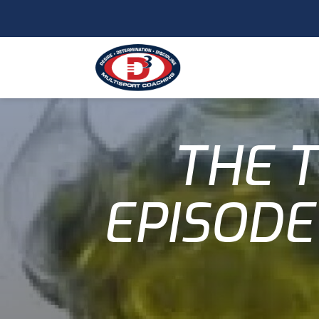
THE T
EPISODE