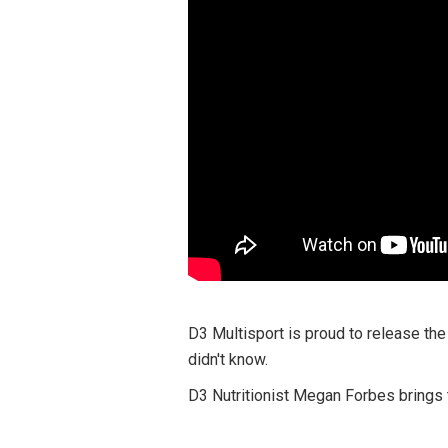
D3 Multisport is proud to release the
didn't know.
D3 Nutritionist Megan Forbes brings t