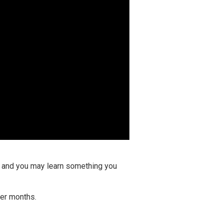
ay and you may learn something you
ter months.