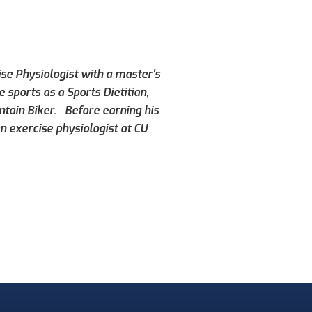
ise Physiologist with a master's
 sports as a Sports Dietitian,
ntain Biker. Before earning his
n exercise physiologist at CU