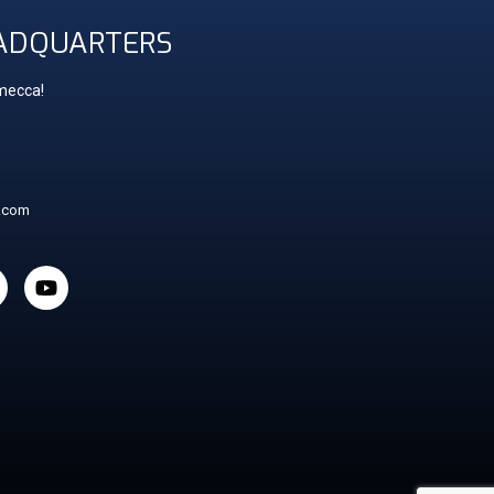
ADQUARTERS
 mecca!
t.com