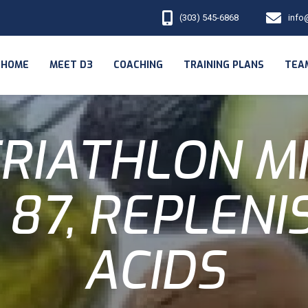
(303) 545-6868
info
HOME
MEET D3
COACHING
TRAINING PLANS
TEA
RIATHLON M
 87, REPLENI
ACIDS