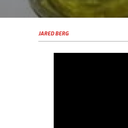
JARED BERG