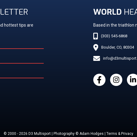
LETTER
WORLD
HE
d hottest tips are
Based in the triathlon
(303) 545-6868
Boulder, CO, 80304
info@d3multispor
© 2000 - 2026 D3 Multisport | Photography © Adam Hodges | Terms & Privacy