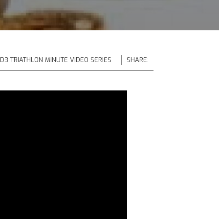
 D3 TRIATHLON MINUTE VIDEO SERIES
SHARE: