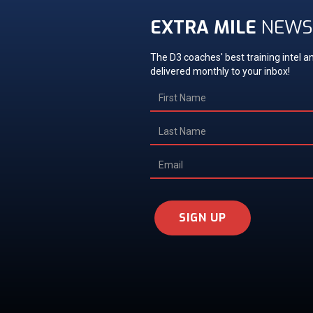
EXTRA MILE
NEWS
The D3 coaches' best training intel an
delivered monthly to your inbox!
SIGN UP