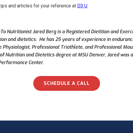
tips and articles for your reference at
D3 U
.
To Nutritionist Jared Berg is a Registered Dietitian and Exerc
tion and dietetics. He has 25 years of experience in endurance
e Physiologist, Professional Triathlete, and Professional Mou
of Nutrition and Dietetics degree at MSU Denver, Jared was a
Performance Center.
SCHEDULE A CALL