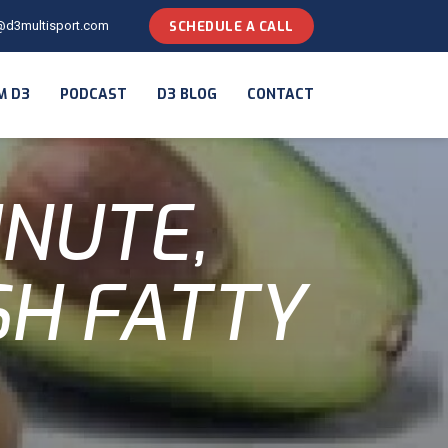
@d3multisport.com
SCHEDULE A CALL
M D3
PODCAST
D3 BLOG
CONTACT
INUTE,
SH FATTY