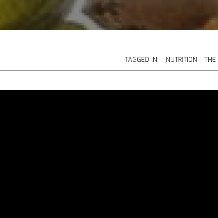
TAGGED IN:
NUTRITION
THE