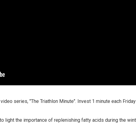
 video series, "The Triathlon Minute". Invest 1 minute each Frid
o light the importance of replenishing fatty acids during the win