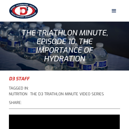
THE TRIATHLON MINUTE,
EPISODE 10, THE
IMPORTANCE OF
HYDRATION
D3 STAFF
TAGGED IN:
NUTRITION
THE D3 TRIATHLON MINUTE VIDEO SERIES
SHARE: