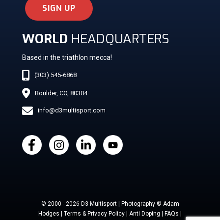
SIGN UP
WORLD
HEADQUARTERS
Based in the triathlon mecca!
(303) 545-6868
Boulder, CO, 80304
info@d3multisport.com
© 2000 - 2026 D3 Multisport | Photography © Adam
Hodges | Terms & Privacy Policy | Anti Doping | FAQs |