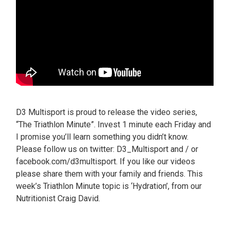
D3 Multisport is proud to release the video series,
“The Triathlon Minute”. Invest 1 minute each Friday and
I promise you’ll learn something you didn’t know.
Please follow us on twitter: D3_Multisport and / or
facebook.com/d3multisport. If you like our videos
please share them with your family and friends. This
week’s Triathlon Minute topic is ‘Hydration’, from our
Nutritionist Craig David.