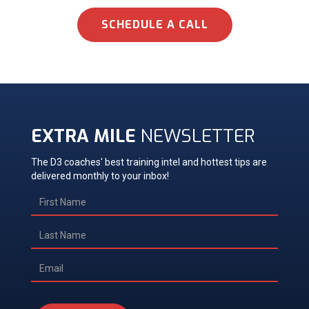
SCHEDULE A CALL
EXTRA MILE
NEWSLETTER
The D3 coaches' best training intel and hottest tips are
delivered monthly to your inbox!