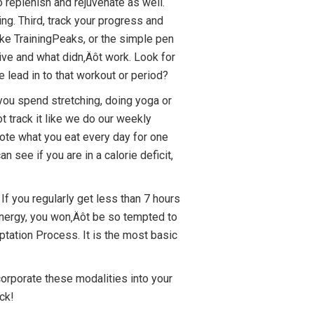
replenish and rejuvenate as well.
ng. Third, track your progress and
ike TrainingPeaks, or the simple pen
ive and what didn‚Äôt work. Look for
 lead in to that workout or period?
e you spend stretching, doing yoga or
t track it like we do our weekly
ote what you eat every day for one
see if you are in a calorie deficit,
If you regularly get less than 7 hours
 energy, you won‚Äôt be so tempted to
ptation Process. It is the most basic
incorporate these modalities into your
ck!