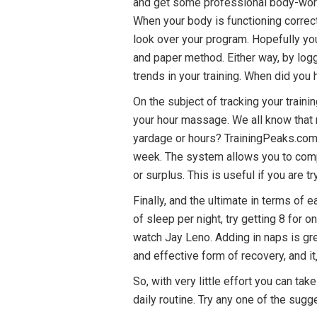
and get some professional body-work
When your body is functioning correct
look over your program. Hopefully yo
and paper method. Either way, by log
trends in your training. When did you
On the subject of tracking your traini
your hour massage. We all know that r
yardage or hours? TrainingPeaks.com 
week. The system allows you to compar
or surplus. This is useful if you are 
Finally, and the ultimate in terms of 
of sleep per night, try getting 8 for
watch Jay Leno. Adding in naps is gre
and effective form of recovery, and it
So, with very little effort you can tak
daily routine. Try any one of the sug