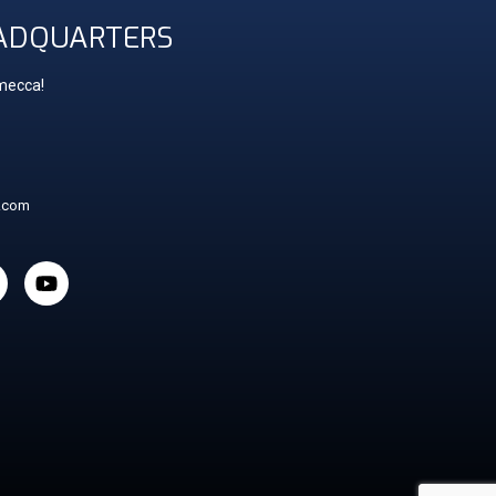
ADQUARTERS
 mecca!
t.com