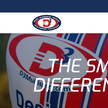
THE SM
DIFFERE