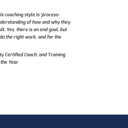
s coaching style is ‘process-
understanding of how and why they
. Yes, there is an end goal, but
do the right work, and for the
ty Certified Coach, and Training
the Year.