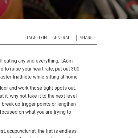
TAGGED IN:
GENERAL
SHARE:
ll eating any and everything, I‚Äôm
e to raise your heart rate, put out 300
ster triathlete while sitting at home.
floor and work those tight spots out.
 it, why not take it to the next level
 break up trigger points or lengthen
n focused on what you are trying to
t, acupuncturist, the list is endless,