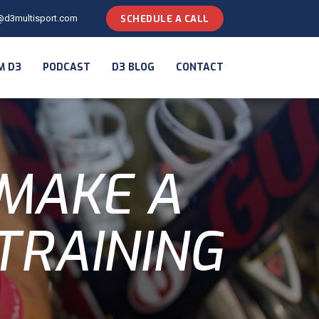
@d3multisport.com
SCHEDULE A CALL
M D3
PODCAST
D3 BLOG
CONTACT
 MAKE A
TRAINING