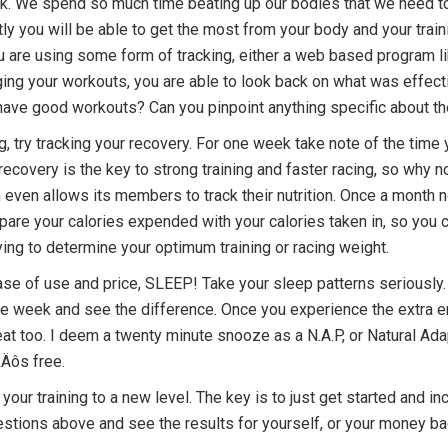
. We spend so much time beating up our bodies that we need to 
ly you will be able to get the most from your body and your traini
u are using some form of tracking, either a web based program l
ging your workouts, you are able to look back on what was effect
 have good workouts? Can you pinpoint anything specific about the
ng, try tracking your recovery. For one week take note of the tim
ecovery is the key to strong training and faster racing, so why no
even allows its members to track their nutrition. Once a month n
e your calories expended with your calories taken in, so you can 
trying to determine your optimum training or racing weight.
ease of use and price, SLEEP! Take your sleep patterns seriously. 
 one week and see the difference. Once you experience the extra
at too. I deem a twenty minute snooze as a N.A.P, or Natural Ada
‚Äôs free.
e your training to a new level. The key is to just get started and 
gestions above and see the results for yourself, or your money ba