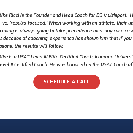
ike Ricci is the Founder and Head Coach for D3 Multisport. Hi
’ vs. ‘results-focused.’ When working with an athlete, their 
roving is always going to take precedence over any race result
 2 decades of coaching, experience has shown him that if you 
asons, the results will follow.
ke is a USAT Level III Elite Certified Coach, Ironman Universi
evel II Certified Coach. He was honored as the USAT Coach of 
SCHEDULE A CALL