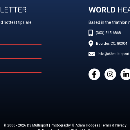
LETTER
WORLD
HE
d hottest tips are
Based in the triathlon
(303) 545-6868
Boulder, CO, 80304
info@d3multispor
© 2000 - 2026 D3 Multisport | Photography © Adam Hodges | Terms & Privacy