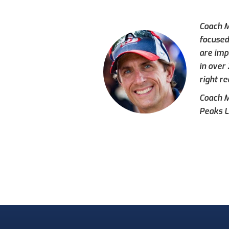
Coach M
focused
are imp
in over
right re
Coach Mi
Peaks L