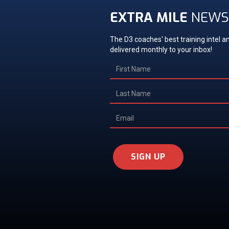
EXTRA MILE
NEWS
The D3 coaches' best training intel an
delivered monthly to your inbox!
SIGN UP