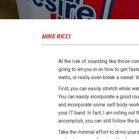
MIKE RICCI
At the risk of sounding like those co
going to let you in on how to get fast
watts, or really even break a sweat. W
First, you can easily stretch while wa
You can easily incorporate a good rout
and incorporate some self body-work. 
your IT band. In fact, I am rolling ou
accomplish, you can still follow the 
Take the minimal effort to drive yours