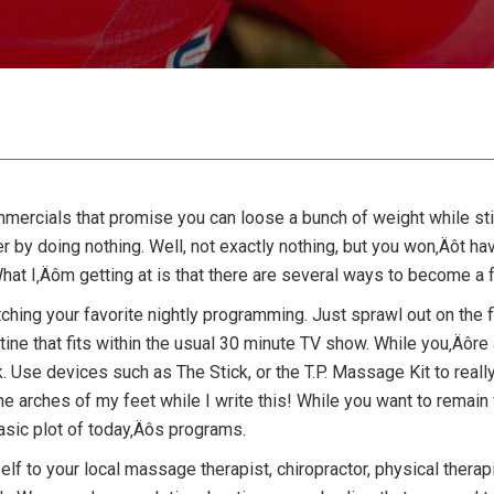
mmercials that promise you can loose a bunch of weight while sti
er by doing nothing. Well, not exactly nothing, but you won‚Äôt hav
hat I‚Äôm getting at is that there are several ways to become a fa
tching your favorite nightly programming. Just sprawl out on the 
ine that fits within the usual 30 minute TV show. While you‚Äôre at
Use devices such as The Stick, or the T.P. Massage Kit to really
t the arches of my feet while I write this! While you want to remai
basic plot of today‚Äôs programs.
elf to your local massage therapist, chiropractor, physical therapis