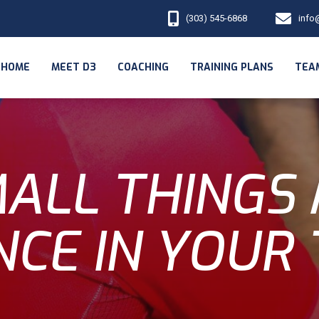
(303) 545-6868
info
HOME
MEET D3
COACHING
TRAINING PLANS
TEA
ALL THINGS
NCE IN YOUR 