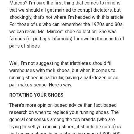
Marcos? I’m sure the first thing that comes to mind is
that we should all get married to corrupt dictators, but,
shockingly, that’s not where I’m headed with this article.
For those of us who can remember the 1970s and 80s,
we can recall Ms. Marcos’ shoe collection. She was
famous (or perhaps infamous) for owning thousands of
pairs of shoes.
Well, I’m not suggesting that triathletes should fill
warehouses with their shoes, but when it comes to
running shoes in particular, having a half-dozen or so
pair makes sense. Here’s why.
ROTATING YOUR SHOES
There’s more opinion-based advice than fact-based
research on when to replace your running shoes. The
general consensus among the top brands (who are
trying to sell you running shoes, it should be noted) is
that running shoes have a life in the range of 300-500