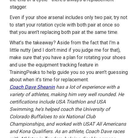
stagger.
Even if your shoe arsenal includes only two pair, try not
to start your rotation cycle with both pair at once so
that you aren’t replacing both pair at the same time.
What’s the takeaway? Aside from the fact that I’m a
little nutty (and I don’t mind if you judge me for that),
make sure that you have a plan for rotating your shoes
and use the equipment tracking feature in
TrainingPeaks to help guide you so you aren’t guessing
about when it’s time for replacement.
Coach Dave Sheanin
has a lot of experience with a
variety of athletes, making him very well rounded. He
certifications include USA Triathlon and USA
Swimming, he's helped coach the University of
Colorado Buffaloes to six National Club
Championships, and worked with USAT All Americans
and Kona Qualifiers. As an athlete, Coach Dave races