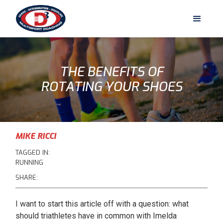
THE BENEFITS OF
ROTATING YOUR SHOES
MIKE RICCI
TAGGED IN:
RUNNING
SHARE:
I want to start this article off with a question: what
should triathletes have in common with Imelda