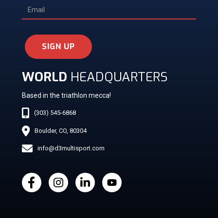
SIGN UP
WORLD
HEADQUARTERS
Based in the triathlon mecca!
(303) 545-6868
Boulder, CO, 80304
info@d3multisport.com