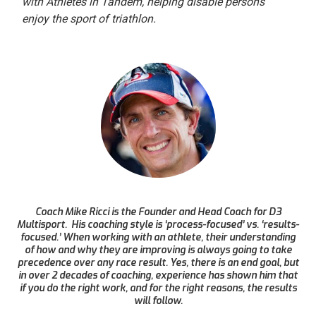
with Athletes in Tandem, helping disable persons
enjoy the sport of triathlon.
Coach Mike Ricci is the Founder and Head Coach for D3
Multisport. His coaching style is ‘process-focused’ vs. ‘results-
focused.’ When working with an athlete, their understanding
of how and why they are improving is always going to take
precedence over any race result. Yes, there is an end goal, but
in over 2 decades of coaching, experience has shown him that
if you do the right work, and for the right reasons, the results
will follow.