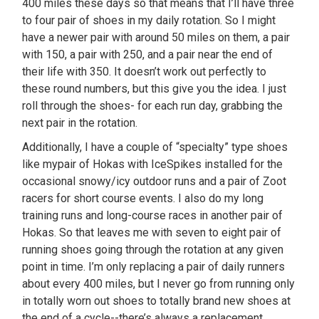
400 miles these days so that means that I’ll have three
to four pair of shoes in my daily rotation. So I might
have a newer pair with around 50 miles on them, a pair
with 150, a pair with 250, and a pair near the end of
their life with 350. It doesn’t work out perfectly to
these round numbers, but this give you the idea. I just
roll through the shoes- for each run day, grabbing the
next pair in the rotation.
Additionally, I have a couple of “specialty” type shoes
like mypair of Hokas with IceSpikes installed for the
occasional snowy/icy outdoor runs and a pair of Zoot
racers for short course events. I also do my long
training runs and long-course races in another pair of
Hokas. So that leaves me with seven to eight pair of
running shoes going through the rotation at any given
point in time. I’m only replacing a pair of daily runners
about every 400 miles, but I never go from running only
in totally worn out shoes to totally brand new shoes at
the end of a cycle--there’s always a replacement