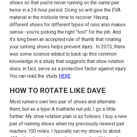
shoes so that you’re never running on the same pair
twice in a 24-hour period. Doing so will give the EVA
material in the midsole time to recover. Having
different shoes for different types of runs also makes
sense--you’re picking the right “tool” for the job. And
it’s long been an accepted rule of thumb that rotating
your running shoes helps prevent injury. In 2015, there
was some science added to back up this common
knowledge in a study that suggests that shoe rotation
does, in fact, serve as a protective factor against injury.
You can read the study
HERE
.
HOW TO ROTATE LIKE DAVE
Most runners own two pair of shoes and alternate
them, but as a type-A triathlete nut-job, I go a little
further. My shoe rotation plan is as follows. I buy a new
pair of running shoes when my previously newest pair
reaches 100 miles. I typically run my shoes to about