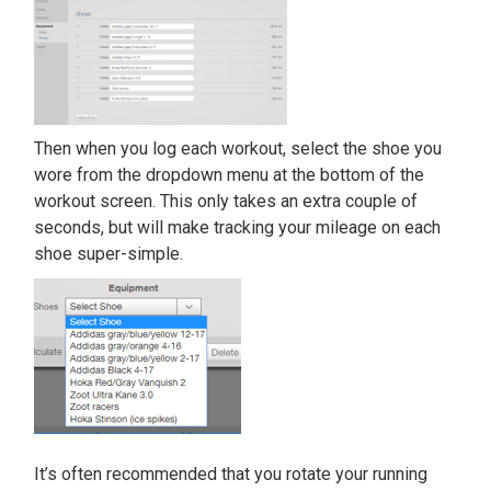
Then when you log each workout, select the shoe you
wore from the dropdown menu at the bottom of the
workout screen. This only takes an extra couple of
seconds, but will make tracking your mileage on each
shoe super-simple.
It’s often recommended that you rotate your running