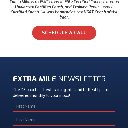
Coach Mike is a USAT Level III Elite Certified Coach, Ironman
University Certified Coach, and Training Peaks Level II
Certified Coach. He was honored as the USAT Coach of the
Year.
SCHEDULE A CALL
EXTRA MILE
NEWSLETTER
The D3 coaches' best training intel and hottest tips are
delivered monthly to your inbox!