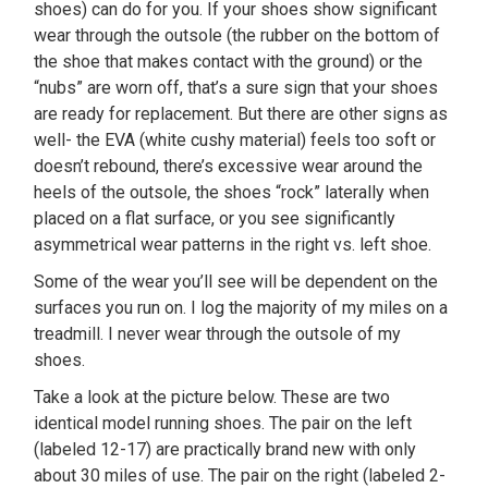
shoes) can do for you. If your shoes show significant
wear through the outsole (the rubber on the bottom of
the shoe that makes contact with the ground) or the
“nubs” are worn off, that’s a sure sign that your shoes
are ready for replacement. But there are other signs as
well- the EVA (white cushy material) feels too soft or
doesn’t rebound, there’s excessive wear around the
heels of the outsole, the shoes “rock” laterally when
placed on a flat surface, or you see significantly
asymmetrical wear patterns in the right vs. left shoe.
Some of the wear you’ll see will be dependent on the
surfaces you run on. I log the majority of my miles on a
treadmill. I never wear through the outsole of my
shoes.
Take a look at the picture below. These are two
identical model running shoes. The pair on the left
(labeled 12-17) are practically brand new with only
about 30 miles of use. The pair on the right (labeled 2-