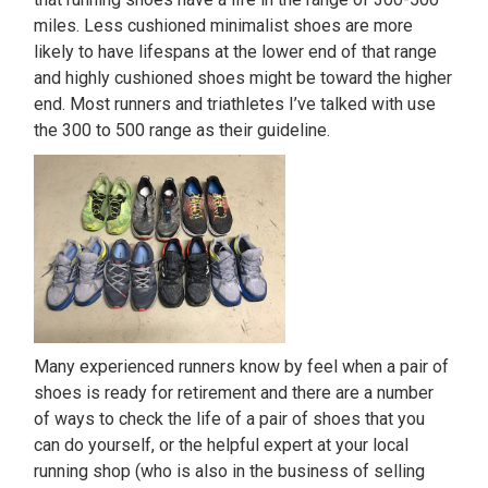
miles. Less cushioned minimalist shoes are more
likely to have lifespans at the lower end of that range
and highly cushioned shoes might be toward the higher
end. Most runners and triathletes I’ve talked with use
the 300 to 500 range as their guideline.
Many experienced runners know by feel when a pair of
shoes is ready for retirement and there are a number
of ways to check the life of a pair of shoes that you
can do yourself, or the helpful expert at your local
running shop (who is also in the business of selling