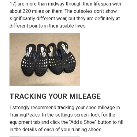
17) are more than midway through their lifespan with
about 220 miles on them. The outsoles don’t show
significantly different wear, but they are definitely at
different points in their usable lives.
TRACKING YOUR MILEAGE
I strongly recommend tracking your shoe mileage in
TrainingPeaks. In the settings screen, look for the
equipment tab and click the “Add a Shoe” button to fill
in the details of each of your running shoes.