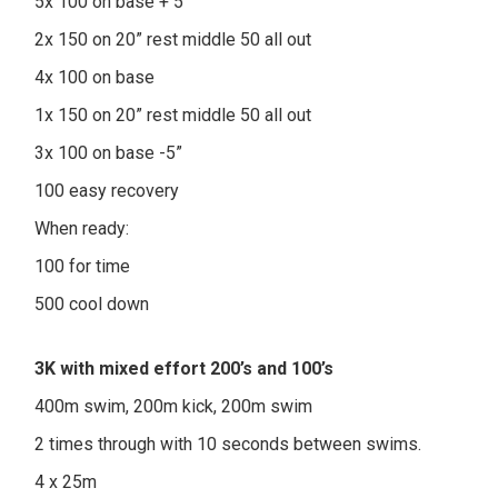
5x 100 on base + 5”
2x 150 on 20” rest middle 50 all out
4x 100 on base
1x 150 on 20” rest middle 50 all out
3x 100 on base -5”
100 easy recovery
When ready:
100 for time
500 cool down
3K with mixed effort 200’s and 100’s
400m swim, 200m kick, 200m swim
2 times through with 10 seconds between swims.
4 x 25m