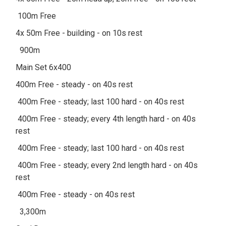
100m Free
4x 50m Free - building - on 10s rest
900m
Main Set 6x400
400m Free - steady - on 40s rest
400m Free - steady; last 100 hard - on 40s rest
400m Free - steady; every 4th length hard - on 40s
rest
400m Free - steady; last 100 hard - on 40s rest
400m Free - steady; every 2nd length hard - on 40s
rest
400m Free - steady - on 40s rest
3,300m