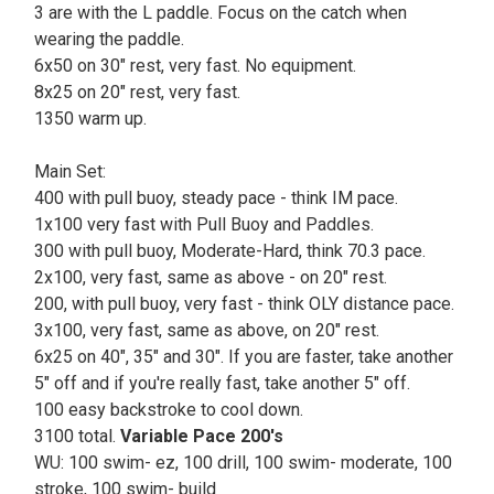
3 are with the L paddle. Focus on the catch when
wearing the paddle.
6x50 on 30" rest, very fast. No equipment.
8x25 on 20" rest, very fast.
1350 warm up.
Main Set:
400 with pull buoy, steady pace - think IM pace.
1x100 very fast with Pull Buoy and Paddles.
300 with pull buoy, Moderate-Hard, think 70.3 pace.
2x100, very fast, same as above - on 20" rest.
200, with pull buoy, very fast - think OLY distance pace.
3x100, very fast, same as above, on 20" rest.
6x25 on 40", 35" and 30". If you are faster, take another
5" off and if you're really fast, take another 5" off.
100 easy backstroke to cool down.
3100 total.
Variable Pace 200's
WU: 100 swim- ez, 100 drill, 100 swim- moderate, 100
stroke, 100 swim- build