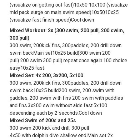
(visualize on getting out fast)10x50 10x100 (visualize
mid pack surge on main swim speed)10x5010x25
(visualize fast finish speed)Cool down
Mixed Workout: 2x (300 swim, 200 pull, 200 swim,
300 pull)
300 swim, 200kick fins, 300paddles, 200 drill down
swim backMain set10x25 build(300 swim 200
pull) 200 swim 300 pull) repeat once again.100 choice
easy10x25 fast
Mixed Set: 4x 200, 3x200, 5x100
300 swim, 200kick fins, 300paddles, 200 drill down
swim back10x25 build200 swim, 200 swim with
paddles, 200 swim with fins 200 swim with paddles
and fins.3x200 swim without aids fast.5x100
descending each by 2 seconds.Cool down
Mixed Swim of 200s and 25s
300 swim 200 kick and drill, 300 pull
4x50 with dolphin dive shallow end.Main set 2x