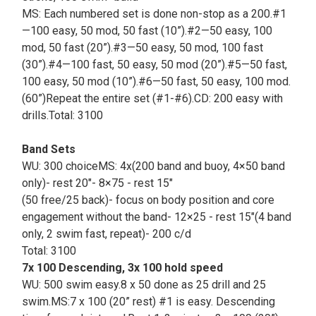
MS: Each numbered set is done non-stop as a 200.#1
—100 easy, 50 mod, 50 fast (10”).#2—50 easy, 100
mod, 50 fast (20”).#3—50 easy, 50 mod, 100 fast
(30”).#4—100 fast, 50 easy, 50 mod (20”).#5—50 fast,
100 easy, 50 mod (10”).#6—50 fast, 50 easy, 100 mod.
(60”)Repeat the entire set (#1-#6).CD: 200 easy with
drills.Total: 3100
Band Sets
WU: 300 choiceMS: 4x(200 band and buoy, 4×50 band
only)- rest 20"- 8×75 - rest 15"
(50 free/25 back)- focus on body position and core
engagement without the band- 12×25 - rest 15"(4 band
only, 2 swim fast, repeat)- 200 c/d
Total: 3100
7x 100 Descending, 3x 100 hold speed
WU: 500 swim easy.8 x 50 done as 25 drill and 25
swim.MS:7 x 100 (20” rest) #1 is easy. Descending