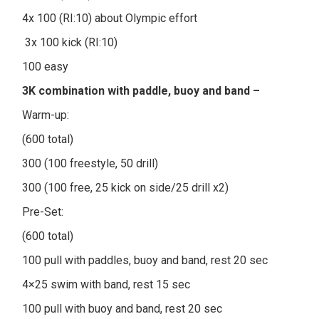
4x 100 (RI:10) about Olympic effort
3x 100 kick (RI:10)
100 easy
3K combination with paddle, buoy and band –
Warm-up:
(600 total)
300 (100 freestyle, 50 drill)
300 (100 free, 25 kick on side/25 drill x2)
Pre-Set:
(600 total)
100 pull with paddles, buoy and band, rest 20 sec
4×25 swim with band, rest 15 sec
100 pull with buoy and band, rest 20 sec