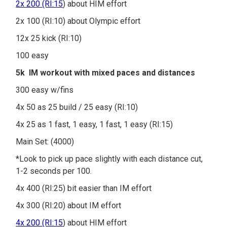
2x 200 (RI:15
) about HIM effort
2x 100 (RI:10) about Olympic effort
12x 25 kick (RI:10)
100 easy
5k IM workout with mixed paces and distances
300 easy w/fins
4x 50 as 25 build / 25 easy (RI:10)
4x 25 as 1 fast, 1 easy, 1 fast, 1 easy (RI:15)
Main Set: (4000)
*Look to pick up pace slightly with each distance cut,
1-2 seconds per 100.
4x 400 (RI:25) bit easier than IM effort
4x 300 (RI:20) about IM effort
4x 200 (RI:15
) about HIM effort