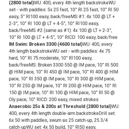
(2800 total)
WU: 400, every 4th length backstrokeWU
set - with paddles: 5x 25 fast, 10” RI 25 fast, 10” RI 50
easy, 5” RI100 easy, back/freeMS #1: 4x 100 @ LT +
2-3”, 10” RI 100 @ LT + 4-5”, 10” RI100 easy,
back/freeMS #2 (same as #1): 4x 100 @ LT + 2-3”,
10” RI 100 @ LT + 4-5”, 10” RICD: 100 easy, back/free
IM Swim: Broken 3300 (4600 total)
WU: 400, every
4th length backstrokeWU set - with paddles: 4x 75
hard, 10” RI 75 moderate, 10” RI100 easy,
back/freeMS: Broken 3300 550 @ IM pace, 10” RI 500
@ HIM pace, 10” RI 450 @ IM pace, 10” RI 400 @ HIM
pace, 10” RI 350 @ IM pace, 10” RI 300 @ HIM pace,
10” RI 250 @ IM pace, 10” RI 200 @ HIM pace, 10” RI
150 @ IM pace, 10” RI 100 @ HIM pace, 10” RI 50 @
Oly pace, 10” RICD: 200 easy, mixed strokes
Anaerobic 25s & 200s at Threshold (2800 total)
WU:
400, every 4th length double-arm backstrokeDrill set:
6x 50 with paddles, swum as 25 catch-up, 25 3/4
catch-upWU set: 4x 50 build, 10” RI50 easy,