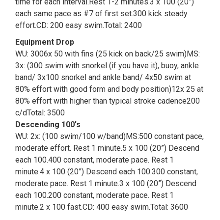
time for each interval.Rest 1-2 minutes.3 x 100 (20”)
each same pace as #7 of first set.300 kick steady
effort.CD: 200 easy swim.Total: 2400
Equipment Drop
WU: 3006x 50 with fins (25 kick on back/25 swim)MS:
3x: (300 swim with snorkel (if you have it), buoy, ankle
band/ 3x100 snorkel and ankle band/ 4x50 swim at
80% effort with good form and body position)12x 25 at
80% effort with higher than typical stroke cadence200
c/dTotal: 3500
Descending 100's
WU: 2x: (100 swim/100 w/band)MS:500 constant pace,
moderate effort. Rest 1 minute.5 x 100 (20”) Descend
each 100.400 constant, moderate pace. Rest 1
minute.4 x 100 (20”) Descend each 100.300 constant,
moderate pace. Rest 1 minute.3 x 100 (20”) Descend
each 100.200 constant, moderate pace. Rest 1
minute.2 x 100 fast.CD: 400 easy swim.Total: 3600