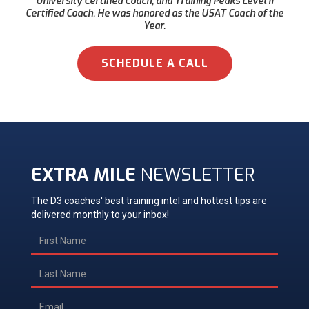
University Certified Coach, and Training Peaks Level II
Certified Coach. He was honored as the USAT Coach of the
Year.
SCHEDULE A CALL
EXTRA MILE
NEWSLETTER
The D3 coaches' best training intel and hottest tips are
delivered monthly to your inbox!