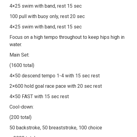
4×25 swim with band, rest 15 sec
100 pull with buoy only, rest 20 sec
4×25 swim with band, rest 15 sec
Focus on a high tempo throughout to keep hips high in
water.
Main Set:
(1600 total)
4×50 descend tempo 1-4 with 15 sec rest
2×600 hold goal race pace with 20 sec rest
4×50 FAST with 15 sec rest
Cool-down:
(200 total)
50 backstroke, 50 breaststroke, 100 choice