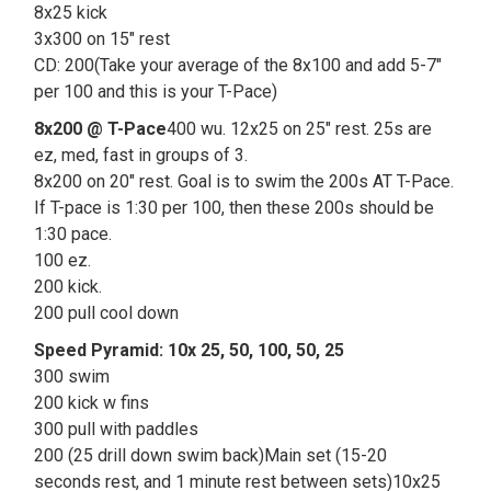
8x25 kick
3x300 on 15" rest
CD: 200(Take your average of the 8x100 and add 5-7"
per 100 and this is your T-Pace)
8x200 @ T-Pace
400 wu. 12x25 on 25" rest. 25s are
ez, med, fast in groups of 3.
8x200 on 20" rest. Goal is to swim the 200s AT T-Pace.
If T-pace is 1:30 per 100, then these 200s should be
1:30 pace.
100 ez.
200 kick.
200 pull cool down
Speed Pyramid: 10x 25, 50, 100, 50, 25
300 swim
200 kick w fins
300 pull with paddles
200 (25 drill down swim back)Main set (15-20
seconds rest, and 1 minute rest between sets)10x25