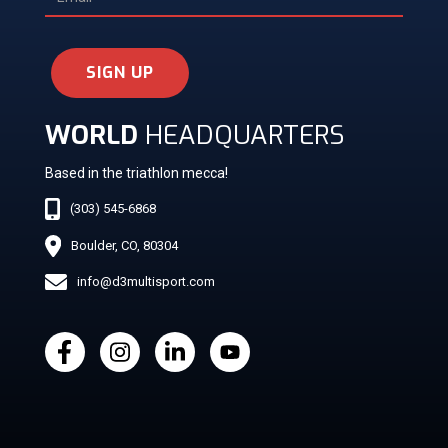
SIGN UP
WORLD
HEADQUARTERS
Based in the triathlon mecca!
(303) 545-6868
Boulder, CO, 80304
info@d3multisport.com