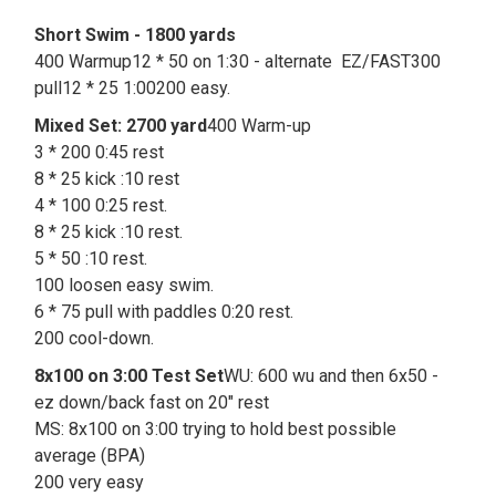
Short Swim - 1800 yards
400 Warmup12 * 50 on 1:30 - alternate EZ/FAST300
pull12 * 25 1:00200 easy.
Mixed Set: 2700 yard
400 Warm-up
3 * 200 0:45 rest
8 * 25 kick :10 rest
4 * 100 0:25 rest.
8 * 25 kick :10 rest.
5 * 50 :10 rest.
100 loosen easy swim.
6 * 75 pull with paddles 0:20 rest.
200 cool-down.
8x100 on 3:00 Test Set
WU: 600 wu and then 6x50 -
ez down/back fast on 20" rest
MS: 8x100 on 3:00 trying to hold best possible
average (BPA)
200 very easy