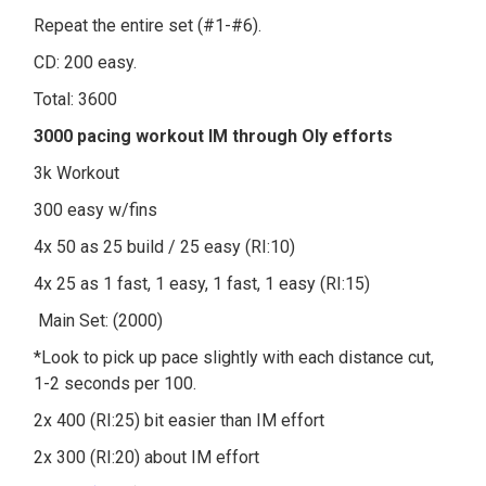
Repeat the entire set (#1-#6).
CD: 200 easy.
Total: 3600
3000 pacing workout IM through Oly efforts
3k Workout
300 easy w/fins
4x 50 as 25 build / 25 easy (RI:10)
4x 25 as 1 fast, 1 easy, 1 fast, 1 easy (RI:15)
Main Set: (2000)
*Look to pick up pace slightly with each distance cut,
1-2 seconds per 100.
2x 400 (RI:25) bit easier than IM effort
2x 300 (RI:20) about IM effort