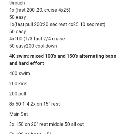
through
1x (fast 200 :20, cruise 4x25)
50 easy
1x(fast pull 200:20 sec rest 4x25 10 sec rest)
50 easy
4x100 (1/3 fast 2/4 cruise
50 easy200 cool down
4K swim: mixed 100’s and 150’s alternating base
and hard effort
400 swim
200 kick
200 pull
8x 50 1-4 2x on 15” rest
Main Set
3x 150 on 20” rest middle 50 all out