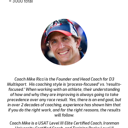
= 3000 total
Coach Mike Ricci is the Founder and Head Coach for D3
Multisport. His coaching style is ‘process-focused’ vs. ‘results-
focused.’ When working with an athlete, their understanding
of how and why they are improving is always going to take
precedence over any race result. Yes, there is an end goal, but
in over 2 decades of coaching, experience has shown him that
if you do the right work, and for the right reasons, the results
will follow.
Coach Mike is a USAT Level III Elite Certified Coach, Ironman