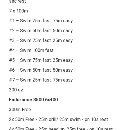
sec rest
7 x 100m
#1 – Swim 25m fast, 75m easy
#2 – Swim 50m fast, 50m easy
#3 – Swim 75m fast, 25m easy
#4 – Swim 100m fast
#5 – Swim 75m fast, 25m easy
#6 – Swim 50m fast, 50m easy
#7 – Swim 25m fast, 75m easy
200 ez
Endurance 3500 6x400
300m Free
2x 50m Free - 25m drill/ 25m swim - on 10s rest
4x 50m Free - 25m head up, 25m free - on 10s rest