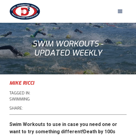
SWIM WORKOUTS -
UPDATED WEEKLY
MIKE RICCI
TAGGED IN:
SWIMMING
SHARE:
Swim Workouts to use in case you need one or
want to try something different!Death by 100s