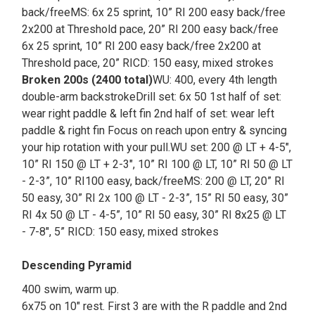
back/freeMS: 6x 25 sprint, 10” RI 200 easy back/free
2x200 at Threshold pace, 20” RI 200 easy back/free
6x 25 sprint, 10” RI 200 easy back/free 2x200 at
Threshold pace, 20” RICD: 150 easy, mixed strokes
Broken 200s (2400 total)
WU: 400, every 4th length
double-arm backstrokeDrill set: 6x 50 1st half of set:
wear right paddle & left fin 2nd half of set: wear left
paddle & right fin Focus on reach upon entry & syncing
your hip rotation with your pull.WU set: 200 @ LT + 4-5",
10” RI 150 @ LT + 2-3", 10” RI 100 @ LT, 10” RI 50 @ LT
- 2-3”, 10” RI100 easy, back/freeMS: 200 @ LT, 20” RI
50 easy, 30” RI 2x 100 @ LT - 2-3”, 15” RI 50 easy, 30”
RI 4x 50 @ LT - 4-5”, 10” RI 50 easy, 30” RI 8x25 @ LT
- 7-8", 5” RICD: 150 easy, mixed strokes
Descending Pyramid
400 swim, warm up.
6x75 on 10" rest. First 3 are with the R paddle and 2nd