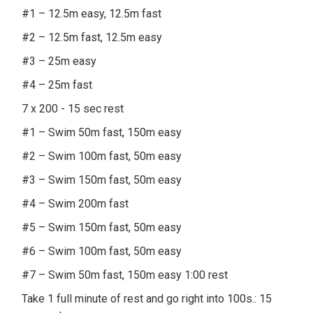
#1 – 12.5m easy, 12.5m fast
#2 – 12.5m fast, 12.5m easy
#3 – 25m easy
#4 – 25m fast
7 x 200 - 15 sec rest
#1 – Swim 50m fast, 150m easy
#2 – Swim 100m fast, 50m easy
#3 – Swim 150m fast, 50m easy
#4 – Swim 200m fast
#5 – Swim 150m fast, 50m easy
#6 – Swim 100m fast, 50m easy
#7 – Swim 50m fast, 150m easy 1:00 rest
Take 1 full minute of rest and go right into 100s.: 15