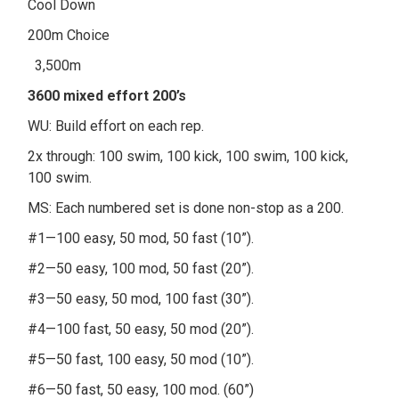
Cool Down
200m Choice
3,500m
3600 mixed effort 200’s
WU: Build effort on each rep.
2x through: 100 swim, 100 kick, 100 swim, 100 kick,
100 swim.
MS: Each numbered set is done non-stop as a 200.
#1—100 easy, 50 mod, 50 fast (10”).
#2—50 easy, 100 mod, 50 fast (20”).
#3—50 easy, 50 mod, 100 fast (30”).
#4—100 fast, 50 easy, 50 mod (20”).
#5—50 fast, 100 easy, 50 mod (10”).
#6—50 fast, 50 easy, 100 mod. (60”)