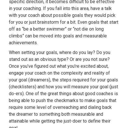
specific direction, it becomes difficult to be effective
in your coaching. If you fall into this area, have a talk
with your coach about possible goals they would pick
for you or just brainstorm for a bit. Even goals that start
off as “be a better swimmer” or “not die on long
climbs” can be moved into goals and measurable
achievements.
When setting your goals, where do you lay? Do you
stand out as an obvious type? Or are you not sure?
Once you’ve figured out what you’re excited about,
engage your coach on the complexity and reality of
your goal (dreamers), the steps required for your goals
(checklisters) and how you will measure your goal (just
do-ers). One of the great things about good coaches is
being able to push the checkmarks to make goals that
require some level of overreaching and dialing back
the dreamer to something both measurable and
attainable while getting the just-doer to define their
goal.