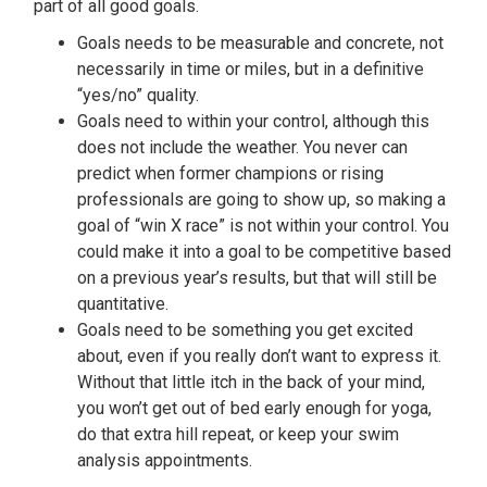
part of all good goals.
Goals needs to be measurable and concrete, not
necessarily in time or miles, but in a definitive
“yes/no” quality.
Goals need to within your control, although this
does not include the weather. You never can
predict when former champions or rising
professionals are going to show up, so making a
goal of “win X race” is not within your control. You
could make it into a goal to be competitive based
on a previous year’s results, but that will still be
quantitative.
Goals need to be something you get excited
about, even if you really don’t want to express it.
Without that little itch in the back of your mind,
you won’t get out of bed early enough for yoga,
do that extra hill repeat, or keep your swim
analysis appointments.