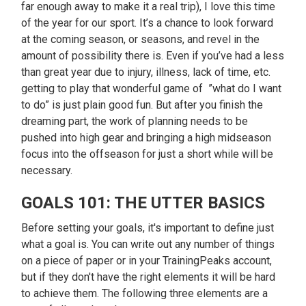
far enough away to make it a real trip), I love this time
of the year for our sport. It’s a chance to look forward
at the coming season, or seasons, and revel in the
amount of possibility there is. Even if you’ve had a less
than great year due to injury, illness, lack of time, etc.
getting to play that wonderful game of ”what do I want
to do” is just plain good fun. But after you finish the
dreaming part, the work of planning needs to be
pushed into high gear and bringing a high midseason
focus into the offseason for just a short while will be
necessary.
GOALS 101: THE UTTER BASICS
Before setting your goals, it's important to define just
what a goal is. You can write out any number of things
on a piece of paper or in your TrainingPeaks account,
but if they don't have the right elements it will be hard
to achieve them. The following three elements are a