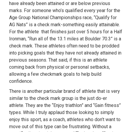
have already been attained or are below previous
marks. For someone who’s qualified every year for the
Age Group National Championships race, “Qualify for
AG Nats” is a check mark-something easily attainable.
For the athlete that finishes just over 5 hours for a Half
Ironman, “Run all of the 13.1 miles at Boulder 70.3” is a
check mark. These athletes often need to be prodded
into picking goals that they have not already attained in
previous seasons. That said, if this is an athlete
coming back from physical or personal setbacks,
allowing a few checkmark goals to help build
confidence.
There is another particular brand of athlete that is very
similar to the check mark group is the just do-er
athlete. They are the “Enjoy triathlon” and “Gain fitness”
types. While I truly applaud those looking to simply
enjoy this sport, as a coach, athletes who don’t want to
move out of this type can be frustrating. Without a