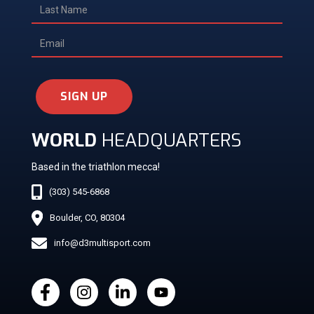
SIGN UP
WORLD
HEADQUARTERS
Based in the triathlon mecca!
(303) 545-6868
Boulder, CO, 80304
info@d3multisport.com