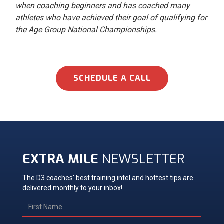
when coaching beginners and has coached many
athletes who have achieved their goal of qualifying for
the Age Group National Championships.
SCHEDULE A CALL
EXTRA MILE
NEWSLETTER
The D3 coaches' best training intel and hottest tips are
delivered monthly to your inbox!