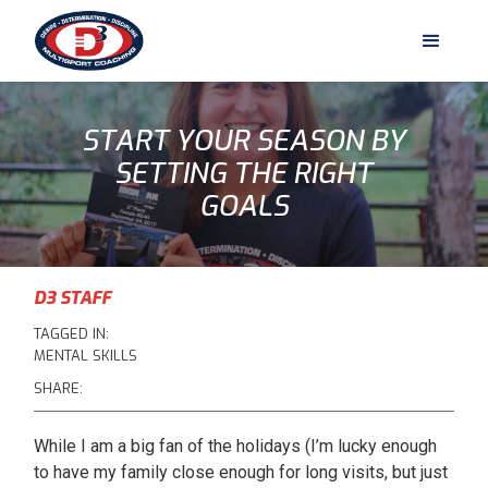
START YOUR SEASON BY
SETTING THE RIGHT
GOALS
D3 STAFF
TAGGED IN:
MENTAL SKILLS
SHARE:
While I am a big fan of the holidays (I’m lucky enough
to have my family close enough for long visits, but just