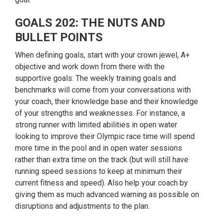
GOALS 202: THE NUTS AND
BULLET POINTS
When defining goals, start with your crown jewel, A+
objective and work down from there with the
supportive goals. The weekly training goals and
benchmarks will come from your conversations with
your coach, their knowledge base and their knowledge
of your strengths and weaknesses. For instance, a
strong runner with limited abilities in open water
looking to improve their Olympic race time will spend
more time in the pool and in open water sessions
rather than extra time on the track (but will still have
running speed sessions to keep at minimum their
current fitness and speed). Also help your coach by
giving them as much advanced warning as possible on
disruptions and adjustments to the plan.