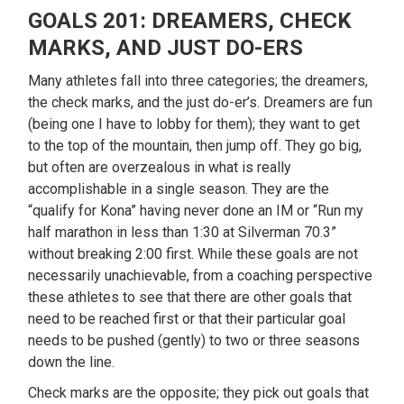
GOALS 201: DREAMERS, CHECK
MARKS, AND JUST DO-ERS
Many athletes fall into three categories; the dreamers,
the check marks, and the just do-er’s. Dreamers are fun
(being one I have to lobby for them); they want to get
to the top of the mountain, then jump off. They go big,
but often are overzealous in what is really
accomplishable in a single season. They are the
“qualify for Kona” having never done an IM or “Run my
half marathon in less than 1:30 at Silverman 70.3”
without breaking 2:00 first. While these goals are not
necessarily unachievable, from a coaching perspective
these athletes to see that there are other goals that
need to be reached first or that their particular goal
needs to be pushed (gently) to two or three seasons
down the line.
Check marks are the opposite; they pick out goals that