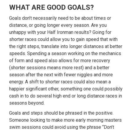
WHAT ARE GOOD GOALS?
Goals don’t necessarily need to be about times or
distance, or going longer every season. Are you
unhappy with your Half Ironman results? Going for
shorter races could allow you to gain speed that with
the right steps, translate into longer distances at better
speeds. Spending a season working on the mechanics
of form and speed also allows for more recovery
(shorter sessions means more rest) and a better
season after the next with fewer niggles and more
energy. A shift to shorter races could also mean a
happier significant other, something one could possibly
cash in to do several high end or long distance races in
seasons beyond.
Goals and steps should be phrased in the positive.
Someone looking to make more early morning masters
swim sessions could avoid using the phrase “Don’t