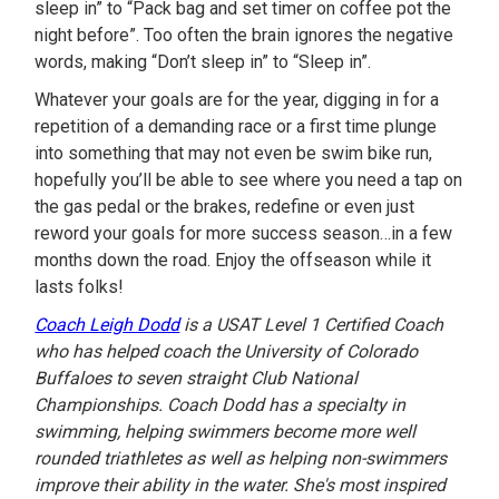
sleep in” to “Pack bag and set timer on coffee pot the
night before”. Too often the brain ignores the negative
words, making “Don’t sleep in” to “Sleep in”.
Whatever your goals are for the year, digging in for a
repetition of a demanding race or a first time plunge
into something that may not even be swim bike run,
hopefully you’ll be able to see where you need a tap on
the gas pedal or the brakes, redefine or even just
reword your goals for more success season…in a few
months down the road. Enjoy the offseason while it
lasts folks!
Coach Leigh Dodd
is a USAT Level 1 Certified Coach
who has helped coach the University of Colorado
Buffaloes to seven straight Club National
Championships. Coach Dodd has a specialty in
swimming, helping swimmers become more well
rounded triathletes as well as helping non-swimmers
improve their ability in the water. She's most inspired