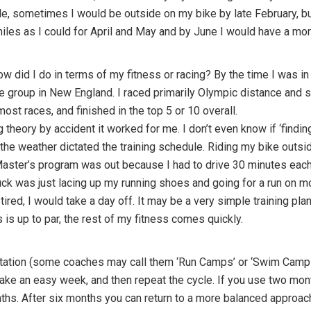
e, sometimes I would be outside on my bike by late February, but
 miles as I could for April and May and by June I would have a mo
w did I do in terms of my fitness or racing? By the time I was i
ge group in New England. I raced primarily Olympic distance and sp
ost races, and finished in the top 5 or 10 overall.
g theory by accident it worked for me. I don’t even know if ‘finding 
the weather dictated the training schedule. Riding my bike outsi
aster’s program was out because I had to drive 30 minutes each 
uck was just lacing up my running shoes and going for a run on m
 tired, I would take a day off. It may be a very simple training pla
 is up to par, the rest of my fitness comes quickly.
 rotation (some coaches may call them ‘Run Camps’ or ‘Swim Camps
ake an easy week, and then repeat the cycle. If you use two mont
hs. After six months you can return to a more balanced approach.