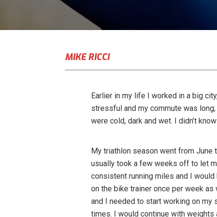
MIKE RICCI
Earlier in my life I worked in a big ci
stressful and my commute was long; a
were cold, dark and wet. I didn’t know 
My triathlon season went from June t
usually took a few weeks off to let 
consistent running miles and I would
on the bike trainer once per week as
and I needed to start working on my 
times. I would continue with weights 