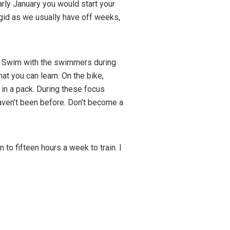
arly January you would start your
igid as we usually have off weeks,
n. Swim with the swimmers during
 you can learn. On the bike,
 in a pack. During these focus
haven’t been before. Don’t become a
o fifteen hours a week to train. I