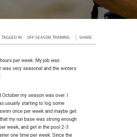
TAGGED IN:
OFF-SEASON TRAINING
SHARE:
t 6 hours per week. My job was
er was very seasonal and the winters
.
id October my season was over. I
s usually starting to log some
r a swim once per week and maybe get
d that my run base was strong enough
er week, and get in the pool 2-3
ainer one time per week. Since the