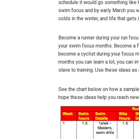
schedule it would go something like t
swim focus and by early March you wou
colds in the winter, and life that gets 
Become a runner during your run focu
your swim focus months. Become a fi
become a cyclist during your focus mo
months you can learn a lot, you can i
slave to training. Use these ideas as a
See the chart below on how a sample 
hope these ideas help you reach new 