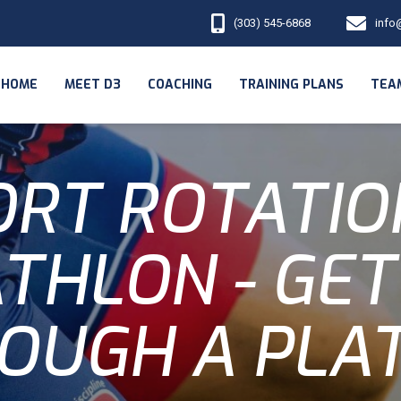
(303) 545-6868
info
HOME
MEET D3
COACHING
TRAINING PLANS
TEA
RT ROTATIO
ATHLON - GET
OUGH A PLA