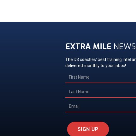
EXTRA MILE
NEWS
The D3 coaches' best training intel an
delivered monthly to your inbox!
SIGN UP