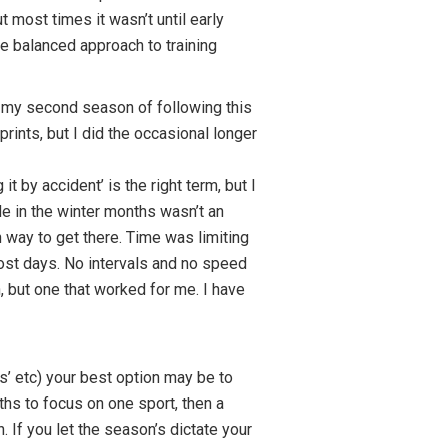
 most times it wasn’t until early
re balanced approach to training
n my second season of following this
rints, but I did the occasional longer
it by accident’ is the right term, but I
de in the winter months wasn’t an
way to get there. Time was limiting
ost days. No intervals and no speed
n, but one that worked for me. I have
’ etc) your best option may be to
hs to focus on one sport, then a
 If you let the season’s dictate your