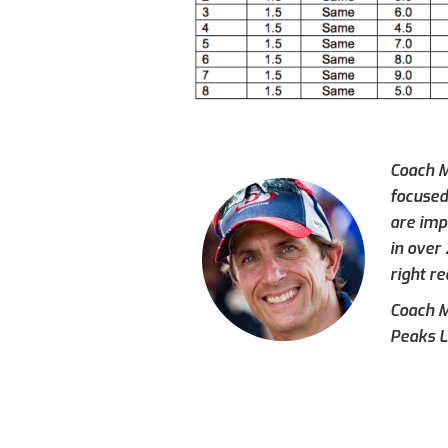
Coach M
focused
are imp
in over
right re
Coach Mi
Peaks L