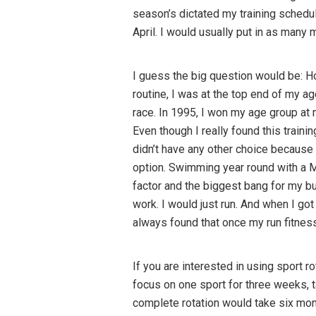
season’s dictated my training schedul
April. I would usually put in as many
I guess the big question would be: Ho
routine, I was at the top end of my a
race. In 1995, I won my age group at m
Even though I really found this trainin
didn’t have any other choice because 
option. Swimming year round with a M
factor and the biggest bang for my b
work. I would just run. And when I got
always found that once my run fitness
If you are interested in using sport
focus on one sport for three weeks, t
complete rotation would take six mont