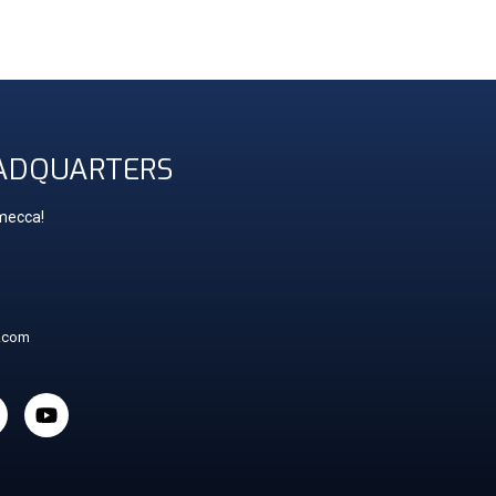
ADQUARTERS
 mecca!
t.com