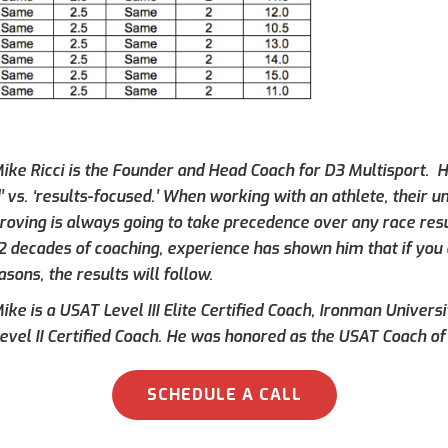
ike Ricci is the Founder and Head Coach for D3 Multisport. Hi
’ vs. ‘results-focused.’ When working with an athlete, their 
roving is always going to take precedence over any race result
 2 decades of coaching, experience has shown him that if you 
asons, the results will follow.
ke is a USAT Level III Elite Certified Coach, Ironman Universi
evel II Certified Coach. He was honored as the USAT Coach of 
SCHEDULE A CALL