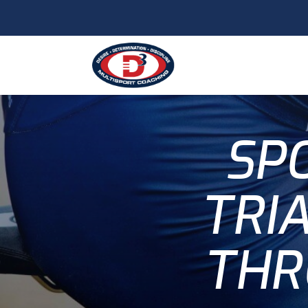
SPO
TRI
THR