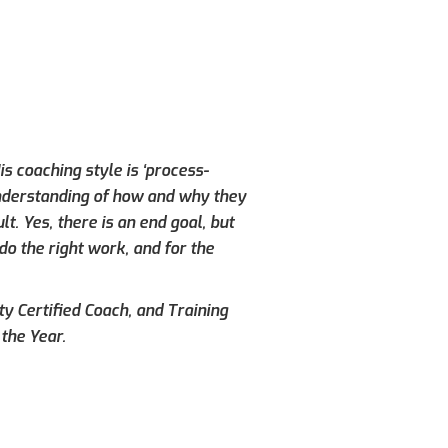
s coaching style is ‘process-
understanding of how and why they
. Yes, there is an end goal, but
do the right work, and for the
ty Certified Coach, and Training
the Year.