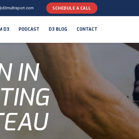
@d3multisport.com
SCHEDULE A CALL
M D3
PODCAST
D3 BLOG
CONTACT
N IN
TING
TEAU