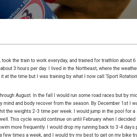
ty, took the train to work everyday, and trained for triathlon abou
bout 3 hours per day. I lived in the Northeast, where the weath
it at the time but I was training by what I now call ‘Sport Rotation’
hrough August. In the fall I would run some road races but by m
my mind and body recover from the season. By December 1st I wa
 hit the weights 2-3 time per week. I would jump in the pool fo
 well. This cycle would continue on until February when I decide
swim more frequently. I would drop my running back to 3-4 days p
a few times a week, and I would try my best to get on my bike tr