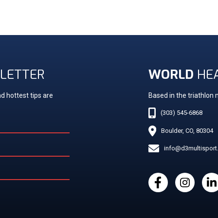
LETTER
WORLD
HE
d hottest tips are
Based in the triathlon
(303) 545-6868
Boulder, CO, 80304
info@d3multispor