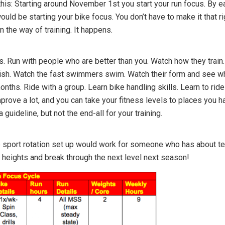
his: Starting around November 1st you start your run focus. By e
ld be starting your bike focus. You don’t have to make it that r
in the way of training. It happens.
s. Run with people who are better than you. Watch how they trai
sh. Watch the fast swimmers swim. Watch their form and see what
nths. Ride with a group. Learn bike handling skills. Learn to ride
mprove a lot, and you can take your fitness levels to places you 
 guideline, but not the end-all for your training.
sport rotation set up would work for someone who has about ten t
heights and break through the next level next season!