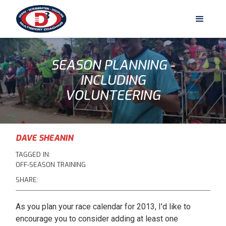
SEASON PLANNING -
INCLUDING
VOLUNTEERING
DAVE SHEANIN
TAGGED IN:
OFF-SEASON TRAINING
SHARE:
As you plan your race calendar for 2013, I'd like to
encourage you to consider adding at least one