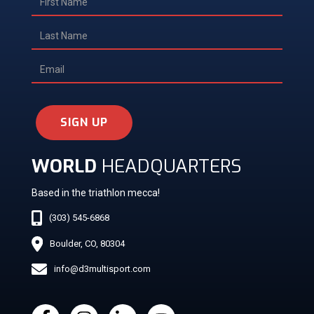
SIGN UP
WORLD
HEADQUARTERS
Based in the triathlon mecca!
(303) 545-6868
Boulder, CO, 80304
info@d3multisport.com