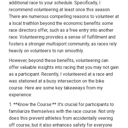
additional race to your schedule. Specifically, I
recommend volunteering at least once this season.
There are numerous compelling reasons to volunteer at
a local triathlon beyond the economic benefits some
race directors offer, such as a free entry into another
race. Volunteering provides a sense of fulfillment and
fosters a stronger multisport community, as races rely
heavily on volunteers to run smoothly.
However, beyond these benefits, volunteering can
offer valuable insights into racing that you may not gain
as a participant. Recently, I volunteered at a race and
was stationed at a busy intersection on the bike
course. Here are some key takeaways from my
experience:
1. **Know the Course:** It's crucial for participants to
familiarize themselves with the race course. Not only
does this prevent athletes from accidentally veering
off course, but it also enhances safety for everyone