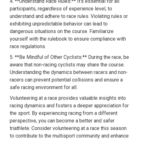
4. **Understand Race Rules:** It's essential for all
participants, regardless of experience level, to
understand and adhere to race rules. Violating rules or
exhibiting unpredictable behavior can lead to
dangerous situations on the course. Familiarize
yourself with the rulebook to ensure compliance with
race regulations.
5. **Be Mindful of Other Cyclists:** During the race, be
aware that non-racing cyclists may share the course.
Understanding the dynamics between racers and non-
racers can prevent potential collisions and ensure a
safe racing environment for all.
Volunteering at a race provides valuable insights into
racing dynamics and fosters a deeper appreciation for
the sport. By experiencing racing from a different
perspective, you can become a better and safer
triathlete. Consider volunteering at a race this season
to contribute to the multisport community and enhance