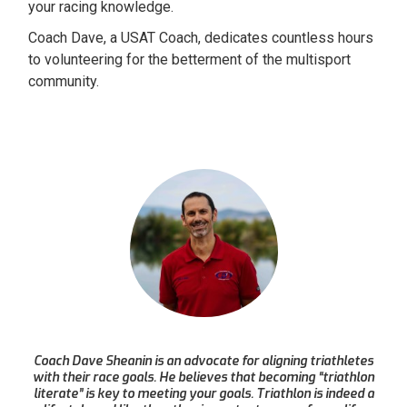
your racing knowledge.
Coach Dave, a USAT Coach, dedicates countless hours
to volunteering for the betterment of the multisport
community.
Coach Dave Sheanin is an advocate for aligning triathletes
with their race goals. He believes that becoming “triathlon
literate” is key to meeting your goals. Triathlon is indeed a