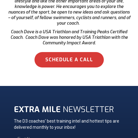
lifestyle and like the other important areas of your life,
knowledge is power. He encourages you to explore the
nuances of the sport, be open to new ideas and ask questions
– of yourself, of fellow swimmers, cyclists and runners, and of
your coach.
Coach Dave is a USA Triathlon and Training Peaks Certified
Coach. Coach Dave was honored by USA Triathlon with the
Community Impact Award.
SCHEDULE A CALL
EXTRA MILE
NEWSLETTER
The D3 coaches' best training intel and hottest tips are
delivered monthly to your inbox!