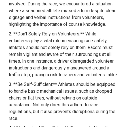
involved. During the race, we encountered a situation
where a seasoned athlete missed a turn despite clear
signage and verbal instructions from volunteers,
highlighting the importance of course knowledge.
2. **Don't Solely Rely on Volunteers:** While
volunteers play a vital role in ensuring race safety,
athletes should not solely rely on them. Racers must
remain vigilant and aware of their surroundings at all
times. In one instance, a driver disregarded volunteer
instructions and dangerously maneuvered around a
traffic stop, posing a risk to racers and volunteers alike.
3. **Be Self-Sufficient:** Athletes should be equipped
to handle basic mechanical issues, such as dropped
chains or flat tires, without relying on outside
assistance. Not only does this adhere to race
regulations, but it also prevents disruptions during the
race.