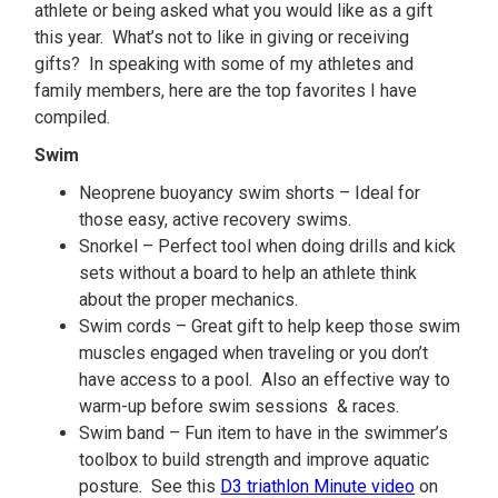
athlete or being asked what you would like as a gift
this year. What’s not to like in giving or receiving
gifts? In speaking with some of my athletes and
family members, here are the top favorites I have
compiled.
Swim
Neoprene buoyancy swim shorts – Ideal for
those easy, active recovery swims.
Snorkel – Perfect tool when doing drills and kick
sets without a board to help an athlete think
about the proper mechanics.
Swim cords – Great gift to help keep those swim
muscles engaged when traveling or you don’t
have access to a pool. Also an effective way to
warm-up before swim sessions & races.
Swim band – Fun item to have in the swimmer’s
toolbox to build strength and improve aquatic
posture. See this
D3 triathlon Minute video
on