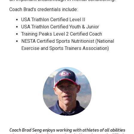
Coach Brad's credentials include:
USA Triathlon Certified Level II
USA Triathlon Certified Youth & Junior
Training Peaks Level 2 Certified Coach
NESTA Certified Sports Nutritionist (National
Exercise and Sports Trainers Association)
Coach Brad Seng enjoys working with athletes of all abilities