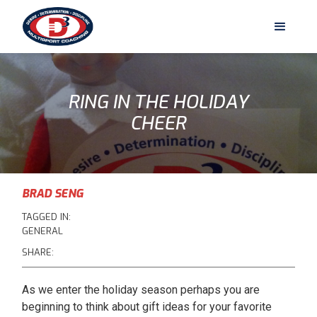
RING IN THE HOLIDAY
CHEER
BRAD SENG
TAGGED IN:
GENERAL
SHARE:
As we enter the holiday season perhaps you are
beginning to think about gift ideas for your favorite