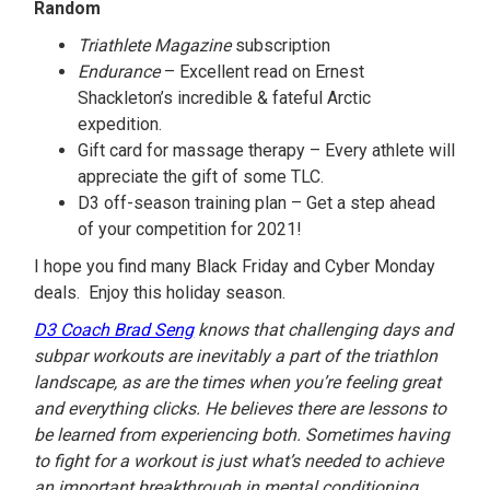
Random
Triathlete Magazine
subscription
Endurance
– Excellent read on Ernest
Shackleton’s incredible & fateful Arctic
expedition.
Gift card for massage therapy – Every athlete will
appreciate the gift of some TLC.
D3 off-season training plan – Get a step ahead
of your competition for 2021!
I hope you find many Black Friday and Cyber Monday
deals. Enjoy this holiday season.
D3 Coach Brad Seng
knows that challenging days and
subpar workouts are inevitably a part of the triathlon
landscape, as are the times when you’re feeling great
and everything clicks. He believes there are lessons to
be learned from experiencing both. Sometimes having
to fight for a workout is just what’s needed to achieve
an important breakthrough in mental conditioning.