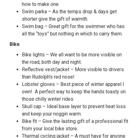
how to make one.
Swim parka – As the temps drop & days get
shorter give the gift of warmth.
Swim bag – Great gift for the swimmer who has
all the “toys” but nothing in which to carry them.
Bike
Bike lights – We all want to be more visible on
the road, both day and night.
Reflective vest/jacket – More visible to drivers
than Rudolph’s red nose!
Lobster gloves – Best piece of winter apparel I
own! A perfect way to keep the hands toasty on
those chilly winter rides.
Skull cap – Ideal base layer to prevent heat loss
and keep your noggin warm.
Bike fit – Give the lasting gift of a professional fit
from your local bike store.
Thermal cycling jacket – A must have for anyone