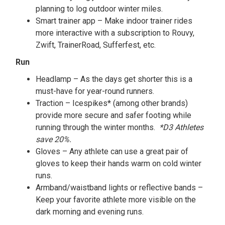
planning to log outdoor winter miles.
Smart trainer app – Make indoor trainer rides
more interactive with a subscription to Rouvy,
Zwift, TrainerRoad, Sufferfest, etc.
Run
Headlamp – As the days get shorter this is a
must-have for year-round runners.
Traction – Icespikes* (among other brands)
provide more secure and safer footing while
running through the winter months.
*D3 Athletes
save 20%.
Gloves – Any athlete can use a great pair of
gloves to keep their hands warm on cold winter
runs.
Armband/waistband lights or reflective bands –
Keep your favorite athlete more visible on the
dark morning and evening runs.