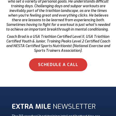
who set a variety of personal goals. He understands difficult
training days. Challenging days and subpar workouts are
inevitably part of the triathlon landscape, as are the times
when you’re feeling great and everything clicks. He believes
there are lessons to be learned from experiencing both.
Sometimes having to fight for a workout is just what’s needed
to achieve an important breakthrough in mental conditioning.
Coach Brad is a USA Triathlon Certified Level II, USA Triathlon
Certified Youth & Junior, Training Peaks Level 2 Certified Coach
and NESTA Certified Sports Nutritionist (National Exercise and
Sports Trainers Association).
SCHEDULE A CALL
EXTRA MILE
NEWSLETTER