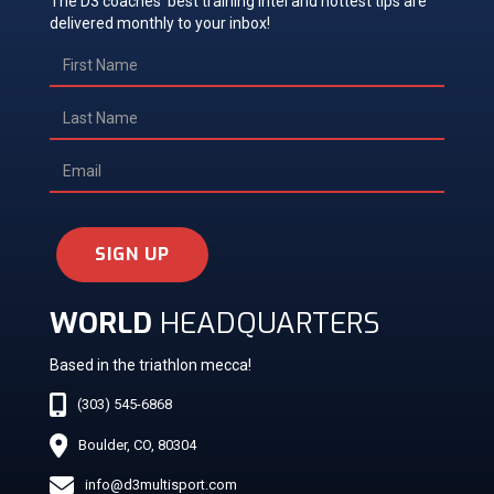
The D3 coaches' best training intel and hottest tips are
delivered monthly to your inbox!
SIGN UP
WORLD
HEADQUARTERS
Based in the triathlon mecca!
(303) 545-6868
Boulder, CO, 80304
info@d3multisport.com