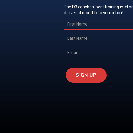
The D3 coaches' best training intel an
delivered monthly to your inbox!
SIGN UP