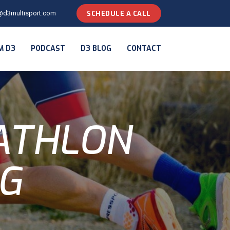
@d3multisport.com
SCHEDULE A CALL
M D3
PODCAST
D3 BLOG
CONTACT
IATHLON
NG