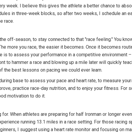
ery week. I believe this gives the athlete a better chance to abso
ules in three-week blocks, so after two weeks, I schedule an eas
e race.
 the off-season, to stay connected to that "race feeling." You know
it. The more you race, the easier it becomes. Once it becomes rout
ce is to assess your performance in a competitive environment –
ont to hammer a race and blowing up a mile later will quickly tea
 of the best lessons on pacing we could ever learn.
 during base to assess your pace and heart rate, to measure yours
ove, practice race-day nutrition, and to enjoy your fitness. For s
od motivation to do it.
 for. When athletes are preparing for half Ironman or longer even
erience running 13.1 miles in a race setting. For those racing s
nners, I suggest using a heart rate monitor and focusing on main