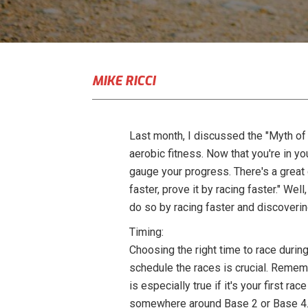
MIKE RICCI
Last month, I discussed the "Myth of
aerobic fitness. Now that you're in y
gauge your progress. There's a great 
faster, prove it by racing faster." We
do so by racing faster and discoverin
Timing:
Choosing the right time to race during
schedule the races is crucial. Rememb
is especially true if it's your first r
somewhere around Base 2 or Base 4. 