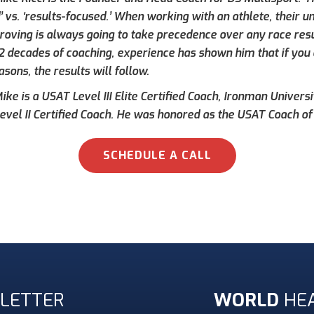
’ vs. ‘results-focused.’ When working with an athlete, their 
roving is always going to take precedence over any race result
 2 decades of coaching, experience has shown him that if you 
asons, the results will follow.
ke is a USAT Level III Elite Certified Coach, Ironman Universi
evel II Certified Coach. He was honored as the USAT Coach of 
SCHEDULE A CALL
LETTER
WORLD
HE