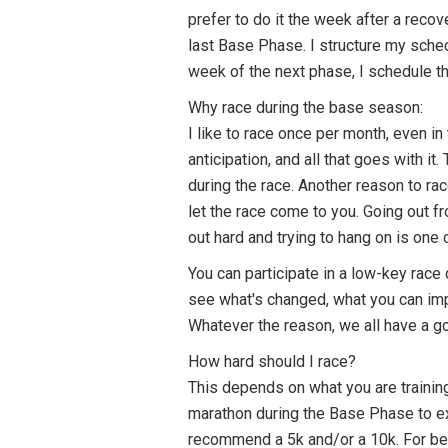
prefer to do it the week after a recov
last Base Phase. I structure my sched
week of the next phase, I schedule th
Why race during the base season:
I like to race once per month, even in
anticipation, and all that goes with 
during the race. Another reason to ra
let the race come to you. Going out fr
out hard and trying to hang on is one
You can participate in a low-key race
see what's changed, what you can impr
Whatever the reason, we all have a go
How hard should I race?
This depends on what you are training
marathon during the Base Phase to exp
recommend a 5k and/or a 10k. For begi