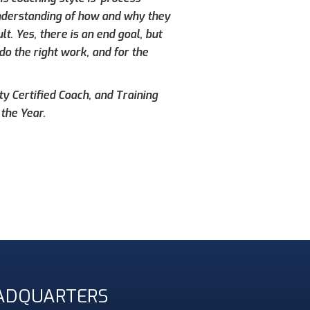
understanding of how and why they
. Yes, there is an end goal, but
do the right work, and for the
ty Certified Coach, and Training
the Year.
ADQUARTERS