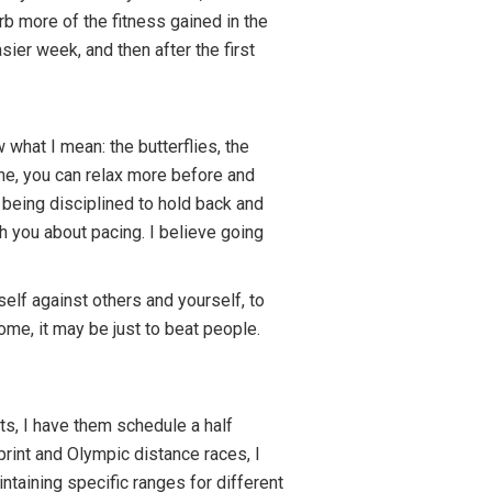
rb more of the fitness gained in the
ier week, and then after the first
 what I mean: the butterflies, the
ine, you can relax more before and
 being disciplined to hold back and
ch you about pacing. I believe going
elf against others and yourself, to
ome, it may be just to beat people.
ts, I have them schedule a half
print and Olympic distance races, I
taining specific ranges for different