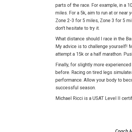
parts of the race. For example, in a 10
miles. For a 5k, aim to run at or near 
Zone 2-3 for 5 miles, Zone 3 for 5 mi
don't hesitate to try it.
What distance should I race in the B
My advice is to challenge yourself! Mo
attempt a 15k or a half marathon. Pus
Finally, for slightly more experienced 
before. Racing on tired legs simulates 
performance. Allow your body to beco
successful season.
Michael Ricci is a USAT Level II cer
Coach M