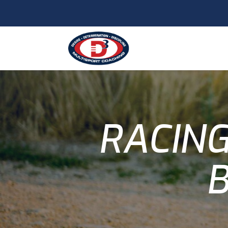
RACING
B