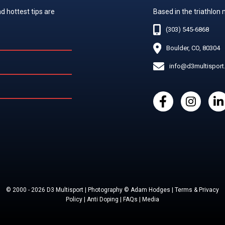
d hottest tips are
Based in the triathlon
(303) 545-6868
Boulder, CO, 80304
info@d3multispor
© 2000 - 2026 D3 Multisport | Photography © Adam Hodges | Terms & Privacy
Policy | Anti Doping | FAQs | Media