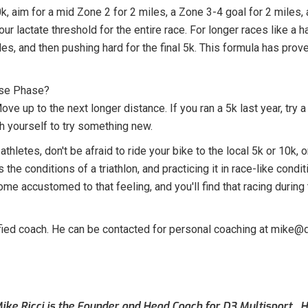
k, aim for a mid Zone 2 for 2 miles, a Zone 3-4 goal for 2 miles, a
your lactate threshold for the entire race. For longer races like a
les, and then pushing hard for the final 5k. This formula has prov
ase Phase?
ve up to the next longer distance. If you ran a 5k last year, try 
h yourself to try something new.
athletes, don't be afraid to ride your bike to the local 5k or 10k, 
the conditions of a triathlon, and practicing it in race-like condi
me accustomed to that feeling, and you'll find that racing duri
tified coach. He can be contacted for personal coaching at mike@
ike Ricci is the Founder and Head Coach for D3 Multisport. Hi