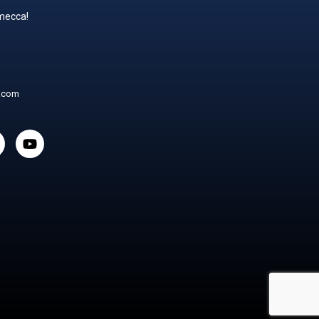
 mecca!
t.com