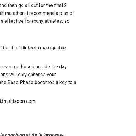
nd then go all out for the final 2
 half marathon, I recommend a plan of
en effective for many athletes, so
a 10k. If a 10k feels manageable,
or even go for a long ride the day
tions will only enhance your
ng the Base Phase becomes a key to a
d3multisport.com.
s coaching style is ‘process-