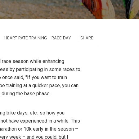
HEART RATE TRAINING
RACE DAY
SHARE:
l race season while enhancing
ness by participating in some races to
once said, "If you want to train
be training at a quicker pace, you can
g during the base phase:
ong bike days, etc., so how you
 not have experienced in a while. This
f marathon or 10k early in the season –
ery week – and you could, but I