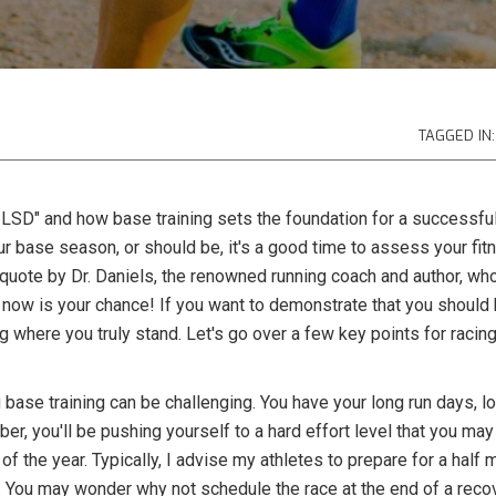
TAGGED IN:
 LSD" and how base training sets the foundation for a successfu
our base season, or should be, it's a good time to assess your fit
quote by Dr. Daniels, the renowned running coach and author, who 
ll, now is your chance! If you want to demonstrate that you should 
g where you truly stand. Let's go over a few key points for racin
 base training can be challenging. You have your long run days, l
er, you'll be pushing yourself to a hard effort level that you may
ace of the year. Typically, I advise my athletes to prepare for a hal
You may wonder why not schedule the race at the end of a recov