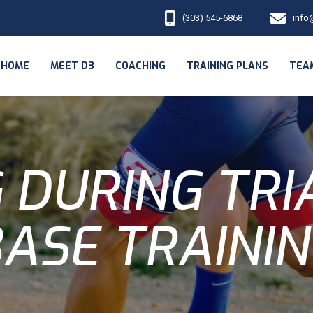
(303) 545-6868
info
HOME
MEET D3
COACHING
TRAINING PLANS
TEA
 DURING TR
ASE TRAINI