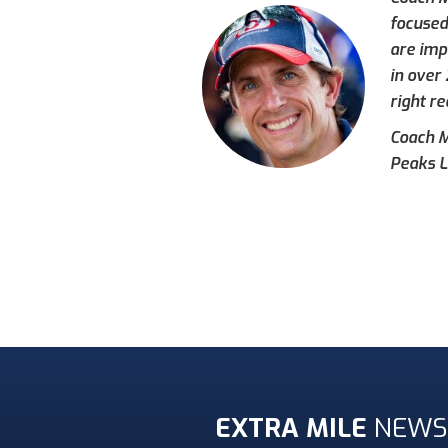
focused
are imp
in over
right re
Coach Mi
Peaks L
EXTRA MILE
NEWS