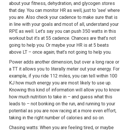
about your fitness, dehydration, and glycogen stores
that day. You can monitor HR as well, just to ‘see’ where
you are. Also check your cadence to make sure that is
in line with your goals and most of all, understand your
RPE as well. Let’s say you can push 350 watts in this
workout but it’s at 55 cadence. Chances are that’s not
going to help you. Or maybe your HR is at 5 beats
above LT – once again; that’s not going to help you.
Power adds another dimension, but over a long race or
a TT it allows you to literally meter out your energy. For
example, if you ride 112 miles, you can tell within 100
KJ how much energy you are most likely to use up.
Knowing this kind of information will allow you to know
how much nutrition to take in – and guess what this
leads to – not bonking on the run, and running to your
potential as you are now racing at a more even effort,
taking in the right number of calories and so on.
Chasing watts: When you are feeling tired, or maybe