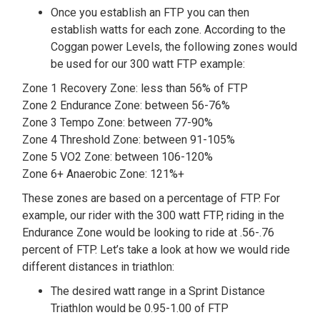
Once you establish an FTP you can then
establish watts for each zone. According to the
Coggan power Levels, the following zones would
be used for our 300 watt FTP example:
Zone 1 Recovery Zone: less than 56% of FTP
Zone 2 Endurance Zone: between 56-76%
Zone 3 Tempo Zone: between 77-90%
Zone 4 Threshold Zone: between 91-105%
Zone 5 VO2 Zone: between 106-120%
Zone 6+ Anaerobic Zone: 121%+
These zones are based on a percentage of FTP. For
example, our rider with the 300 watt FTP, riding in the
Endurance Zone would be looking to ride at .56-.76
percent of FTP. Let’s take a look at how we would ride
different distances in triathlon:
The desired watt range in a Sprint Distance
Triathlon would be 0.95-1.00 of FTP