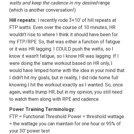
watts and keep the cadence in my desired
range
(which is another conversation!).
Hill repeats:
I recently rode 3×10′ of hill repeats at
FTP watts. Even over the course of 10 minutes, HR
wouldn’t rise to where I think it should have been for
my FTP/RPE. So, that was either a function of fatigue
or it was HR lagging. I COULD push the watts, so I
know it wasn’t fatigue, so I know HR was lagging. If I
were doing the same workout based on HR only, I
would have limped home with the idea in your mind that
I didn’t hit my goals, but in reality, I did ride home full
knowing I hit the workout exactly as I wanted. So, once
again, watts trump HR, but in my opinion, you still need
to watch them along with RPE and cadence.
Power Training Terminology:
FTP = Functional Threshold Power = threshold wattage
= the wattage you can maintain for one hour or 95% of
your 30′ power test