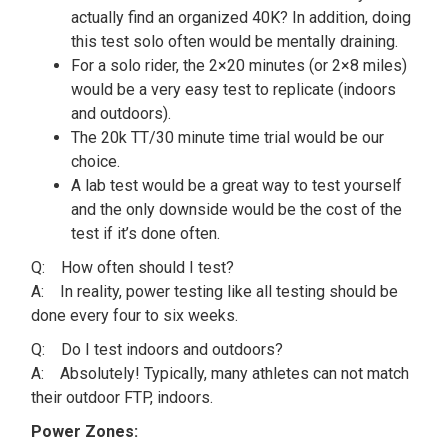
actually find an organized 40K? In addition, doing
this test solo often would be mentally draining.
For a solo rider, the 2×20 minutes (or 2×8 miles)
would be a very easy test to replicate (indoors
and outdoors).
The 20k TT/30 minute time trial would be our
choice.
A lab test would be a great way to test yourself
and the only downside would be the cost of the
test if it’s done often.
Q: How often should I test?
A: In reality, power testing like all testing should be
done every four to six weeks.
Q: Do I test indoors and outdoors?
A: Absolutely! Typically, many athletes can not match
their outdoor FTP, indoors.
Power Zones: