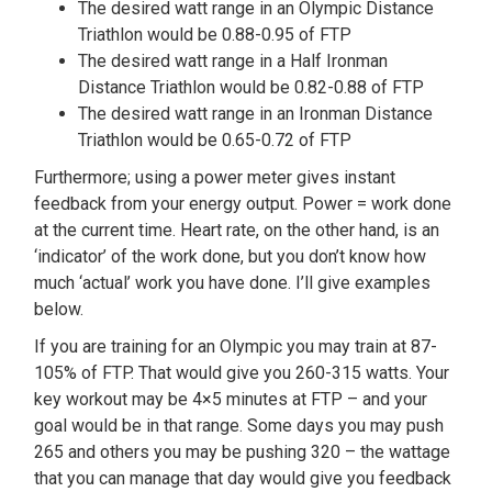
The desired watt range in an Olympic Distance
Triathlon would be 0.88-0.95 of FTP
The desired watt range in a Half Ironman
Distance Triathlon would be 0.82-0.88 of FTP
The desired watt range in an Ironman Distance
Triathlon would be 0.65-0.72 of FTP
Furthermore; using a power meter gives instant
feedback from your energy output. Power = work done
at the current time. Heart rate, on the other hand, is an
‘indicator’ of the work done, but you don’t know how
much ‘actual’ work you have done. I’ll give examples
below.
If you are training for an Olympic you may train at 87-
105% of FTP. That would give you 260-315 watts. Your
key workout may be 4×5 minutes at FTP – and your
goal would be in that range. Some days you may push
265 and others you may be pushing 320 – the wattage
that you can manage that day would give you feedback