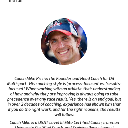
the run.
Coach Mike Ricci is the Founder and Head Coach for D3
Multisport. His coaching style is ‘process-focused’ vs. ‘results-
focused.’ When working with an athlete, their understanding
of how and why they are improving is always going to take
precedence over any race result. Yes, there is an end goal, but
in over 2 decades of coaching, experience has shown him that
if you do the right work, and for the right reasons, the results
will follow.
Coach Mike is a USAT Level III Elite Certified Coach, Ironman
University Certified Coach, and Training Peaks Level II