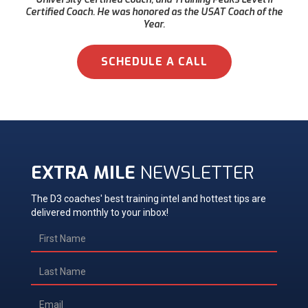
Certified Coach. He was honored as the USAT Coach of the
Year.
SCHEDULE A CALL
EXTRA MILE
NEWSLETTER
The D3 coaches' best training intel and hottest tips are
delivered monthly to your inbox!