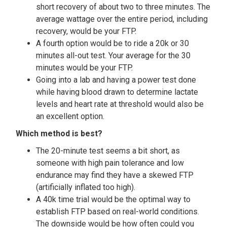
short recovery of about two to three minutes. The
average wattage over the entire period, including
recovery, would be your FTP.
A fourth option would be to ride a 20k or 30
minutes all-out test. Your average for the 30
minutes would be your FTP.
Going into a lab and having a power test done
while having blood drawn to determine lactate
levels and heart rate at threshold would also be
an excellent option.
Which method is best?
The 20-minute test seems a bit short, as
someone with high pain tolerance and low
endurance may find they have a skewed FTP
(artificially inflated too high).
A 40k time trial would be the optimal way to
establish FTP based on real-world conditions.
The downside would be how often could you