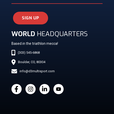
SIGN UP
WORLD
HEADQUARTERS
Based in the triathlon mecca!
(303) 545-6868
Boulder, CO, 80304
info@d3multisport.com