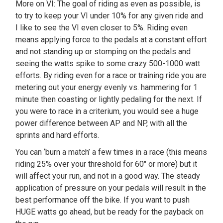
More on VI: The goal of riding as even as possible, is
to try to keep your VI under 10% for any given ride and
I like to see the VI even closer to 5%. Riding even
means applying force to the pedals at a constant effort
and not standing up or stomping on the pedals and
seeing the watts spike to some crazy 500-1000 watt
efforts. By riding even for a race or training ride you are
metering out your energy evenly vs. hammering for 1
minute then coasting or lightly pedaling for the next. If
you were to race in a criterium, you would see a huge
power difference between AP and NP, with all the
sprints and hard efforts.
You can ‘burn a match’ a few times in a race (this means
riding 25% over your threshold for 60″ or more) but it
will affect your run, and not in a good way. The steady
application of pressure on your pedals will result in the
best performance off the bike. If you want to push
HUGE watts go ahead, but be ready for the payback on