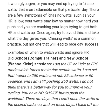
low on glycogen, or you may end up trying to ‘chase
watts’ that aren’t attainable on that particular day. There
are a few symptoms of ‘chasing watts’ such as your
HR is low, your watts stay low no matter how hard you
push and you are crushing your legs trying to get both
HR and watts up. Once again, try to avoid this, and take
what the day gives you. 'Chasing watts' is a common
practice, but not one that will lead to race day success.
Examples of when to watch watts and ignore HR:
Old School (Compu Trainer) and New School
(Wahoo Kickr) sessions:
I set the CT or Kickr to ERG
mode which forces me to ride certain watts. I can set
that trainer to 250 watts and ride 25 cadence or 90
cadence, and I am still pushing 250 watts. I do not
think there is a better way for you to improve your
cycling. You have NO CHOICE but to push the
workload. There are days that I can’t push the watts at
the desired cadence, and on these days, I back off the