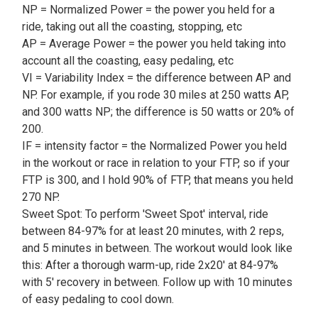
NP = Normalized Power = the power you held for a
ride, taking out all the coasting, stopping, etc
AP = Average Power = the power you held taking into
account all the coasting, easy pedaling, etc
VI = Variability Index = the difference between AP and
NP. For example, if you rode 30 miles at 250 watts AP,
and 300 watts NP; the difference is 50 watts or 20% of
200.
IF = intensity factor = the Normalized Power you held
in the workout or race in relation to your FTP, so if your
FTP is 300, and I hold 90% of FTP, that means you held
270 NP.
Sweet Spot: To perform 'Sweet Spot' interval, ride
between 84-97% for at least 20 minutes, with 2 reps,
and 5 minutes in between. The workout would look like
this: After a thorough warm-up, ride 2x20' at 84-97%
with 5' recovery in between. Follow up with 10 minutes
of easy pedaling to cool down.