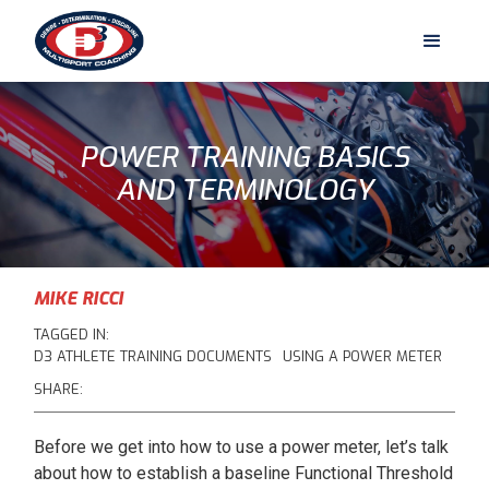
POWER TRAINING BASICS
AND TERMINOLOGY
MIKE RICCI
TAGGED IN:
D3 ATHLETE TRAINING DOCUMENTS
USING A POWER METER
SHARE:
Before we get into how to use a power meter, let’s talk
about how to establish a baseline Functional Threshold