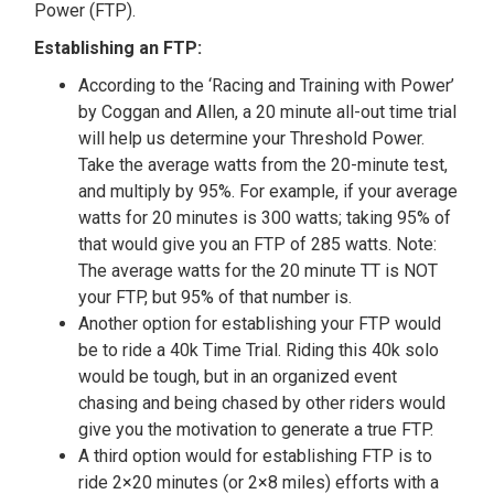
Power (FTP).
Establishing an FTP:
According to the ‘Racing and Training with Power’
by Coggan and Allen, a 20 minute all-out time trial
will help us determine your Threshold Power.
Take the average watts from the 20-minute test,
and multiply by 95%. For example, if your average
watts for 20 minutes is 300 watts; taking 95% of
that would give you an FTP of 285 watts. Note:
The average watts for the 20 minute TT is NOT
your FTP, but 95% of that number is.
Another option for establishing your FTP would
be to ride a 40k Time Trial. Riding this 40k solo
would be tough, but in an organized event
chasing and being chased by other riders would
give you the motivation to generate a true FTP.
A third option would for establishing FTP is to
ride 2×20 minutes (or 2×8 miles) efforts with a