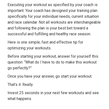
Executing your workout as specified by your coach is
important. Your coach has designed your training plan
specifically for your individual needs, current situation
and race calendar. Not all workouts are interchangeable
and following the plan is your best bet toward a
successful and fulfilling and healthy race season.
Here is one simple, fast and effective tip for
optimizing your workouts.
Before starting your workout, answer for yourself this
question: “What do I have to do to make this workout
go perfectly?”
Once you have your answer, go start your workout.
That’s it. Really.
Invest 25 seconds in your next few workouts and see
what happens.