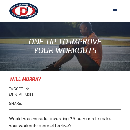
ONE TIP TO IMPROVE
YOUR WORKOUTS
WILL MURRAY
TAGGED IN:
MENTAL SKILLS
SHARE:
Would you consider investing 25 seconds to make
your workouts more effective?