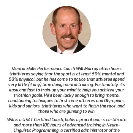
Mental Skills Performance Coach Will Murray often hears
triathletes saying that the sport is at least 50% mental and
50% physical, but he has come to notice that athletes spend
very little (if any) time doing mental training. Fortunately, it’s
easy and fast to train-up your mind to help you achieve your
triathlon goals. He’s been lucky enough to bring mental
conditioning techniques to first-time athletes and Olympians,
kids and seniors, triathletes who want to finish the race, and
those who are gunning to win.
Will is a USAT Certified Coach, holds a practitioner’s certificate
and more than 100 hours of advanced training in Neuro-
Linguistic Programming, a certified administrator of the