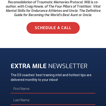
Reconsolidation of Traumatic Memories Protocol. Will is co-
author, with Craig Howie, of The Four Pillars of Triathlon: Vital
Mental Skills for Endurance Athletes and Uncle: The Definitive
Guide for Becoming the World’s Best Aunt or Uncle.
SCHEDULE A CALL
EXTRA MILE
NEWSLETTER
The D3 coaches' best training intel and hottest tips are
delivered monthly to your inbox!