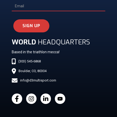
SIGN UP
WORLD
HEADQUARTERS
Based in the triathlon mecca!
(303) 545-6868
Boulder, CO, 80304
info@d3multisport.com