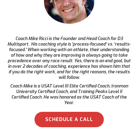
Coach Mike Ricci is the Founder and Head Coach for D3
Multisport. His coaching style is ‘process-focused’ vs. ‘results-
focused.’ When working with an athlete, their understanding
of how and why they are improving is always going to take
precedence over any race result. Yes, there is an end goal, but
in over 2 decades of coaching, experience has shown him that
if you do the right work, and for the right reasons, the results
will follow.
Coach Mike is a USAT Level III Elite Certified Coach, Ironman
University Certified Coach, and Training Peaks Level II
Certified Coach. He was honored as the USAT Coach of the
Year.
SCHEDULE A CALL