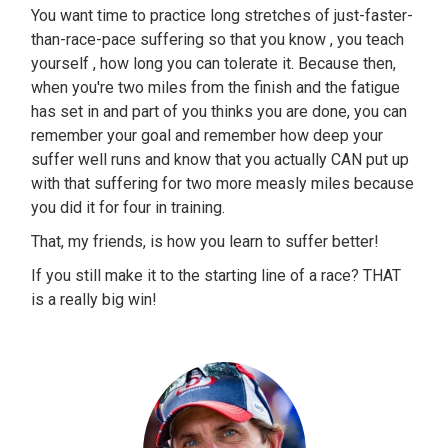
You want time to practice long stretches of just-faster-
than-race-pace suffering so that you know , you teach
yourself , how long you can tolerate it. Because then,
when you're two miles from the finish and the fatigue
has set in and part of you thinks you are done, you can
remember your goal and remember how deep your
suffer well runs and know that you actually CAN put up
with that suffering for two more measly miles because
you did it for four in training.
That, my friends, is how you learn to suffer better!
If you still make it to the starting line of a race? THAT
is a really big win!