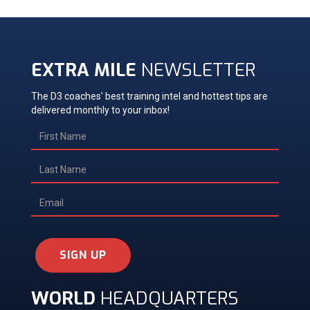
EXTRA MILE
NEWSLETTER
The D3 coaches' best training intel and hottest tips are
delivered monthly to your inbox!
SIGN UP
WORLD
HEADQUARTERS