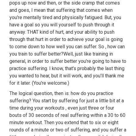
pops up now and then, or the side cramp that comes
and goes, I mean that suffering that comes when
you're mentally tired and physically fatigued. But, you
have a goal so you will yourself to push through it
anyway. THAT kind of hurt, and your ability to push
through that hurt in order to achieve your goal is going
to come down to how well you can suffer. So , how can
you train to suffer better?Well, just like training in
general, in order to suffer better you're going to have to
practice suffering. I know, that's probably the last thing
you wanted to hear, but it will work, and you'll thank me
for it later. (You're welcome.)
The logical question, then is: how do you practice
suffering? You start by suffering for just a little bit at a
time during your workouts , even just three or four
bouts of 30 seconds of real suffering within a 30 to 60
minute workout. Then you extend that to six or eight
rounds of a minute or two of suffering, and you suffer a