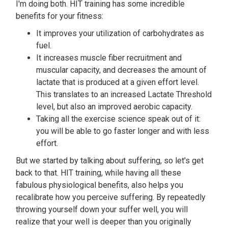
I'm doing both. HIT training has some incredible
benefits for your fitness:
It improves your utilization of carbohydrates as
fuel.
It increases muscle fiber recruitment and
muscular capacity, and decreases the amount of
lactate that is produced at a given effort level.
This translates to an increased Lactate Threshold
level, but also an improved aerobic capacity.
Taking all the exercise science speak out of it:
you will be able to go faster longer and with less
effort.
But we started by talking about suffering, so let's get
back to that. HIT training, while having all these
fabulous physiological benefits, also helps you
recalibrate how you perceive suffering. By repeatedly
throwing yourself down your suffer well, you will
realize that your well is deeper than you originally