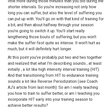
little more during those minutes than you did during the
shorter intervals. So you're increasing not only how
long you can suffer, but also the level of suffering you
can put up with. You'll go on with that kind of training for
a bit, and then about halfway through your season
you're going to switch it up. You'll start really
lengthening those bouts of suffering, but you won't
make the suffer-fest quite as intense. It won't hurt as
much, but it will definitely hurt longer.
At this point you've probably put two and two together
and realized that what I'm describing sounds , at least
initially , a lot like high intensity interval training (HIT).
And that transitioning from HIT to endurance training
sounds a lot like Reverse Periodization (see Coach
AJ's article from last month). So am I really teaching
you how to train to suffer better, or am I teaching you
incorporate HIT early into your training season to
achieve better results?