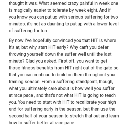
thought it was. What seemed crazy painful in week one
is magically easier to tolerate by week eight. And if
you know you can put up with serious suffering for two
minutes, it's not as daunting to put up with a lower level
of suffering for ten.
By now I've hopefully convinced you that HIT is where
it's at, but why start HIT early? Why can't you defer
throwing yourself down the suffer well until the last
minute? Glad you asked. First off, you want to get
those fitness benefits from HIT right out of the gate so
that you can continue to build on them throughout your
training season. From a suffering standpoint, though,
what you ultimately care about is how well you suffer
at race pace , and that's not what HIT is going to teach
you. You need to start with HIT to recalibrate your high
end for suffering early in the season, but then use the
second half of your season to stretch that out and learn
how to suffer better at race pace.