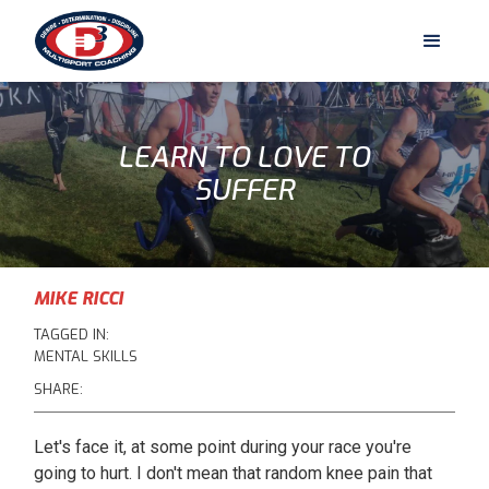
LEARN TO LOVE TO
SUFFER
MIKE RICCI
TAGGED IN:
MENTAL SKILLS
SHARE:
Let's face it, at some point during your race you're
going to hurt. I don't mean that random knee pain that