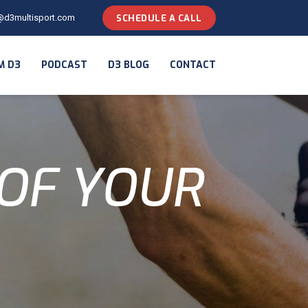
@d3multisport.com
SCHEDULE A CALL
M D3
PODCAST
D3 BLOG
CONTACT
OF YOUR