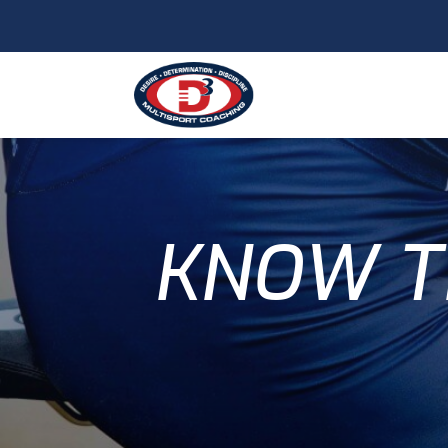
KNOW T