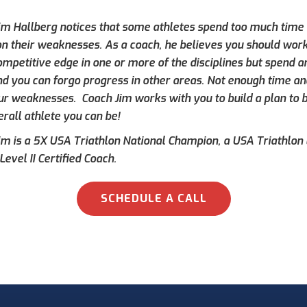
im Hallberg notices that some athletes spend too much time f
 on their weaknesses. As a coach, he believes you should work
ompetitive edge in one or more of the disciplines but spend a
d you can forgo progress in other areas. Not enough time an
ur weaknesses. Coach Jim works with you to build a plan to
rall athlete you can be!
im is a 5X USA Triathlon National Champion, a USA Triathlon L
Level II Certified Coach.
SCHEDULE A CALL