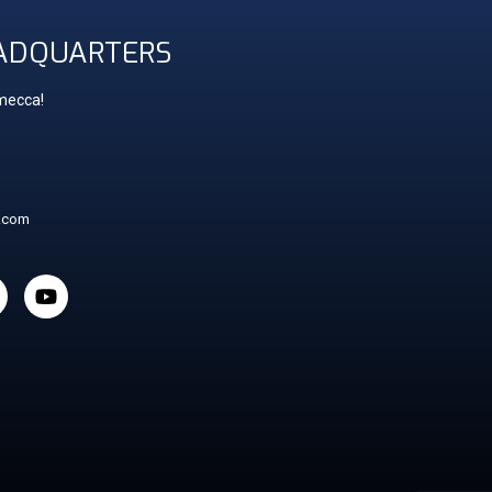
ADQUARTERS
 mecca!
t.com