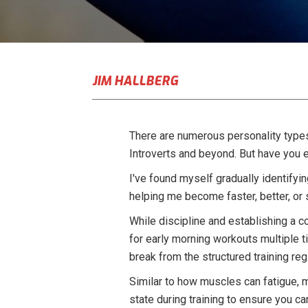
JIM HALLBERG
There are numerous personality types 
Introverts and beyond. But have you 
I've found myself gradually identifyin
helping me become faster, better, or 
While discipline and establishing a co
for early morning workouts multiple t
break from the structured training re
Similar to how muscles can fatigue, me
state during training to ensure you 