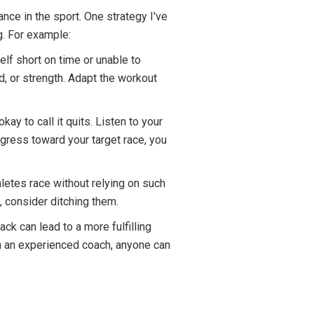
nce in the sport. One strategy I've
g. For example:
elf short on time or unable to
, or strength. Adapt the workout
kay to call it quits. Listen to your
ogress toward your target race, you
letes race without relying on such
, consider ditching them.
ck can lead to a more fulfilling
om an experienced coach, anyone can