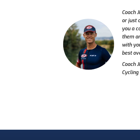
Coach J
or just
you a c
them an
with yo
best ove
Coach J
Cycling 