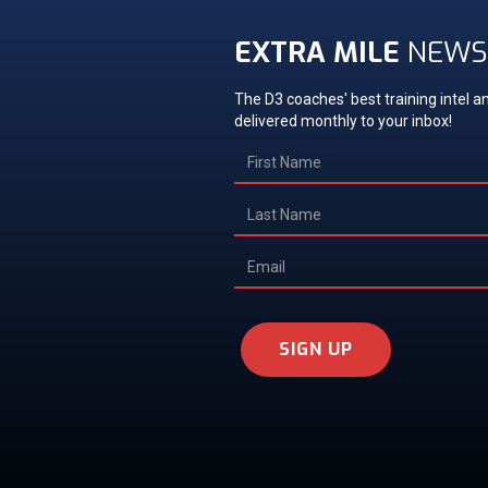
EXTRA MILE
NEWS
The D3 coaches' best training intel an
delivered monthly to your inbox!
SIGN UP