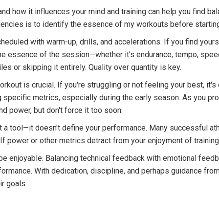
nd how it influences your mind and training can help you find bala
ncies is to identify the essence of my workouts before startin
eduled with warm-up, drills, and accelerations. If you find yours
the essence of the session—whether it's endurance, tempo, speed
les or skipping it entirely. Quality over quantity is key.
t is crucial. If you're struggling or not feeling your best, it's o
ng specific metrics, especially during the early season. As you pr
power, but don't force it too soon.
t a tool—it doesn't define your performance. Many successful ath
 If power or other metrics detract from your enjoyment of training
d be enjoyable. Balancing technical feedback with emotional feedba
erformance. With dedication, discipline, and perhaps guidance fr
ir goals.