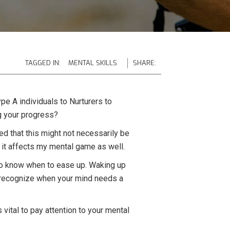
TAGGED IN:
MENTAL SKILLS
SHARE:
pe A individuals to Nurturers to
g your progress?
zed that this might not necessarily be
; it affects my mental game as well.
al to know when to ease up. Waking up
to recognize when your mind needs a
 vital to pay attention to your mental