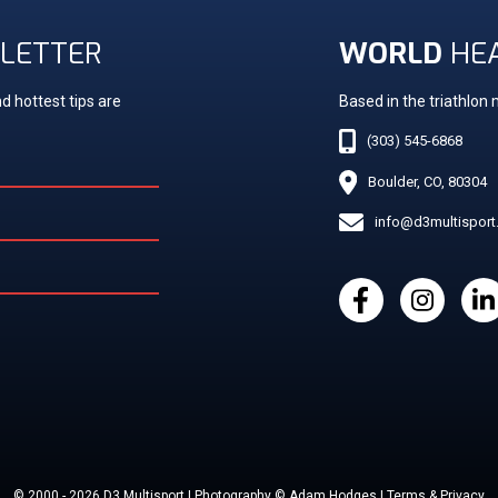
LETTER
WORLD
HE
d hottest tips are
Based in the triathlon
(303) 545-6868
Boulder, CO, 80304
info@d3multispor
© 2000 - 2026 D3 Multisport | Photography © Adam Hodges | Terms & Privacy