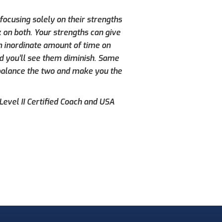
ocusing solely on their strengths
 on both. Your strengths can give
n inordinate amount of time on
d you’ll see them diminish. Same
 balance the two and make you the
evel II Certified Coach and USA