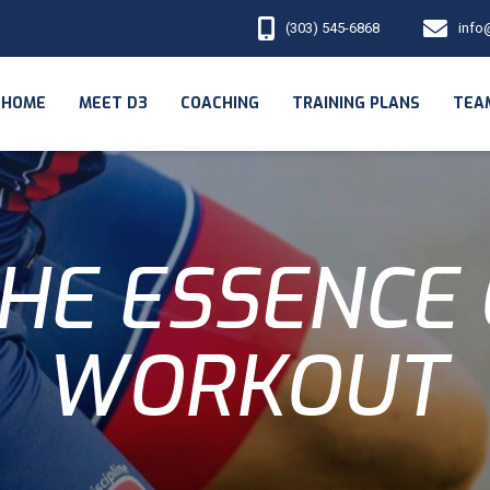
(303) 545-6868
info
HOME
MEET D3
COACHING
TRAINING PLANS
TEA
HE ESSENCE 
WORKOUT