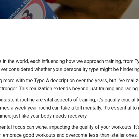
in the world, each influencing how we approach training, from Ty
ever considered whether your personality type might be hinderin
g more with the Type A description over the years, but I've reali
stronger. This realization extends beyond just training and racing
nsistent routine are vital aspects of training, it's equally cruci
imes a week year-round can take a toll mentally. It's essential 
gimen, just like your body needs recovery.
ntal focus can wane, impacting the quality of your workouts. It's
can embrace good workouts and overcome less-than-stellar ones.