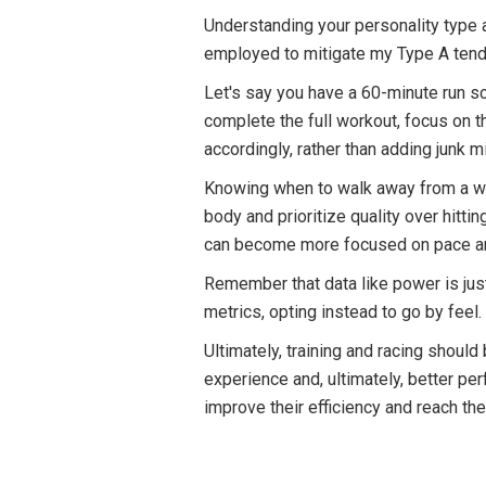
Understanding your personality type a
employed to mitigate my Type A tende
Let's say you have a 60-minute run sch
complete the full workout, focus on 
accordingly, rather than adding junk mi
Knowing when to walk away from a workou
body and prioritize quality over hitti
can become more focused on pace and 
Remember that data like power is jus
metrics, opting instead to go by feel.
Ultimately, training and racing shoul
experience and, ultimately, better p
improve their efficiency and reach the