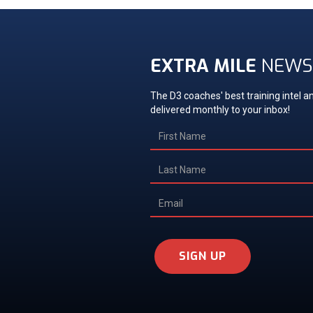
EXTRA MILE
NEWS
The D3 coaches' best training intel an
delivered monthly to your inbox!
SIGN UP