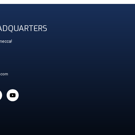
ADQUARTERS
 mecca!
t.com