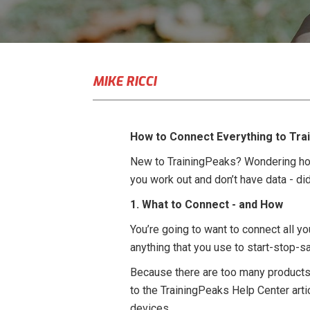
MIKE RICCI
How to Connect Everything to Tra
New to TrainingPeaks? Wondering how
you work out and don’t have data - di
1. What to Connect - and How
You’re going to want to connect all y
anything that you use to start-stop-s
Because there are too many products 
to the TrainingPeaks Help Center art
devices.