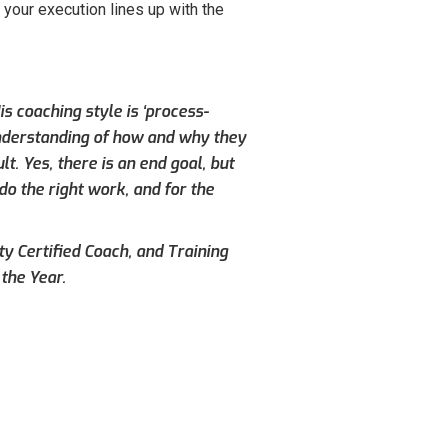
your execution lines up with the
s coaching style is ‘process-
understanding of how and why they
. Yes, there is an end goal, but
do the right work, and for the
ty Certified Coach, and Training
the Year.