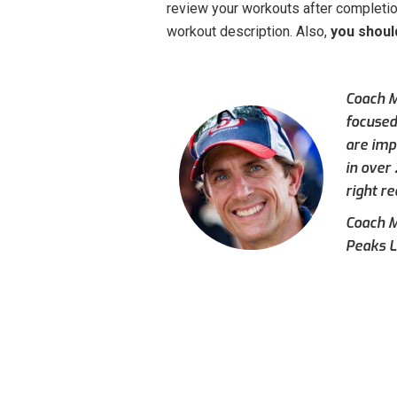
review your workouts after completion
workout description. Also,
you shoul
Coach M
focused
are imp
in over
right re
Coach Mi
Peaks L