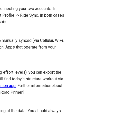
connecting your two accounts. In
t Profile -> Ride Sync. In both cases
uts.
 manually synced (via Cellular, WiFi,
ton. Apps that operate from your
 effort levels), you can export the
 find today’s structure workout via
nion app
. Further information about
rRoad Primer].
ing at the data! You should always