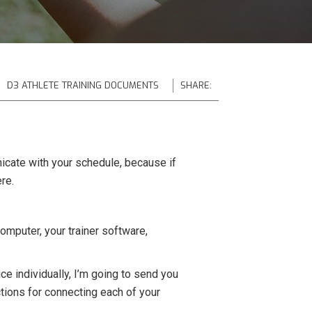
D3 ATHLETE TRAINING DOCUMENTS
SHARE:
icate with your schedule, because if
re.
omputer, your trainer software,
e individually, I’m going to send you
ctions for connecting each of your