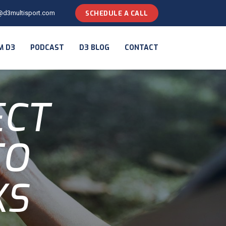
@d3multisport.com
SCHEDULE A CALL
M D3
PODCAST
D3 BLOG
CONTACT
ECT
TO
KS