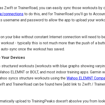
 as Zwift or TrainerRoad, you can easily sync those workouts by 
le/connections
to do this, and for TrainerRoad you’ll go to Accoun
aks username and password to allow the app to upload your worko
on your bike without constant Internet connection will need to be
workout - typically this is not much more than the push of a but
ill auto-sync once the workout has saved.
o Your Devices
es structured workouts (workouts with blue graphs showing varying
ahoo ELEMNT or BOLT, and most indoor training apps. Garmin will
ahoo syncs structure workouts using the
Wahoo ELEMNT Compa
ift and TrainerRoad can be found here [add link to Zwift / Traine
matically upload to TrainingPeaks doesn’t absolve you from look