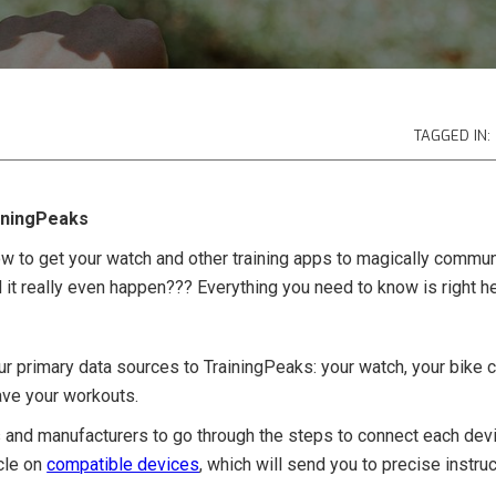
TAGGED IN:
iningPeaks
 to get your watch and other training apps to magically commun
d it really even happen??? Everything you need to know is right he
our primary data sources to TrainingPeaks: your watch, your bike c
ave your workouts.
and manufacturers to go through the steps to connect each devic
icle on
compatible devices
, which will send you to precise instru