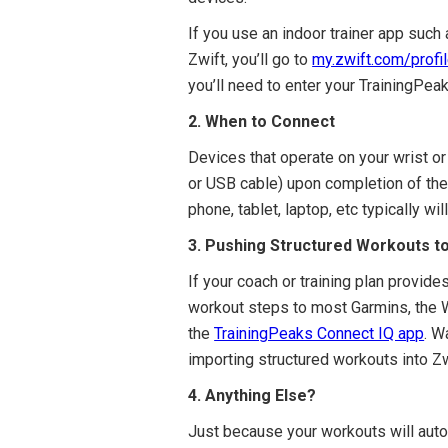
If you use an indoor trainer app such
Zwift, you’ll go to
m
y.zwift.com/profi
you’ll need to enter your TrainingPe
2. When to Connect
Devices that operate on your wrist or 
or USB cable) upon completion of the 
phone, tablet, laptop, etc typically w
3. Pushing Structured Workouts t
If your coach or training plan provid
workout steps to most Garmins, the W
the
TrainingPeaks Connect IQ app
. W
importing structured workouts into Zw
4. Anything Else?
Just because your workouts will auto