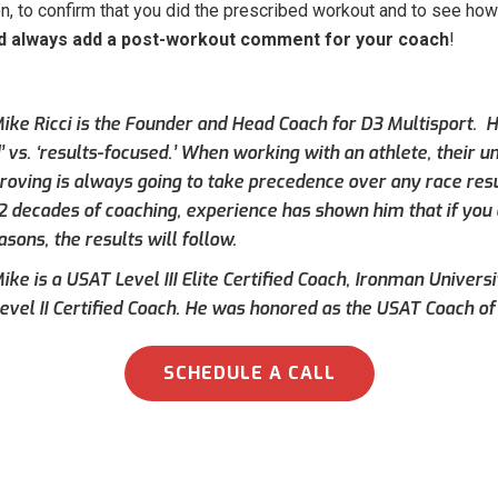
, to confirm that you did the prescribed workout and to see how 
d always add a post-workout comment for your coach
!
ike Ricci is the Founder and Head Coach for D3 Multisport. Hi
’ vs. ‘results-focused.’ When working with an athlete, their 
roving is always going to take precedence over any race result
 2 decades of coaching, experience has shown him that if you 
asons, the results will follow.
ke is a USAT Level III Elite Certified Coach, Ironman Universi
evel II Certified Coach. He was honored as the USAT Coach of 
SCHEDULE A CALL