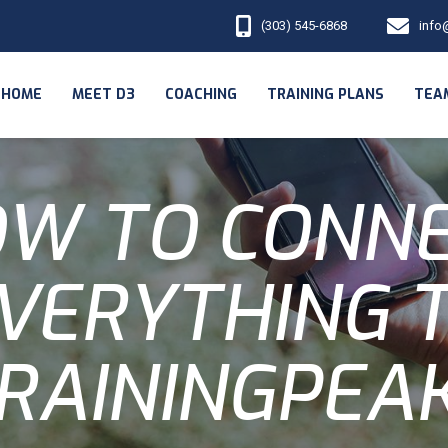
(303) 545-6868
info
HOME
MEET D3
COACHING
TRAINING PLANS
TEA
W TO CONN
VERYTHING 
RAININGPEA