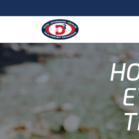
HO
E
T