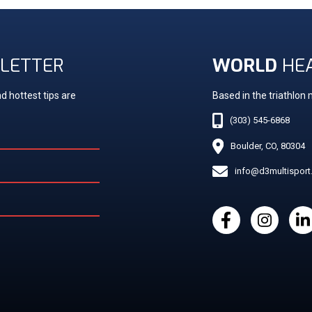
LETTER
WORLD
HE
d hottest tips are
Based in the triathlon
(303) 545-6868
Boulder, CO, 80304
info@d3multispor