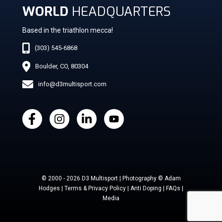
WORLD
HEADQUARTERS
Based in the triathlon mecca!
(303) 545-6868
Boulder, CO, 80304
info@d3multisport.com
© 2000 - 2026 D3 Multisport | Photography © Adam
Hodges | Terms & Privacy Policy | Anti Doping | FAQs |
Media