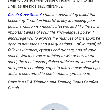
Want to connect with Jesse directly? Slip into his
DMs, as the kids say...@jfrank32
Coach Dave Sheanin
has an overarching belief that
becoming “triathlon literate” is key to meeting your
goals. Triathlon is indeed a lifestyle and like the other
important areas of your life, knowledge is power. I
encourage you to explore the nuances of the sport, be
open to new ideas and ask questions – of yourself, of
fellow swimmers, cyclists and runners, and of your
coach. Whether you’re training to win or new to the
sport, the most accomplished athletes are those who
are open to coaching, eager to take on new challenges,
and are committed to continuous improvement!
Dave is a USA Triathlon and Training Peaks Certified
Coach.