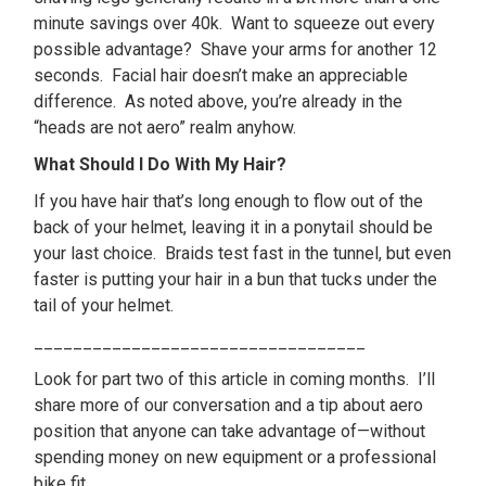
minute savings over 40k. Want to squeeze out every
possible advantage? Shave your arms for another 12
seconds. Facial hair doesn’t make an appreciable
difference. As noted above, you’re already in the
“heads are not aero” realm anyhow.
What Should I Do With My Hair?
If you have hair that’s long enough to flow out of the
back of your helmet, leaving it in a ponytail should be
your last choice. Braids test fast in the tunnel, but even
faster is putting your hair in a bun that tucks under the
tail of your helmet.
__________________________________
Look for part two of this article in coming months. I’ll
share more of our conversation and a tip about aero
position that anyone can take advantage of—without
spending money on new equipment or a professional
bike fit.