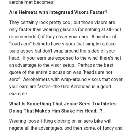
aerohelmet becomes!
Are Helmets with Integrated Visors Faster?
They certainly look pretty cool, but those visors are
only faster than wearing glasses (or nothing at all—not
recommended) if they cover your ears. A number of
“road aero” helmets have visors that simply replace
sunglasses but don’t wrap around the sides of your
head. If your ears are exposed to the wind, there’s not
an advantage to the visor setup. Perhaps the best
quote of the entire discussion was “heads are not
aero”. Aerohelmets with wrap-around visors that cover
your ears are faster—the Giro Aerohead is a good
example.
What Is Something That Jesse Sees Triathletes
Doing That Makes Him Shake His Head…?
Wearing loose-fitting clothing on an aero bike will
negate all the advantages, and then some, of fancy and