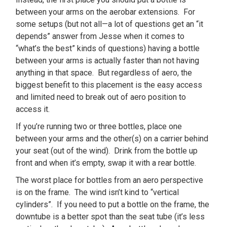
between your arms on the aerobar extensions. For
some setups (but not all—a lot of questions get an “it
depends” answer from Jesse when it comes to
“what’s the best” kinds of questions) having a bottle
between your arms is actually faster than not having
anything in that space. But regardless of aero, the
biggest benefit to this placement is the easy access
and limited need to break out of aero position to
access it.
If you’re running two or three bottles, place one
between your arms and the other(s) on a carrier behind
your seat (out of the wind). Drink from the bottle up
front and when it’s empty, swap it with a rear bottle.
The worst place for bottles from an aero perspective
is on the frame. The wind isn’t kind to “vertical
cylinders”. If you need to put a bottle on the frame, the
downtube is a better spot than the seat tube (it’s less