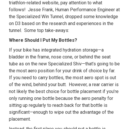
triathlon-related website, pay attention to what
follows! Jesse Frank, Human Performance Engineer at
the Specialized Win Tunnel, dropped some knowledge
on D3 based on the research and experiences in the
tunnel. Some top take-aways:
Where Should I Put My Bottles?
If your bike has integrated hydration storage—a
bladder in the frame, nose cone, or behind the seat
tube as on the new Specialized Shiv—that’s going to be
the most aero position for your drink of choice by far.
If you need to carry bottles, the most aero spot is out
of the wind, behind your butt. However, a rear carrier is
not likely the best choice for bottle placement if you’re
only running one bottle because the aero penalty for
sitting up regularly to reach back for that bottle is
significant—enough to wipe out the advantage of the
placement.
Instead, the first place you should put a bottle is