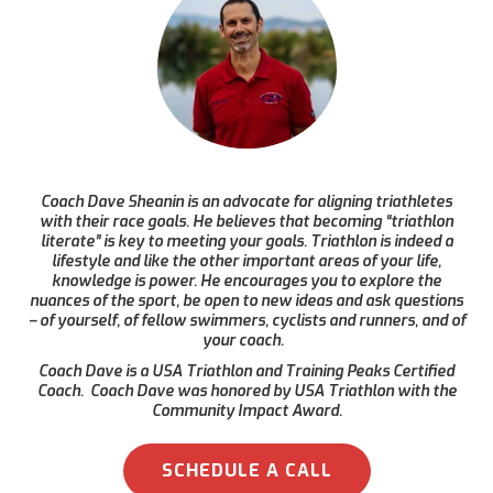
Coach Dave Sheanin is an advocate for aligning triathletes
with their race goals. He believes that becoming “triathlon
literate” is key to meeting your goals. Triathlon is indeed a
lifestyle and like the other important areas of your life,
knowledge is power. He encourages you to explore the
nuances of the sport, be open to new ideas and ask questions
– of yourself, of fellow swimmers, cyclists and runners, and of
your coach.
Coach Dave is a USA Triathlon and Training Peaks Certified
Coach. Coach Dave was honored by USA Triathlon with the
Community Impact Award.
SCHEDULE A CALL