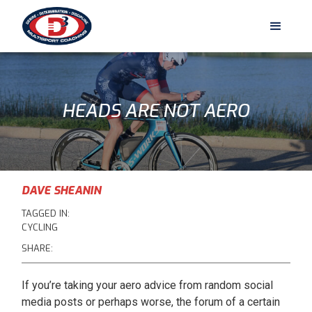
HEADS ARE NOT AERO
DAVE SHEANIN
TAGGED IN:
CYCLING
SHARE:
If you’re taking your aero advice from random social
media posts or perhaps worse, the forum of a certain