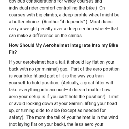
obvious considerations for windy courses and
individual rider comfort controlling the bike.) On
courses with big climbs, a deep-profile wheel might be
a better choice. (Another “it depends”.) Most discs
carry a weight penalty over a deep section wheel—that
can make a difference on the climbs.
How Should My Aerohelmet Integrate into my Bike
Fit?
If your aerohelmet has a tail, it should lay flat on your
back with no (or minimal) gap. Part of the aero position
is your bike fit and part of it is the way you train
yourself to hold position. (Actually, a great fitter will
take everything into account—it doesn’t matter how
aero your setup is if you can’t hold the position!). Limit
or avoid looking down at your Garmin, lifting your head
up, or turning side to side (except as needed for
safety). The more the tail of your helmet is in the wind
(not laying flat on your back), the less aero your