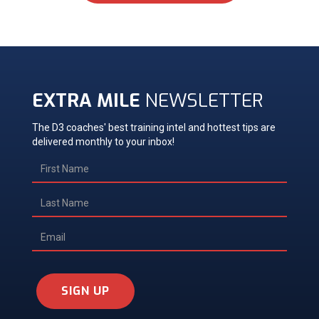
EXTRA MILE
NEWSLETTER
The D3 coaches' best training intel and hottest tips are
delivered monthly to your inbox!
SIGN UP