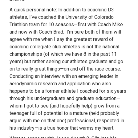
A quick personal note: In addition to coaching D3
athletes, I’ve coached the University of Colorado
Triathlon team for 10 seasons—first with Coach Mike
and now with Coach Brad. I’m sure both of them will
agree with me when I say the greatest reward of
coaching collegiate club athletes is not the national
championships (of which we have 8 in the past 11
years) but rather seeing our athletes graduate and go
on to really great things—on and off the race course.
Conducting an interview with an emerging leader in
aerodynamic research and application who also
happens to be a former athlete I coached for six years
through his undergraduate and graduate education—
whom I got to see (and hopefully help) grow from a
teenager full of potential to a mature (he’d probably
argue with me on that one) professional, respected in
his industry—is a true honor that warms my heart.