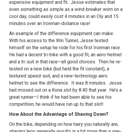
expensive equipment and fit. Jesse estimates that
even something as simple as a wind-breaker worn on a
cool day, could easily cost 4 minutes in an Oly and 15
minutes over an Ironman-distance race!
An example of the difference equipment can make:
With his access to the Win Tunnel, Jesse tested
himself on the setup he rode for his first Ironman race.
He had a decent tri-bike with a good fit, an aero-helmet
and a tri suit in that race—all good choices. Then he re-
tested on a new bike (but held the fit constant), a
textured speed-suit, and a new-technology aero
helmet to see the difference. It was 8 minutes. Jesse
had missed out on a Kona slot by 8:40 that year. He’s a
great runner—I think if he had been able to see his
competition, he would have run up to that slot!
How About the Advantage of Shaving Down?
On the bike, depending on how hairy you naturally are,
shaving legs generally results in a bit more than a one-