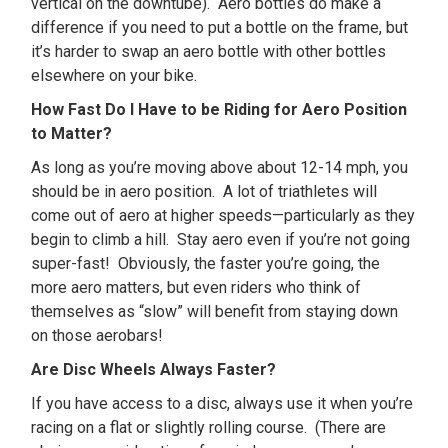
vertical on the downtube). Aero bottles do make a
difference if you need to put a bottle on the frame, but
it’s harder to swap an aero bottle with other bottles
elsewhere on your bike.
How Fast Do I Have to be Riding for Aero Position
to Matter?
As long as you’re moving above about 12-14 mph, you
should be in aero position. A lot of triathletes will
come out of aero at higher speeds—particularly as they
begin to climb a hill. Stay aero even if you’re not going
super-fast! Obviously, the faster you’re going, the
more aero matters, but even riders who think of
themselves as “slow” will benefit from staying down
on those aerobars!
Are Disc Wheels Always Faster?
If you have access to a disc, always use it when you’re
racing on a flat or slightly rolling course. (There are