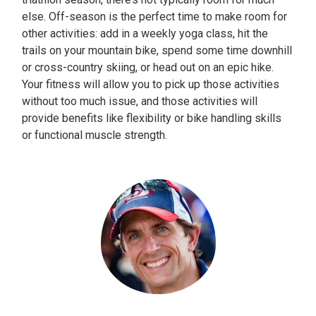
else. Off-season is the perfect time to make room for
other activities: add in a weekly yoga class, hit the
trails on your mountain bike, spend some time downhill
or cross-country skiing, or head out on an epic hike.
Your fitness will allow you to pick up those activities
without too much issue, and those activities will
provide benefits like flexibility or bike handling skills
or functional muscle strength.