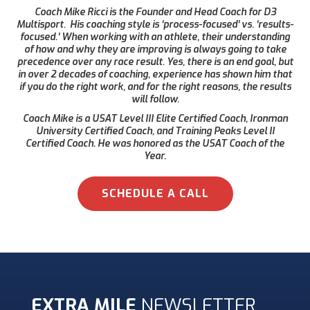
Coach Mike Ricci is the Founder and Head Coach for D3
Multisport. His coaching style is ‘process-focused’ vs. ‘results-
focused.’ When working with an athlete, their understanding
of how and why they are improving is always going to take
precedence over any race result. Yes, there is an end goal, but
in over 2 decades of coaching, experience has shown him that
if you do the right work, and for the right reasons, the results
will follow.
Coach Mike is a USAT Level III Elite Certified Coach, Ironman
University Certified Coach, and Training Peaks Level II
Certified Coach. He was honored as the USAT Coach of the
Year.
SCHEDULE A CALL
EXTRA MILE
NEWSLETTER