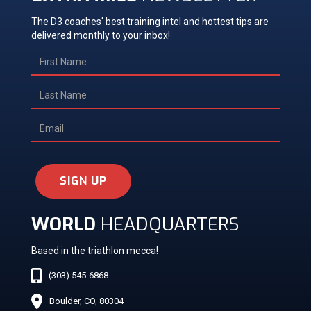
The D3 coaches' best training intel and hottest tips are
delivered monthly to your inbox!
SIGN UP
WORLD
HEADQUARTERS
Based in the triathlon mecca!
(303) 545-6868
Boulder, CO, 80304