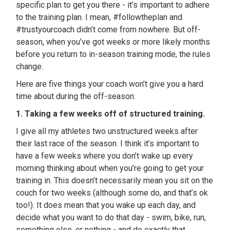
specific plan to get you there - it’s important to adhere
to the training plan. I mean, #followtheplan and
#trustyourcoach didn’t come from nowhere. But off-
season, when you’ve got weeks or more likely months
before you return to in-season training mode, the rules
change.
Here are five things your coach won’t give you a hard
time about during the off-season:
1. Taking a few weeks off of structured training.
I give all my athletes two unstructured weeks after
their last race of the season. I think it’s important to
have a few weeks where you don’t wake up every
morning thinking about when you’re going to get your
training in. This doesn’t necessarily mean you sit on the
couch for two weeks (although some do, and that’s ok
too!). It does mean that you wake up each day, and
decide what you want to do that day - swim, bike, run,
something else, or nothing - and do exactly that.