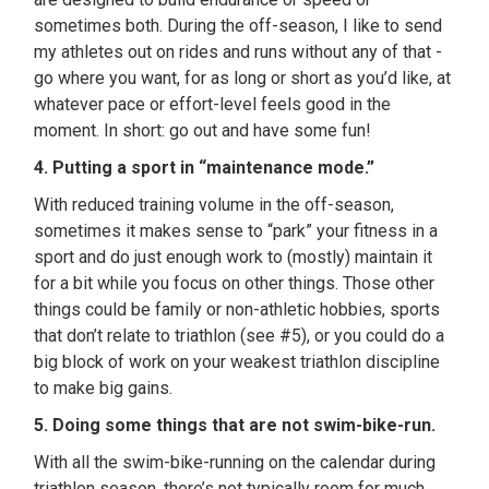
sometimes both. During the off-season, I like to send
my athletes out on rides and runs without any of that -
go where you want, for as long or short as you’d like, at
whatever pace or effort-level feels good in the
moment. In short: go out and have some fun!
4. Putting a sport in “maintenance mode.”
With reduced training volume in the off-season,
sometimes it makes sense to “park” your fitness in a
sport and do just enough work to (mostly) maintain it
for a bit while you focus on other things. Those other
things could be family or non-athletic hobbies, sports
that don’t relate to triathlon (see #5), or you could do a
big block of work on your weakest triathlon discipline
to make big gains.
5. Doing some things that are not swim-bike-run.
With all the swim-bike-running on the calendar during
triathlon season, there’s not typically room for much