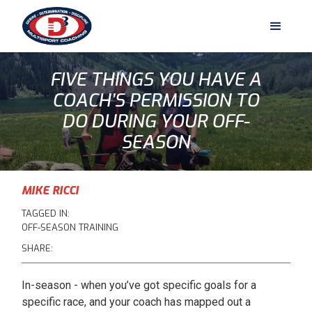
FIVE THINGS YOU HAVE A
COACH’S PERMISSION TO
DO DURING YOUR OFF-
SEASON
MIKE RICCI
TAGGED IN:
OFF-SEASON TRAINING
SHARE:
In-season - when you’ve got specific goals for a
specific race, and your coach has mapped out a