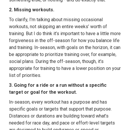
2. Missing workouts.
To clarify, I’m talking about missing occasional
workouts, not skipping an entire weeks’ worth of
training. But I do think it’s important to have a little more
forgiveness in the off-season for how you balance life
and training. In-season, with goals on the horizon, it can
be appropriate to prioritize training over, for example,
social plans. During the off-season, though, it’s
appropriate for training to have a lower position on your
list of priorities.
3. Going for a ride or a run without a specific
target or goal for the workout.
In-season, every workout has a purpose and has
specific goals or targets that support that purpose.
Distances or durations are building toward what’s
needed for race day, and pace or effort-level targets
are designed to build endurance or speed or