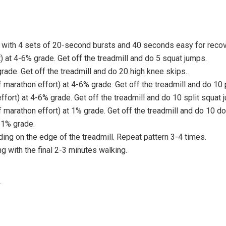
with 4 sets of 20-second bursts and 40 seconds easy for recove
 at 4-6% grade. Get off the treadmill and do 5 squat jumps.
ade. Get off the treadmill and do 20 high knee skips.
arathon effort) at 4-6% grade. Get off the treadmill and do 10
fort) at 4-6% grade. Get off the treadmill and do 10 split squat 
arathon effort) at 1% grade. Get off the treadmill and do 10 do
 1% grade.
ing on the edge of the treadmill. Repeat pattern 3-4 times.
 with the final 2-3 minutes walking.
.