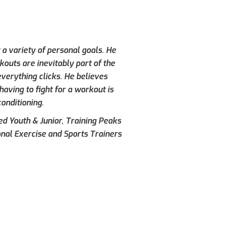
 a variety of personal goals. He
kouts are inevitably part of the
verything clicks. He believes
aving to fight for a workout is
conditioning.
ied Youth & Junior, Training Peaks
onal Exercise and Sports Trainers