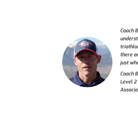
Coach Br
underst
triathl
there a
just wh
Coach Br
Level 2
Associa