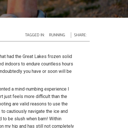
TAGGED IN:
RUNNING
SHARE:
hat had the Great Lakes frozen solid
ed indoors to endure countless hours
 undoubtedly you have or soon will be
resented a mind-numbing experience I
 just feels more difficult than the
ooting are valid reasons to use the
to cautiously navigate the ice and
ed to be slush when bam! Within
 on my hip and has still not completely