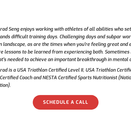
ad Seng enjoys working with athletes of all abilities who set
ands difficult training days. Challenging days and subpar wor
on landscape, as are the times when you’re feeling great and e
re lessons to be learned from experiencing both. Sometimes h
at’s needed to achieve an important breakthrough in mental 
ad is a USA Triathlon Certified Level II, USA Triathlon Certif
 Certified Coach and NESTA Certified Sports Nutritionist (Nati
tion).
SCHEDULE A CALL