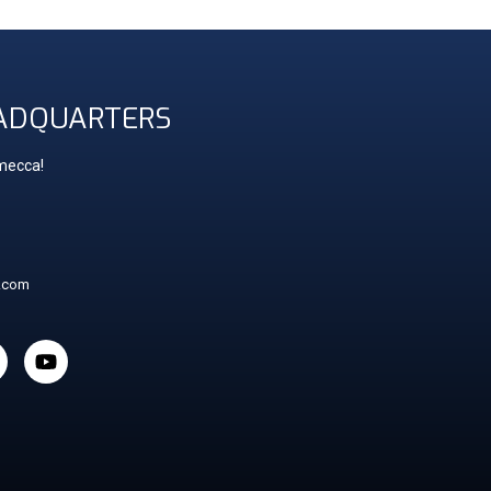
ADQUARTERS
 mecca!
t.com