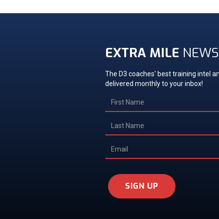
EXTRA MILE
NEWS
The D3 coaches' best training intel an
delivered monthly to your inbox!
SIGN UP