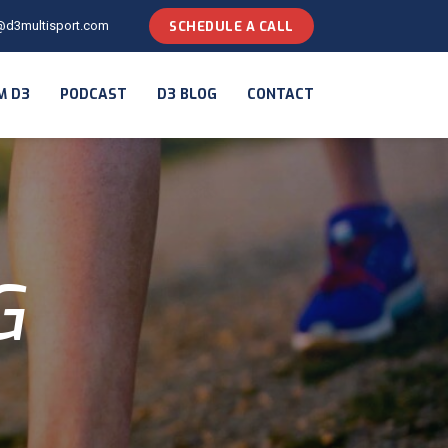
@d3multisport.com
SCHEDULE A CALL
M D3
PODCAST
D3 BLOG
CONTACT
G