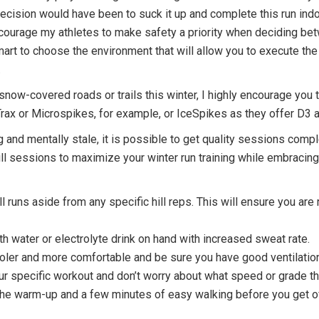
 decision would have been to suck it up and complete this run in
ncourage my athletes to make safety a priority when deciding bet
mart to choose the environment that will allow you to execute the 
.
snow-covered roads or trails this winter, I highly encourage you 
rax or Microspikes, for example, or IceSpikes as they offer D3 a
 and mentally stale, it is possible to get quality sessions comple
ll sessions to maximize your winter run training while embracing
ll runs aside from any specific hill reps. This will ensure you are 
th water or electrolyte drink on hand with increased sweat rate.
ooler and more comfortable and be sure you have good ventilatio
your specific workout and don’t worry about what speed or grade th
 the warm-up and a few minutes of easy walking before you get of