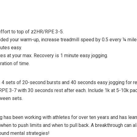
ffort to top of z2HR/RPE 3-5.
ded your warm-up, increase treadmill speed by 0.5 every ¼ mile 
utes easy.
es at your max. Recovery is 1 minute easy jogging.
ation of time.
4 sets of 20-second bursts and 40 seconds easy jogging for re
PE 3-7 with 30 seconds rest after each. Include 1k at 5-10k pace
ween sets.
as been working with athletes for over ten years and has learned
g when to push limits and when to pull back. A breakthrough can 
ound mental strategies!