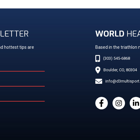
LETTER
WORLD
HE
d hottest tips are
Based in the triathlon
(303) 545-6868
Boulder, CO, 80304
info@d3multispor