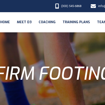
(303) 545-6868
info
HOME
MEET D3
COACHING
TRAINING PLANS
TEA
FIRM FOOTIN