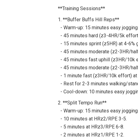
**Training Sessions**
1. **Buffer Buffs Hill Reps**
- Warm-up: 15 minutes easy jogging 
- 45 minutes hard (z3-4HR/5k effort)
- 15 minutes sprint (z5HR) at 4-6% gr
- 45 minutes moderate (z2-3HR/half m
- 45 minutes fast uphill (z3HR/10k ef
- 45 minutes moderate (z2-3HR/half m
- 1 minute fast (z3HR/10k effort) at
- Rest for 2-3 minutes walking/stand
- Cool-down: 10 minutes easy jogging
2. **Split Tempo Run**
- Warm-up: 15 minutes easy jogging
- 10 minutes at HRz2/RPE 3-5.
- 5 minutes at HRz3/RPE 6-8.
- 2 minutes at HRz1/RPE 1-2.