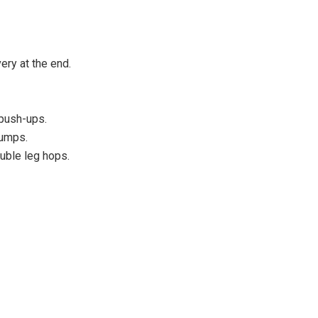
ry at the end.
 push-ups.
jumps.
uble leg hops.