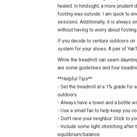
healed. In hindsight, a more prudent
footing was outside. I am quick to e
sessions. Additionally, it is always s
without having to worry about footing
If you decide to venture outdoors on 
system for your shoes. A pair of YakT
While the treadmill can seem daunting
are some guidelines and four treadmi
**Helpful Tips**
- Set the treadmill at a 1% grade for a
outdoors.
- Always have a towel and a bottle wi
- Use a small fan to help keep you c
- Don’t race your neighbor. Stick to 
- Include some light stretching after
equilibrium/balance.