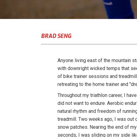
BRAD SENG
Anyone living east of the mountain st
with downright wicked temps that se
of bike trainer sessions and treadmill
retreating to the home trainer and "dre
Throughout my triathlon career, I have
did not want to endure. Aerobic endura
natural rhythm and freedom of running
treadmill. Two weeks ago, I was out c
snow patches. Nearing the end of my 
seconds, I was sliding on my side like