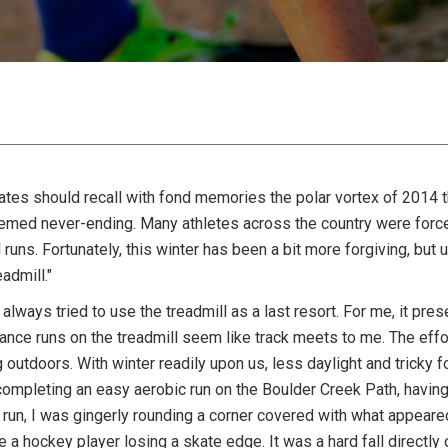
ates should recall with fond memories the polar vortex of 2014 t
emed never-ending. Many athletes across the country were forc
 runs. Fortunately, this winter has been a bit more forgiving, but
admill."
 always tried to use the treadmill as a last resort. For me, it p
nce runs on the treadmill seem like track meets to me. The effort
 outdoors. With winter readily upon us, less daylight and tricky f
ompleting an easy aerobic run on the Boulder Creek Path, having 
run, I was gingerly rounding a corner covered with what appear
 a hockey player losing a skate edge. It was a hard fall directly