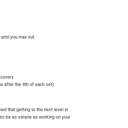
until you max out.
covery.
 after the 4th of each set).
 that getting to the next level in
also be as simple as working on your