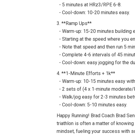
- 5 minutes at HRz3/RPE 6-8.
- Cool-down: 10-20 minutes easy.
3. **Ramp Ups**
- Warm-up: 15-20 minutes building e
- Starting at the speed where you en
- Note that speed and then run 5 min
- Complete 4-6 intervals of 45 minut
- Cool-down: easy jogging for the dur
4. **1-Minute Efforts + 1k**
- Warm-up: 10-15 minutes easy with 
- 2 sets of (4 x 1-minute moderate/R
- Walk/jog easy for 2-3 minutes bet
- Cool-down: 5-10 minutes easy.
Happy Running! Brad Coach Brad Seng h
triathlon is often a matter of knowin
mindset, fueling your success with s