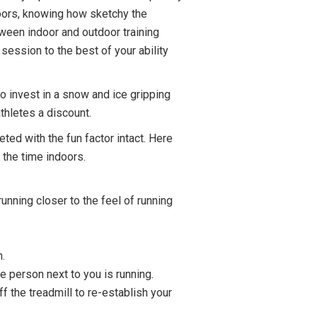
doors, knowing how sketchy the
ween indoor and outdoor training
session to the best of your ability
to invest in a snow and ice gripping
thletes a discount.
ted with the fun factor intact. Here
 the time indoors.
running closer to the feel of running
n.
e person next to you is running.
f the treadmill to re-establish your