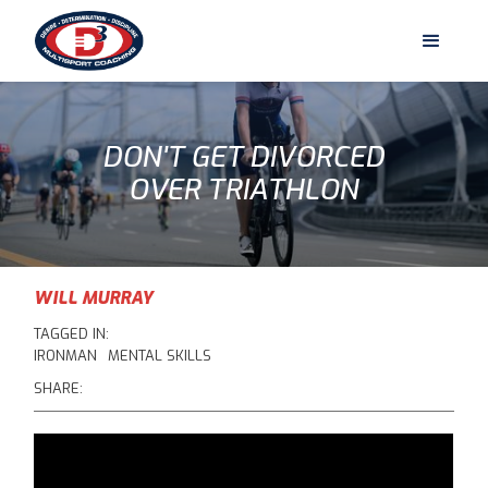
DON'T GET DIVORCED
OVER TRIATHLON
WILL MURRAY
TAGGED IN:
IRONMAN
MENTAL SKILLS
SHARE: