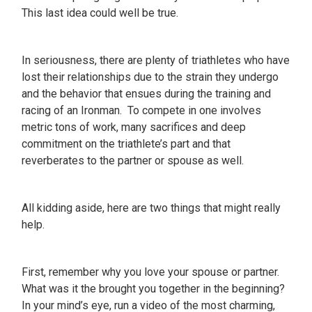
This last idea could well be true.
In seriousness, there are plenty of triathletes who have
lost their relationships due to the strain they undergo
and the behavior that ensues during the training and
racing of an Ironman. To compete in one involves
metric tons of work, many sacrifices and deep
commitment on the triathlete’s part and that
reverberates to the partner or spouse as well.
All kidding aside, here are two things that might really
help.
First, remember why you love your spouse or partner.
What was it the brought you together in the beginning?
In your mind’s eye, run a video of the most charming,