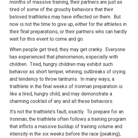
months of massive training, their partners are just as
tired of some of the grouchy behaviors that their
beloved triathletes may have inflected on them. But
now is not the time to give up, either for the athletes in
their final preparations, or their partners who can hardly
wait for this event to come and go.
When people get tired, they may get cranky. Everyone
has experienced that phenomenon, especially with
children. Tired, hungry children may exhibit such
behavior as short temper, whining, outbreaks of crying
and tendency to throw tantrums. In many ways, a
triathlete in the final weeks of Ironman preparation is
like a tired, hungry child, and may demonstrate a
charming cocktail of any and all these behaviors.
It’s not the triathlete’s fault, exactly. To prepare for an
Ironman, the triathlete often follows a training program
that inflicts a massive buildup of training volume and
intensity in the six weeks before the race (peaking),