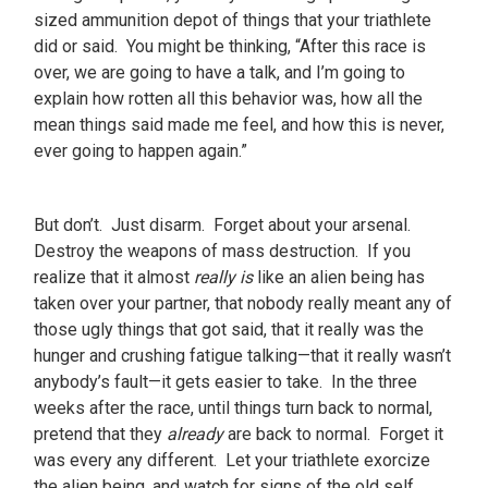
sized ammunition depot of things that your triathlete
did or said. You might be thinking, “After this race is
over, we are going to have a talk, and I’m going to
explain how rotten all this behavior was, how all the
mean things said made me feel, and how this is never,
ever going to happen again.”
But don’t. Just disarm. Forget about your arsenal.
Destroy the weapons of mass destruction. If you
realize that it almost
really is
like an alien being has
taken over your partner, that nobody really meant any of
those ugly things that got said, that it really was the
hunger and crushing fatigue talking—that it really wasn’t
anybody’s fault—it gets easier to take. In the three
weeks after the race, until things turn back to normal,
pretend that they
already
are back to normal. Forget it
was every any different. Let your triathlete exorcize
the alien being, and watch for signs of the old self