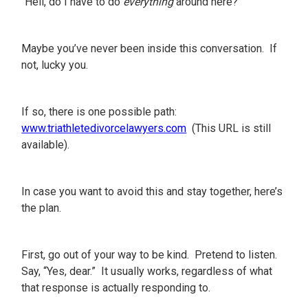
“Hell, do I have to do
everything
around here?”
Maybe you’ve never been inside this conversation. If
not, lucky you.
If so, there is one possible path:
www.triathletedivorcelawyers.com
(This URL is still
available).
In case you want to avoid this and stay together, here’s
the plan.
First, go out of your way to be kind. Pretend to listen.
Say, “Yes, dear.” It usually works, regardless of what
that response is actually responding to.