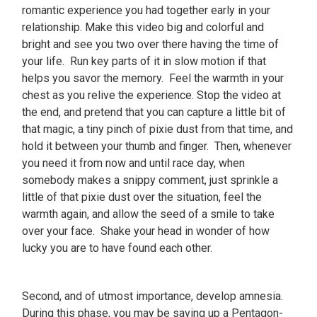
romantic experience you had together early in your
relationship. Make this video big and colorful and
bright and see you two over there having the time of
your life. Run key parts of it in slow motion if that
helps you savor the memory. Feel the warmth in your
chest as you relive the experience. Stop the video at
the end, and pretend that you can capture a little bit of
that magic, a tiny pinch of pixie dust from that time, and
hold it between your thumb and finger. Then, whenever
you need it from now and until race day, when
somebody makes a snippy comment, just sprinkle a
little of that pixie dust over the situation, feel the
warmth again, and allow the seed of a smile to take
over your face. Shake your head in wonder of how
lucky you are to have found each other.
Second, and of utmost importance, develop amnesia.
During this phase, you may be saving up a Pentagon-