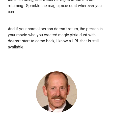
returning. Sprinkle the magic pixie dust wherever you
can.
And if your normal person doesn’t return, the person in
your movie who you created magic pixie dust with
doesn’t start to come back, I know a URL that is still
available.