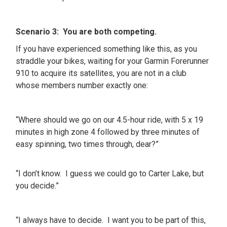
Scenario 3: You are both competing.
If you have experienced something like this, as you
straddle your bikes, waiting for your Garmin Forerunner
910 to acquire its satellites, you are not in a club
whose members number exactly one:
“Where should we go on our 4.5-hour ride, with 5 x 19
minutes in high zone 4 followed by three minutes of
easy spinning, two times through, dear?”
“I don’t know. I guess we could go to Carter Lake, but
you decide.”
“I always have to decide. I want you to be part of this,