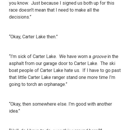
you know. Just because I signed us both up for this
race doesn’t mean that I need to make all the
decisions.”
“Okay, Carter Lake then.”
“I’m sick of Carter Lake. We have worn a
groove
in the
asphalt from our garage door to Carter Lake. The ski
boat people of Carter Lake hate us. If I have to go past
that little Carter Lake ranger stand one more time I’m
going to torch an orphanage.”
“Okay, then somewhere else. I’m good with another
idea.”