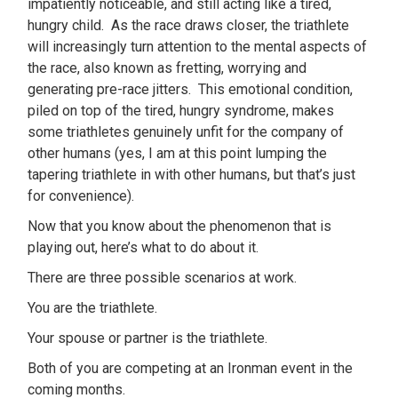
impatiently noticeable, and still acting like a tired,
hungry child. As the race draws closer, the triathlete
will increasingly turn attention to the mental aspects of
the race, also known as fretting, worrying and
generating pre-race jitters. This emotional condition,
piled on top of the tired, hungry syndrome, makes
some triathletes genuinely unfit for the company of
other humans (yes, I am at this point lumping the
tapering triathlete in with other humans, but that’s just
for convenience).
Now that you know about the phenomenon that is
playing out, here’s what to do about it.
There are three possible scenarios at work.
You are the triathlete.
Your spouse or partner is the triathlete.
Both of you are competing at an Ironman event in the
coming months.