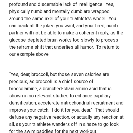
profound and discernable lack of intelligence. Yes,
physically numb and mentally dumb are wrapped
around the same axel of your triathlete’s wheel. You
can crack all the jokes you want, and your tired, numb
partner will not be able to make a coherent reply, as the
glucose-depleted brain works too slowly to process
the reframe shift that underlies all humor. To return to
our example above.
“Yes, dear, broccoli, but those seven calories are
precious, as broccoli is a chief source of
broccolamine, a branched-chain amino acid that is
shown in no relevant studies to enhance capillary
densification, accelerate mitrochondrial recruitment and
improve your catch. I do it for you, dear.” That should
defuse any negative reaction, or actually any reaction at
all, as your triathlete wanders off in a haze to go look
for the swim paddles for the next workout.