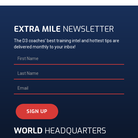
EXTRA MILE
NEWSLETTER
The D3 coaches' best training intel and hottest tips are
delivered monthly to your inbox!
SIGN UP
WORLD
HEADQUARTERS