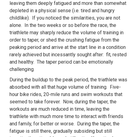
leaving them deeply fatigued and more than somewhat
depleted in a physical sense (i.e. tired and hungry
childlike). If you noticed the similarities, you are not
alone. In the two weeks or so before the race, the
triathlete may sharply reduce the volume of training in
order to taper, or shed the crushing fatigue from the
peaking period and arrive at the start line in a condition
rarely achieved but incessantly sought after: fit, rested
and healthy. The taper period can be emotionally
challenging.
During the buildup to the peak period, the triathlete was
absorbed with all that huge volume of training. Five-
hour bike rides, 20-mile runs and swim workouts that
seemed to take forever. Now, during the taper, the
workouts are much reduced in time, leaving the
triathlete with much more time to interact with friends
and family, for better or worse. During the taper, the
fatigue is still there, gradually subsiding but still