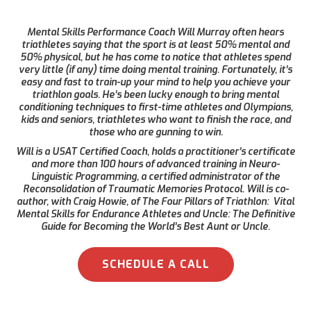
Mental Skills Performance Coach Will Murray often hears
triathletes saying that the sport is at least 50% mental and
50% physical, but he has come to notice that athletes spend
very little (if any) time doing mental training. Fortunately, it’s
easy and fast to train-up your mind to help you achieve your
triathlon goals. He’s been lucky enough to bring mental
conditioning techniques to first-time athletes and Olympians,
kids and seniors, triathletes who want to finish the race, and
those who are gunning to win.
Will is a USAT Certified Coach, holds a practitioner’s certificate
and more than 100 hours of advanced training in Neuro-
Linguistic Programming, a certified administrator of the
Reconsolidation of Traumatic Memories Protocol. Will is co-
author, with Craig Howie, of The Four Pillars of Triathlon: Vital
Mental Skills for Endurance Athletes and Uncle: The Definitive
Guide for Becoming the World’s Best Aunt or Uncle.
SCHEDULE A CALL