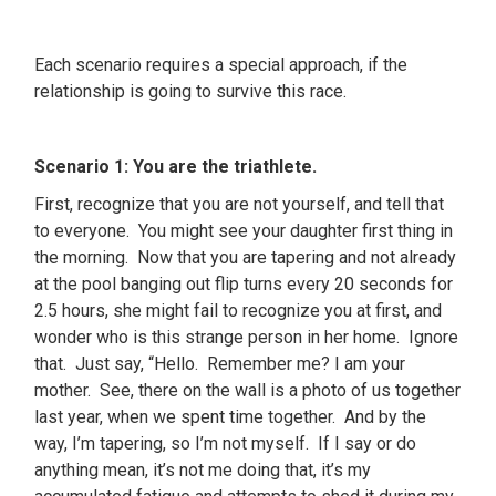
Each scenario requires a special approach, if the
relationship is going to survive this race.
Scenario 1: You are the triathlete.
First, recognize that you are not yourself, and tell that
to everyone. You might see your daughter first thing in
the morning. Now that you are tapering and not already
at the pool banging out flip turns every 20 seconds for
2.5 hours, she might fail to recognize you at first, and
wonder who is this strange person in her home. Ignore
that. Just say, “Hello. Remember me? I am your
mother. See, there on the wall is a photo of us together
last year, when we spent time together. And by the
way, I’m tapering, so I’m not myself. If I say or do
anything mean, it’s not me doing that, it’s my