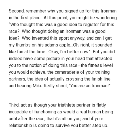
Second, remember why you signed up for this Ironman
in the first place. At this point, you might be wondering,
“Who thought this was a good idea to register for this
race? Who thought doing an Ironman was a good
idea? Who invented this sport anyway, and can I get
my thumbs on his adams apple…Oh, right, it sounded
like fun at the time. Okay, I’m better now.” But you did
indeed have some picture in your head that attracted
you to the notion of doing this race—the fitness level
you would achieve, the camaraderie of your training
partners, the idea of actually crossing the finish line
and hearing Mike Reilly shout, “You are an Ironman!”
Third, act as though your triathlete partner is flatly
incapable of functioning as would a real human being
until after the race, that it’s all on you, and if your
relationship is going to survive you better step up.