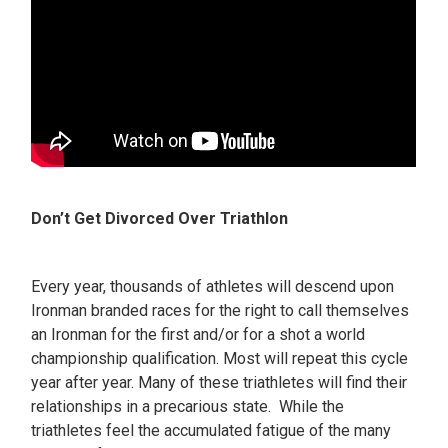
Don’t Get Divorced Over Triathlon
Every year, thousands of athletes will descend upon
Ironman branded races for the right to call themselves
an Ironman for the first and/or for a shot a world
championship qualification. Most will repeat this cycle
year after year. Many of these triathletes will find their
relationships in a precarious state. While the
triathletes feel the accumulated fatigue of the many