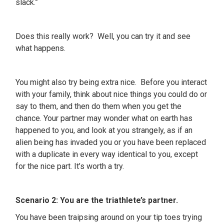
slack.”
Does this really work? Well, you can try it and see
what happens.
You might also try being extra nice. Before you interact
with your family, think about nice things you could do or
say to them, and then do them when you get the
chance. Your partner may wonder what on earth has
happened to you, and look at you strangely, as if an
alien being has invaded you or you have been replaced
with a duplicate in every way identical to you, except
for the nice part. It’s worth a try.
Scenario 2: You are the triathlete’s partner.
You have been traipsing around on your tip toes trying