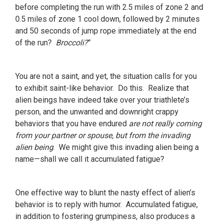
before completing the run with 2.5 miles of zone 2 and
0.5 miles of zone 1 cool down, followed by 2 minutes
and 50 seconds of jump rope immediately at the end
of the run?
Broccoli?
”
You are not a saint, and yet, the situation calls for you
to exhibit saint-like behavior. Do this. Realize that
alien beings have indeed take over your triathlete’s
person, and the unwanted and downright crappy
behaviors that you have endured
are not really coming
from your partner or spouse, but from the invading
alien being
. We might give this invading alien being a
name—shall we call it accumulated fatigue?
One effective way to blunt the nasty effect of alien’s
behavior is to reply with humor. Accumulated fatigue,
in addition to fostering grumpiness, also produces a