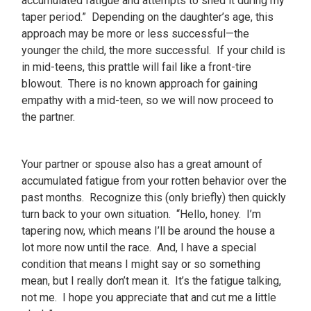
accumulated fatigue and attempts to shed it during my
taper period.” Depending on the daughter’s age, this
approach may be more or less successful—the
younger the child, the more successful. If your child is
in mid-teens, this prattle will fail like a front-tire
blowout. There is no known approach for gaining
empathy with a mid-teen, so we will now proceed to
the partner.
Your partner or spouse also has a great amount of
accumulated fatigue from your rotten behavior over the
past months. Recognize this (only briefly) then quickly
turn back to your own situation. “Hello, honey. I’m
tapering now, which means I’ll be around the house a
lot more now until the race. And, I have a special
condition that means I might say or so something
mean, but I really don’t mean it. It’s the fatigue talking,
not me. I hope you appreciate that and cut me a little