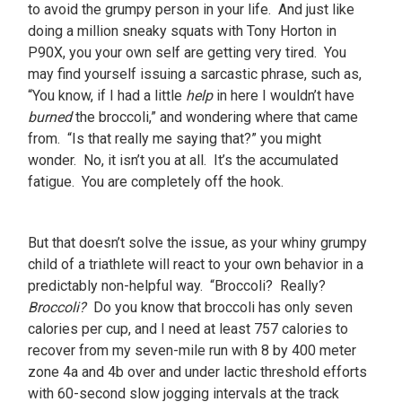
to avoid the grumpy person in your life. And just like
doing a million sneaky squats with Tony Horton in
P90X, you your own self are getting very tired. You
may find yourself issuing a sarcastic phrase, such as,
“You know, if I had a little
help
in here I wouldn’t have
burned
the broccoli,” and wondering where that came
from. “Is that really me saying that?” you might
wonder. No, it isn’t you at all. It’s the accumulated
fatigue. You are completely off the hook.
But that doesn’t solve the issue, as your whiny grumpy
child of a triathlete will react to your own behavior in a
predictably non-helpful way. “Broccoli? Really?
Broccoli?
Do you know that broccoli has only seven
calories per cup, and I need at least 757 calories to
recover from my seven-mile run with 8 by 400 meter
zone 4a and 4b over and under lactic threshold efforts
with 60-second slow jogging intervals at the track