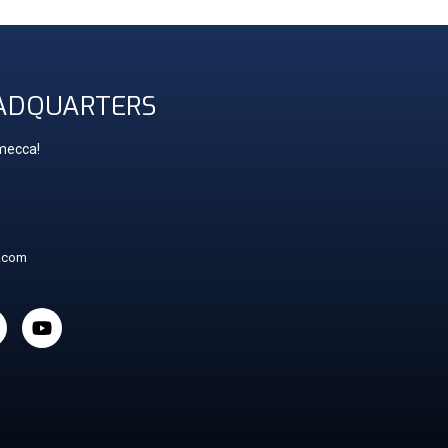
ADQUARTERS
 mecca!
t.com