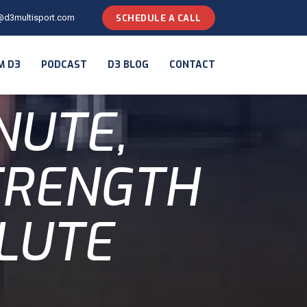
@d3multisport.com
SCHEDULE A CALL
M D3
PODCAST
D3 BLOG
CONTACT
NUTE,
STRENGTH
GLUTE