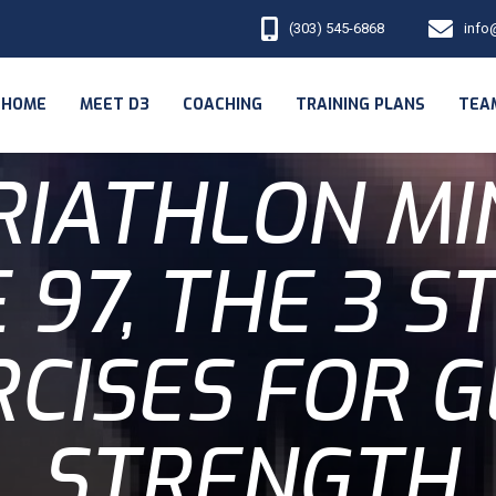
(303) 545-6868
info
HOME
MEET D3
COACHING
TRAINING PLANS
TEA
RIATHLON MI
 97, THE 3 
CISES FOR 
STRENGTH