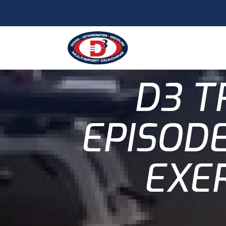
D3 T
EPISODE
EXER