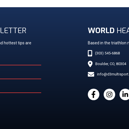
LETTER
WORLD
HE
d hottest tips are
Based in the triathlon
(303) 545-6868
Boulder, CO, 80304
info@d3multispor