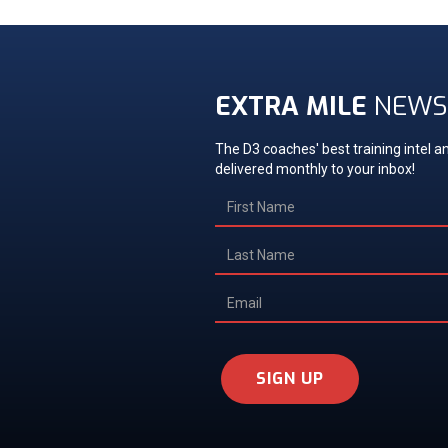
EXTRA MILE
NEWS
The D3 coaches' best training intel an
delivered monthly to your inbox!
SIGN UP