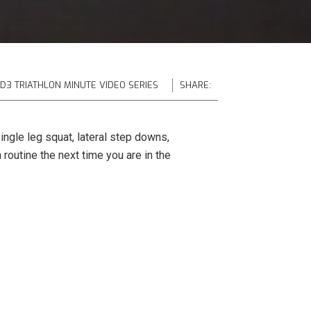
 D3 TRIATHLON MINUTE VIDEO SERIES
SHARE:
ingle leg squat, lateral step downs,
 routine the next time you are in the