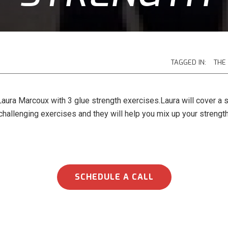
TAGGED IN:
THE
aura Marcoux with 3 glue strength exercises.Laura will cover a s
challenging exercises and they will help you mix up your strength
SCHEDULE A CALL