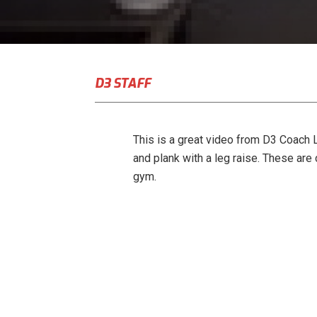
D3 STAFF
This is a great video from D3 Coach L
and plank with a leg raise. These are 
gym.