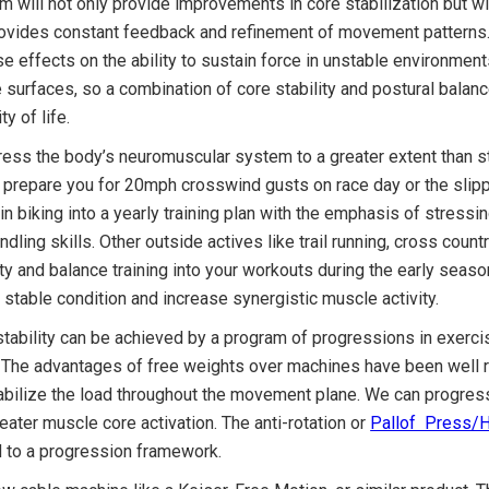
m will not only provide improvements in core stabilization but w
rovides constant feedback and refinement of movement patterns. T
e effects on the ability to sustain force in unstable environments
surfaces, so a combination of core stability and postural balance
ty of life.
stress the body’s neuromuscular system to a greater extent than 
ot prepare you for 20mph crosswind gusts on race day or the slip
in biking into a yearly training plan with the emphasis of stres
ling skills. Other outside actives like trail running, cross coun
lity and balance training into your workouts during the early se
stable condition and increase synergistic muscle activity.
stability can be achieved by a program of progressions in exerci
ed. The advantages of free weights over machines have been wel
tabilize the load throughout the movement plane. We can progres
eater muscle core activation. The anti-rotation or
Pallof Press/
d to a progression framework.