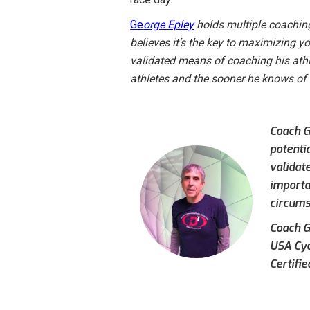
Ge
orge Epley
holds multiple coaching
believes it’s the key to maximizing yo
validated means of coaching his ath
athletes and the sooner he knows of c
Coach G
potentia
validat
importa
circumst
Coach Ge
USA Cyc
Certifi