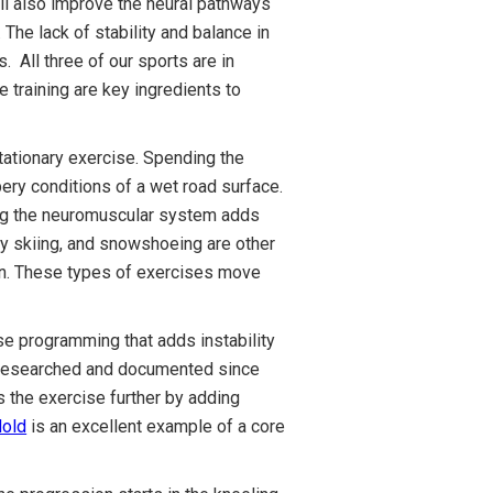
ill also improve the neural pathways
he lack of stability and balance in
. All three of our sports are in
 training are key ingredients to
stationary exercise. Spending the
pery conditions of a wet road surface.
sing the neuromuscular system adds
try skiing, and snowshoeing are other
ason. These types of exercises move
se programming that adds instability
l researched and documented since
s the exercise further by adding
Hold
is an excellent example of a core