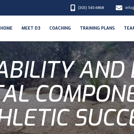
(303) 545-6868
info
HOME
MEET D3
COACHING
TRAINING PLANS
TEA
ABILITY AND
TAL COMPON
HLETIC SUCC