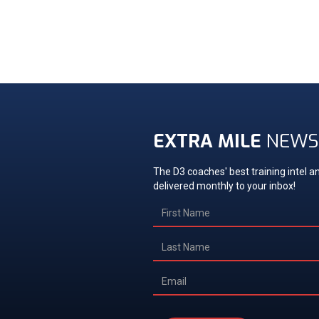
EXTRA MILE
NEWS
The D3 coaches' best training intel an
delivered monthly to your inbox!