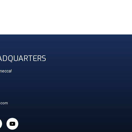
ADQUARTERS
 mecca!
t.com