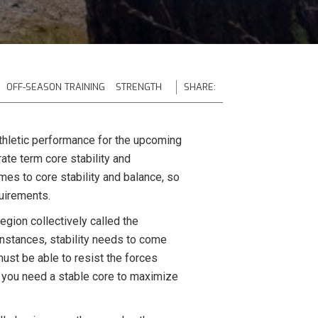
OFF-SEASON TRAINING
STRENGTH
SHARE:
athletic performance for the upcoming
ate term core stability and
mes to core stability and balance, so
quirements.
region collectively called the
instances, stability needs to come
must be able to resist the forces
ke you need a stable core to maximize