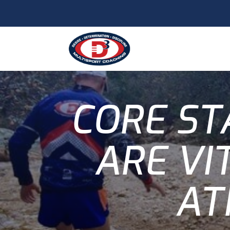
CORE ST
ARE VI
AT