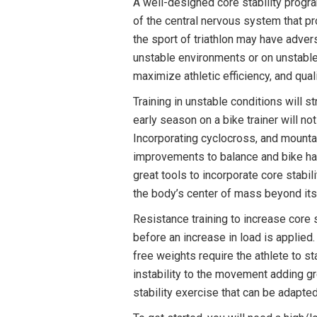
A well-designed core stability progra
of the central nervous system that p
the sport of triathlon may have advers
unstable environments or on unstable 
maximize athletic efficiency, and quali
Training in unstable conditions will 
early season on a bike trainer will n
Incorporating cyclocross, and mounta
improvements to balance and bike hand
great tools to incorporate core stabi
the body’s center of mass beyond its 
Resistance training to increase core 
before an increase in load is appli
free weights require the athlete to s
instability to the movement adding gr
stability exercise that can be adapte