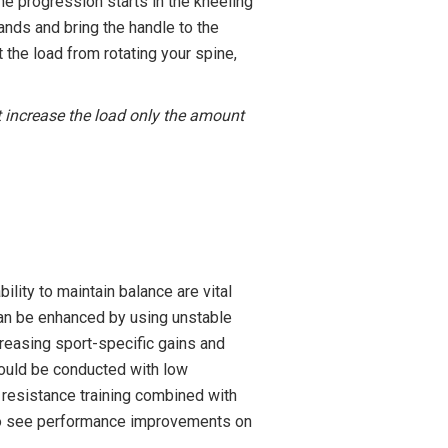
The progression starts in the kneeling
ands and bring the handle to the
 the load from rotating your spine,
’t increase the load only the amount
ility to maintain balance are vital
 can be enhanced by using unstable
creasing sport-specific gains and
should be conducted with low
 resistance training combined with
ts to see performance improvements on