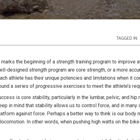
TAGGED IN:
s marks the beginning of a strength training program to improve 
ll-designed strength program are core strength, or a more accur
Each athlete has their unique potencies and limitations when it co
round a series of progressive exercises to meet the athlete’s re
ess is core stability, particularly in the lumbar, pelvic, and hip 
 in mind that stability allows us to control force, and in many 
latform against force. Perhaps a better way to think is our body 
nt locomotion. In other words, when pushing high watts on the bi