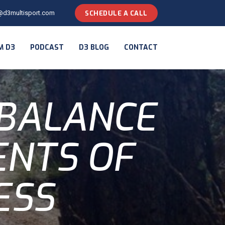
@d3multisport.com
SCHEDULE A CALL
M D3
PODCAST
D3 BLOG
CONTACT
 BALANCE
ENTS OF
ESS