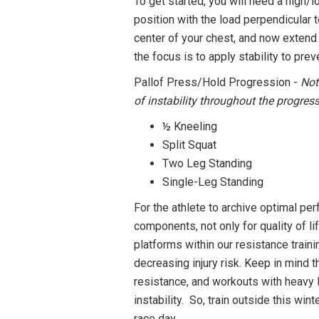
To get started, you will need a high/l
position with the load perpendicular 
center of your chest, and now extend 
the focus is to apply stability to pre
Pallof Press/Hold Progression -
Not
of instability throughout the progres
½ Kneeling
Split Squat
Two Leg Standing
Single-Leg Standing
For the athlete to archive optimal per
components, not only for quality of l
platforms within our resistance train
decreasing injury risk. Keep in mind 
resistance, and workouts with heavy 
instability. So, train outside this w
race day.