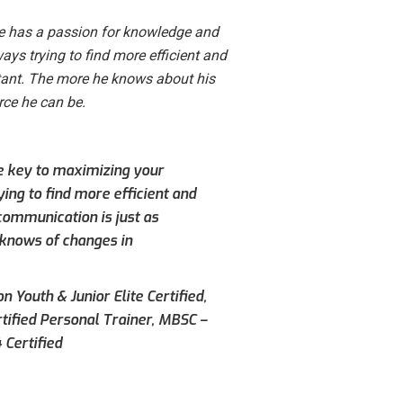
He has a passion for knowledge and
ways trying to find more efficient and
tant. The more he knows about his
rce he can be.
he key to maximizing your
ying to find more efficient and
communication is just as
 knows of changes in
n Youth & Junior Elite Certified,
rtified Personal Trainer, MBSC –
 Certified