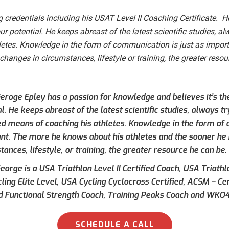
 credentials including his USAT Level II Coaching Certificate. 
ur potential. He keeps abreast of the latest scientific studies, al
letes. Knowledge in the form of communication is just as impor
hanges in circumstances, lifestyle or training, the greater resou
eroge Epley has a passion for knowledge and believes it’s t
l. He keeps abreast of the latest scientific studies, always tr
ed means of coaching his athletes. Knowledge in the form of 
nt. The more he knows about his athletes and the sooner he
ances, lifestyle, or training, the greater resource he can be.
orge is a USA Triathlon Level II Certified Coach, USA Triathlo
ling Elite Level, USA Cycling Cyclocross Certified, ACSM – Ce
ed Functional Strength Coach, Training Peaks Coach and WKO4
SCHEDULE A CALL