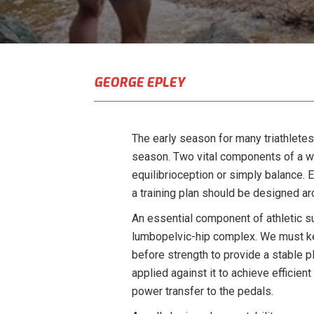
GEORGE EPLEY
The early season for many triathlete
season. Two vital components of a we
equilibrioception or simply balance. 
a training plan should be designed a
An essential component of athletic succ
lumbopelvic-hip complex. We must keep
before strength to provide a stable p
applied against it to achieve efficie
power transfer to the pedals.