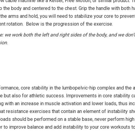
ow cable machine like a Keiser, Free Motion, or similar product. 
to the body and centered to the chest. Grip the handle with both h
the arms and hold, you will need to stabilize your core to prevent
vent rotation. Below is the progression of the exercise.
e: we work both the left and right sides of the body, and we don
sion
.
formance, core stability in the lumbopelvic-hip complex and the ab
ife but also for athletic success. Improvements in core stability
ing with an increase in muscle activation and lower loads, thus in
that resistance exercises that contain an element of instability 
loads should be performed on a stable base, never perform high
inter to improve balance and add instability to your core workou