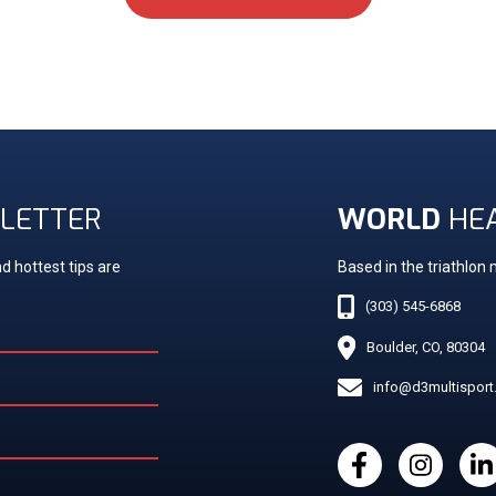
LETTER
WORLD
HE
d hottest tips are
Based in the triathlon
(303) 545-6868
Boulder, CO, 80304
info@d3multispor