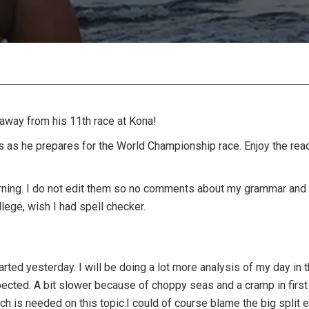
away from his 11th race at Kona!
us as he prepares for the World Championship race. Enjoy the rea
ning. I do not edit them so no comments about my grammar and
llege, wish I had spell checker.
arted yesterday. I will be doing a lot more analysis of my day in 
ted. A bit slower because of choppy seas and a cramp in first m
rch is needed on this topic.I could of course blame the big split 