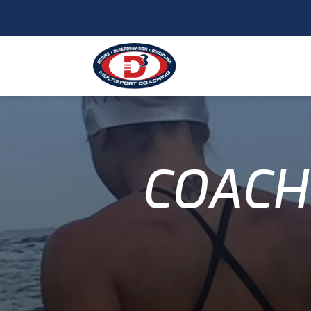
COACH 