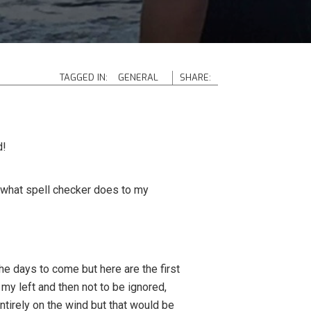
TAGGED IN:
GENERAL
SHARE:
d!
 what spell checker does to my
the days to come but here are the first
y left and then not to be ignored,
entirely on the wind but that would be