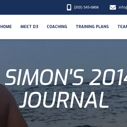
(303) 545-6868
info
HOME
MEET D3
COACHING
TRAINING PLANS
TEA
SIMON'S 20
JOURNAL