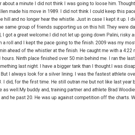
r about a minute I did not think I was going to loose him. Thoug
len made his move in 1989. I did not think I could keep this pace
 hill and no longer hear the whistle. Just in case I kept it up. I d
e same group of friends supporting us on this hill. They were da
 I got a great welcome.I did not let up going down Palini, risky 
 a roll and I kept the pace going to the finish. 2009 was my most 
in ahead of the whistler at the finish. He caught me with a 4:2
 hours. Ninth place finished over 50 min behind me. I ran the las
omething last night. I have a bigger tank than I thought.I was dis
But I always look for a silver lining. I was the fastest athlete ove
I did, for the first time. He still outran me but not like last yea
 as well.My buddy and, training partner and athlete Brad Woodiel
and he past 20. He was up against competition off the charts. Wi