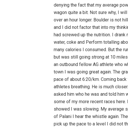
denying the fact that my average power
wagon quite a bit. Not sure why, I wil
over an hour longer. Boulder is not h
and I did not factor that into my think
had screwed up the nutrition. I drank
water, coke and Perform totalling abo
many calories I consumed. But the run
but was still going strong at 10 mile
an outbound fellow AG athlete who whe
town I was going great again. The gra
pace of about 6:20/km. Coming back fro
athletes breathing. He is much closer.
asked him who he was and told him we 
some of my more recent races here. 
showed I was slowing. My average spe
of Palani I hear the whistle again. Th
pick up the pace to a level I did not t