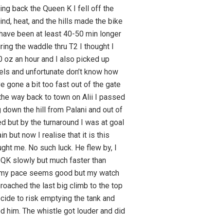
ing back the Queen K I fell off the
ind, heat, and the hills made the bike
 have been at least 40-50 min longer
uring the waddle thru T2 I thought I
0 oz an hour and I also picked up
 gels and unfortunate don’t know how
 gone a bit too fast out of the gate
 the way back to town on Alii I passed
down the hill from Palani and out of
d but by the turnaround I was at goal
 but now I realise that it is this
ught me. No such luck. He flew by, I
e QK slowly but much faster than
ss my pace seems good but my watch
oached the last big climb to the top
decide to risk emptying the tank and
sed him. The whistle got louder and did