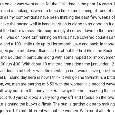
ronic cramping problems). I wonder if Ingrid can see me from the balconyof our condo, if she is up, about 1/2 mile down the course. With the turn boat now easily spotted I find myself on the buoy line. I am still able to find some faster feet and take advantage of that.The first turn is a bit hectic but not terrible. Ditto for the second 100 yards or so out to sea. I get back to focusing on my technique rotating from what’s happening up front and to out back. I try not to dwell on the camping thinking mind over matter.I can clearly see our condo again and no cramps, I stay focused on the job. The other nice thing is that I have some female company, all of them faster than me and I take advantage of it. I had been waiting for them.Passing the end of the pier with minimal cramping raises my already high spirits. There should be a good photo of me coming up the steps, I must have been smiling, the clock indicated a 1:17 swim.T 1:A hard left, a quick rinse under the showers, find my bag and into the changing tent. This time I have things well organised and I am running around 2000+ bikes in no time. There is a perk in being an old geezer, our bikes are racked near the exit, behind the pros ( also makes for some diversions before the start).My Specialised Tri Vent shoes with the BOA lacing system are waiting clipped on. Transition felt fast but probably no better than my best prior years.The Bike:I think back at my near DNF in 2009, broken derailleur hanger and rescue loaner bike from Rocky Campbell, race Construction manager. I am alway happy to make it past the first half mile of the bike after that. Once past the tree I got shade from 5 years ago I get down to business, making sure I do not get beyond my power goals. It is so easy to do that. You are the fittest you have ever been, well rested and surrounded by bikes, many of whom are going too hard.Even at an excessive power output HR always seem low those first 10 miles. It is also the hilliest part of the bike course in terms of multiple short but steep climbs. So if you focus on speed you can get concerned and then look at your HR and conclude I can hammer a bit.I stick to my to my power goals nicely in town. Not easy as I am passed by a lot of bikes. Still I make it back to the top of Palini right around the 25 min mark, the same time I have done it many times on the Computrainer. It feels good flying down the Queen K and out of town.The forecast is for typical weather from here north. Exactly how strong the winds are depends. You prepare for the worst mentally and pack your rabbits foot. While I don’t like strong winds. I have learned that I do well in them, more mass keeps me glued to the road better than smaller competition.The familiar early land marks pass by quickly. Between racing here and riding the Computrainer course in my basement I must have covered this road almost as often as the ride to Carter Lake or in years past to Mattatuck. After letting the Pacific Ocean settle in my stomach i get down to some serious and consistent hydration and fuelling. I have a goal for this, see sidebar.The QK rolls uphill for about the next 12 miles, then stops gaining altitude at the West Hawaii Vet Cemetery, AKA the Pet Cemetery between me and friend Barry Siff. I work on keeping the power between 175 And 185 with a goal of getting the NP back to around 180 before the big descent to Waikola. I pick up my first bottle of water, to mix with my on board Scratch, just before that descent. Conditions have been very mild to this point but I know that we are entering the realm of the famous “ho’omumuku” winds, these blew with 55 mph gusts in 2001. Progress so far is good with average speed flirting with 19mph at the bottom of the hill. I believe I am pacing this well.Nothing like 2001 welcomed us at Waikola but the newbies in the race are probably wondering what hit them. I stay low, on the aero bars nd close to the side of the road to minimise the wind hitting me. I also keep the legs moving at all times, my theory is the gyroscopic effect helps stabilise the bike. The grass up ahead and or bikes alert me to stronger gusts. The wind is strong enough to make passage thru the cuts thru the small hills of Lava exciting. Thewind changes direction almost 180 at the entrance then suddenly stops as you get into the middle. The exit is like the entrance. It is nasty. Oh and in the middle when the wind dies you feel the radiated heat off the road and black lava walls, getting over 100 by now.These condition are with you to the end of the QK. After a while you do get used to it.Passing thru Waikola I spot my friends Jim and Carol. I wonder what they are thinking of this madness. I hope they come in later to Kona to see some of the finishers. They are on vacation and by chance here race week. I pick up som