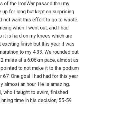
hts of the IronWar passed thru my
 up for long but kept on surprising
id not want this effort to go to waste.
ncing when I went out, and I had
as it is hard on my knees which are
exciting finish but this year it was
2 marathon to my 4:33. We rounded out
t 2 miles at a 6:06km pace, almost as
appointed to not make it to the podium
r 67. One goal I had had for this year
r by almost an hour. He is amazing,
, who I taught to swim, finished
nning time in his decision, 55-59