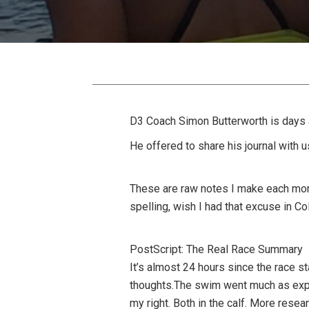
D3 Coach Simon Butterworth is days 
He offered to share his journal with 
These are raw notes I make each mor
spelling, wish I had that excuse in Co
PostScript: The Real Race Summary
It’s almost 24 hours since the race st
thoughts.The swim went much as expec
my right. Both in the calf. More resea