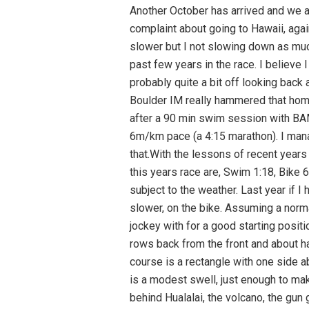
Another October has arrived and we are on our way west again for the 11th time in the past 14 years. Ingrid has got over her perennial complaint about going to Hawaii, again, and is looking forward to beach time. I am coming off one of my best race seasons ever. I’m slower but I not slowing down as much as my competition.I have been thinking the past few weeks of what I might do different than the past few years in the race. I believe I have the pacing well in hand, nutrition is close to as good as it gets but the mental game is still off, probably quite a bit off looking back at the last few races. Not surprisingly it comes down to the mental game around mile 10 of the run.The Boulder IM really hammered that home. I was on home turf running on trails I have covered countless times. Many of those times were after a 90 min swim session with BAM and a 100+ mile ride up to Horsetooth Lake and back. In those training sessions I held just over a 6m/km pace (a 4:15 marathon). I managed just a bit slower than that for about the first 6k in the Boulder race and slid off the wagon after that.With the lessons of recent years and Boulder in particular along with some hoped for improvement in my mental game my goals for this years race are, Swim 1:18, Bike 6:00 run 4:30. With about 10 min total transition time just under 12 hours, lest hope.That’s of course subject to the weather. Last year if I had done a bit better with the mental game I would have gone faster. In 2001 it would have been a lot slower, on the bike. Assuming a normal Bi Island day here is how I think it will go.The Swim:It is a bit different this year, nothing but men to jockey with for a good starting position, we, men are starting at 6:50 with the women in a second wave at 7:00. I find a familiar spot, 1-2 rows back from the front and about half way out from the buoy line. As always the boat marking the halfway point and turnaround ( the course is a rectangle with one side about 100 yards) looks a very long way off and I focus on the two volcano cones on the horizon. There is a modest swell, just enough to make sighting the buoys difficult. The sun is getting close to making its presence felt still hiding just behind Hualalai, the volcano, the gun goes offIt’s not different without the women. With most athletes in skin suits you can’t even tell they are missing. As always most everyone is swimming in a straight line and contact, while still considerable, is nothing like other mass start races. I am able to settle into a good rhythm quickly and happy to be racing.I don’t see much of the first half dozen buoys which is good as it means I am not working my way towards the line too fast. I focus on relaxing my feet and kick easy from the hips and keep my back rounded (the answer i believe to my ch