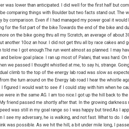
 was lower than anticipated. I did well for the first half but com
l be comparing things with Boulder but two facts stand out. The w
illy by comparison. Even if I had managed my power goal it would
ing for the fist part of the bike.Towards the end of the bike and d
 more on the bike going thru all my Scratch, an average of about 3
ut another 10oz an hour. I did not get thru all by race cakes and
 told me I got enough.The run went almost as planned. I may have
s and below goal place. I ran up most of Palani, that was hard. On
n we passed I thought whistled at me, to say hi, strange. Going 
dual climb to the top of the energy lab road was slow as expecte
m the turn around on the Energy lab road I hear the whistle again
 I figured I would wait to see if I could stay with him when he ca
were in the same AG. I am too nice.I got up the hill back to th
My friend passed me shortly after that. In the growing darkne
ed was still in my goal range so I was happy but tired.As I appr
en I see my adversary, he is walking, and not fast. What to do. I 
hink was possible. As we hit the hill, a bit under mile long, I pas