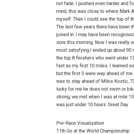
not fade. I pushed even harder and fo
mind, this was close to where Mark Al
myself. Then I could see the top of the
The last few years there have been th
joined in. I may have been recognised,
sore this morning. Now I was really on
most satisfying.I ended up about 90 m
the top 8 finishers who went under 13
fast as my first 10 miles. I learned s
but the first 5 were way ahead of me. 
was to stay ahead of Milos Kostic, 73. 
lucky for me he does not swim or bike
strong, we met when I was at mile 15 
was just under 10 hours. Great Day.
Pre-Race Visualization
11th Go at the World Championship