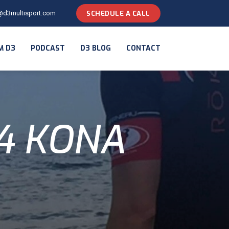
@d3multisport.com
SCHEDULE A CALL
M D3
PODCAST
D3 BLOG
CONTACT
14 KONA