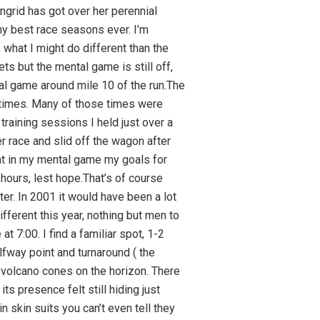
e more water to add to my scratch.Puako slides by off to the left, one of our favourite beaches, a few miles from the end of the QK. NP is now 176, right were I want it. It will drop a bit more on the descent to Kawaihae.That can be a very scary fast descent if the winds are blowing hard. Usually they are not and today is usual but it is still fast. The next 19 miles in my mind can make or break your race. Rolling hills take you along the coast some with grades that get your attention. Go too hard up them and you will pay later. Staying within your goals is hard as you are still reasonably fresh, I get passed but even now often catch up on the descents.With about 6 miles to go to Hawi the road slowly trends to the east and starts a steady climb. Those who have gone too hard up to now will start to discover the error they have made. It is not just the hill but also the wind. For the last couple of miles into Hawi you have the full Trade winds in your face, it is slow going and you better not push hard. My NP does go up a bit but it is still just under 185′ perfect.Hawi is a welcome site, no huge crowds but they are enthusiastic. It’s about 5 miles past the halfway point. I pick up two mixed bottles of scratch and three rice cakes. The cakes are warm but not spoiled.Coming up the hill to Hawi is hard, going back down is scary. It’s like coming down a canyon near Boulder with a screaming breeze at your back, which halfway down gets gusty and prone to sudden changes in wind direction. By the time I reach other rollers along the coast I am back to almost 19mph the more important NP is spot on target.Coming back along the rollers on the coast is an early test of how well you determined your pacing. So far so good for me. I test my legs on one or two of the hills just before Kawaihae, short effort near threshold, it’s not too hard.The hill out of Kawaihae is not a place to push the power. It’s too steep, too long and too hot. Normally, and today is normal, there is a light sea breeze going up hill which eliminates any breeze over the body. Your fry and the sweat soaks the pavement, it is after all right around noon. It is the hardest hill on the course for the above reasons.At the top of the climb you are hoping that the cross winds have diminished a bit on the QK. If you counted on that you are in trouble. What is typical is they have di